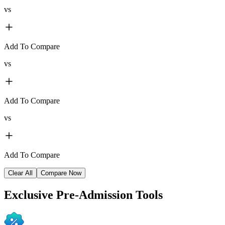
vs
Add To Compare
vs
Add To Compare
vs
Add To Compare
Clear All
Compare Now
Exclusive
Pre-Admission Tools