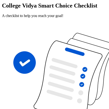
College Vidya Smart Choice Checklist
A checklist to help you reach your goal!