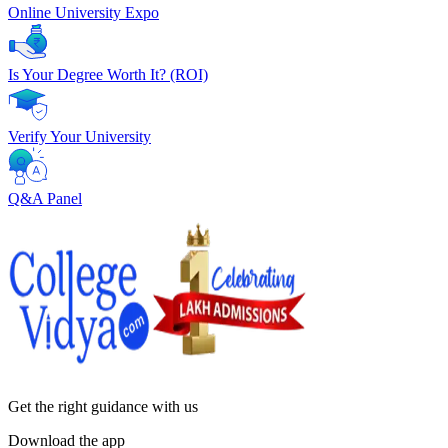
Online University Expo
Is Your Degree Worth It? (ROI)
Verify Your University
Q&A Panel
Get the right
guidance with us
Download the app