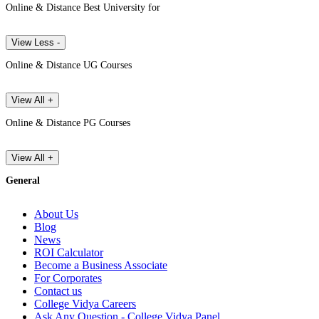
Online & Distance Best University for
View Less -
Online & Distance UG Courses
View All +
Online & Distance PG Courses
View All +
General
About Us
Blog
News
ROI Calculator
Become a Business Associate
For Corporates
Contact us
College Vidya Careers
Ask Any Question - College Vidya Panel