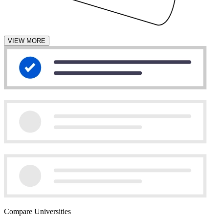
VIEW MORE
Compare Universities