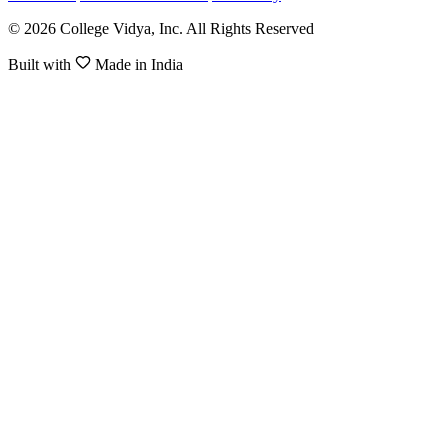
© 2026 College Vidya, Inc. All Rights Reserved
Built with
Made in India