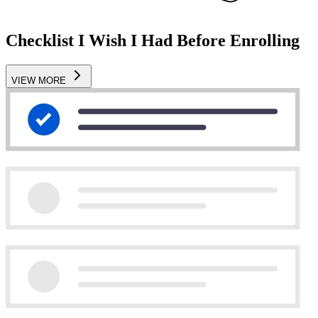
Checklist I Wish I Had Before Enrolling
VIEW MORE