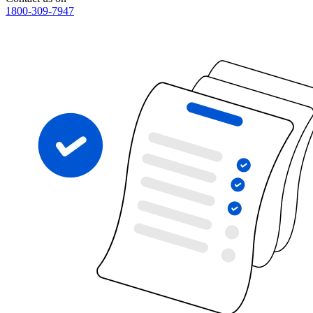
1800-309-7947