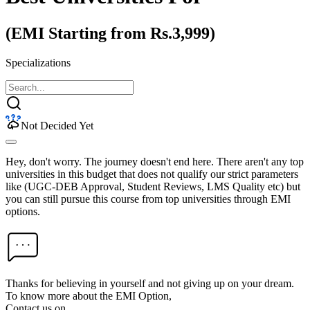
(EMI Starting from Rs.3,999)
Specializations
Not Decided Yet
Hey, don't worry. The journey doesn't end here. There aren't any top
universities in this budget that does not qualify our strict parameters
like (UGC-DEB Approval, Student Reviews, LMS Quality etc) but
you can still pursue this course from top universities through EMI
options.
Thanks for believing in yourself and not giving up on your dream.
To know more about the EMI Option,
Contact us on