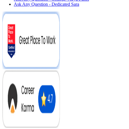
Ask Any Question - Dedicated Sara