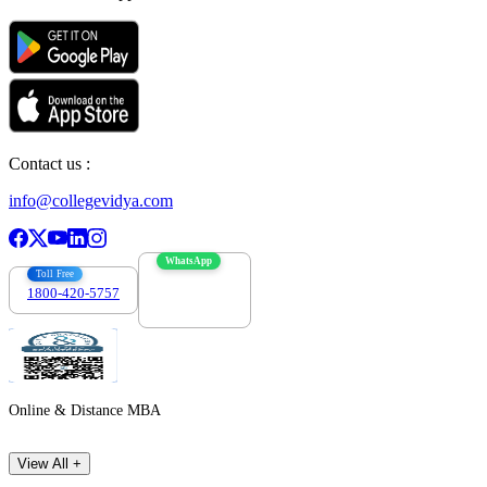
Contact us :
info@collegevidya.com
WhatsApp
Toll Free
1800-420-5757
7303088694
Online & Distance MBA
View All +