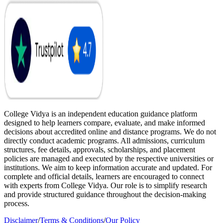
College Vidya is an independent education guidance platform
designed to help learners compare, evaluate, and make informed
decisions about accredited online and distance programs. We do not
directly conduct academic programs. All admissions, curriculum
structures, fee details, approvals, scholarships, and placement
policies are managed and executed by the respective universities or
institutions. We aim to keep information accurate and updated. For
complete and official details, learners are encouraged to connect
with experts from College Vidya. Our role is to simplify research
and provide structured guidance throughout the decision-making
process.
Disclaimer
/
Terms & Conditions
/
Our Policy