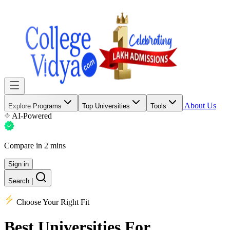
About Us
Explore Programs
Top Universities
Tools
AI-Powered
Compare in 2 mins
Sign in
Search
|
Choose Your Right Fit
Best Universities
For