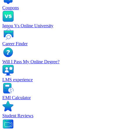
Coupons
Ignou Vs Online University
Career Finder
Will I Pass My Online Degree?
LMS experience
EMI Calculator
Student Reviews