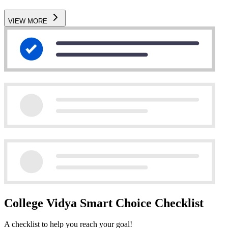
VIEW MORE
College Vidya Smart Choice Checklist
A checklist to help you reach your goal!