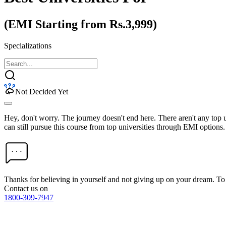
(EMI Starting from Rs.3,999)
Specializations
Not Decided Yet
Hey, don't worry. The journey doesn't end here. There aren't any top
can still pursue this course from top universities through EMI options.
Thanks for believing in yourself and not giving up on your dream. 
Contact us on
1800-309-7947