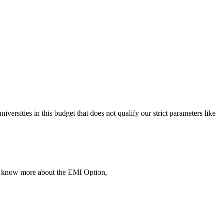
 universities in this budget that does not qualify our strict parameter
To know more about the EMI Option,