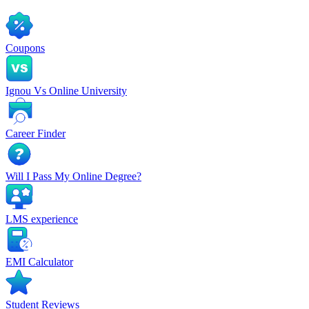
Coupons
Ignou Vs Online University
Career Finder
Will I Pass My Online Degree?
LMS experience
EMI Calculator
Student Reviews