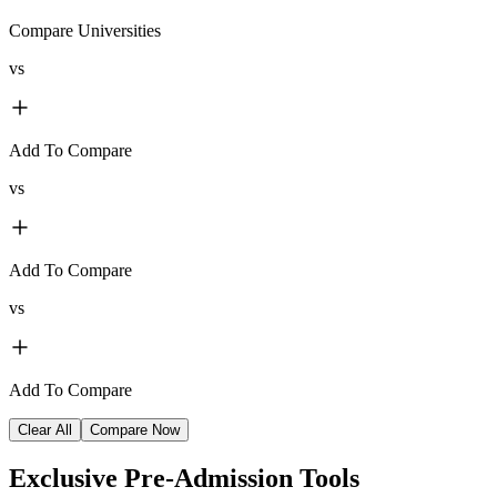
Compare Universities
vs
Add To Compare
vs
Add To Compare
vs
Add To Compare
Clear All
Compare Now
Exclusive
Pre-Admission Tools