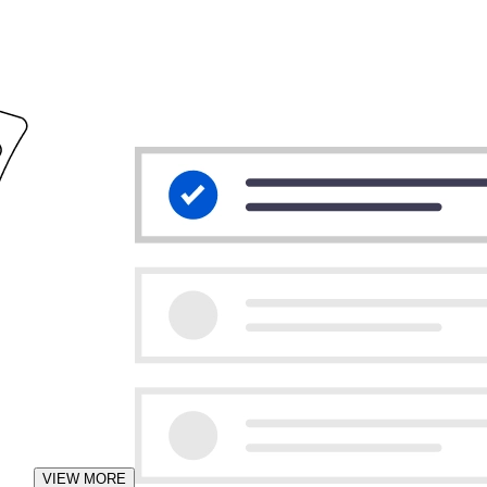
VIEW MORE