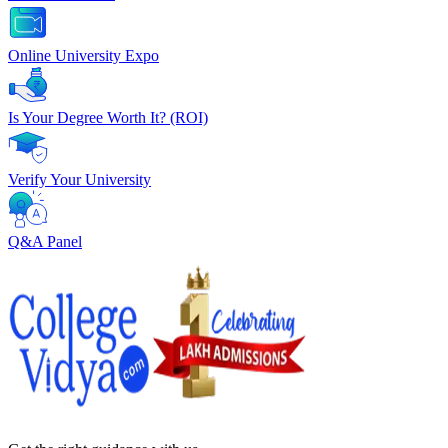
Online University Expo
Is Your Degree Worth It? (ROI)
Verify Your University
Q&A Panel