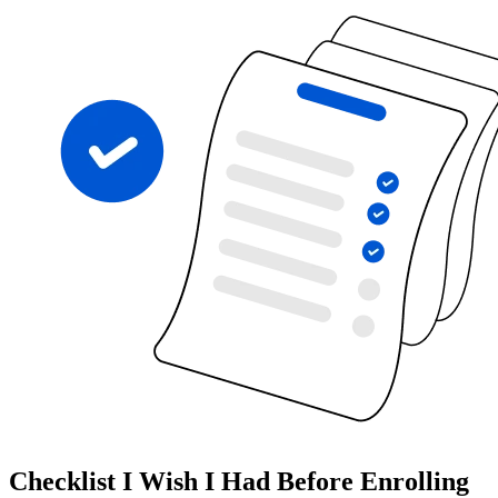
Checklist I Wish I Had Before Enrolling