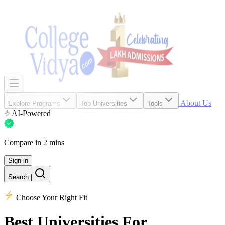
About Us
Explore Programs
Top Universities
Tools
AI-Powered
Compare in 2 mins
Sign in
Search
|
Choose Your Right Fit
Best Universities
For