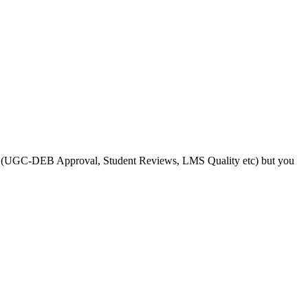
s like (UGC-DEB Approval, Student Reviews, LMS Quality etc) but you