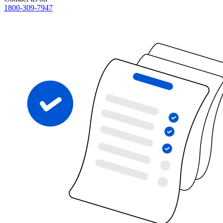
1800-309-7947