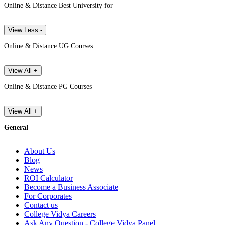
Online & Distance Best University for
View Less -
Online & Distance UG Courses
View All +
Online & Distance PG Courses
View All +
General
About Us
Blog
News
ROI Calculator
Become a Business Associate
For Corporates
Contact us
College Vidya Careers
Ask Any Question - College Vidya Panel