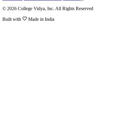
© 2026 College Vidya, Inc. All Rights Reserved
Built with
Made in India