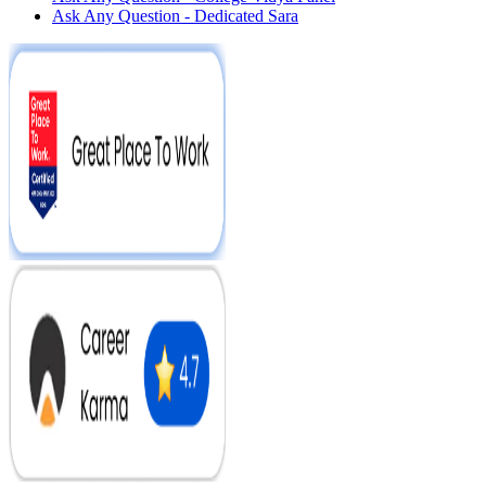
Ask Any Question - Dedicated Sara