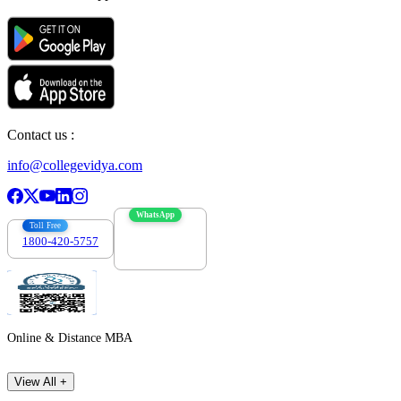
Contact us :
info@collegevidya.com
WhatsApp
Toll Free
1800-420-5757
7303088694
Online & Distance MBA
View All +