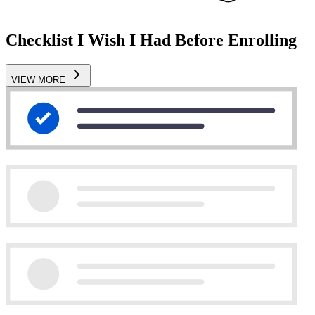
Checklist I Wish I Had Before Enrolling
VIEW MORE