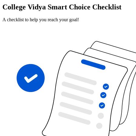
College Vidya Smart Choice Checklist
A checklist to help you reach your goal!