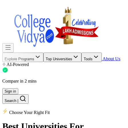
About Us
Explore Programs
Top Universities
Tools
AI-Powered
Compare in 2 mins
Sign in
Search
|
Choose Your Right Fit
Best Universities
For