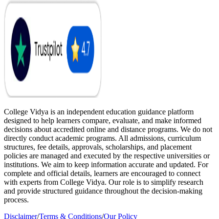
College Vidya is an independent education guidance platform
designed to help learners compare, evaluate, and make informed
decisions about accredited online and distance programs. We do not
directly conduct academic programs. All admissions, curriculum
structures, fee details, approvals, scholarships, and placement
policies are managed and executed by the respective universities or
institutions. We aim to keep information accurate and updated. For
complete and official details, learners are encouraged to connect
with experts from College Vidya. Our role is to simplify research
and provide structured guidance throughout the decision-making
process.
Disclaimer
/
Terms & Conditions
/
Our Policy