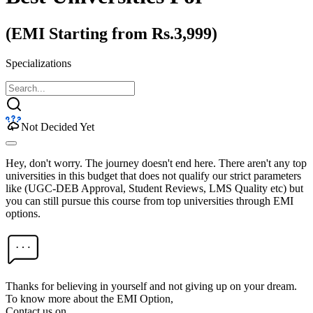
(EMI Starting from Rs.3,999)
Specializations
Not Decided Yet
Hey, don't worry. The journey doesn't end here. There aren't any top
universities in this budget that does not qualify our strict parameters
like (UGC-DEB Approval, Student Reviews, LMS Quality etc) but
you can still pursue this course from top universities through EMI
options.
Thanks for believing in yourself and not giving up on your dream.
To know more about the EMI Option,
Contact us on