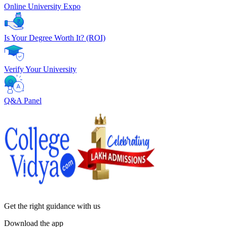
Online University Expo
Is Your Degree Worth It? (ROI)
Verify Your University
Q&A Panel
Get the right
guidance with us
Download the app