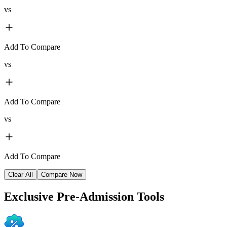
vs
Add To Compare
vs
Add To Compare
vs
Add To Compare
Clear All
Compare Now
Exclusive
Pre-Admission Tools