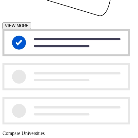
VIEW MORE
Compare Universities