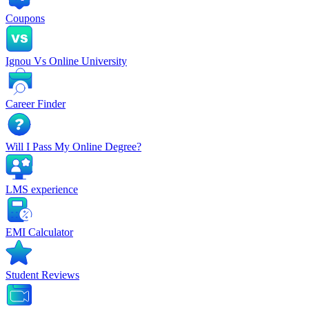
Coupons
Ignou Vs Online University
Career Finder
Will I Pass My Online Degree?
LMS experience
EMI Calculator
Student Reviews