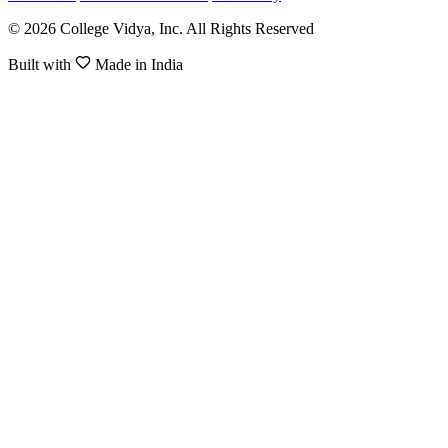
© 2026 College Vidya, Inc. All Rights Reserved
Built with
Made in India