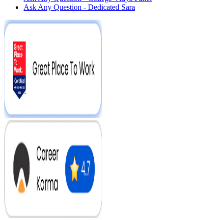
Ask Any Question - Dedicated Sara