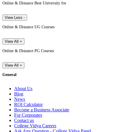
Online & Distance Best University for
View Less -
Online & Distance UG Courses
View All +
Online & Distance PG Courses
View All +
General
About Us
Blog
News
ROI Calculator
Become a Business Associate
For Corporates
Contact us
College Vidya Careers
Ask Any Question - College Vidya Panel