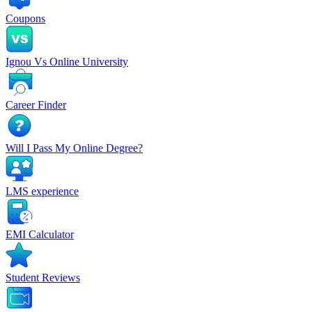
Coupons
Ignou Vs Online University
Career Finder
Will I Pass My Online Degree?
LMS experience
EMI Calculator
Student Reviews