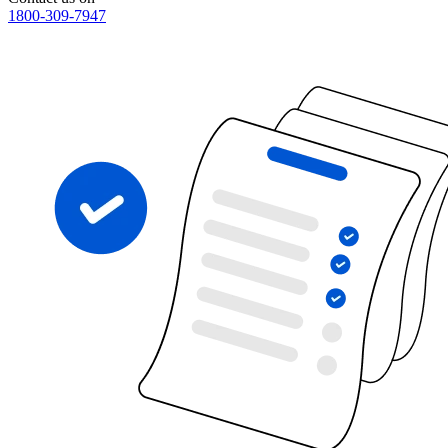
1800-309-7947