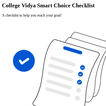
College Vidya Smart Choice Checklist
A checklist to help you reach your goal!