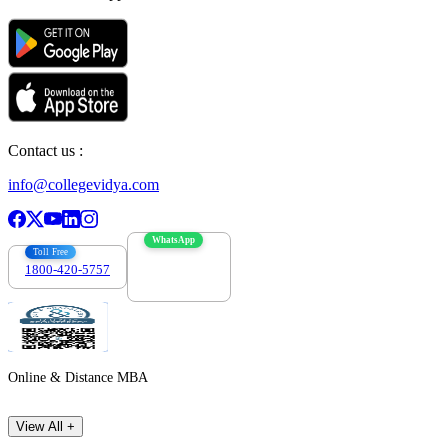
Contact us :
info@collegevidya.com
WhatsApp
Toll Free
1800-420-5757
7303088694
Online & Distance MBA
View All +