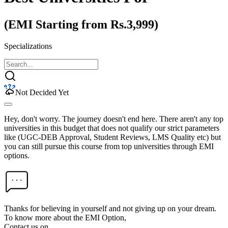
(EMI Starting from Rs.3,999)
Specializations
Not Decided Yet
Hey, don't worry. The journey doesn't end here. There aren't any top
universities in this budget that does not qualify our strict parameters
like (UGC-DEB Approval, Student Reviews, LMS Quality etc) but
you can still pursue this course from top universities through EMI
options.
Thanks for believing in yourself and not giving up on your dream.
To know more about the EMI Option,
Contact us on