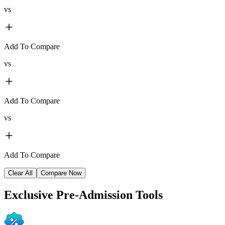
vs
Add To Compare
vs
Add To Compare
vs
Add To Compare
Clear All
Compare Now
Exclusive
Pre-Admission Tools