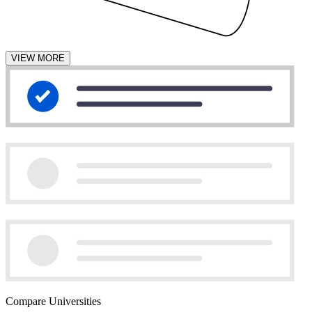
VIEW MORE
Compare Universities