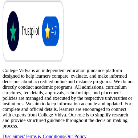
College Vidya is an independent education guidance platform
designed to help learners compare, evaluate, and make informed
decisions about accredited online and distance programs. We do not
directly conduct academic programs. All admissions, curriculum
structures, fee details, approvals, scholarships, and placement
policies are managed and executed by the respective universities or
institutions. We aim to keep information accurate and updated. For
complete and official details, learners are encouraged to connect
with experts from College Vidya. Our role is to simplify research
and provide structured guidance throughout the decision-making
process.
Disclaimer
/
Terms & Conditions
/
Our Policy