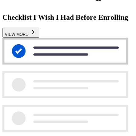
Checklist I Wish I Had Before Enrolling
VIEW MORE