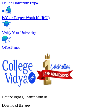
Online University Expo
Is Your Degree Worth It? (ROI)
Verify Your University
Q&A Panel
Get the right
guidance with us
Download the app