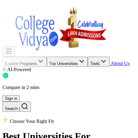
About Us
Explore Programs
Top Universities
Tools
AI-Powered
Compare in 2 mins
Sign in
Search
|
Choose Your Right Fit
Best Universities
For