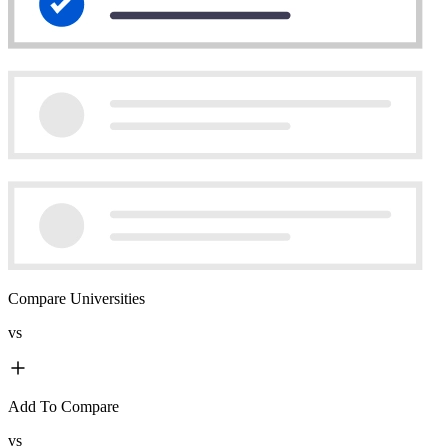
Compare Universities
vs
Add To Compare
vs