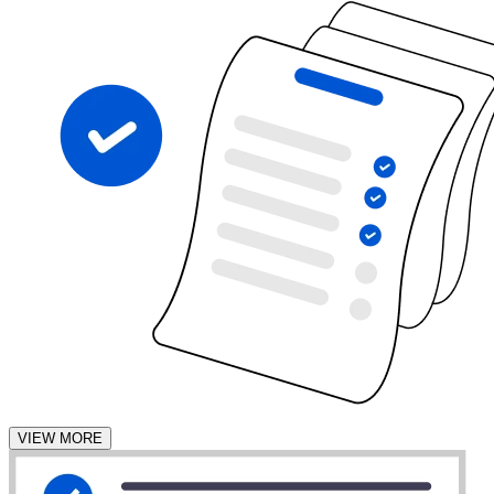
VIEW MORE