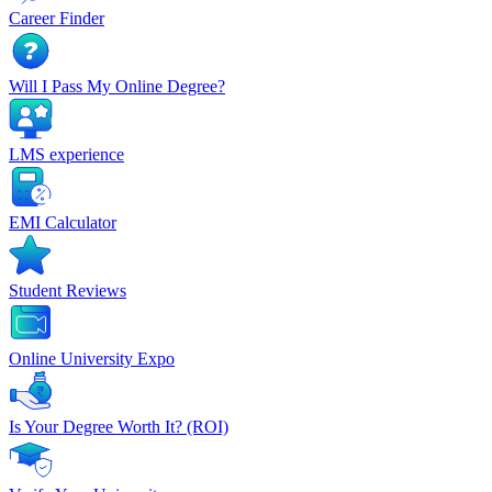
Career Finder
Will I Pass My Online Degree?
LMS experience
EMI Calculator
Student Reviews
Online University Expo
Is Your Degree Worth It? (ROI)