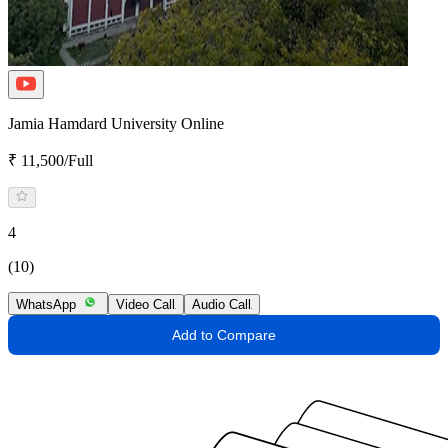
Jamia Hamdard University Online
₹ 11,500/Full
4
(10)
WhatsApp
Video Call
Audio Call
Add to Compare