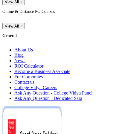
View All +
Online & Distance PG Courses
View All +
General
About Us
Blog
News
ROI Calculator
Become a Business Associate
For Corporates
Contact us
College Vidya Careers
Ask Any Question - College Vidya Panel
Ask Any Question - Dedicated Sara