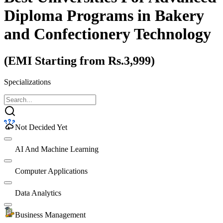
Diploma Programs
in Bakery
and Confectionery Technology
(EMI Starting from Rs.3,999)
Specializations
Not Decided Yet
AI And Machine Learning
Computer Applications
Data Analytics
Business Management