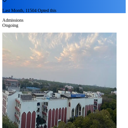
Last Month, 11504 Opted this
Admissions
Ongoing