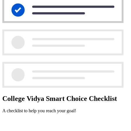
College Vidya Smart Choice Checklist
A checklist to help you reach your goal!