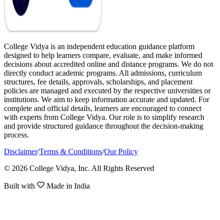
College Vidya is an independent education guidance platform
designed to help learners compare, evaluate, and make informed
decisions about accredited online and distance programs. We do not
directly conduct academic programs. All admissions, curriculum
structures, fee details, approvals, scholarships, and placement
policies are managed and executed by the respective universities or
institutions. We aim to keep information accurate and updated. For
complete and official details, learners are encouraged to connect
with experts from College Vidya. Our role is to simplify research
and provide structured guidance throughout the decision-making
process.
Disclaimer
/
Terms & Conditions
/
Our Policy
© 2026 College Vidya, Inc. All Rights Reserved
Built with
Made in India