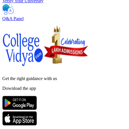
Verify Your University
Q&A Panel
Get the right
guidance with us
Download the app