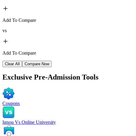
Add To Compare
vs
Add To Compare
Clear All
Compare Now
Exclusive
Pre-Admission Tools
Coupons
Ignou Vs Online University