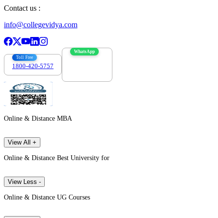
Contact us :
info@collegevidya.com
WhatsApp
Toll Free
1800-420-5757
7303088694
Online & Distance MBA
View All +
Online & Distance Best University for
View Less -
Online & Distance UG Courses