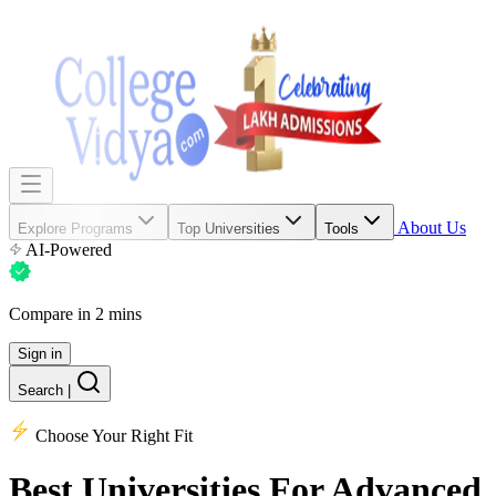
About Us
Explore Programs
Top Universities
Tools
AI-Powered
Compare in 2 mins
Sign in
Search
|
Choose Your Right Fit
Best Universities
For Advanced