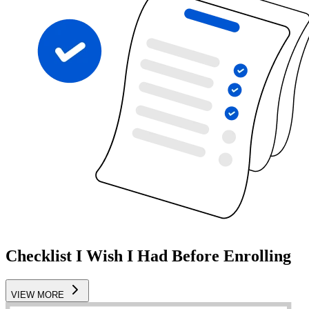
Checklist I Wish I Had Before Enrolling
VIEW MORE