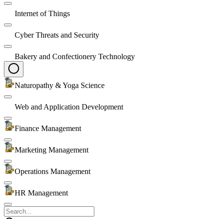
Internet of Things
Cyber Threats and Security
Bakery and Confectionery Technology
Naturopathy & Yoga Science
Web and Application Development
Finance Management
Marketing Management
Operations Management
HR Management