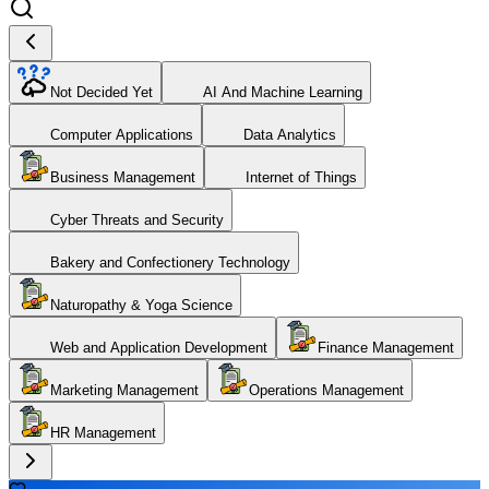
Not Decided Yet
AI And Machine Learning
Computer Applications
Data Analytics
Business Management
Internet of Things
Cyber Threats and Security
Bakery and Confectionery Technology
Naturopathy & Yoga Science
Web and Application Development
Finance Management
Marketing Management
Operations Management
HR Management