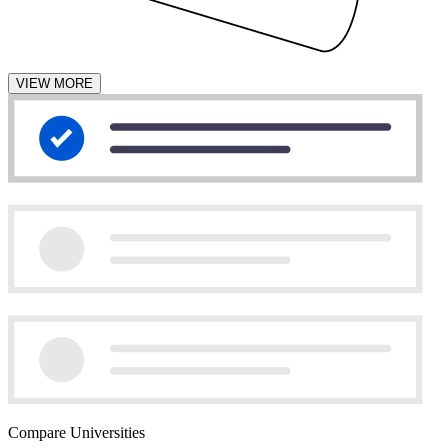
VIEW MORE
Compare Universities