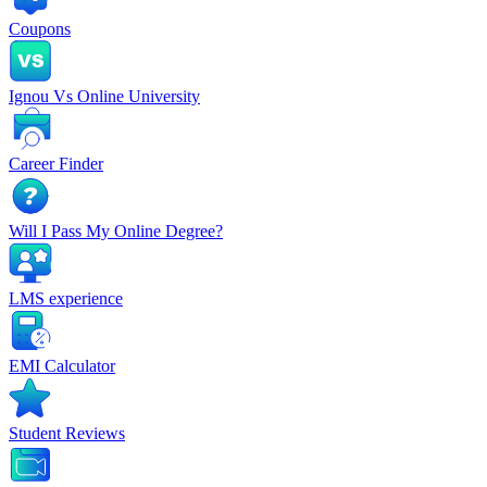
Coupons
Ignou Vs Online University
Career Finder
Will I Pass My Online Degree?
LMS experience
EMI Calculator
Student Reviews