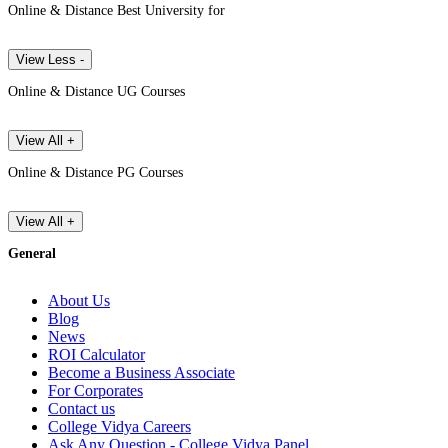
Online & Distance Best University for
View Less -
Online & Distance UG Courses
View All +
Online & Distance PG Courses
View All +
General
About Us
Blog
News
ROI Calculator
Become a Business Associate
For Corporates
Contact us
College Vidya Careers
Ask Any Question - College Vidya Panel