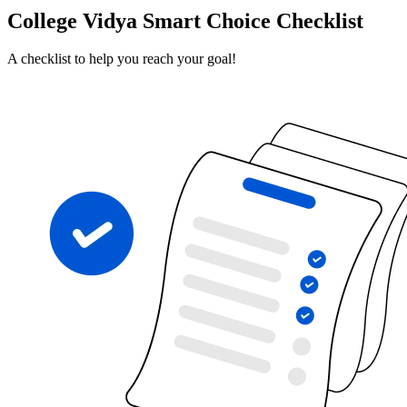
College Vidya Smart Choice Checklist
A checklist to help you reach your goal!