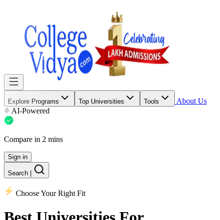
About Us
Explore Programs
Top Universities
Tools
AI-Powered
Compare in 2 mins
Sign in
Search
|
Choose Your Right Fit
Best Universities
For