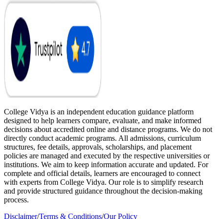
College Vidya is an independent education guidance platform
designed to help learners compare, evaluate, and make informed
decisions about accredited online and distance programs. We do not
directly conduct academic programs. All admissions, curriculum
structures, fee details, approvals, scholarships, and placement
policies are managed and executed by the respective universities or
institutions. We aim to keep information accurate and updated. For
complete and official details, learners are encouraged to connect
with experts from College Vidya. Our role is to simplify research
and provide structured guidance throughout the decision-making
process.
Disclaimer
/
Terms & Conditions
/
Our Policy