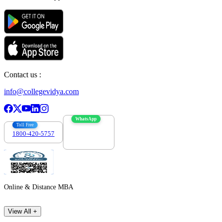
Contact us :
info@collegevidya.com
WhatsApp
Toll Free
1800-420-5757
7303088694
Online & Distance MBA
View All +