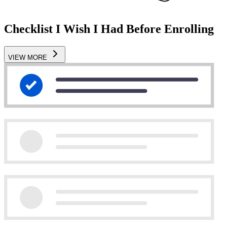
Checklist I Wish I Had Before Enrolling
VIEW MORE