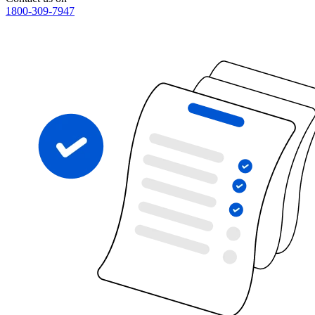
1800-309-7947