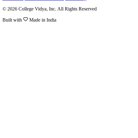
© 2026 College Vidya, Inc. All Rights Reserved
Built with
Made in India