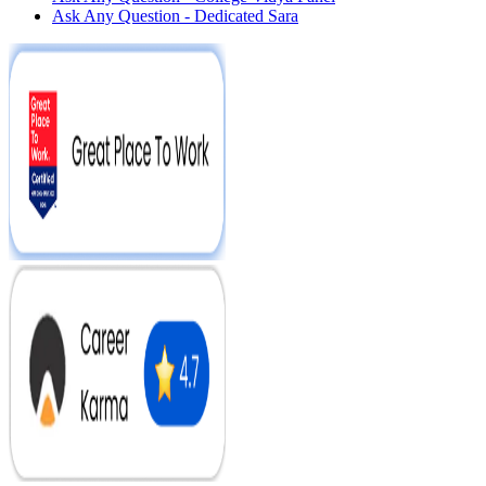
Ask Any Question - Dedicated Sara