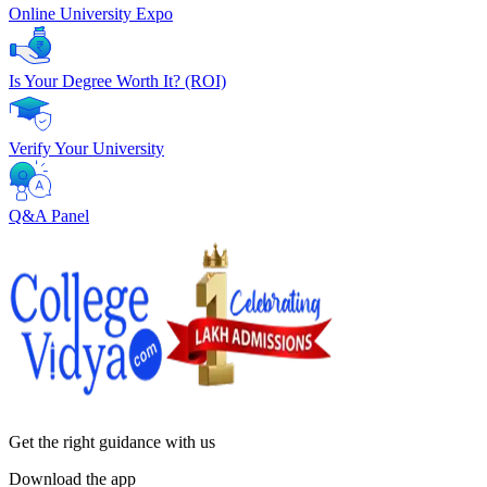
Online University Expo
Is Your Degree Worth It? (ROI)
Verify Your University
Q&A Panel
Get the right
guidance with us
Download the app