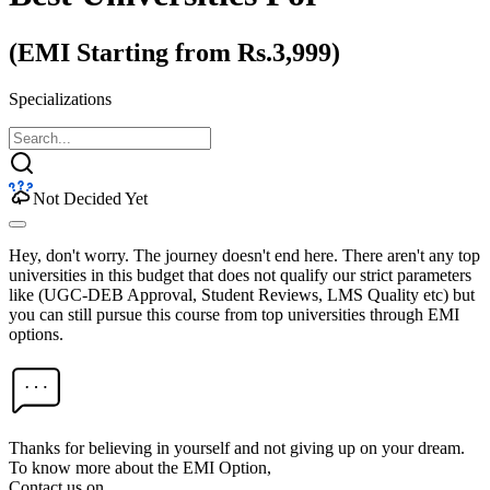
(EMI Starting from Rs.3,999)
Specializations
Not Decided Yet
Hey, don't worry. The journey doesn't end here. There aren't any top
universities in this budget that does not qualify our strict parameters
like (UGC-DEB Approval, Student Reviews, LMS Quality etc) but
you can still pursue this course from top universities through EMI
options.
Thanks for believing in yourself and not giving up on your dream.
To know more about the EMI Option,
Contact us on