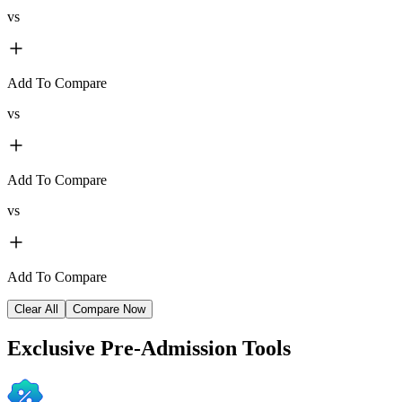
vs
Add To Compare
vs
Add To Compare
vs
Add To Compare
Clear All
Compare Now
Exclusive
Pre-Admission Tools