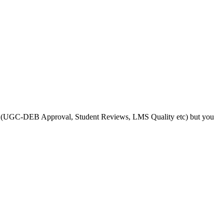
s like (UGC-DEB Approval, Student Reviews, LMS Quality etc) but you