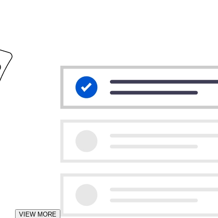
VIEW MORE