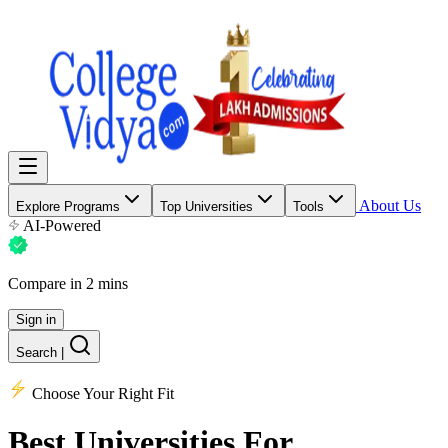
About Us
Explore Programs
Top Universities
Tools
AI-Powered
Compare in 2 mins
Sign in
Search
|
Choose Your Right Fit
Best Universities
For