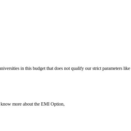
 universities in this budget that does not qualify our strict parameter
To know more about the EMI Option,