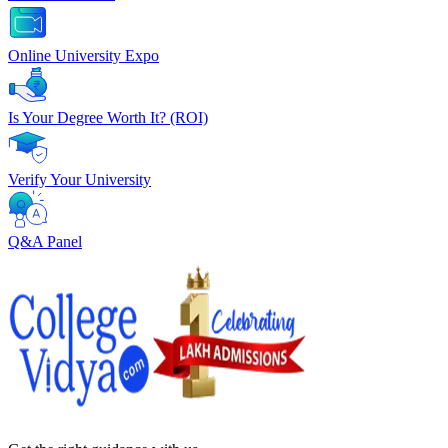
Online University Expo
Is Your Degree Worth It? (ROI)
Verify Your University
Q&A Panel