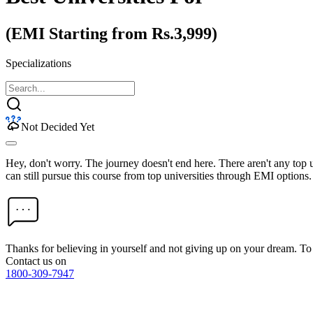
(EMI Starting from Rs.3,999)
Specializations
Not Decided Yet
Hey, don't worry. The journey doesn't end here. There aren't any top
can still pursue this course from top universities through EMI options.
Thanks for believing in yourself and not giving up on your dream. 
Contact us on
1800-309-7947