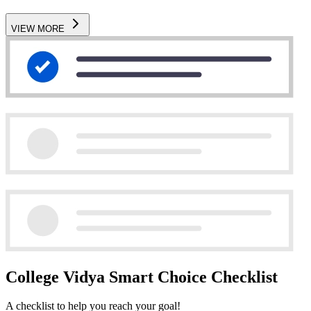
VIEW MORE
College Vidya Smart Choice Checklist
A checklist to help you reach your goal!