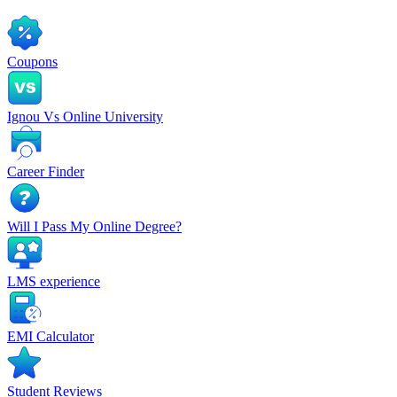
Coupons
Ignou Vs Online University
Career Finder
Will I Pass My Online Degree?
LMS experience
EMI Calculator
Student Reviews