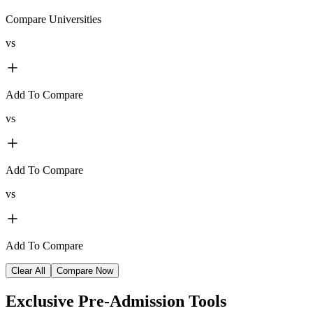
Compare Universities
vs
Add To Compare
vs
Add To Compare
vs
Add To Compare
Clear All
Compare Now
Exclusive
Pre-Admission Tools