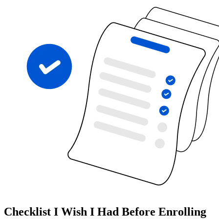
Checklist I Wish I Had Before Enrolling