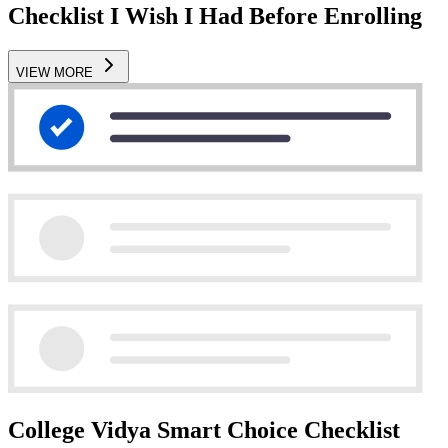
Checklist I Wish I Had Before Enrolling
VIEW MORE
College Vidya Smart Choice Checklist