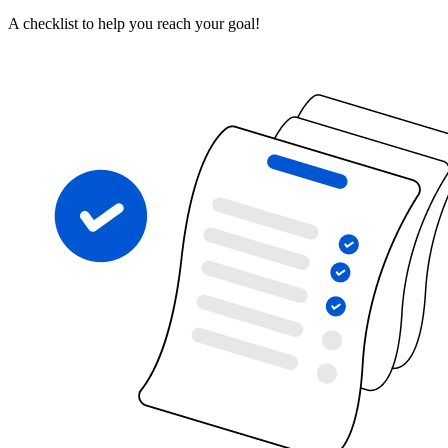
A checklist to help you reach your goal!