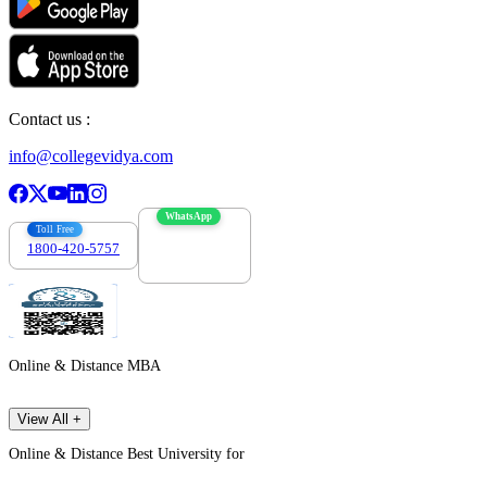
Contact us :
info@collegevidya.com
WhatsApp
Toll Free
1800-420-5757
7303088694
Online & Distance MBA
View All +
Online & Distance Best University for