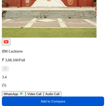
IIM Lucknow
₹ 3,68,160/Full
3.4
(5)
WhatsApp
Video Call
Audio Call
Add to Compare