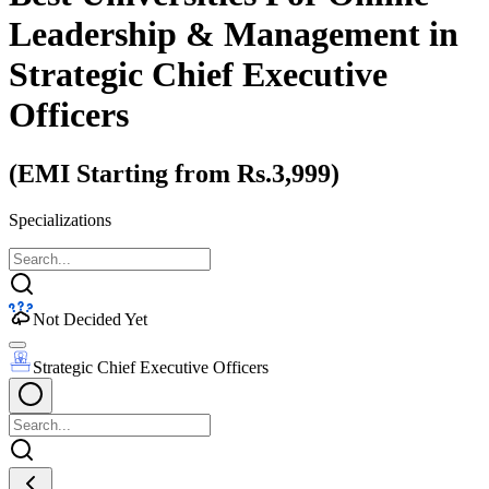
Leadership & Management
in
Strategic Chief Executive
Officers
(EMI Starting from Rs.3,999)
Specializations
Not Decided Yet
Strategic Chief Executive Officers