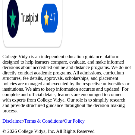
College Vidya is an independent education guidance platform
designed to help learners compare, evaluate, and make informed
decisions about accredited online and distance programs. We do not
directly conduct academic programs. All admissions, curriculum
structures, fee details, approvals, scholarships, and placement
policies are managed and executed by the respective universities or
institutions. We aim to keep information accurate and updated. For
complete and official details, learners are encouraged to connect
with experts from College Vidya. Our role is to simplify research
and provide structured guidance throughout the decision-making
process.
Disclaimer
/
Terms & Conditions
/
Our Policy
© 2026 College Vidya, Inc. All Rights Reserved