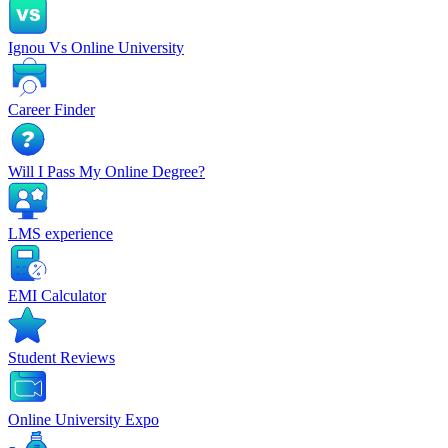
Ignou Vs Online University
Career Finder
Will I Pass My Online Degree?
LMS experience
EMI Calculator
Student Reviews
Online University Expo