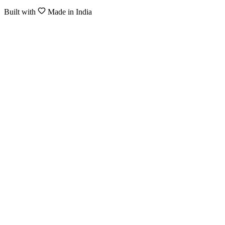
Built with
Made in India