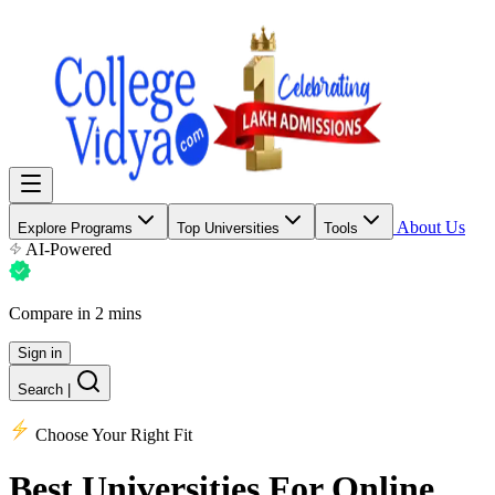
About Us
Explore Programs
Top Universities
Tools
AI-Powered
Compare in 2 mins
Sign in
Search
|
Choose Your Right Fit
Best Universities
For Online