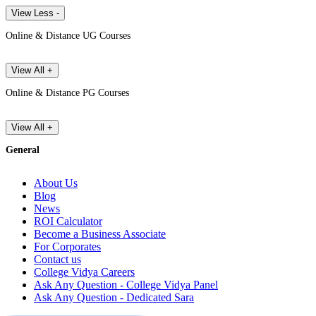
View Less -
Online & Distance UG Courses
View All +
Online & Distance PG Courses
View All +
General
About Us
Blog
News
ROI Calculator
Become a Business Associate
For Corporates
Contact us
College Vidya Careers
Ask Any Question - College Vidya Panel
Ask Any Question - Dedicated Sara