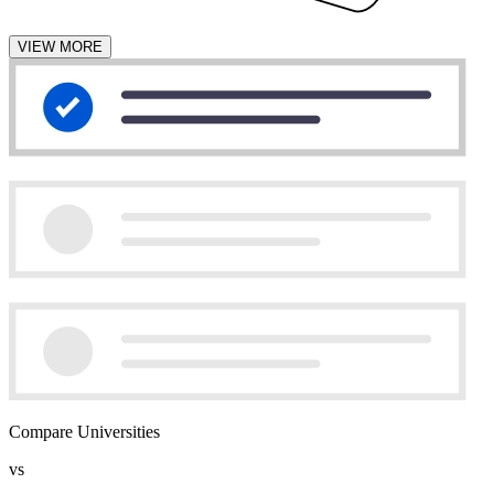
VIEW MORE
Compare Universities
vs