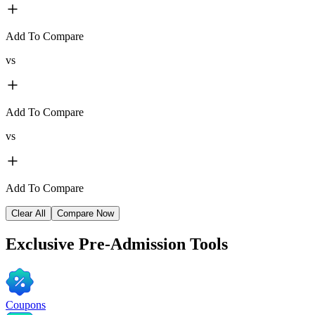
Add To Compare
vs
Add To Compare
vs
Add To Compare
Clear All
Compare Now
Exclusive
Pre-Admission Tools
Coupons