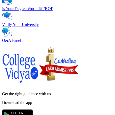
Is Your Degree Worth It? (ROI)
Verify Your University
Q&A Panel
Get the right
guidance with us
Download the app