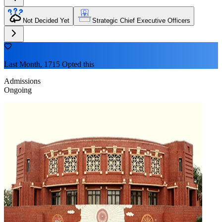
Not Decided Yet
Strategic Chief Executive Officers
Last Month, 1715 Opted this
Admissions
Ongoing