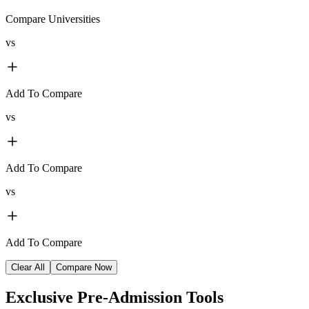
Compare Universities
vs
Add To Compare
vs
Add To Compare
vs
Add To Compare
Clear All
Compare Now
Exclusive
Pre-Admission Tools