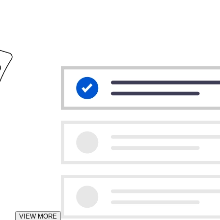
VIEW MORE