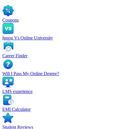
Coupons
Ignou Vs Online University
Career Finder
Will I Pass My Online Degree?
LMS experience
EMI Calculator
Student Reviews