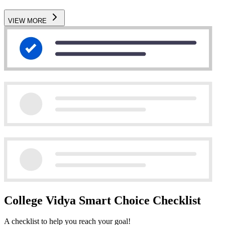
VIEW MORE
College Vidya Smart Choice Checklist
A checklist to help you reach your goal!