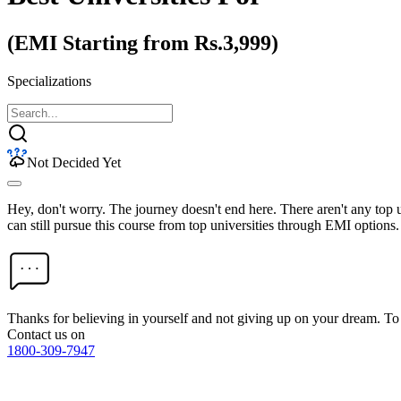
(EMI Starting from Rs.3,999)
Specializations
Not Decided Yet
Hey, don't worry. The journey doesn't end here. There aren't any top
can still pursue this course from top universities through EMI options.
Thanks for believing in yourself and not giving up on your dream. 
Contact us on
1800-309-7947