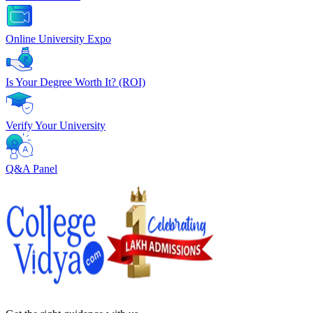
Online University Expo
Is Your Degree Worth It? (ROI)
Verify Your University
Q&A Panel