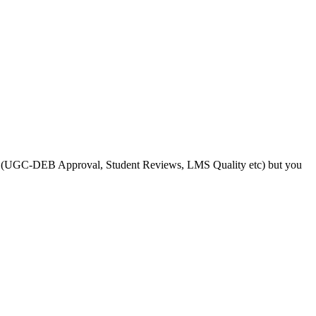
s like (UGC-DEB Approval, Student Reviews, LMS Quality etc) but you