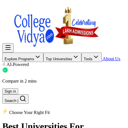
About Us
Explore Programs
Top Universities
Tools
AI-Powered
Compare in 2 mins
Sign in
Search
|
Choose Your Right Fit
Best Universities
For