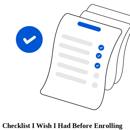
Checklist I Wish I Had Before Enrolling