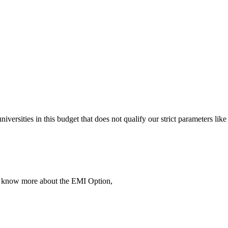
 universities in this budget that does not qualify our strict parameter
To know more about the EMI Option,