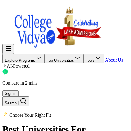
About Us
Explore Programs
Top Universities
Tools
AI-Powered
Compare in 2 mins
Sign in
Search
|
Choose Your Right Fit
Best Universities
For