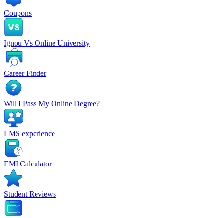
Coupons
Ignou Vs Online University
Career Finder
Will I Pass My Online Degree?
LMS experience
EMI Calculator
Student Reviews