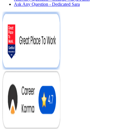
Ask Any Question - Dedicated Sara