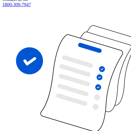
1800-309-7947