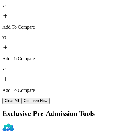
vs
Add To Compare
vs
Add To Compare
vs
Add To Compare
Clear All
Compare Now
Exclusive
Pre-Admission Tools