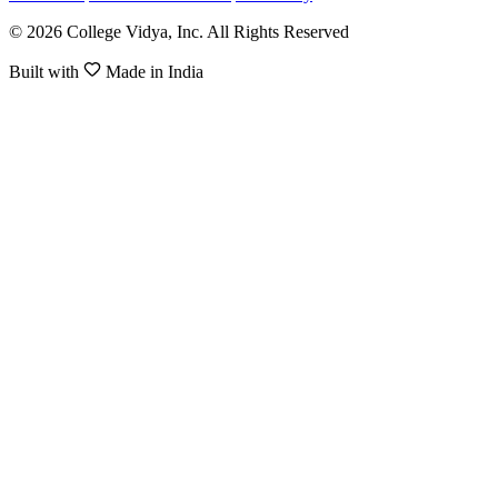
© 2026 College Vidya, Inc. All Rights Reserved
Built with
Made in India