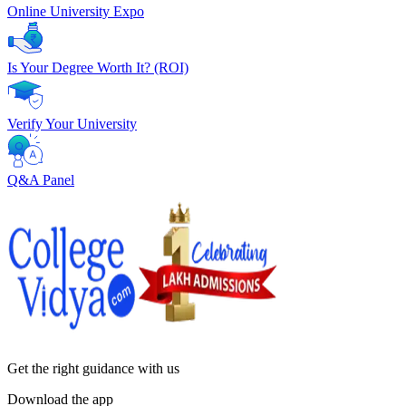
Online University Expo
Is Your Degree Worth It? (ROI)
Verify Your University
Q&A Panel
Get the right
guidance with us
Download the app