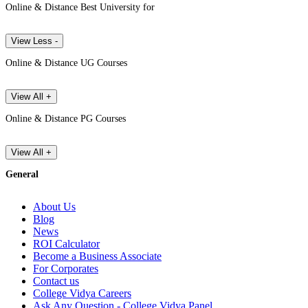
Online & Distance Best University for
View Less -
Online & Distance UG Courses
View All +
Online & Distance PG Courses
View All +
General
About Us
Blog
News
ROI Calculator
Become a Business Associate
For Corporates
Contact us
College Vidya Careers
Ask Any Question - College Vidya Panel