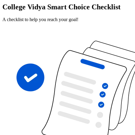
College Vidya Smart Choice Checklist
A checklist to help you reach your goal!