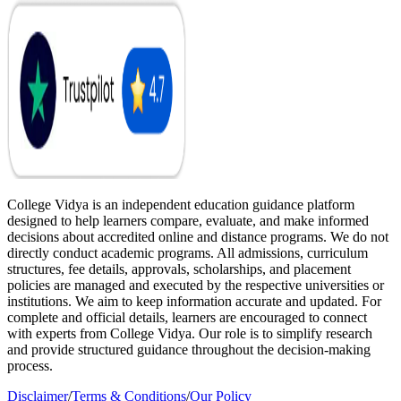
College Vidya is an independent education guidance platform
designed to help learners compare, evaluate, and make informed
decisions about accredited online and distance programs. We do not
directly conduct academic programs. All admissions, curriculum
structures, fee details, approvals, scholarships, and placement
policies are managed and executed by the respective universities or
institutions. We aim to keep information accurate and updated. For
complete and official details, learners are encouraged to connect
with experts from College Vidya. Our role is to simplify research
and provide structured guidance throughout the decision-making
process.
Disclaimer
/
Terms & Conditions
/
Our Policy