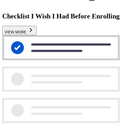
Checklist I Wish I Had Before Enrolling
VIEW MORE