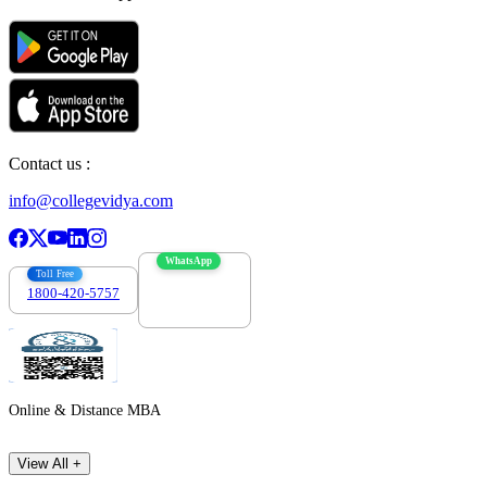
Contact us :
info@collegevidya.com
WhatsApp
Toll Free
1800-420-5757
7303088694
Online & Distance MBA
View All +