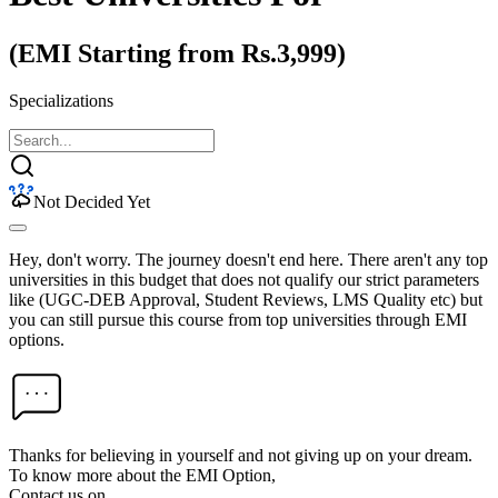
(EMI Starting from Rs.3,999)
Specializations
Not Decided Yet
Hey, don't worry. The journey doesn't end here. There aren't any top
universities in this budget that does not qualify our strict parameters
like (UGC-DEB Approval, Student Reviews, LMS Quality etc) but
you can still pursue this course from top universities through EMI
options.
Thanks for believing in yourself and not giving up on your dream.
To know more about the EMI Option,
Contact us on