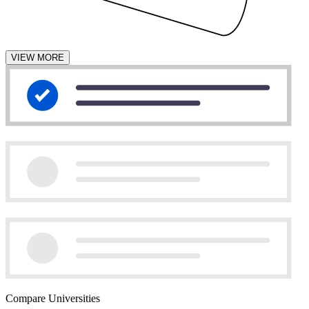
VIEW MORE
Compare Universities