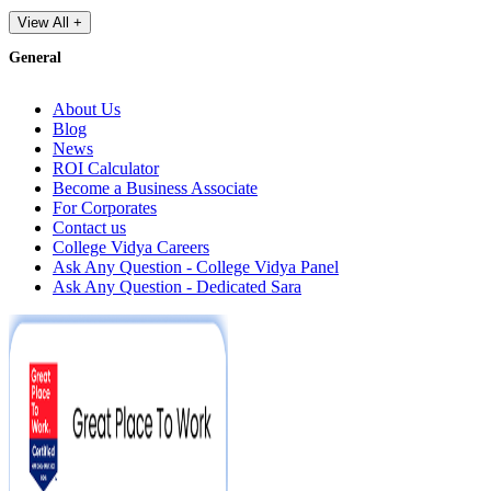
View All +
General
About Us
Blog
News
ROI Calculator
Become a Business Associate
For Corporates
Contact us
College Vidya Careers
Ask Any Question - College Vidya Panel
Ask Any Question - Dedicated Sara