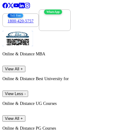
WhatsApp
Toll Free
1800-420-5757
7303088694
Online & Distance MBA
View All +
Online & Distance Best University for
View Less -
Online & Distance UG Courses
View All +
Online & Distance PG Courses