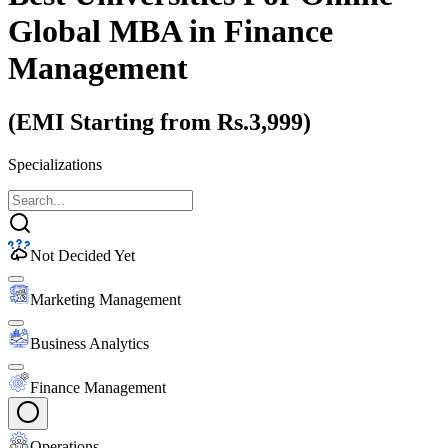
Global MBA
in Finance
Management
(EMI Starting from Rs.3,999)
Specializations
Not Decided Yet
Marketing Management
Business Analytics
Finance Management
Operations