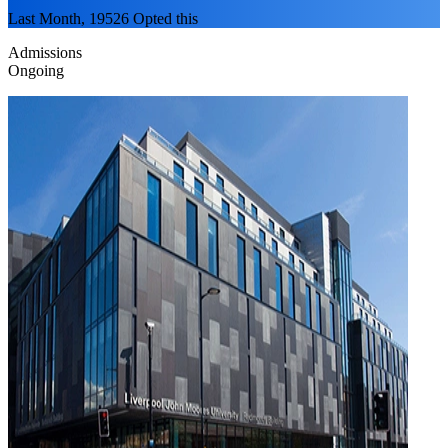
Last Month, 19526 Opted this
Admissions
Ongoing