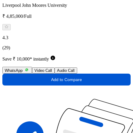
Liverpool John Moores University
₹ 4,85,000/Full
4.3
(29)
Save ₹ 10,000* instantly
WhatsApp
Video Call
Audio Call
Add to Compare