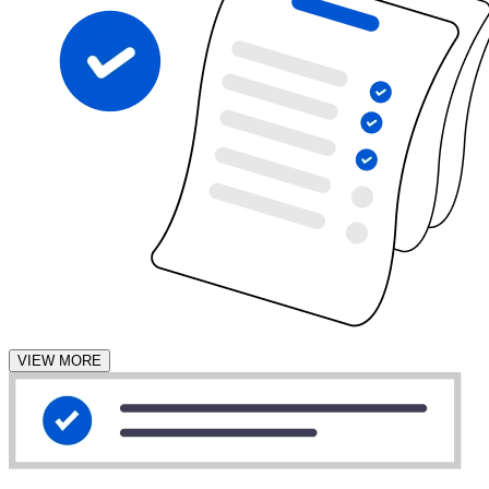
VIEW MORE