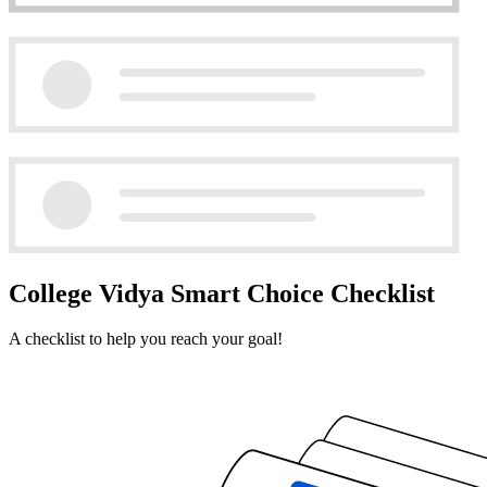
College Vidya Smart Choice Checklist
A checklist to help you reach your goal!