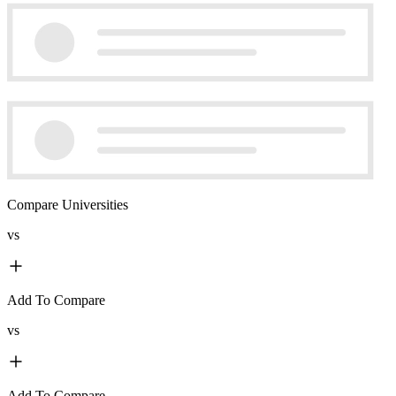
Compare Universities
vs
Add To Compare
vs
Add To Compare