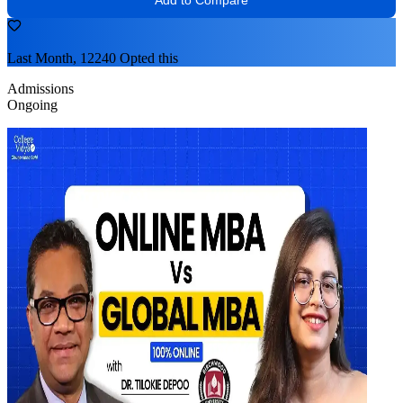
Last Month, 12240 Opted this
Admissions
Ongoing