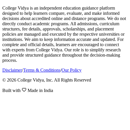
College Vidya is an independent education guidance platform
designed to help learners compare, evaluate, and make informed
decisions about accredited online and distance programs. We do not
directly conduct academic programs. All admissions, curriculum
structures, fee details, approvals, scholarships, and placement
policies are managed and executed by the respective universities or
institutions. We aim to keep information accurate and updated. For
complete and official details, learners are encouraged to connect
with experts from College Vidya. Our role is to simplify research
and provide structured guidance throughout the decision-making
process.
Disclaimer
/
Terms & Conditions
/
Our Policy
© 2026 College Vidya, Inc. All Rights Reserved
Built with
Made in India