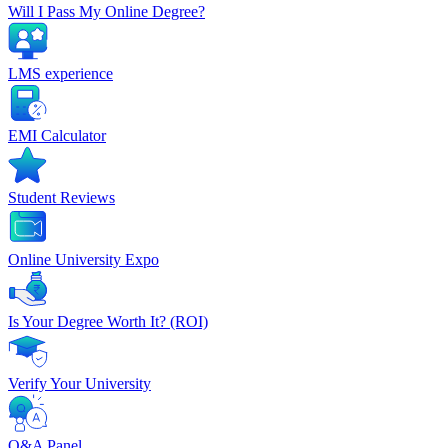
Will I Pass My Online Degree?
LMS experience
EMI Calculator
Student Reviews
Online University Expo
Is Your Degree Worth It? (ROI)
Verify Your University
Q&A Panel