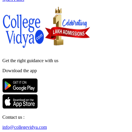
Get the right
guidance with us
Download the app
Contact us :
info@collegevidya.com