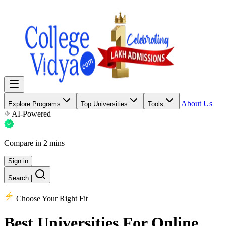
About Us
Explore Programs
Top Universities
Tools
AI-Powered
Compare in 2 mins
Sign in
Search
|
Choose Your Right Fit
Best Universities
For Online