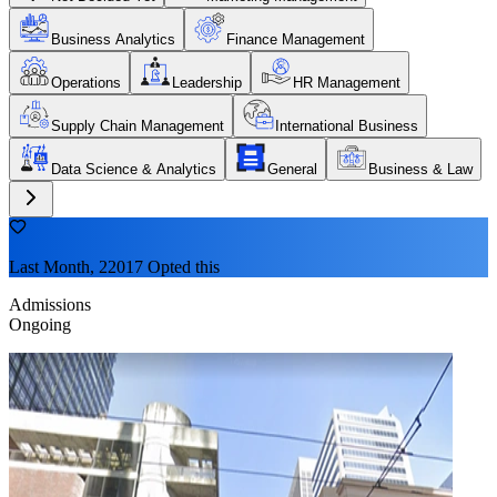
Business Analytics
Finance Management
Operations
Leadership
HR Management
Supply Chain Management
International Business
Data Science & Analytics
General
Business & Law
Last Month, 22017 Opted this
Admissions
Ongoing