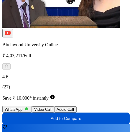
Birchwood University Online
₹ 4,03,211/Full
4.6
(27)
Save ₹ 10,000* instantly
WhatsApp
Video Call
Audio Call
Add to Compare