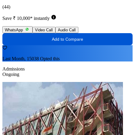
(44)
Save ₹ 10,000* instantly
WhatsApp
Video Call
Audio Call
Add to Compare
Last Month, 15038 Opted this
Admissions
Ongoing