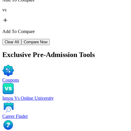
vs
Add To Compare
Clear All
Compare Now
Exclusive
Pre-Admission Tools
Coupons
Ignou Vs Online University
Career Finder