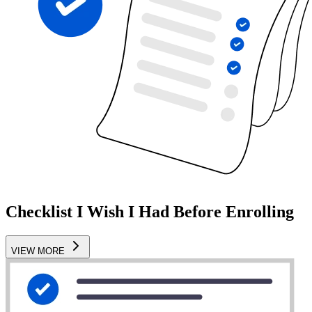
Checklist I Wish I Had Before Enrolling
VIEW MORE