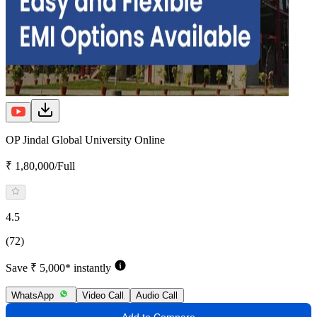
OP Jindal Global University Online
₹ 1,80,000/Full
4.5
(72)
Save ₹ 5,000* instantly
WhatsApp
Video Call
Audio Call
Add to Compare