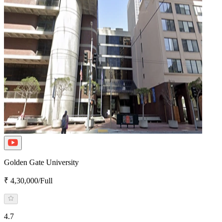
Golden Gate University
₹ 4,30,000/Full
4.7