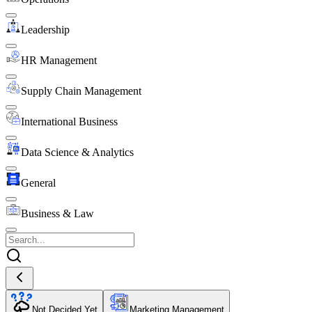
Leadership
HR Management
Supply Chain Management
International Business
Data Science & Analytics
General
Business & Law
Not Decided Yet
Marketing Management