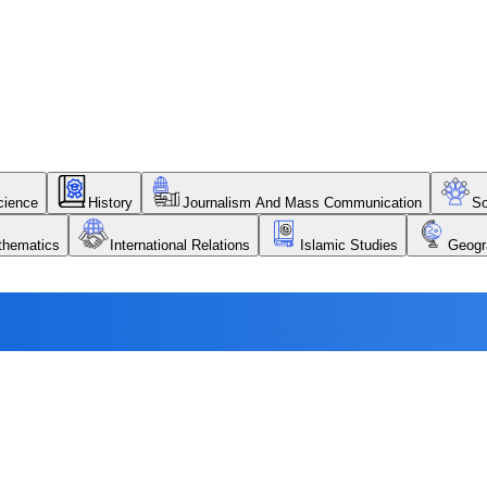
Science
History
Journalism And Mass Communication
So
thematics
International Relations
Islamic Studies
Geogr