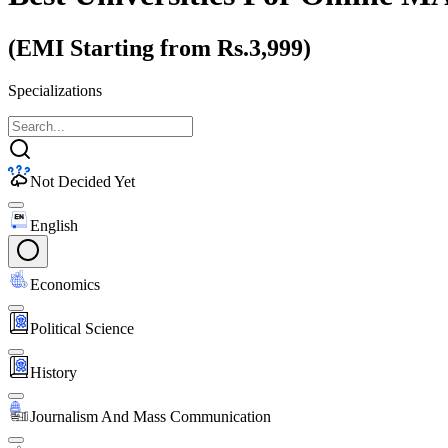
(EMI Starting from Rs.3,999)
Specializations
Not Decided Yet
English
Economics
Political Science
History
Journalism And Mass Communication