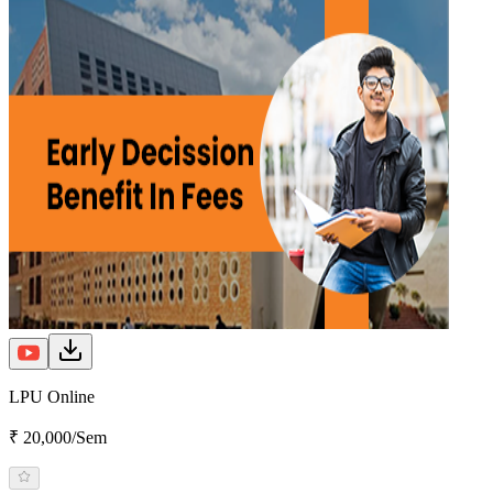
LPU Online
₹ 20,000/Sem