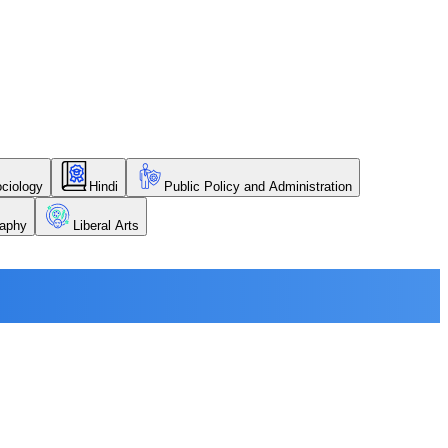
ciology
Hindi
Public Policy and Administration
aphy
Liberal Arts