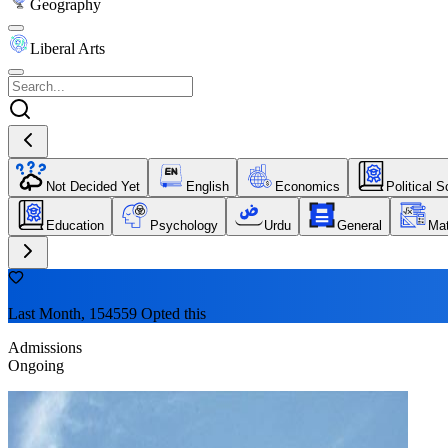
Geography
Liberal Arts
Not Decided Yet
English
Economics
Political 
Education
Psychology
Urdu
General
Ma
Last Month, 154559 Opted this
Admissions
Ongoing