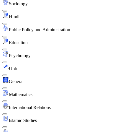
Sociology
Hindi
Public Policy and Administration
Education
Psychology
Urdu
General
Mathematics
International Relations
Islamic Studies