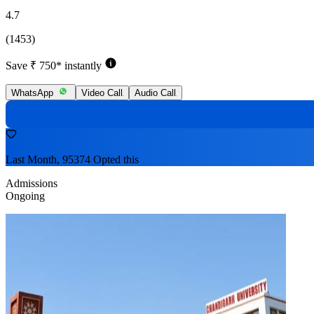
4.7
(1453)
Save ₹ 750* instantly
WhatsApp
Video Call
Audio Call
Last Month, 95374 Opted this
Admissions
Ongoing