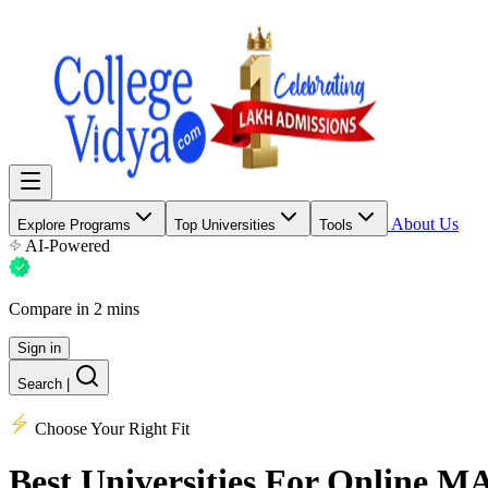
About Us
Explore Programs
Top Universities
Tools
AI-Powered
Compare in 2 mins
Sign in
Search
|
Choose Your Right Fit
Best Universities
For Online M