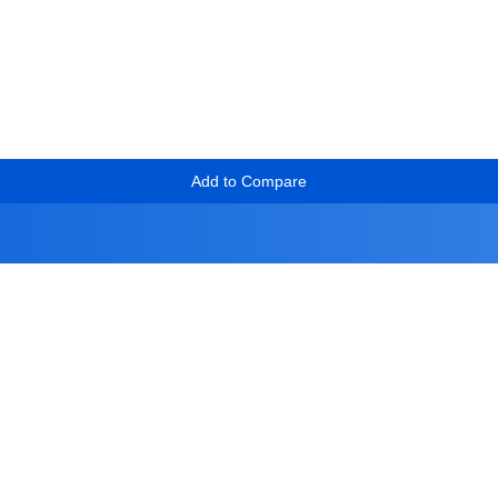
Add to Compare