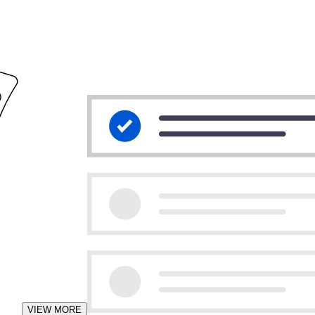
VIEW MORE