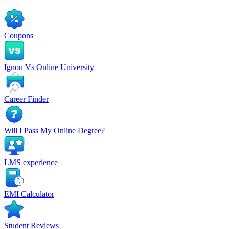
Coupons
Ignou Vs Online University
Career Finder
Will I Pass My Online Degree?
LMS experience
EMI Calculator
Student Reviews