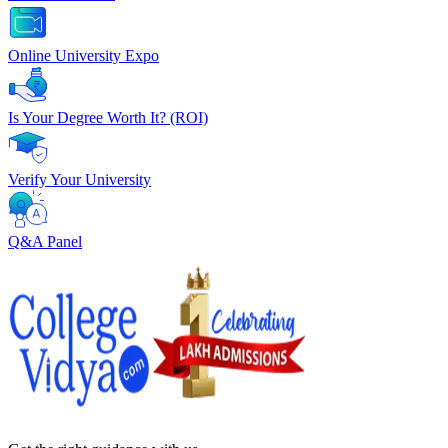
Online University Expo
Is Your Degree Worth It? (ROI)
Verify Your University
Q&A Panel