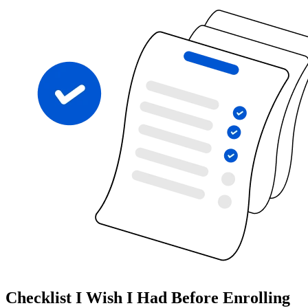
Checklist I Wish I Had Before Enrolling