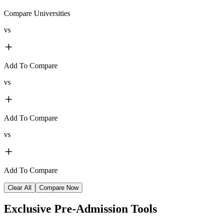
Compare Universities
vs
Add To Compare
vs
Add To Compare
vs
Add To Compare
Clear All
Compare Now
Exclusive
Pre-Admission Tools