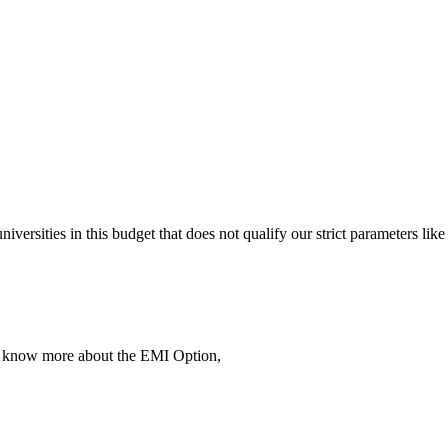
 universities in this budget that does not qualify our strict parameter
To know more about the EMI Option,