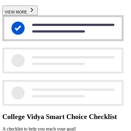
VIEW MORE
College Vidya Smart Choice Checklist
A checklist to help you reach your goal!