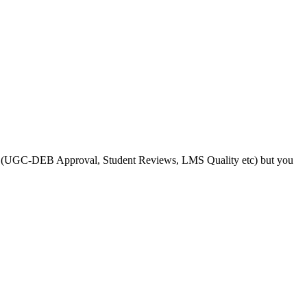
s like (UGC-DEB Approval, Student Reviews, LMS Quality etc) but you