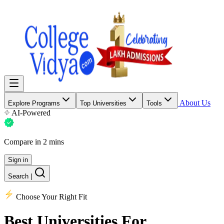
About Us
Explore Programs
Top Universities
Tools
AI-Powered
Compare in 2 mins
Sign in
Search
|
Choose Your Right Fit
Best Universities
For