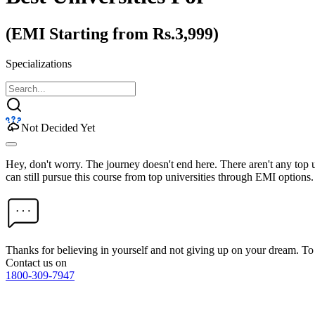
(EMI Starting from Rs.3,999)
Specializations
Not Decided Yet
Hey, don't worry. The journey doesn't end here. There aren't any top
can still pursue this course from top universities through EMI options.
Thanks for believing in yourself and not giving up on your dream. 
Contact us on
1800-309-7947