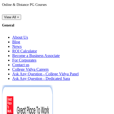
Online & Distance PG Courses
View All +
General
About Us
Blog
News
ROI Calculator
Become a Business Associate
For Corporates
Contact us
College Vidya Careers
Ask Any Question - College Vidya Panel
Ask Any Question - Dedicated Sara