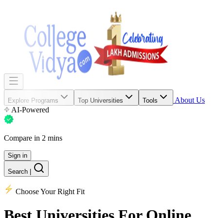
About Us
Explore Programs
Top Universities
Tools
AI-Powered
Compare in 2 mins
Sign in
Search
|
Choose Your Right Fit
Best Universities
For Online