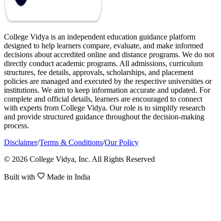
College Vidya is an independent education guidance platform
designed to help learners compare, evaluate, and make informed
decisions about accredited online and distance programs. We do not
directly conduct academic programs. All admissions, curriculum
structures, fee details, approvals, scholarships, and placement
policies are managed and executed by the respective universities or
institutions. We aim to keep information accurate and updated. For
complete and official details, learners are encouraged to connect
with experts from College Vidya. Our role is to simplify research
and provide structured guidance throughout the decision-making
process.
Disclaimer
/
Terms & Conditions
/
Our Policy
© 2026 College Vidya, Inc. All Rights Reserved
Built with
Made in India