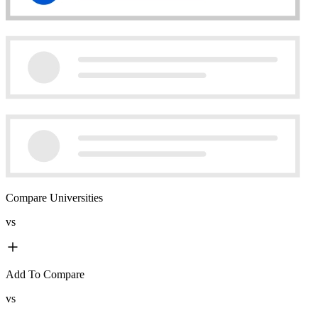
Compare Universities
vs
Add To Compare
vs