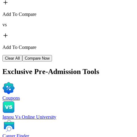
Add To Compare
vs
Add To Compare
Clear All
Compare Now
Exclusive
Pre-Admission Tools
Coupons
Ignou Vs Online University
Career Finder