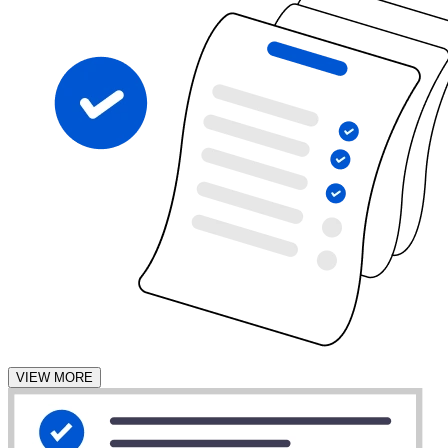
VIEW MORE