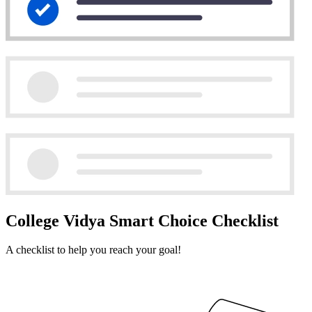
College Vidya Smart Choice Checklist
A checklist to help you reach your goal!