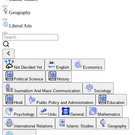
Geography
Liberal Arts
Not Decided Yet
English
Economics
Political Science
History
Journalism And Mass Communication
Sociology
Hindi
Public Policy and Administration
Education
Psychology
Urdu
General
Mathematics
International Relations
Islamic Studies
Geography