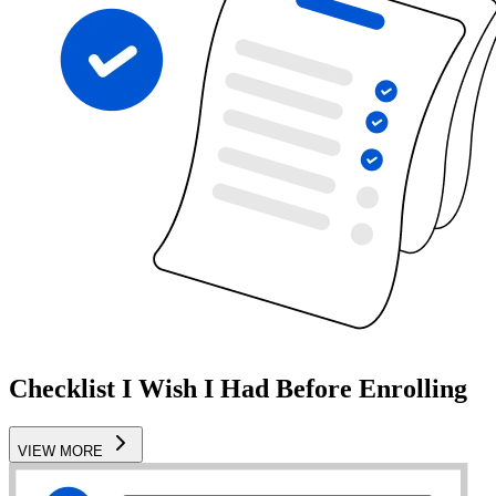
Checklist I Wish I Had Before Enrolling
VIEW MORE