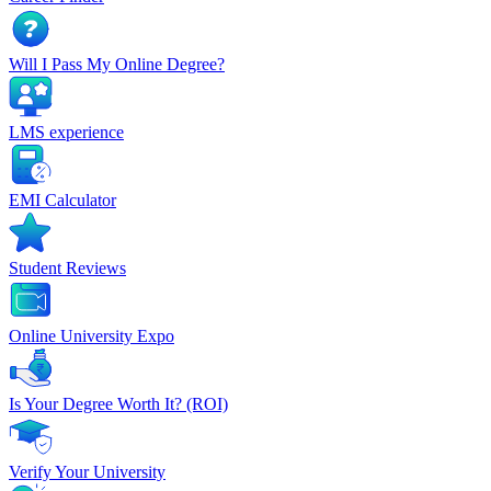
Will I Pass My Online Degree?
LMS experience
EMI Calculator
Student Reviews
Online University Expo
Is Your Degree Worth It? (ROI)
Verify Your University