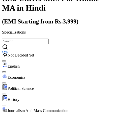
MA
in Hindi
(EMI Starting from Rs.3,999)
Specializations
Not Decided Yet
English
Economics
Political Science
History
Journalism And Mass Communication