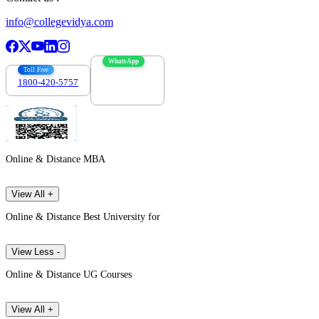
info@collegevidya.com
WhatsApp
Toll Free
1800-420-5757
7303088694
Online & Distance MBA
View All +
Online & Distance Best University for
View Less -
Online & Distance UG Courses
View All +