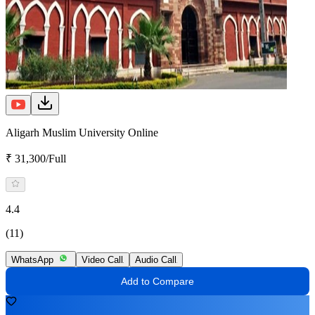
Aligarh Muslim University Online
₹ 31,300/Full
4.4
(11)
WhatsApp
Video Call
Audio Call
Add to Compare