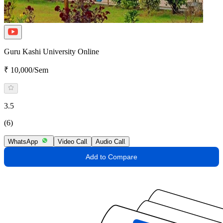
Guru Kashi University Online
₹ 10,000/Sem
3.5
(6)
WhatsApp
Video Call
Audio Call
Add to Compare