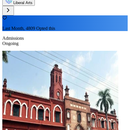
Liberal Arts
Last Month, 4809 Opted this
Admissions
Ongoing