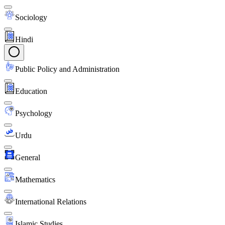
Sociology
Hindi
Public Policy and Administration
Education
Psychology
Urdu
General
Mathematics
International Relations
Islamic Studies