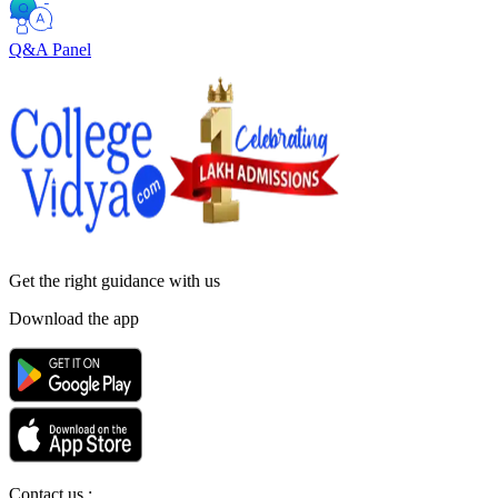
Q&A Panel
Get the right
guidance with us
Download the app
Contact us :