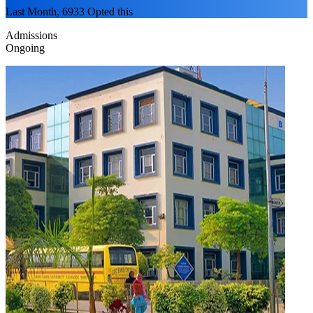
Last Month, 6933 Opted this
Admissions
Ongoing