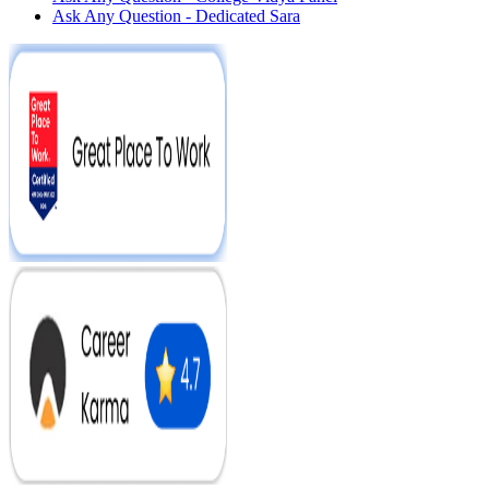
Ask Any Question - Dedicated Sara