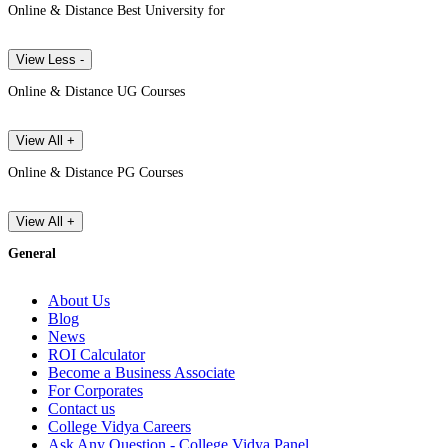
Online & Distance Best University for
View Less -
Online & Distance UG Courses
View All +
Online & Distance PG Courses
View All +
General
About Us
Blog
News
ROI Calculator
Become a Business Associate
For Corporates
Contact us
College Vidya Careers
Ask Any Question - College Vidya Panel