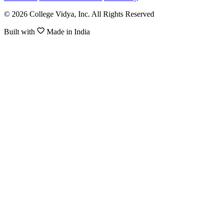
© 2026 College Vidya, Inc. All Rights Reserved
Built with
Made in India