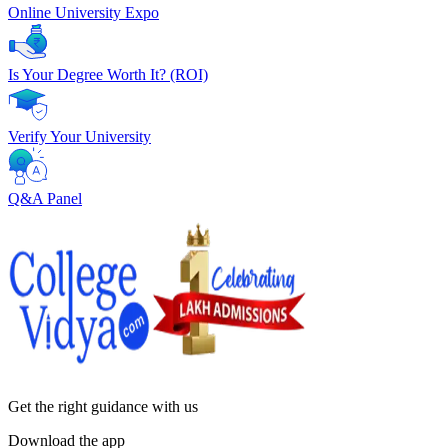
Online University Expo
Is Your Degree Worth It? (ROI)
Verify Your University
Q&A Panel
Get the right
guidance with us
Download the app