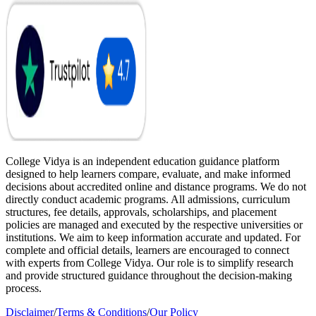
College Vidya is an independent education guidance platform
designed to help learners compare, evaluate, and make informed
decisions about accredited online and distance programs. We do not
directly conduct academic programs. All admissions, curriculum
structures, fee details, approvals, scholarships, and placement
policies are managed and executed by the respective universities or
institutions. We aim to keep information accurate and updated. For
complete and official details, learners are encouraged to connect
with experts from College Vidya. Our role is to simplify research
and provide structured guidance throughout the decision-making
process.
Disclaimer
/
Terms & Conditions
/
Our Policy