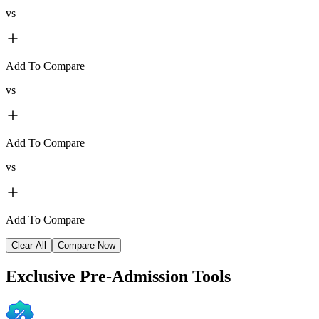
vs
Add To Compare
vs
Add To Compare
vs
Add To Compare
Clear All
Compare Now
Exclusive
Pre-Admission Tools