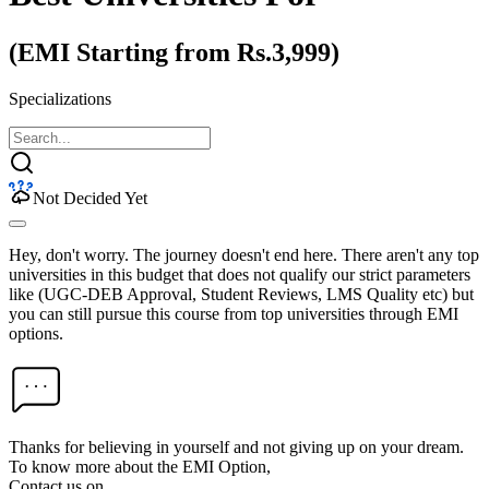
(EMI Starting from Rs.3,999)
Specializations
Not Decided Yet
Hey, don't worry. The journey doesn't end here. There aren't any top
universities in this budget that does not qualify our strict parameters
like (UGC-DEB Approval, Student Reviews, LMS Quality etc) but
you can still pursue this course from top universities through EMI
options.
Thanks for believing in yourself and not giving up on your dream.
To know more about the EMI Option,
Contact us on