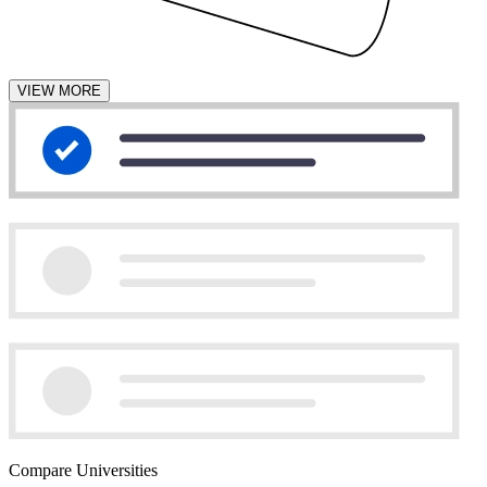
VIEW MORE
Compare Universities