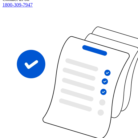
1800-309-7947