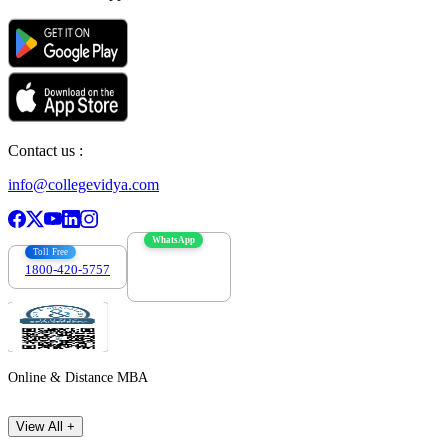
Contact us :
info@collegevidya.com
WhatsApp
Toll Free
1800-420-5757
7303088694
Online & Distance MBA
View All +