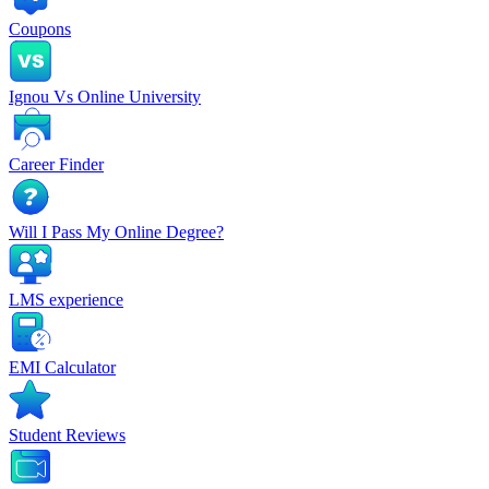
Coupons
Ignou Vs Online University
Career Finder
Will I Pass My Online Degree?
LMS experience
EMI Calculator
Student Reviews