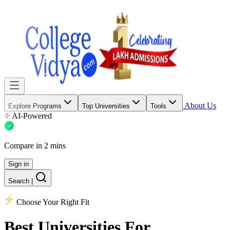
About Us
Explore Programs
Top Universities
Tools
AI-Powered
Compare in 2 mins
Sign in
Search
|
Choose Your Right Fit
Best Universities
For