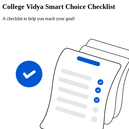
College Vidya Smart Choice Checklist
A checklist to help you reach your goal!