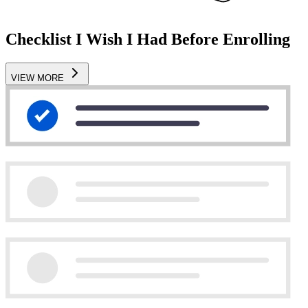
Checklist I Wish I Had Before Enrolling
VIEW MORE