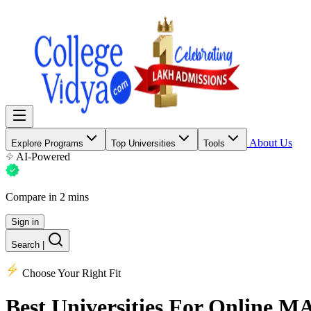
About Us
Explore Programs
Top Universities
Tools
AI-Powered
Compare in 2 mins
Sign in
Search
|
Choose Your Right Fit
Best Universities
For Online M