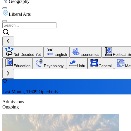
Geography
Liberal Arts
Not Decided Yet
English
Economics
Political 
Education
Psychology
Urdu
General
Ma
Last Month, 11609 Opted this
Admissions
Ongoing