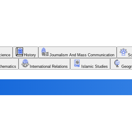
Science
History
Journalism And Mass Communication
So
thematics
International Relations
Islamic Studies
Geogr