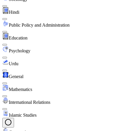
Hindi
Public Policy and Administration
Education
Psychology
Urdu
General
Mathematics
International Relations
Islamic Studies