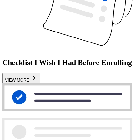
Checklist I Wish I Had Before Enrolling
VIEW MORE