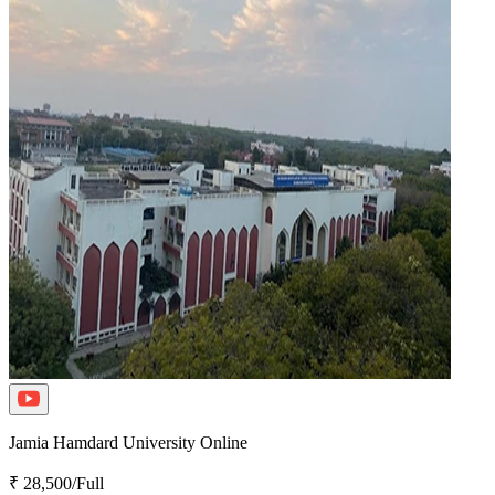
Jamia Hamdard University Online
₹ 28,500/Full