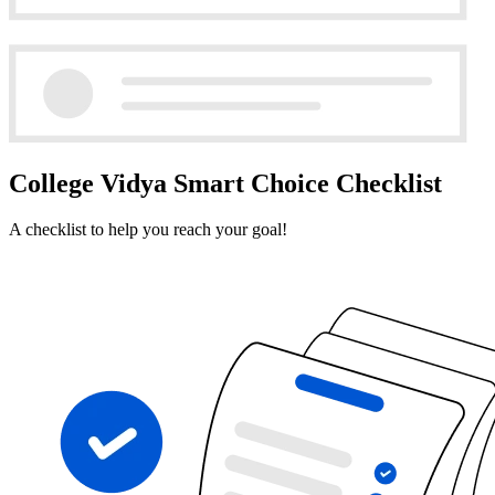
College Vidya Smart Choice Checklist
A checklist to help you reach your goal!