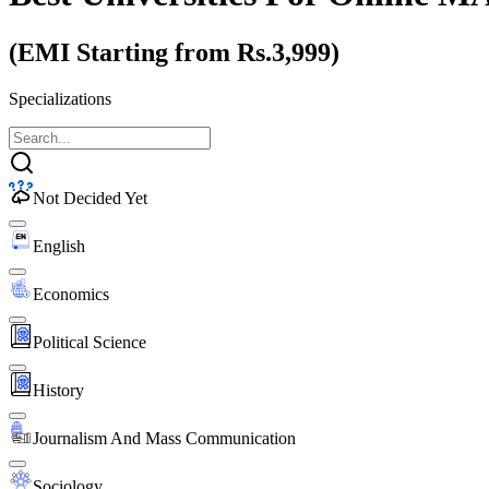
(EMI Starting from Rs.3,999)
Specializations
Not Decided Yet
English
Economics
Political Science
History
Journalism And Mass Communication
Sociology