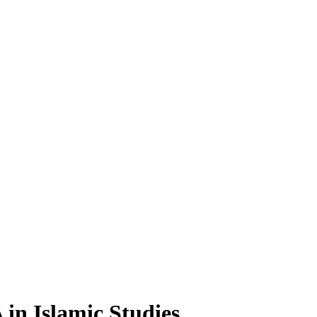
A
in Islamic Studies