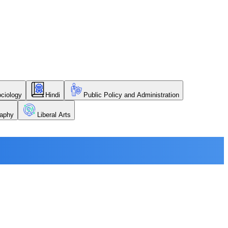
ciology
Hindi
Public Policy and Administration
aphy
Liberal Arts