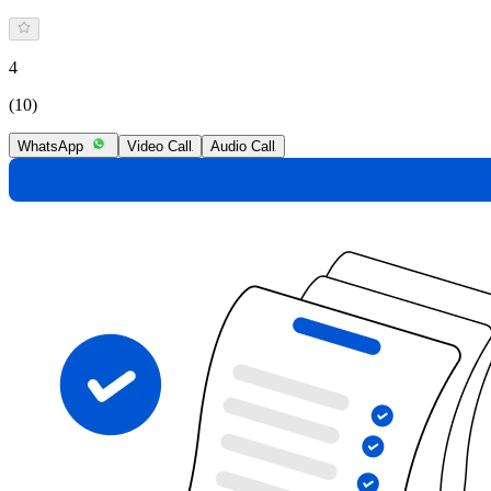
4
(10)
WhatsApp
Video Call
Audio Call