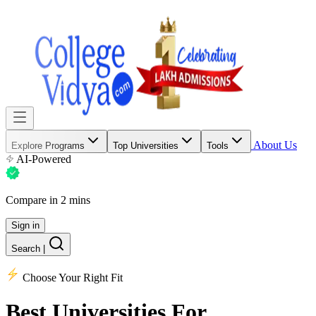
About Us
Explore Programs
Top Universities
Tools
AI-Powered
Compare in 2 mins
Sign in
Search
|
Choose Your Right Fit
Best Universities
For