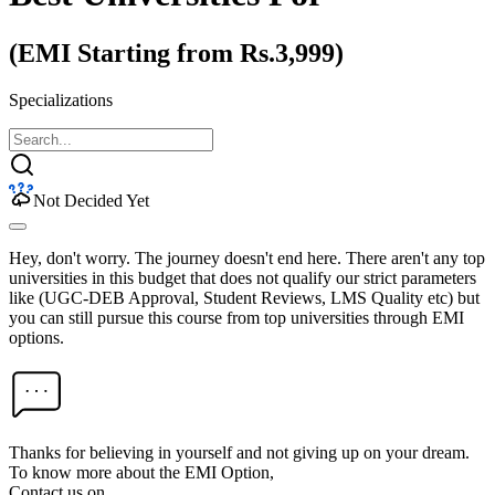
(EMI Starting from Rs.3,999)
Specializations
Not Decided Yet
Hey, don't worry. The journey doesn't end here. There aren't any top
universities in this budget that does not qualify our strict parameters
like (UGC-DEB Approval, Student Reviews, LMS Quality etc) but
you can still pursue this course from top universities through EMI
options.
Thanks for believing in yourself and not giving up on your dream.
To know more about the EMI Option,
Contact us on