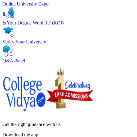
Online University Expo
Is Your Degree Worth It? (ROI)
Verify Your University
Q&A Panel
Get the right
guidance with us
Download the app