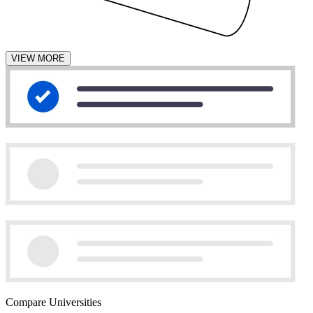
VIEW MORE
Compare Universities