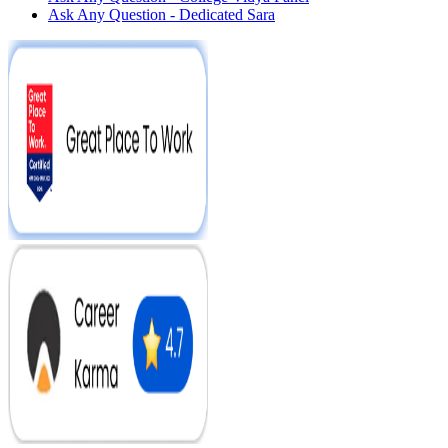
Ask Any Question - Dedicated Sara