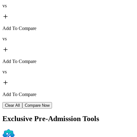
vs
Add To Compare
vs
Add To Compare
vs
Add To Compare
Clear All
Compare Now
Exclusive
Pre-Admission Tools