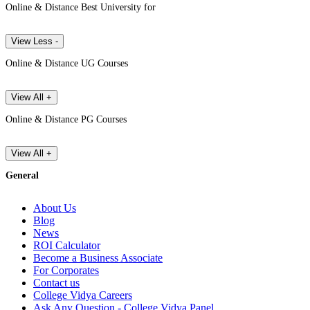
Online & Distance Best University for
View Less -
Online & Distance UG Courses
View All +
Online & Distance PG Courses
View All +
General
About Us
Blog
News
ROI Calculator
Become a Business Associate
For Corporates
Contact us
College Vidya Careers
Ask Any Question - College Vidya Panel