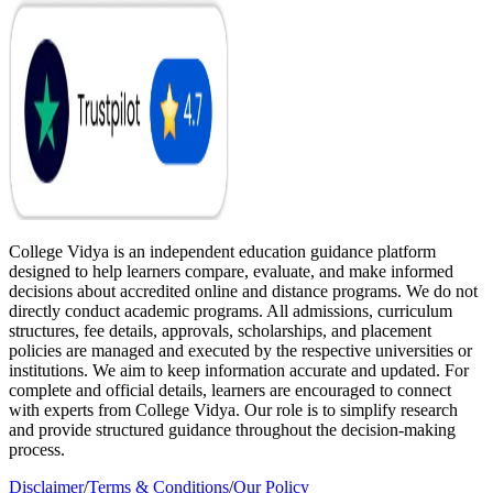
College Vidya is an independent education guidance platform
designed to help learners compare, evaluate, and make informed
decisions about accredited online and distance programs. We do not
directly conduct academic programs. All admissions, curriculum
structures, fee details, approvals, scholarships, and placement
policies are managed and executed by the respective universities or
institutions. We aim to keep information accurate and updated. For
complete and official details, learners are encouraged to connect
with experts from College Vidya. Our role is to simplify research
and provide structured guidance throughout the decision-making
process.
Disclaimer
/
Terms & Conditions
/
Our Policy