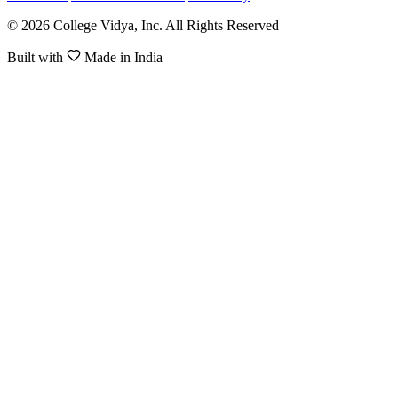
© 2026 College Vidya, Inc. All Rights Reserved
Built with
Made in India