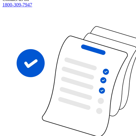
1800-309-7947