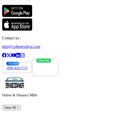
Contact us :
info@collegevidya.com
WhatsApp
Toll Free
1800-420-5757
7303088694
Online & Distance MBA
View All +