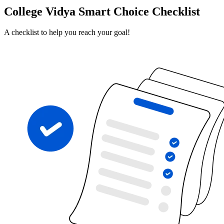
College Vidya Smart Choice Checklist
A checklist to help you reach your goal!