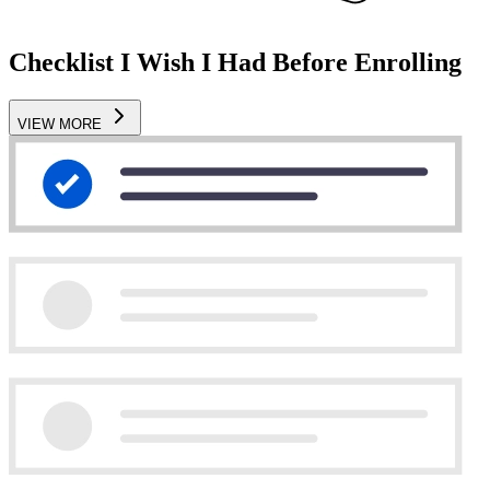
Checklist I Wish I Had Before Enrolling
VIEW MORE