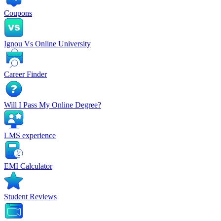
Coupons
Ignou Vs Online University
Career Finder
Will I Pass My Online Degree?
LMS experience
EMI Calculator
Student Reviews