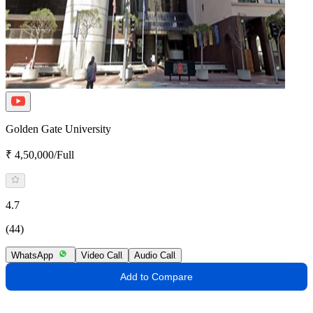
Golden Gate University
₹ 4,50,000/Full
4.7
(44)
WhatsApp
Video Call
Audio Call
Add to Compare