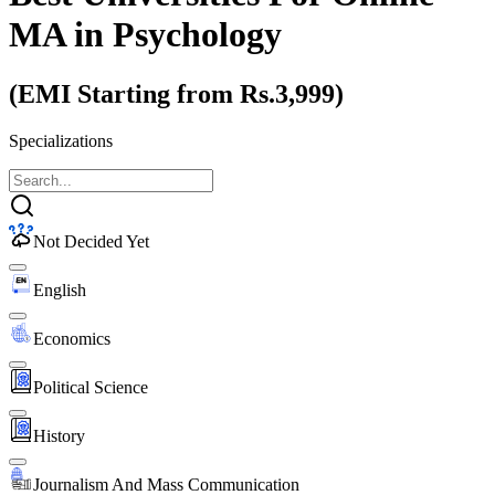
MA
in Psychology
(EMI Starting from Rs.3,999)
Specializations
Not Decided Yet
English
Economics
Political Science
History
Journalism And Mass Communication