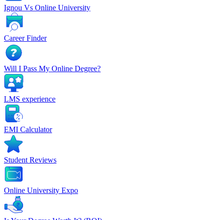
Ignou Vs Online University
Career Finder
Will I Pass My Online Degree?
LMS experience
EMI Calculator
Student Reviews
Online University Expo