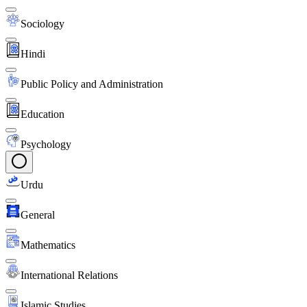
Sociology
Hindi
Public Policy and Administration
Education
Psychology
Urdu
General
Mathematics
International Relations
Islamic Studies