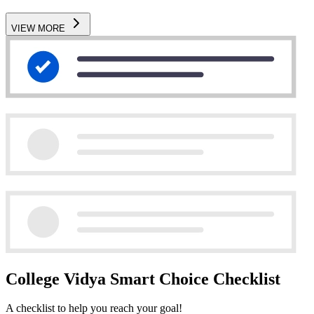
VIEW MORE
College Vidya Smart Choice Checklist
A checklist to help you reach your goal!