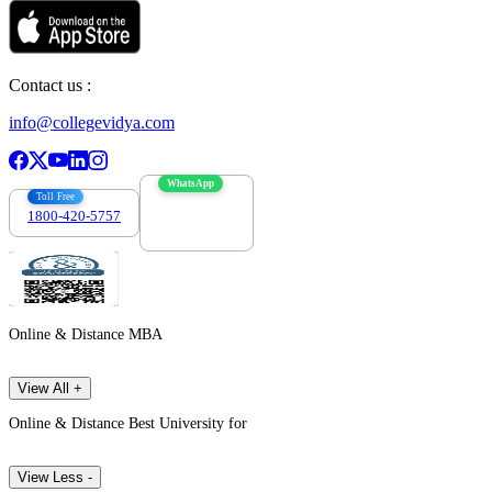
Contact us :
info@collegevidya.com
WhatsApp
Toll Free
1800-420-5757
7303088694
Online & Distance MBA
View All +
Online & Distance Best University for
View Less -