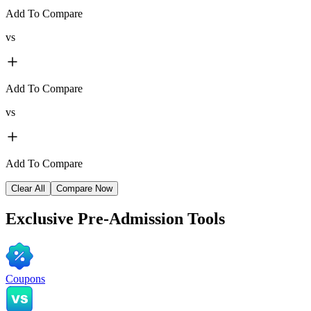
Add To Compare
vs
Add To Compare
vs
Add To Compare
Clear All
Compare Now
Exclusive
Pre-Admission Tools
Coupons