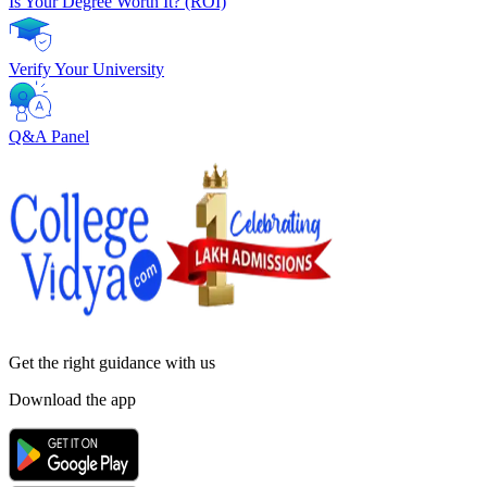
Is Your Degree Worth It? (ROI)
Verify Your University
Q&A Panel
Get the right
guidance with us
Download the app