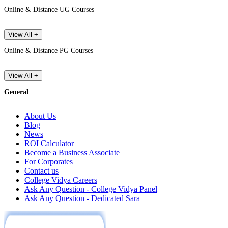
Online & Distance UG Courses
View All +
Online & Distance PG Courses
View All +
General
About Us
Blog
News
ROI Calculator
Become a Business Associate
For Corporates
Contact us
College Vidya Careers
Ask Any Question - College Vidya Panel
Ask Any Question - Dedicated Sara