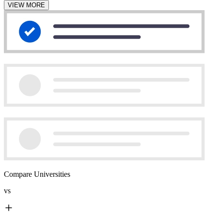
VIEW MORE
Compare Universities
vs