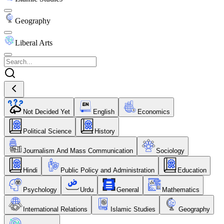
Geography
Liberal Arts
Not Decided Yet
English
Economics
Political Science
History
Journalism And Mass Communication
Sociology
Hindi
Public Policy and Administration
Education
Psychology
Urdu
General
Mathematics
International Relations
Islamic Studies
Geography