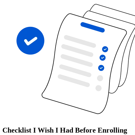
Checklist I Wish I Had Before Enrolling