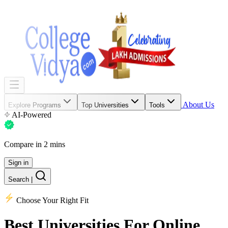
About Us
Explore Programs
Top Universities
Tools
AI-Powered
Compare in 2 mins
Sign in
Search
|
Choose Your Right Fit
Best Universities
For Online