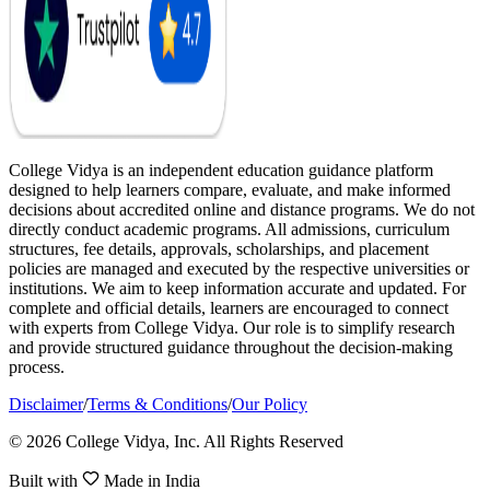
College Vidya is an independent education guidance platform
designed to help learners compare, evaluate, and make informed
decisions about accredited online and distance programs. We do not
directly conduct academic programs. All admissions, curriculum
structures, fee details, approvals, scholarships, and placement
policies are managed and executed by the respective universities or
institutions. We aim to keep information accurate and updated. For
complete and official details, learners are encouraged to connect
with experts from College Vidya. Our role is to simplify research
and provide structured guidance throughout the decision-making
process.
Disclaimer
/
Terms & Conditions
/
Our Policy
© 2026 College Vidya, Inc. All Rights Reserved
Built with
Made in India