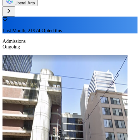
Liberal Arts
Last Month, 21974 Opted this
Admissions
Ongoing