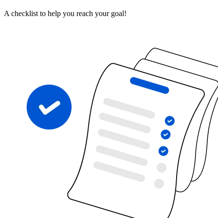
A checklist to help you reach your goal!