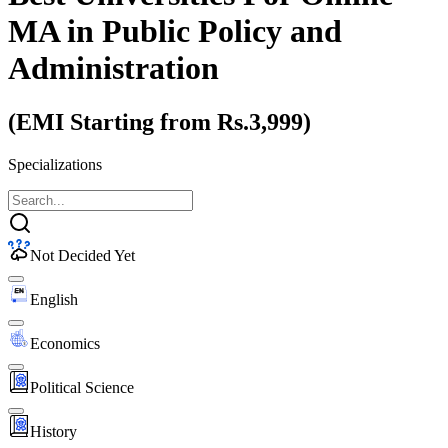
MA
in Public Policy and
Administration
(EMI Starting from Rs.3,999)
Specializations
Not Decided Yet
English
Economics
Political Science
History