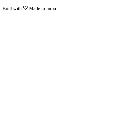
Built with
Made in India