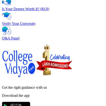
Is Your Degree Worth It? (ROI)
Verify Your University
Q&A Panel
Get the right
guidance with us
Download the app