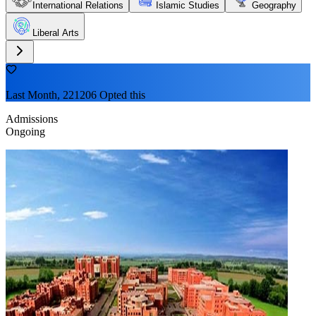
International Relations
Islamic Studies
Geography
Liberal Arts
Last Month, 221206 Opted this
Admissions
Ongoing