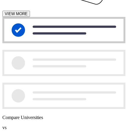
VIEW MORE
Compare Universities
vs