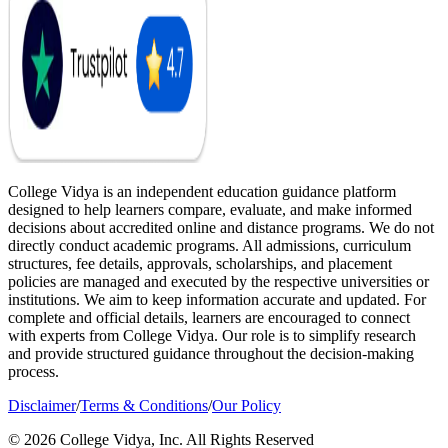
College Vidya is an independent education guidance platform
designed to help learners compare, evaluate, and make informed
decisions about accredited online and distance programs. We do not
directly conduct academic programs. All admissions, curriculum
structures, fee details, approvals, scholarships, and placement
policies are managed and executed by the respective universities or
institutions. We aim to keep information accurate and updated. For
complete and official details, learners are encouraged to connect
with experts from College Vidya. Our role is to simplify research
and provide structured guidance throughout the decision-making
process.
Disclaimer
/
Terms & Conditions
/
Our Policy
© 2026 College Vidya, Inc. All Rights Reserved