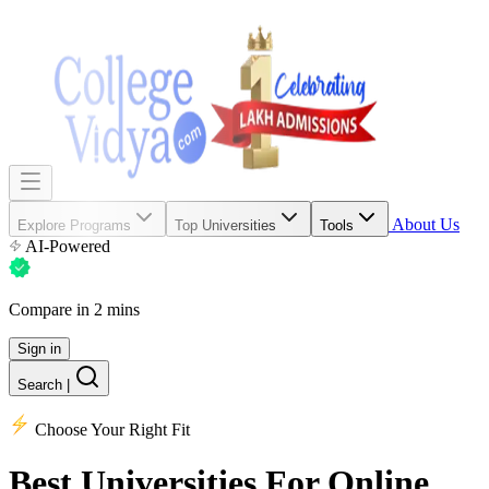
About Us
Explore Programs
Top Universities
Tools
AI-Powered
Compare in 2 mins
Sign in
Search
|
Choose Your Right Fit
Best Universities
For Online