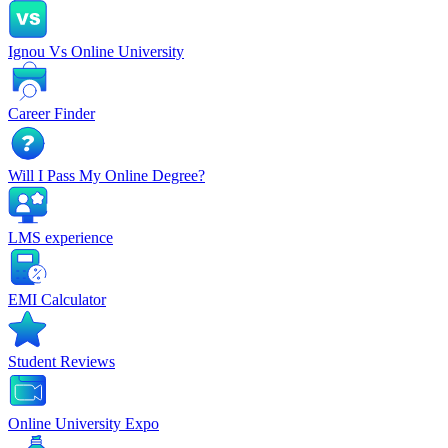
Ignou Vs Online University
Career Finder
Will I Pass My Online Degree?
LMS experience
EMI Calculator
Student Reviews
Online University Expo