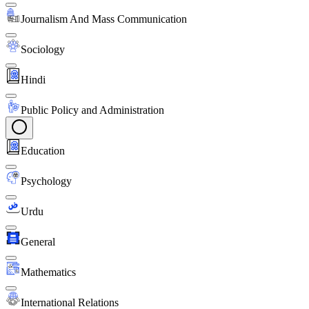
Journalism And Mass Communication
Sociology
Hindi
Public Policy and Administration
Education
Psychology
Urdu
General
Mathematics
International Relations