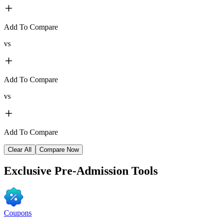
Add To Compare
vs
Add To Compare
vs
Add To Compare
Clear All
Compare Now
Exclusive
Pre-Admission Tools
Coupons