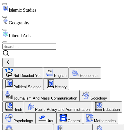
Islamic Studies
Geography
Liberal Arts
Not Decided Yet
English
Economics
Political Science
History
Journalism And Mass Communication
Sociology
Hindi
Public Policy and Administration
Education
Psychology
Urdu
General
Mathematics