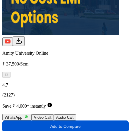
Amity University Online
₹ 37,500/Sem
4.7
(2127)
Save ₹ 4,000* instantly
WhatsApp
Video Call
Audio Call
Add to Compare