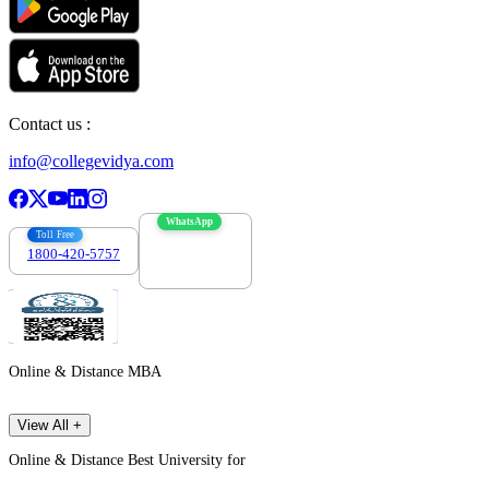
Contact us :
info@collegevidya.com
WhatsApp
Toll Free
1800-420-5757
7303088694
Online & Distance MBA
View All +
Online & Distance Best University for