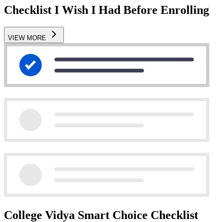
Checklist I Wish I Had Before Enrolling
VIEW MORE
College Vidya Smart Choice Checklist