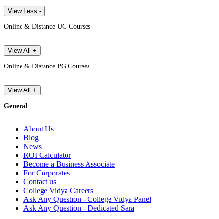
View Less -
Online & Distance UG Courses
View All +
Online & Distance PG Courses
View All +
General
About Us
Blog
News
ROI Calculator
Become a Business Associate
For Corporates
Contact us
College Vidya Careers
Ask Any Question - College Vidya Panel
Ask Any Question - Dedicated Sara