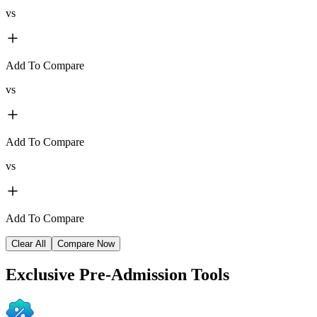
vs
Add To Compare
vs
Add To Compare
vs
Add To Compare
Clear All
Compare Now
Exclusive
Pre-Admission Tools