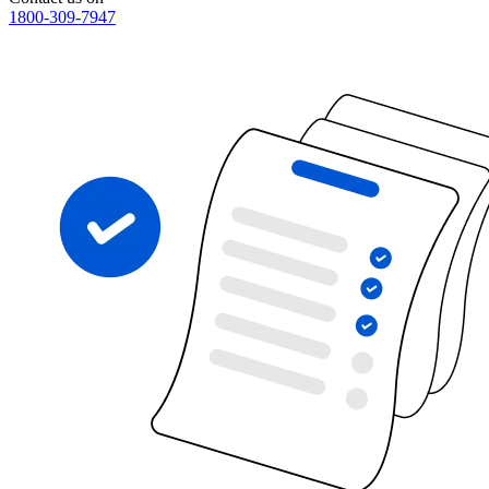
1800-309-7947