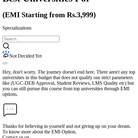
(EMI Starting from Rs.3,999)
Specializations
Not Decided Yet
Hey, don't worry. The journey doesn't end here. There aren't any top
universities in this budget that does not qualify our strict parameters
like (UGC-DEB Approval, Student Reviews, LMS Quality etc) but
you can still pursue this course from top universities through EMI
options.
Thanks for believing in yourself and not giving up on your dream.
To know more about the EMI Option,
Contact us on