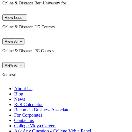
Online & Distance Best University for
View Less -
Online & Distance UG Courses
View All +
Online & Distance PG Courses
View All +
General
About Us
Blog
News
ROI Calculator
Become a Business Associate
For Corporates
Contact us
College Vidya Careers
Ask Any Question - College Vidya Panel