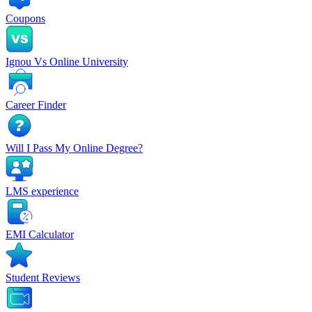
Coupons
Ignou Vs Online University
Career Finder
Will I Pass My Online Degree?
LMS experience
EMI Calculator
Student Reviews