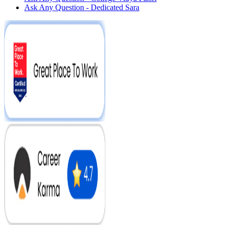
Ask Any Question - Dedicated Sara