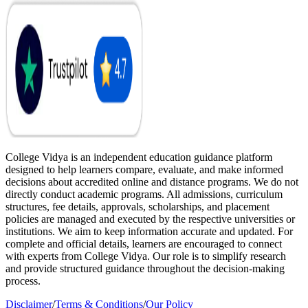
College Vidya is an independent education guidance platform
designed to help learners compare, evaluate, and make informed
decisions about accredited online and distance programs. We do not
directly conduct academic programs. All admissions, curriculum
structures, fee details, approvals, scholarships, and placement
policies are managed and executed by the respective universities or
institutions. We aim to keep information accurate and updated. For
complete and official details, learners are encouraged to connect
with experts from College Vidya. Our role is to simplify research
and provide structured guidance throughout the decision-making
process.
Disclaimer
/
Terms & Conditions
/
Our Policy