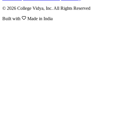
© 2026 College Vidya, Inc. All Rights Reserved
Built with
Made in India