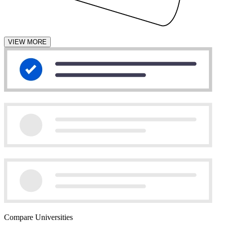
VIEW MORE
Compare Universities