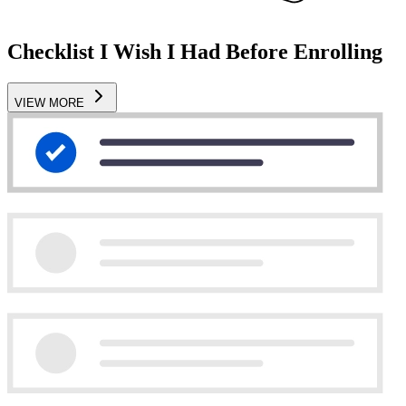
Checklist I Wish I Had Before Enrolling
VIEW MORE