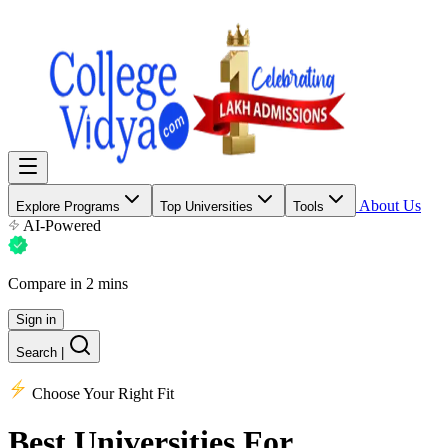
About Us
Explore Programs
Top Universities
Tools
AI-Powered
Compare in 2 mins
Sign in
Search
|
Choose Your Right Fit
Best Universities
For