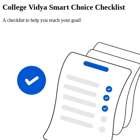
College Vidya Smart Choice Checklist
A checklist to help you reach your goal!