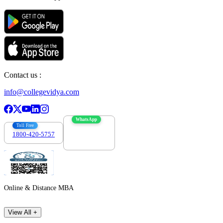
Contact us :
info@collegevidya.com
WhatsApp
Toll Free
1800-420-5757
7303088694
Online & Distance MBA
View All +