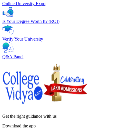
Online University Expo
Is Your Degree Worth It? (ROI)
Verify Your University
Q&A Panel
Get the right
guidance with us
Download the app