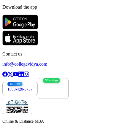
Download the app
Contact us :
info@collegevidya.com
WhatsApp
Toll Free
1800-420-5757
7303088694
Online & Distance MBA