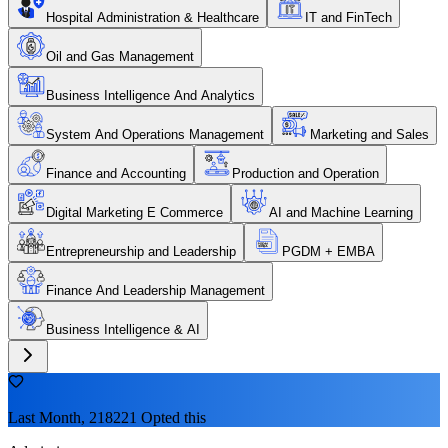
Hospital Administration & Healthcare
IT and FinTech
Oil and Gas Management
Business Intelligence And Analytics
System And Operations Management
Marketing and Sales
Finance and Accounting
Production and Operation
Digital Marketing E Commerce
AI and Machine Learning
Entrepreneurship and Leadership
PGDM + EMBA
Finance And Leadership Management
Business Intelligence & AI
Last Month, 218221 Opted this