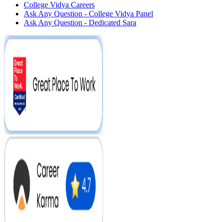
College Vidya Careers
Ask Any Question - College Vidya Panel
Ask Any Question - Dedicated Sara