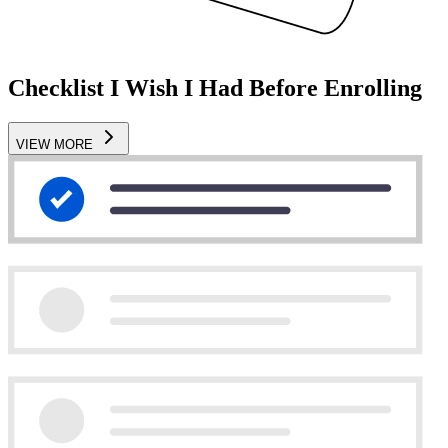
Checklist I Wish I Had Before Enrolling
VIEW MORE