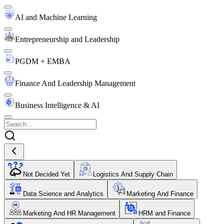
AI and Machine Learning
Entrepreneurship and Leadership
PGDM + EMBA
Finance And Leadership Management
Business Intelligence & AI
Not Decided Yet
Logistics And Supply Chain
Data Science and Analytics
Marketing And Finance
Marketing And HR Management
HRM and Finance