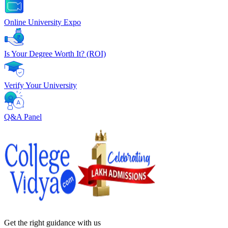
Online University Expo
Is Your Degree Worth It? (ROI)
Verify Your University
Q&A Panel
Get the right
guidance with us