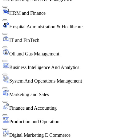
HRM and Finance
Hospital Administration & Healthcare
IT and FinTech
Oil and Gas Management
Business Intelligence And Analytics
System And Operations Management
Marketing and Sales
Finance and Accounting
Production and Operation
Digital Marketing E Commerce