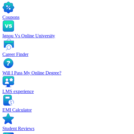
Coupons
Ignou Vs Online University
Career Finder
Will I Pass My Online Degree?
LMS experience
EMI Calculator
Student Reviews