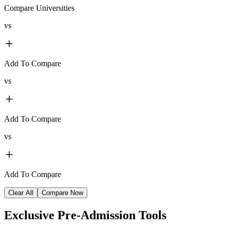
Compare Universities
vs
Add To Compare
vs
Add To Compare
vs
Add To Compare
Clear All
Compare Now
Exclusive
Pre-Admission Tools