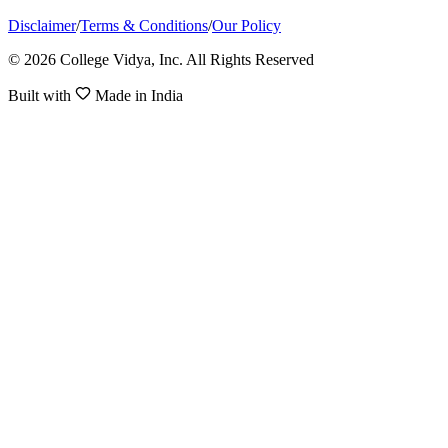
Disclaimer
/
Terms & Conditions
/
Our Policy
© 2026 College Vidya, Inc. All Rights Reserved
Built with
Made in India