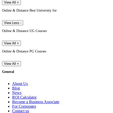
View All +
Online & Distance Best University for
View Less -
Online & Distance UG Courses
View All +
Online & Distance PG Courses
View All +
General
About Us
Blog
News
ROI Calculator
Become a Business Associate
For Corporates
Contact us