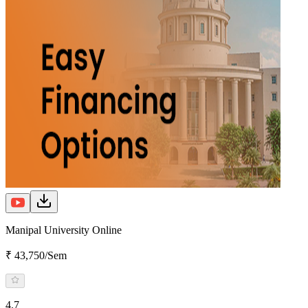
Manipal University Online
₹ 43,750/Sem
4.7