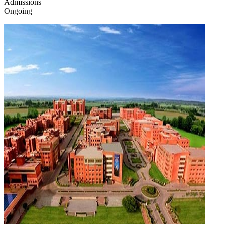
Admissions
Ongoing