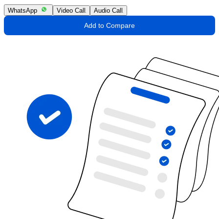
WhatsApp
Video Call
Audio Call
Add to Compare