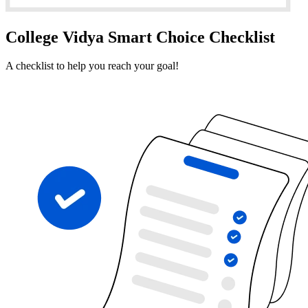
College Vidya Smart Choice Checklist
A checklist to help you reach your goal!