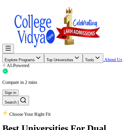
About Us
Explore Programs
Top Universities
Tools
AI-Powered
Compare in 2 mins
Sign in
Search
|
Choose Your Right Fit
Best Universities
For Dual