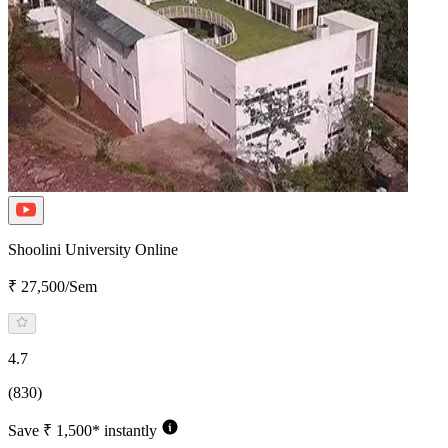
Shoolini University Online
₹ 27,500/Sem
4.7
(830)
Save ₹ 1,500* instantly