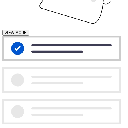
VIEW MORE