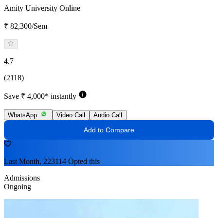
Amity University Online
₹ 82,300/Sem
4.7
(2118)
Save ₹ 4,000* instantly
WhatsApp
Video Call
Audio Call
Add to Compare
Last Month, 223114 Opted this
Admissions
Ongoing