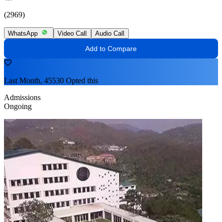
(2969)
WhatsApp
Video Call
Audio Call
Add to Compare
Last Month, 45530 Opted this
Admissions
Ongoing