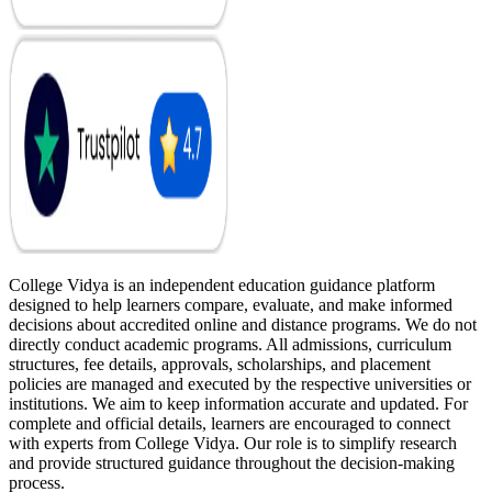
College Vidya is an independent education guidance platform
designed to help learners compare, evaluate, and make informed
decisions about accredited online and distance programs. We do not
directly conduct academic programs. All admissions, curriculum
structures, fee details, approvals, scholarships, and placement
policies are managed and executed by the respective universities or
institutions. We aim to keep information accurate and updated. For
complete and official details, learners are encouraged to connect
with experts from College Vidya. Our role is to simplify research
and provide structured guidance throughout the decision-making
process.