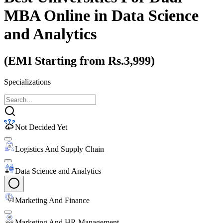
MBA Online
in Data Science
and Analytics
(EMI Starting from Rs.3,999)
Specializations
Not Decided Yet
Logistics And Supply Chain
Data Science and Analytics
Marketing And Finance
Marketing And HR Management