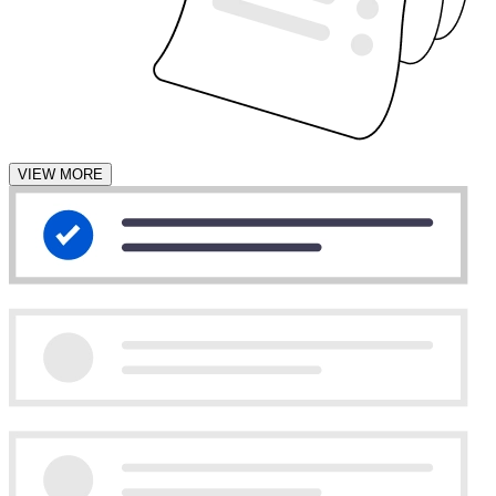
VIEW MORE