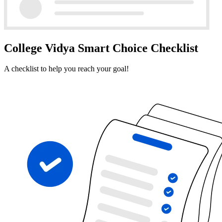
College Vidya Smart Choice Checklist
A checklist to help you reach your goal!