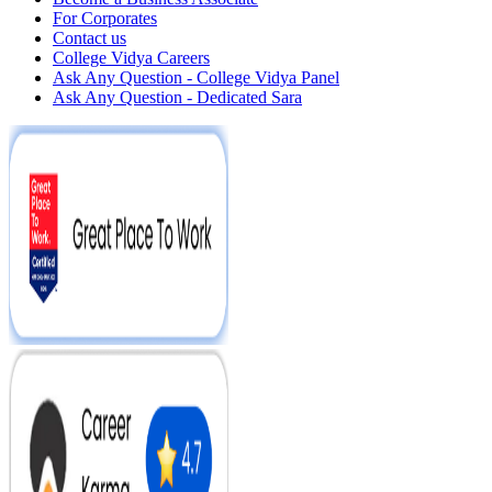
For Corporates
Contact us
College Vidya Careers
Ask Any Question - College Vidya Panel
Ask Any Question - Dedicated Sara