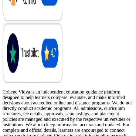
College Vidya is an independent education guidance platform
designed to help learners compare, evaluate, and make informed
decisions about accredited online and distance programs. We do not
directly conduct academic programs. All admissions, curriculum
structures, fee details, approvals, scholarships, and placement
policies are managed and executed by the respective universities or
institutions. We aim to keep information accurate and updated. For
complete and official details, learners are encouraged to connect
with experts from College Vidya. Our role is to simplify research