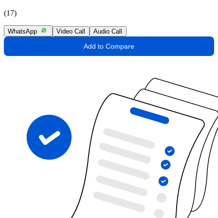
(17)
WhatsApp
Video Call
Audio Call
Add to Compare