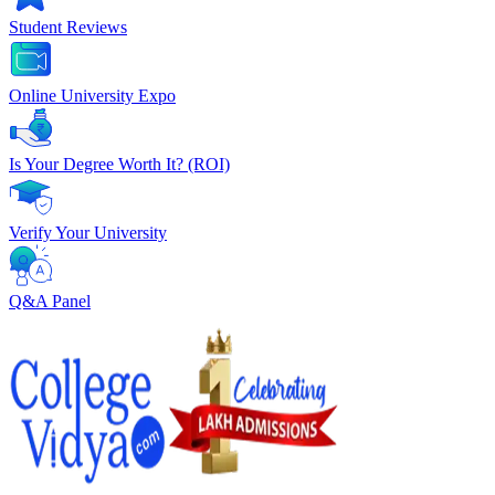
Student Reviews
Online University Expo
Is Your Degree Worth It? (ROI)
Verify Your University
Q&A Panel