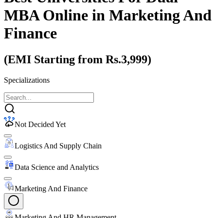
MBA Online
in Marketing And
Finance
(EMI Starting from Rs.3,999)
Specializations
Not Decided Yet
Logistics And Supply Chain
Data Science and Analytics
Marketing And Finance
Marketing And HR Management