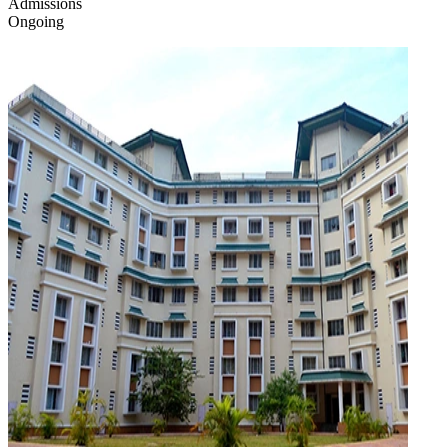
Admissions
Ongoing