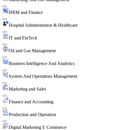
HRM and Finance
Hospital Administration & Healthcare
IT and FinTech
Oil and Gas Management
Business Intelligence And Analytics
System And Operations Management
Marketing and Sales
Finance and Accounting
Production and Operation
Digital Marketing E Commerce