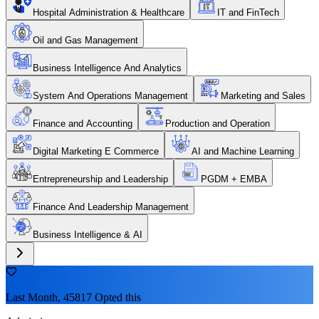
Hospital Administration & Healthcare
IT and FinTech
Oil and Gas Management
Business Intelligence And Analytics
System And Operations Management
Marketing and Sales
Finance and Accounting
Production and Operation
Digital Marketing E Commerce
AI and Machine Learning
Entrepreneurship and Leadership
PGDM + EMBA
Finance And Leadership Management
Business Intelligence & AI
Last Month, 45817 Opted this