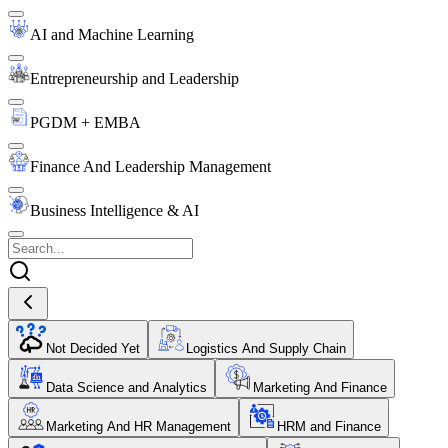
AI and Machine Learning
Entrepreneurship and Leadership
PGDM + EMBA
Finance And Leadership Management
Business Intelligence & AI
Not Decided Yet
Logistics And Supply Chain
Data Science and Analytics
Marketing And Finance
Marketing And HR Management
HRM and Finance