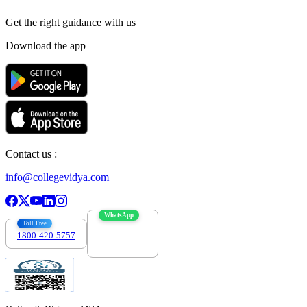
Get the right
guidance with us
Download the app
Contact us :
info@collegevidya.com
WhatsApp
Toll Free
1800-420-5757
7303088694