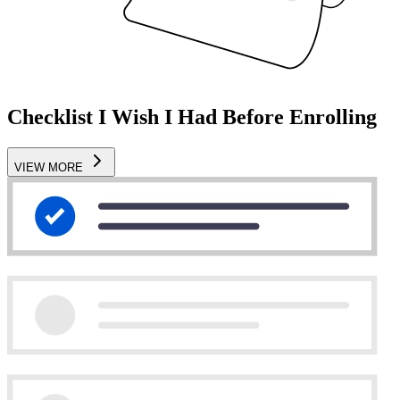
Checklist I Wish I Had Before Enrolling
VIEW MORE