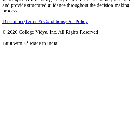
and provide structured guidance throughout the decision-making
process.
Disclaimer
/
Terms & Conditions
/
Our Policy
© 2026 College Vidya, Inc. All Rights Reserved
Built with
Made in India