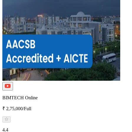
BIMTECH Online
₹ 2,75,000/Full
4.4