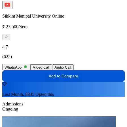
Sikkim Manipal University Online
₹ 27,500/Sem
4.7
(622)
WhatsApp
Video Call
Audio Call
Add to Compare
Last Month, 8845 Opted this
Admissions
Ongoing