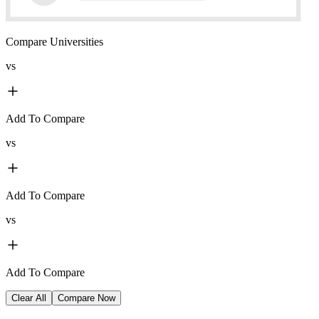
Compare Universities
vs
Add To Compare
vs
Add To Compare
vs
Add To Compare
Clear All
Compare Now