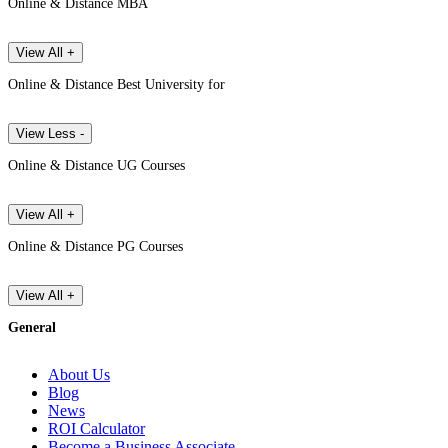
Online & Distance MBA
View All +
Online & Distance Best University for
View Less -
Online & Distance UG Courses
View All +
Online & Distance PG Courses
View All +
General
About Us
Blog
News
ROI Calculator
Become a Business Associate