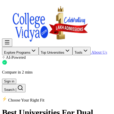
About Us
Explore Programs
Top Universities
Tools
AI-Powered
Compare in 2 mins
Sign in
Search
|
Choose Your Right Fit
Best Universities
For Dual