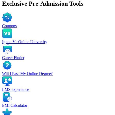
Exclusive
Pre-Admission Tools
Coupons
Ignou Vs Online University
Career Finder
Will I Pass My Online Degree?
LMS experience
EMI Calculator