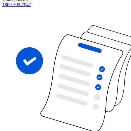
1800-309-7947