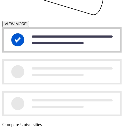
VIEW MORE
Compare Universities