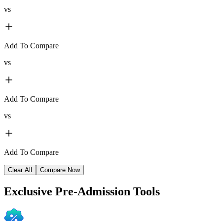
vs
Add To Compare
vs
Add To Compare
vs
Add To Compare
Clear All
Compare Now
Exclusive
Pre-Admission Tools