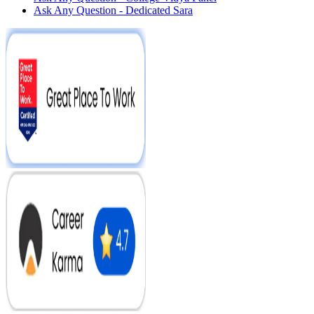
Ask Any Question - Dedicated Sara