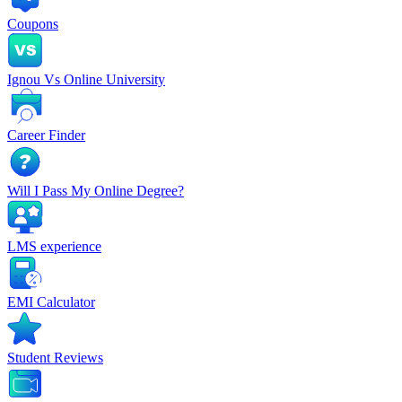
Coupons
Ignou Vs Online University
Career Finder
Will I Pass My Online Degree?
LMS experience
EMI Calculator
Student Reviews