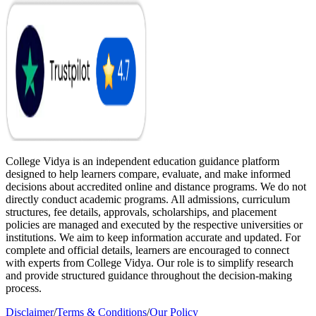
College Vidya is an independent education guidance platform
designed to help learners compare, evaluate, and make informed
decisions about accredited online and distance programs. We do not
directly conduct academic programs. All admissions, curriculum
structures, fee details, approvals, scholarships, and placement
policies are managed and executed by the respective universities or
institutions. We aim to keep information accurate and updated. For
complete and official details, learners are encouraged to connect
with experts from College Vidya. Our role is to simplify research
and provide structured guidance throughout the decision-making
process.
Disclaimer
/
Terms & Conditions
/
Our Policy