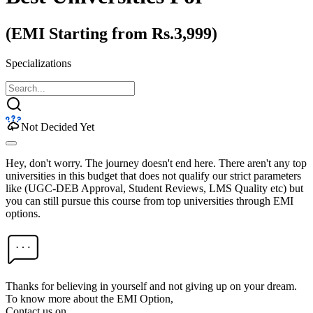
(EMI Starting from Rs.3,999)
Specializations
Not Decided Yet
Hey, don't worry. The journey doesn't end here. There aren't any top
universities in this budget that does not qualify our strict parameters
like (UGC-DEB Approval, Student Reviews, LMS Quality etc) but
you can still pursue this course from top universities through EMI
options.
Thanks for believing in yourself and not giving up on your dream.
To know more about the EMI Option,
Contact us on