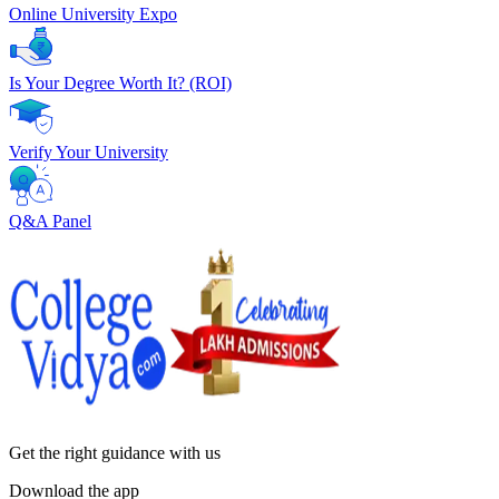
Online University Expo
Is Your Degree Worth It? (ROI)
Verify Your University
Q&A Panel
Get the right
guidance with us
Download the app