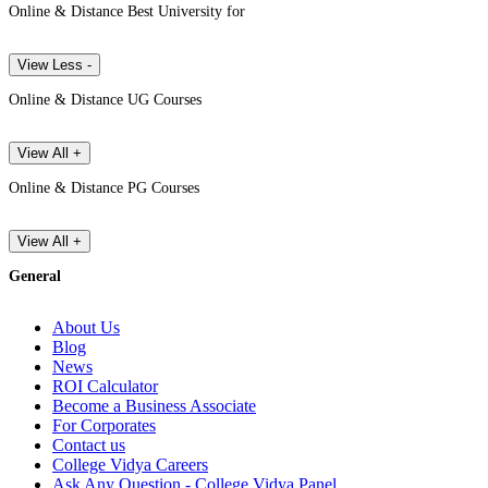
Online & Distance Best University for
View Less -
Online & Distance UG Courses
View All +
Online & Distance PG Courses
View All +
General
About Us
Blog
News
ROI Calculator
Become a Business Associate
For Corporates
Contact us
College Vidya Careers
Ask Any Question - College Vidya Panel