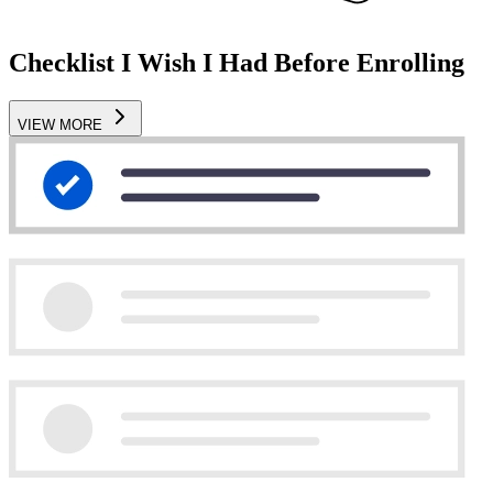
Checklist I Wish I Had Before Enrolling
VIEW MORE