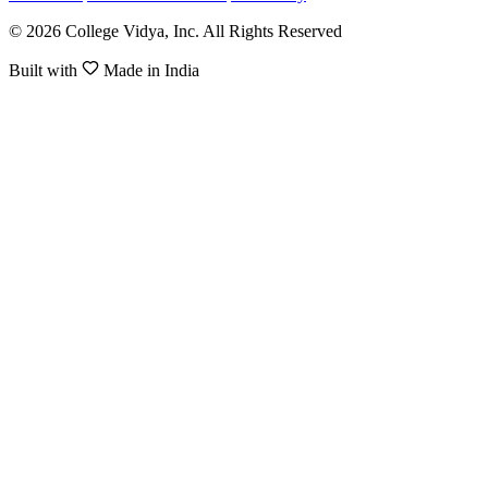
© 2026 College Vidya, Inc. All Rights Reserved
Built with
Made in India