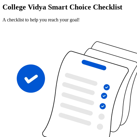
College Vidya Smart Choice Checklist
A checklist to help you reach your goal!