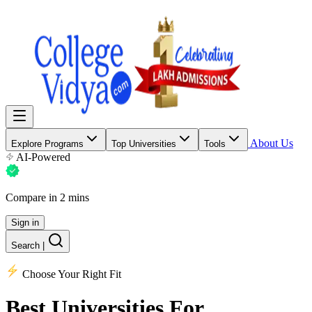
About Us
Explore Programs
Top Universities
Tools
AI-Powered
Compare in 2 mins
Sign in
Search
|
Choose Your Right Fit
Best Universities
For