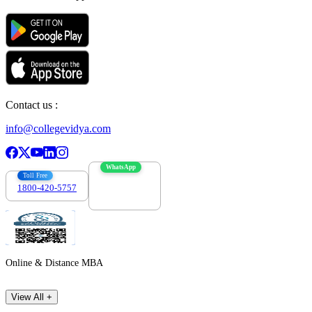
Contact us :
info@collegevidya.com
WhatsApp
Toll Free
1800-420-5757
7303088694
Online & Distance MBA
View All +