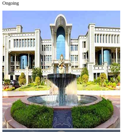
Ongoing