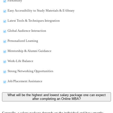
Flexibility
Easy Accessibility to Study Materials & E-library
Latest Tools & Techniques Integration
Global Audience Interaction
Personalized Learning
Mentorship & Alumni Guidance
Work-Life Balance
Strong Networking Opportunities
Job/Placement Assistance
What will be the highest and lowest salary package one can expect
after completing an Online MBA?