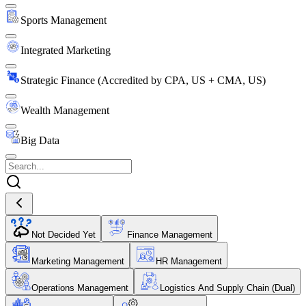
Sports Management
Integrated Marketing
Strategic Finance (Accredited by CPA, US + CMA, US)
Wealth Management
Big Data
Not Decided Yet
Finance Management
Marketing Management
HR Management
Operations Management
Logistics And Supply Chain (Dual)