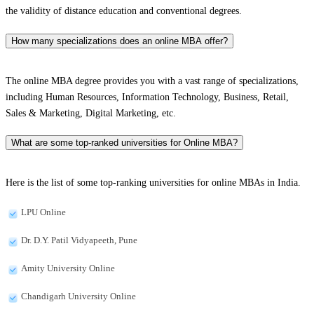
the validity of distance education and conventional degrees.
How many specializations does an online MBA offer?
The online MBA degree provides you with a vast range of specializations,
including Human Resources, Information Technology, Business, Retail,
Sales & Marketing, Digital Marketing, etc.
What are some top-ranked universities for Online MBA?
Here is the list of some top-ranking universities for online MBAs in India.
LPU Online
Dr. D.Y. Patil Vidyapeeth, Pune
Amity University Online
Chandigarh University Online