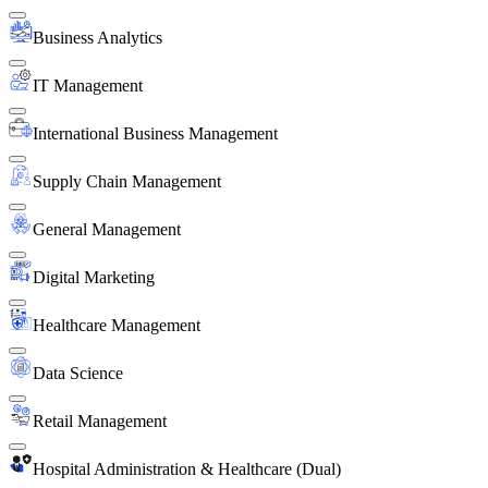
Business Analytics
IT Management
International Business Management
Supply Chain Management
General Management
Digital Marketing
Healthcare Management
Data Science
Retail Management
Hospital Administration & Healthcare (Dual)