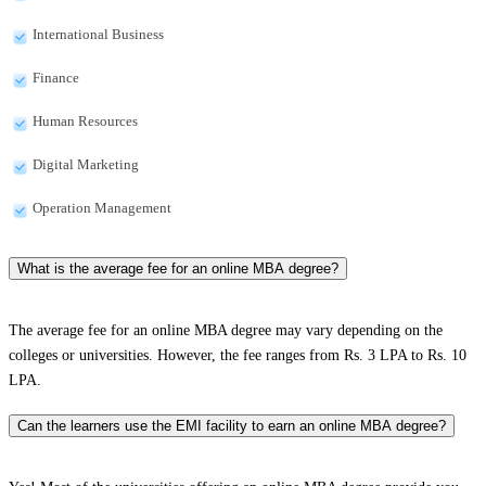
International Business
Finance
Human Resources
Digital Marketing
Operation Management
What is the average fee for an online MBA degree?
The average fee for an online MBA degree may vary depending on the
colleges or universities. However, the fee ranges from Rs. 3 LPA to Rs. 10
LPA.
Can the learners use the EMI facility to earn an online MBA degree?