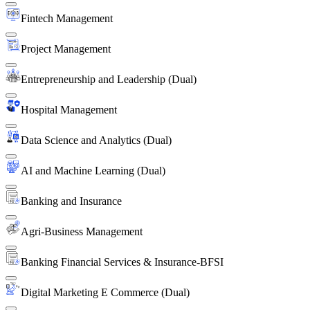
Fintech Management
Project Management
Entrepreneurship and Leadership (Dual)
Hospital Management
Data Science and Analytics (Dual)
AI and Machine Learning (Dual)
Banking and Insurance
Agri-Business Management
Banking Financial Services & Insurance-BFSI
Digital Marketing E Commerce (Dual)