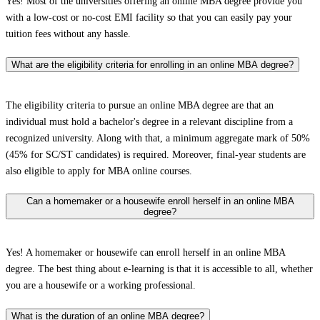
Yes! Most of the universities offering an online MBA degree provide you
with a low-cost or no-cost EMI facility so that you can easily pay your
tuition fees without any hassle.
What are the eligibility criteria for enrolling in an online MBA degree?
The eligibility criteria to pursue an online MBA degree are that an
individual must hold a bachelor's degree in a relevant discipline from a
recognized university. Along with that, a minimum aggregate mark of 50%
(45% for SC/ST candidates) is required. Moreover, final-year students are
also eligible to apply for MBA online courses.
Can a homemaker or a housewife enroll herself in an online MBA
degree?
Yes! A homemaker or housewife can enroll herself in an online MBA
degree. The best thing about e-learning is that it is accessible to all, whether
you are a housewife or a working professional.
What is the duration of an online MBA degree?