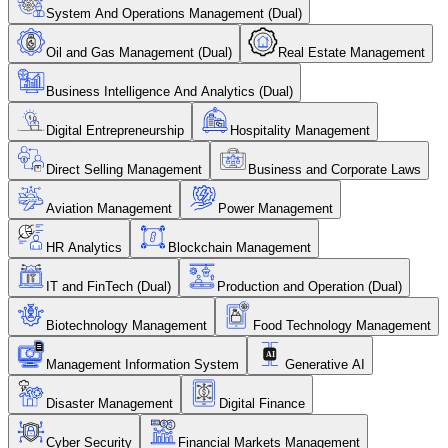
System And Operations Management (Dual)
Oil and Gas Management (Dual)
Real Estate Management
Business Intelligence And Analytics (Dual)
Digital Entrepreneurship
Hospitality Management
Direct Selling Management
Business and Corporate Laws
Aviation Management
Power Management
HR Analytics
Blockchain Management
IT and FinTech (Dual)
Production and Operation (Dual)
Biotechnology Management
Food Technology Management
Management Information System
Generative AI
Disaster Management
Digital Finance
Cyber Security
Financial Markets Management