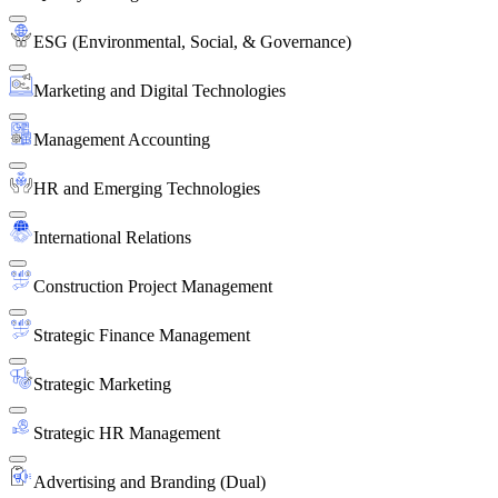
ESG (Environmental, Social, & Governance)
Marketing and Digital Technologies
Management Accounting
HR and Emerging Technologies
International Relations
Construction Project Management
Strategic Finance Management
Strategic Marketing
Strategic HR Management
Advertising and Branding (Dual)