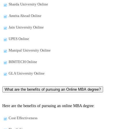
Sharda University Online
Amrita Ahead Online
Jain University Online
UPES Online
Manipal University Online
BIMTECH Online
GLA University Online
What are the benefits of pursuing an Online MBA degree?
Here are the benefits of pursuing an online MBA degree:
Cost Effectiveness