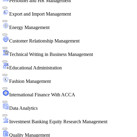
Personnel and HR Management
Export and Import Management
Energy Management
Customer Relationship Management
Technical Writing in Business Management
Educational Administration
Fashion Management
International Finance With ACCA
Data Analytics
Investment Banking Equity Research Management
Quality Management