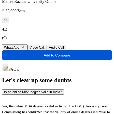
Manav Rachna University Online
₹ 32,000/Sem
4.2
(9)
WhatsApp
Video Call
Audio Call
Add to Compare
FAQ's
Let's clear up
some doubts
Is an online MBA degree valid in India?
Yes, the online MBA degree is valid in India. The UGC (University Grant
Commission) has confirmed that the validity of online degrees is similar to