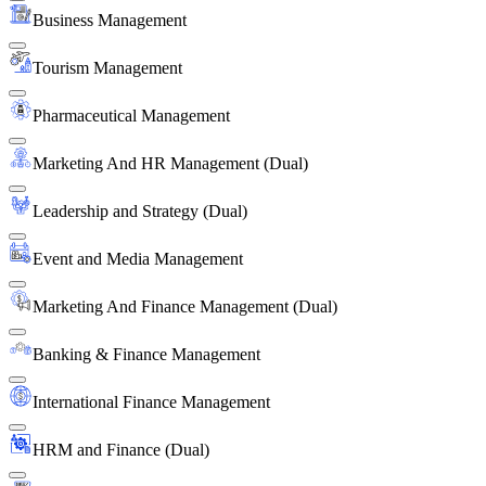
Business Management
Tourism Management
Pharmaceutical Management
Marketing And HR Management (Dual)
Leadership and Strategy (Dual)
Event and Media Management
Marketing And Finance Management (Dual)
Banking & Finance Management
International Finance Management
HRM and Finance (Dual)