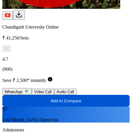
Chandigarh University Online
₹ 41,250/Sem
4.7
(900)
Save ₹ 2,500* instantly
WhatsApp
Video Call
Audio Call
Add to Compare
Last Month, 14761 Opted this
Admissions