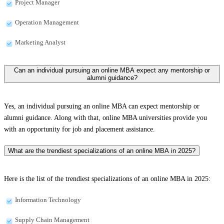
Project Manager
Operation Management
Marketing Analyst
Can an individual pursuing an online MBA expect any mentorship or
alumni guidance?
Yes, an individual pursuing an online MBA can expect mentorship or
alumni guidance. Along with that, online MBA universities provide you
with an opportunity for job and placement assistance.
What are the trendiest specializations of an online MBA in 2025?
Here is the list of the trendiest specializations of an online MBA in 2025:
Information Technology
Supply Chain Management