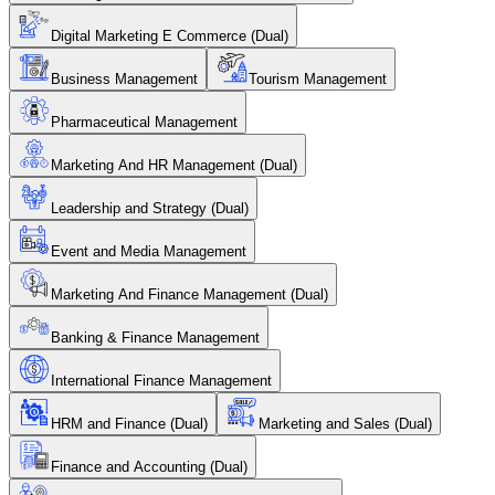
Digital Marketing E Commerce (Dual)
Business Management
Tourism Management
Pharmaceutical Management
Marketing And HR Management (Dual)
Leadership and Strategy (Dual)
Event and Media Management
Marketing And Finance Management (Dual)
Banking & Finance Management
International Finance Management
HRM and Finance (Dual)
Marketing and Sales (Dual)
Finance and Accounting (Dual)