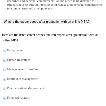
deadlines and personal commitments. On the other hand, distance MBA
students have to quit their jobs or compromise their personal commitments
to attend classes and attempt exams.
What is the career scope after graduation with an online MBA?
Here are the listed career scopes one can expect after graduation with an
online MBA:
Entrepreneur
Human Resources
Management Consultant
Healthcare Management
Pharmaceutical Management
Financial Analyst