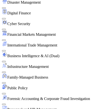
Disaster Management
Digital Finance
Cyber Security
Financial Markets Management
International Trade Management
Business Intelligence & AI (Dual)
Infrastructure Management
Family-Managed Business
Public Policy
Forensic Accounting & Corporate Fraud Investigation