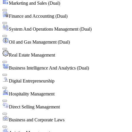
Marketing and Sales (Dual)
Finance and Accounting (Dual)
System And Operations Management (Dual)
Oil and Gas Management (Dual)
Real Estate Management
Business Intelligence And Analytics (Dual)
Digital Entrepreneurship
Hospitality Management
Direct Selling Management
Business and Corporate Laws