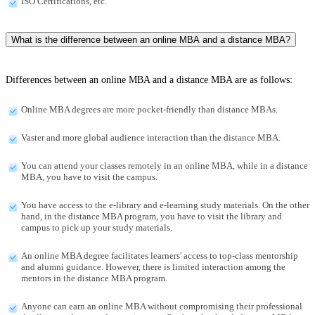
ISO Certifications, etc.
What is the difference between an online MBA and a distance MBA?
Differences between an online MBA and a distance MBA are as follows:
Online MBA degrees are more pocket-friendly than distance MBAs.
Vaster and more global audience interaction than the distance MBA.
You can attend your classes remotely in an online MBA, while in a distance
MBA, you have to visit the campus.
You have access to the e-library and e-learning study materials. On the other
hand, in the distance MBA program, you have to visit the library and
campus to pick up your study materials.
An online MBA degree facilitates learners' access to top-class mentorship
and alumni guidance. However, there is limited interaction among the
mentors in the distance MBA program.
Anyone can earn an online MBA without compromising their professional