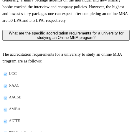
Generally, a salary package depends on the individual and how smartly
he/she cracked the interview and company policies. However, the highest
and lowest salary packages one can expect after completing an online MBA
are 30 LPA and 3.5 LPA, respectively.
What are the specific accreditation requirements for a university for
studying an Online MBA program?
The accreditation requirements for a university to study an online MBA
program are as follows:
UGC
NAAC
AACSB
AMBA
AICTE