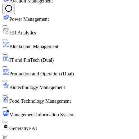
Aviation Management
Power Management
HR Analytics
Blockchain Management
IT and FinTech (Dual)
Production and Operation (Dual)
Biotechnology Management
Food Technology Management
Management Information System
Generative AI