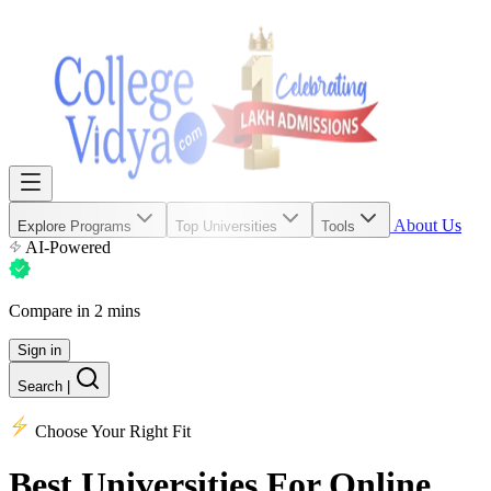
About Us
Explore Programs
Top Universities
Tools
AI-Powered
Compare in 2 mins
Sign in
Search
|
Choose Your Right Fit
Best Universities
For Online