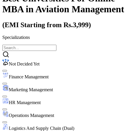
MBA
in Aviation Management
(EMI Starting from Rs.3,999)
Specializations
Not Decided Yet
Finance Management
Marketing Management
HR Management
Operations Management
Logistics And Supply Chain (Dual)