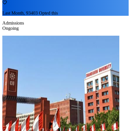
Last Month, 93403 Opted this
Admissions
Ongoing