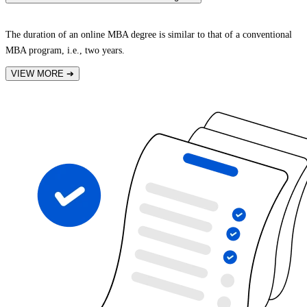
The duration of an online MBA degree is similar to that of a conventional
MBA program, i.e., two years.
VIEW MORE
➔