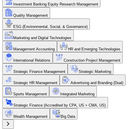
Investment Banking Equity Research Management
Quality Management
ESG (Environmental, Social, & Governance)
Marketing and Digital Technologies
Management Accounting
HR and Emerging Technologies
International Relations
Construction Project Management
Strategic Finance Management
Strategic Marketing
Strategic HR Management
Advertising and Branding (Dual)
Sports Management
Integrated Marketing
Strategic Finance (Accredited by CPA, US + CMA, US)
Wealth Management
Big Data