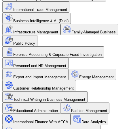
International Trade Management
Business Intelligence & AI (Dual)
Infrastructure Management
Family-Managed Business
Public Policy
Forensic Accounting & Corporate Fraud Investigation
Personnel and HR Management
Export and Import Management
Energy Management
Customer Relationship Management
Technical Writing in Business Management
Educational Administration
Fashion Management
International Finance With ACCA
Data Analytics