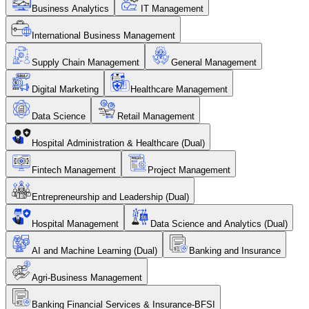
Business Analytics
IT Management
International Business Management
Supply Chain Management
General Management
Digital Marketing
Healthcare Management
Data Science
Retail Management
Hospital Administration & Healthcare (Dual)
Fintech Management
Project Management
Entrepreneurship and Leadership (Dual)
Hospital Management
Data Science and Analytics (Dual)
AI and Machine Learning (Dual)
Banking and Insurance
Agri-Business Management
Banking Financial Services & Insurance-BFSI