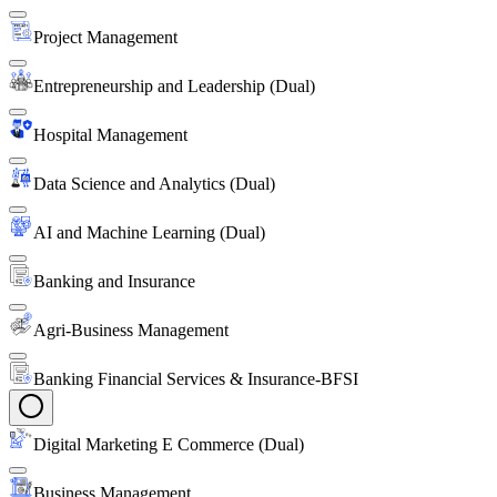
Project Management
Entrepreneurship and Leadership (Dual)
Hospital Management
Data Science and Analytics (Dual)
AI and Machine Learning (Dual)
Banking and Insurance
Agri-Business Management
Banking Financial Services & Insurance-BFSI
Digital Marketing E Commerce (Dual)
Business Management