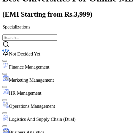
(EMI Starting from Rs.3,999)
Specializations
Not Decided Yet
Finance Management
Marketing Management
HR Management
Operations Management
Logistics And Supply Chain (Dual)
Business Analytics