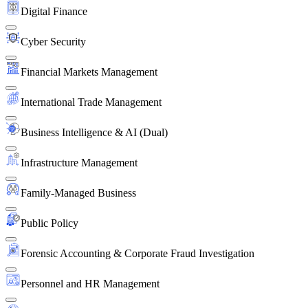
Digital Finance
Cyber Security
Financial Markets Management
International Trade Management
Business Intelligence & AI (Dual)
Infrastructure Management
Family-Managed Business
Public Policy
Forensic Accounting & Corporate Fraud Investigation
Personnel and HR Management