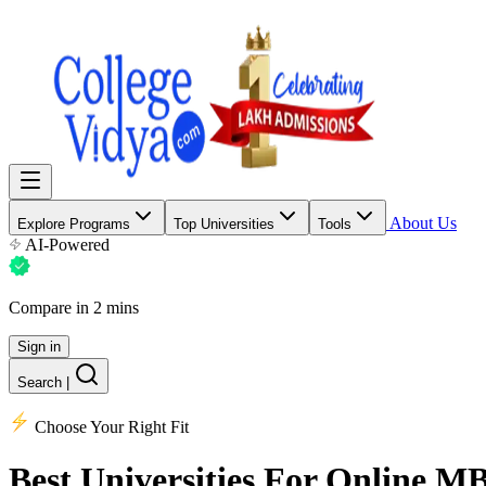
About Us
Explore Programs
Top Universities
Tools
AI-Powered
Compare in 2 mins
Sign in
Search
|
Choose Your Right Fit
Best Universities
For Online M