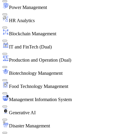
Power Management
HR Analytics
Blockchain Management
IT and FinTech (Dual)
Production and Operation (Dual)
Biotechnology Management
Food Technology Management
Management Information System
Generative AI
Disaster Management