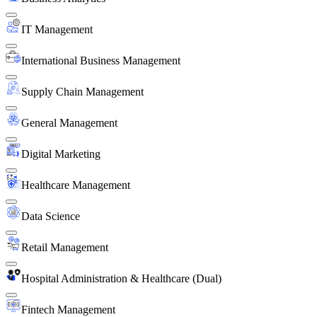
IT Management
International Business Management
Supply Chain Management
General Management
Digital Marketing
Healthcare Management
Data Science
Retail Management
Hospital Administration & Healthcare (Dual)
Fintech Management