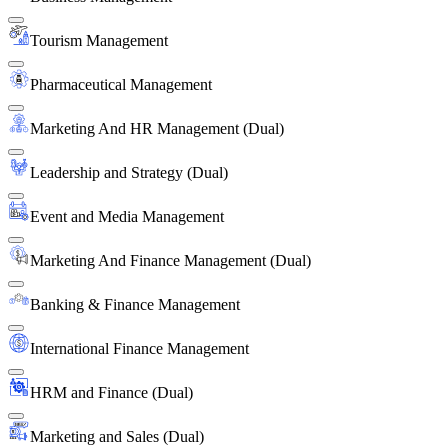
Tourism Management
Pharmaceutical Management
Marketing And HR Management (Dual)
Leadership and Strategy (Dual)
Event and Media Management
Marketing And Finance Management (Dual)
Banking & Finance Management
International Finance Management
HRM and Finance (Dual)
Marketing and Sales (Dual)