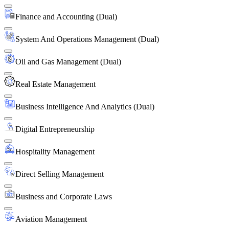
Finance and Accounting (Dual)
System And Operations Management (Dual)
Oil and Gas Management (Dual)
Real Estate Management
Business Intelligence And Analytics (Dual)
Digital Entrepreneurship
Hospitality Management
Direct Selling Management
Business and Corporate Laws
Aviation Management