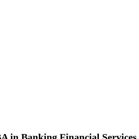
BA
in Banking Financial Service