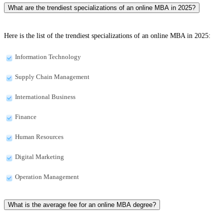
What are the trendiest specializations of an online MBA in 2025?
Here is the list of the trendiest specializations of an online MBA in 2025:
Information Technology
Supply Chain Management
International Business
Finance
Human Resources
Digital Marketing
Operation Management
What is the average fee for an online MBA degree?