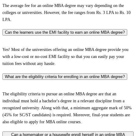
The average fee for an online MBA degree may vary depending on the
colleges or universities. However, the fee ranges from Rs. 3 LPA to Rs. 10
LPA.
Can the learners use the EMI facility to earn an online MBA degree?
Yes! Most of the universities offering an online MBA degree provide you
with a low-cost or no-cost EMI facility so that you can easily pay your
tuition fees without any hassle.
What are the eligibility criteria for enrolling in an online MBA degree?
The eligibility criteria to pursue an online MBA degree are that an
individual must hold a bachelor's degree in a relevant discipline from a
recognized university. Along with that, a minimum aggregate mark of 50%
(45% for SC/ST candidates) is required. Moreover, final-year students are
also eligible to apply for MBA online courses.
Can a homemaker or a housewife enroll herself in an online MBA