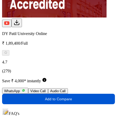
DY Patil University Online
₹ 1,89,400/Full
4.7
(279)
Save ₹ 4,000* instantly
WhatsApp
Video Call
Audio Call
Add to Compare
FAQ's