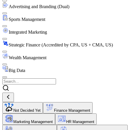
Advertising and Branding (Dual)
Sports Management
Integrated Marketing
Strategic Finance (Accredited by CPA, US + CMA, US)
Wealth Management
Big Data
Not Decided Yet
Finance Management
Marketing Management
HR Management