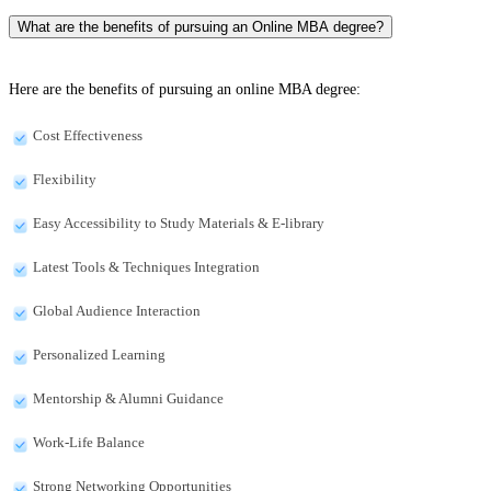
What are the benefits of pursuing an Online MBA degree?
Here are the benefits of pursuing an online MBA degree:
Cost Effectiveness
Flexibility
Easy Accessibility to Study Materials & E-library
Latest Tools & Techniques Integration
Global Audience Interaction
Personalized Learning
Mentorship & Alumni Guidance
Work-Life Balance
Strong Networking Opportunities