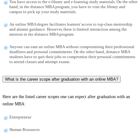
You have access to the e-library and e-learning study materials. On the other
hand, in the distance MBA program, you have to visit the library and
campus to pick up your study materials.
An online MBA degree facilitates learners' access to top-class mentorship
and alumni guidance. However, there is limited interaction among the
mentors in the distance MBA program.
Anyone can earn an online MBA without compromising their professional
deadlines and personal commitments. On the other hand, distance MBA
students have to quit their jobs or compromise their personal commitments
to attend classes and attempt exams.
What is the career scope after graduation with an online MBA?
Here are the listed career scopes one can expect after graduation with an
online MBA:
Entrepreneur
Human Resources