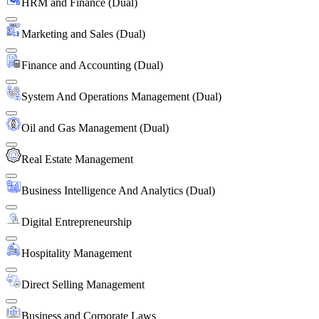
HRM and Finance (Dual)
Marketing and Sales (Dual)
Finance and Accounting (Dual)
System And Operations Management (Dual)
Oil and Gas Management (Dual)
Real Estate Management
Business Intelligence And Analytics (Dual)
Digital Entrepreneurship
Hospitality Management
Direct Selling Management
Business and Corporate Laws