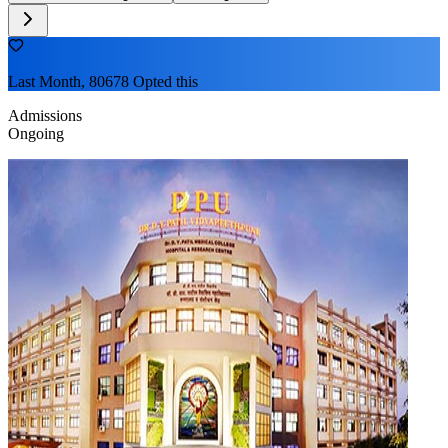
Last Month, 80678 Opted this
Admissions
Ongoing