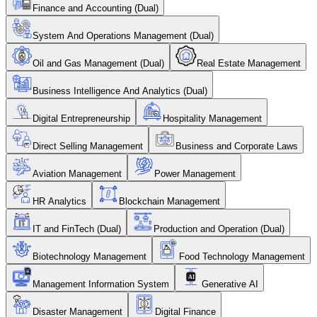
Finance and Accounting (Dual)
System And Operations Management (Dual)
Oil and Gas Management (Dual)
Real Estate Management
Business Intelligence And Analytics (Dual)
Digital Entrepreneurship
Hospitality Management
Direct Selling Management
Business and Corporate Laws
Aviation Management
Power Management
HR Analytics
Blockchain Management
IT and FinTech (Dual)
Production and Operation (Dual)
Biotechnology Management
Food Technology Management
Management Information System
Generative AI
Disaster Management
Digital Finance