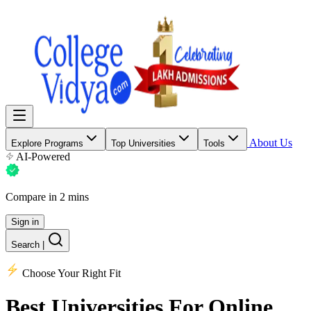
About Us
Explore Programs
Top Universities
Tools
AI-Powered
Compare in 2 mins
Sign in
Search
|
Choose Your Right Fit
Best Universities
For Online