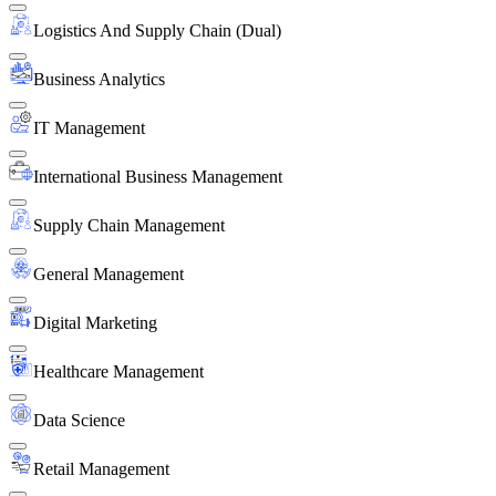
Logistics And Supply Chain (Dual)
Business Analytics
IT Management
International Business Management
Supply Chain Management
General Management
Digital Marketing
Healthcare Management
Data Science
Retail Management