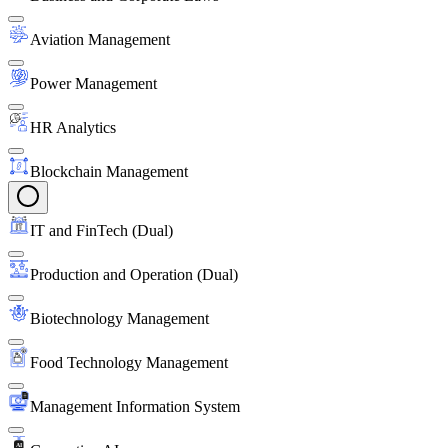
Aviation Management
Power Management
HR Analytics
Blockchain Management
IT and FinTech (Dual)
Production and Operation (Dual)
Biotechnology Management
Food Technology Management
Management Information System