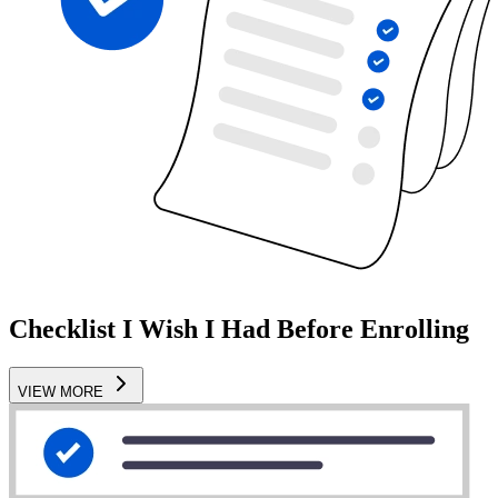
Checklist I Wish I Had Before Enrolling
VIEW MORE