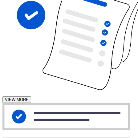
VIEW MORE