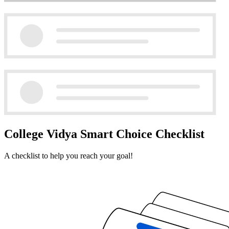
College Vidya Smart Choice Checklist
A checklist to help you reach your goal!