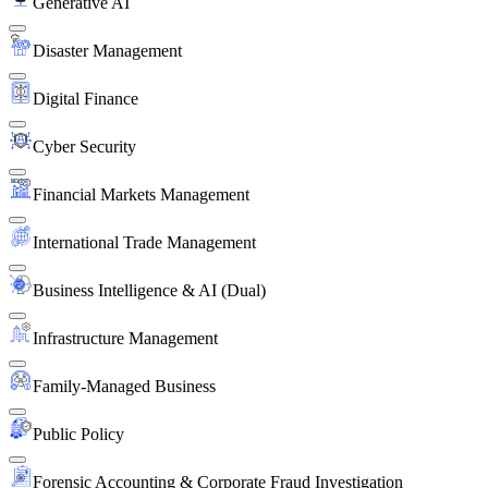
Generative AI
Disaster Management
Digital Finance
Cyber Security
Financial Markets Management
International Trade Management
Business Intelligence & AI (Dual)
Infrastructure Management
Family-Managed Business
Public Policy
Forensic Accounting & Corporate Fraud Investigation