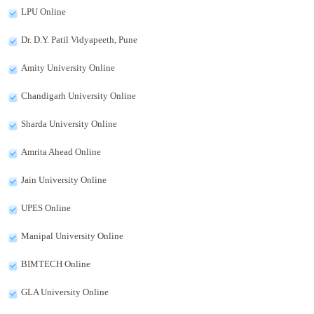
LPU Online
Dr. D.Y. Patil Vidyapeeth, Pune
Amity University Online
Chandigarh University Online
Sharda University Online
Amrita Ahead Online
Jain University Online
UPES Online
Manipal University Online
BIMTECH Online
GLA University Online