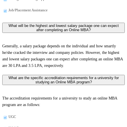
Job/Placement Assistance
What will be the highest and lowest salary package one can expect
after completing an Online MBA?
Generally, a salary package depends on the individual and how smartly
he/she cracked the interview and company policies. However, the highest
and lowest salary packages one can expect after completing an online MBA
are 30 LPA and 3.5 LPA, respectively.
What are the specific accreditation requirements for a university for
studying an Online MBA program?
The accreditation requirements for a university to study an online MBA
program are as follows:
UGC