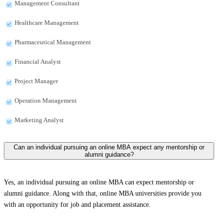
Management Consultant
Healthcare Management
Pharmaceutical Management
Financial Analyst
Project Manager
Operation Management
Marketing Analyst
Can an individual pursuing an online MBA expect any mentorship or
alumni guidance?
Yes, an individual pursuing an online MBA can expect mentorship or
alumni guidance. Along with that, online MBA universities provide you
with an opportunity for job and placement assistance.