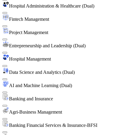
Hospital Administration & Healthcare (Dual)
Fintech Management
Project Management
Entrepreneurship and Leadership (Dual)
Hospital Management
Data Science and Analytics (Dual)
AI and Machine Learning (Dual)
Banking and Insurance
Agri-Business Management
Banking Financial Services & Insurance-BFSI