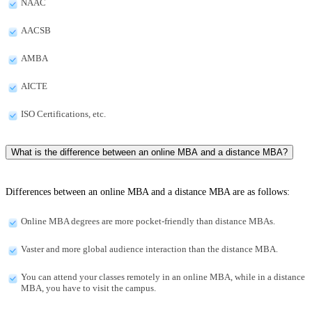
NAAC
AACSB
AMBA
AICTE
ISO Certifications, etc.
What is the difference between an online MBA and a distance MBA?
Differences between an online MBA and a distance MBA are as follows:
Online MBA degrees are more pocket-friendly than distance MBAs.
Vaster and more global audience interaction than the distance MBA.
You can attend your classes remotely in an online MBA, while in a distance
MBA, you have to visit the campus.