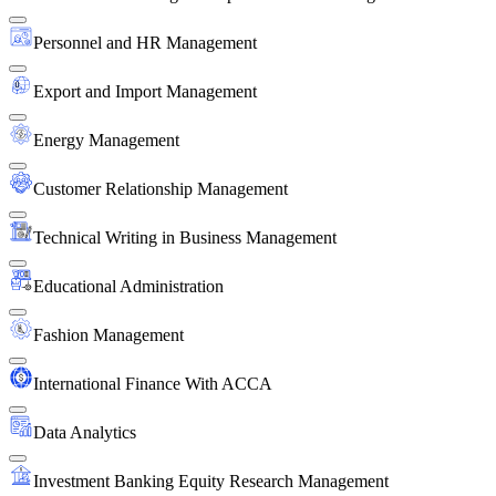
Personnel and HR Management
Export and Import Management
Energy Management
Customer Relationship Management
Technical Writing in Business Management
Educational Administration
Fashion Management
International Finance With ACCA
Data Analytics
Investment Banking Equity Research Management