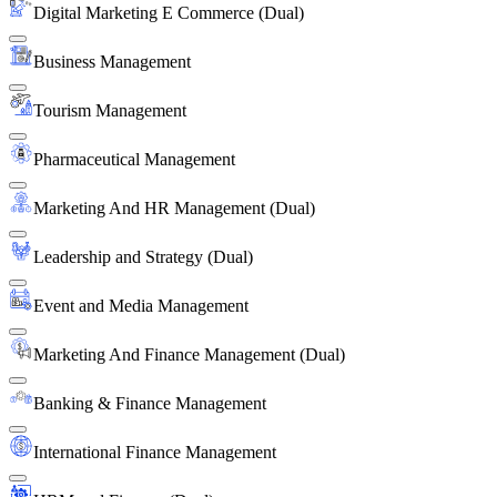
Digital Marketing E Commerce (Dual)
Business Management
Tourism Management
Pharmaceutical Management
Marketing And HR Management (Dual)
Leadership and Strategy (Dual)
Event and Media Management
Marketing And Finance Management (Dual)
Banking & Finance Management
International Finance Management