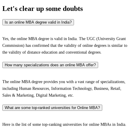
Let's clear up
some doubts
Is an online MBA degree valid in India?
Yes, the online MBA degree is valid in India. The UGC (University Grant
Commission) has confirmed that the validity of online degrees is similar to
the validity of distance education and conventional degrees.
How many specializations does an online MBA offer?
The online MBA degree provides you with a vast range of specializations,
including Human Resources, Information Technology, Business, Retail,
Sales & Marketing, Digital Marketing, etc.
What are some top-ranked universities for Online MBA?
Here is the list of some top-ranking universities for online MBAs in India.