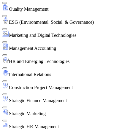
Quality Management
ESG (Environmental, Social, & Governance)
Marketing and Digital Technologies
Management Accounting
HR and Emerging Technologies
International Relations
Construction Project Management
Strategic Finance Management
Strategic Marketing
Strategic HR Management