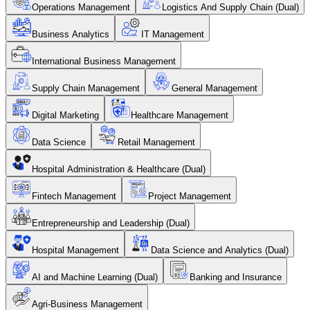
Operations Management
Logistics And Supply Chain (Dual)
Business Analytics
IT Management
International Business Management
Supply Chain Management
General Management
Digital Marketing
Healthcare Management
Data Science
Retail Management
Hospital Administration & Healthcare (Dual)
Fintech Management
Project Management
Entrepreneurship and Leadership (Dual)
Hospital Management
Data Science and Analytics (Dual)
AI and Machine Learning (Dual)
Banking and Insurance
Agri-Business Management