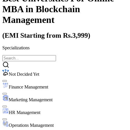
MBA
in Blockchain
Management
(EMI Starting from Rs.3,999)
Specializations
Not Decided Yet
Finance Management
Marketing Management
HR Management
Operations Management