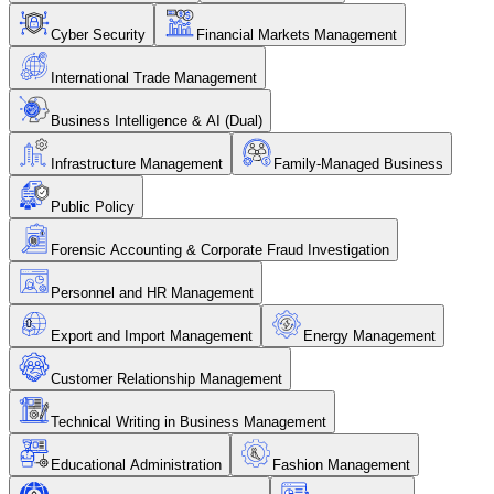
Cyber Security
Financial Markets Management
International Trade Management
Business Intelligence & AI (Dual)
Infrastructure Management
Family-Managed Business
Public Policy
Forensic Accounting & Corporate Fraud Investigation
Personnel and HR Management
Export and Import Management
Energy Management
Customer Relationship Management
Technical Writing in Business Management
Educational Administration
Fashion Management