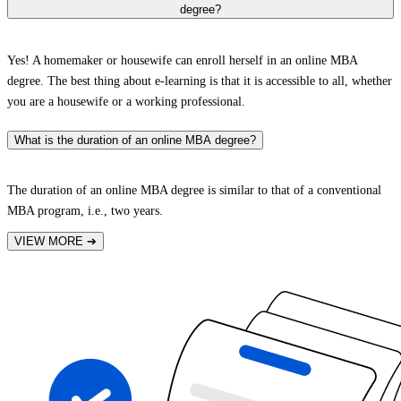
degree?
Yes! A homemaker or housewife can enroll herself in an online MBA
degree. The best thing about e-learning is that it is accessible to all, whether
you are a housewife or a working professional.
What is the duration of an online MBA degree?
The duration of an online MBA degree is similar to that of a conventional
MBA program, i.e., two years.
VIEW MORE
➔