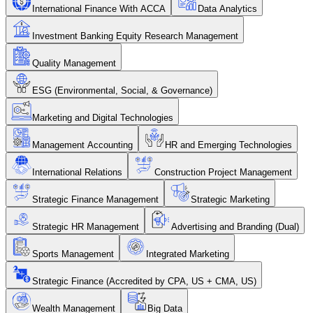
International Finance With ACCA
Data Analytics
Investment Banking Equity Research Management
Quality Management
ESG (Environmental, Social, & Governance)
Marketing and Digital Technologies
Management Accounting
HR and Emerging Technologies
International Relations
Construction Project Management
Strategic Finance Management
Strategic Marketing
Strategic HR Management
Advertising and Branding (Dual)
Sports Management
Integrated Marketing
Strategic Finance (Accredited by CPA, US + CMA, US)
Wealth Management
Big Data