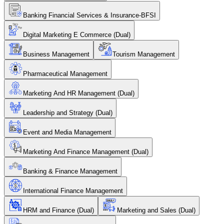
Banking Financial Services & Insurance-BFSI
Digital Marketing E Commerce (Dual)
Business Management
Tourism Management
Pharmaceutical Management
Marketing And HR Management (Dual)
Leadership and Strategy (Dual)
Event and Media Management
Marketing And Finance Management (Dual)
Banking & Finance Management
International Finance Management
HRM and Finance (Dual)
Marketing and Sales (Dual)