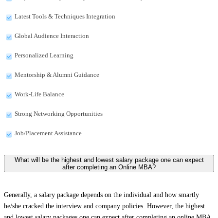
Latest Tools & Techniques Integration
Global Audience Interaction
Personalized Learning
Mentorship & Alumni Guidance
Work-Life Balance
Strong Networking Opportunities
Job/Placement Assistance
What will be the highest and lowest salary package one can expect
after completing an Online MBA?
Generally, a salary package depends on the individual and how smartly
he/she cracked the interview and company policies. However, the highest
and lowest salary packages one can expect after completing an online MBA