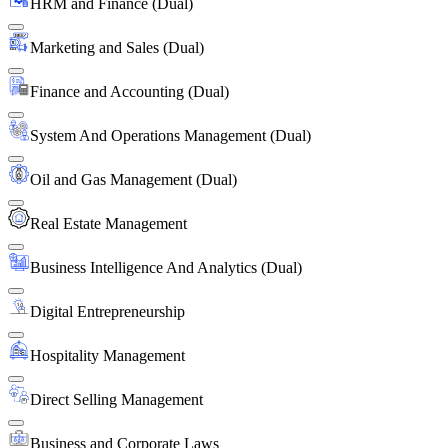
HRM and Finance (Dual)
Marketing and Sales (Dual)
Finance and Accounting (Dual)
System And Operations Management (Dual)
Oil and Gas Management (Dual)
Real Estate Management
Business Intelligence And Analytics (Dual)
Digital Entrepreneurship
Hospitality Management
Direct Selling Management
Business and Corporate Laws