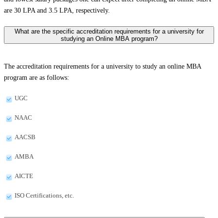
are 30 LPA and 3.5 LPA, respectively.
What are the specific accreditation requirements for a university for
studying an Online MBA program?
The accreditation requirements for a university to study an online MBA
program are as follows:
UGC
NAAC
AACSB
AMBA
AICTE
ISO Certifications, etc.