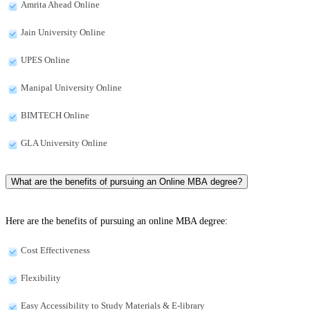
Amrita Ahead Online
Jain University Online
UPES Online
Manipal University Online
BIMTECH Online
GLA University Online
What are the benefits of pursuing an Online MBA degree?
Here are the benefits of pursuing an online MBA degree:
Cost Effectiveness
Flexibility
Easy Accessibility to Study Materials & E-library