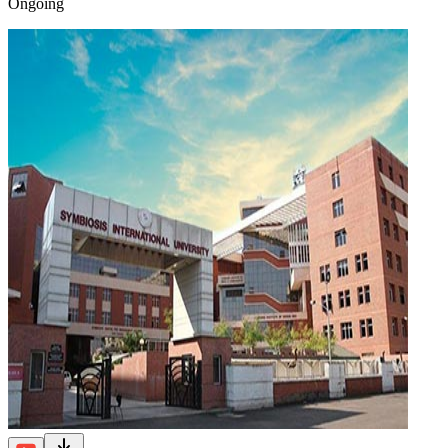
Ongoing