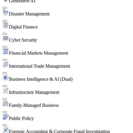
Generative AI
Disaster Management
Digital Finance
Cyber Security
Financial Markets Management
International Trade Management
Business Intelligence & AI (Dual)
Infrastructure Management
Family-Managed Business
Public Policy
Forensic Accounting & Corporate Fraud Investigation