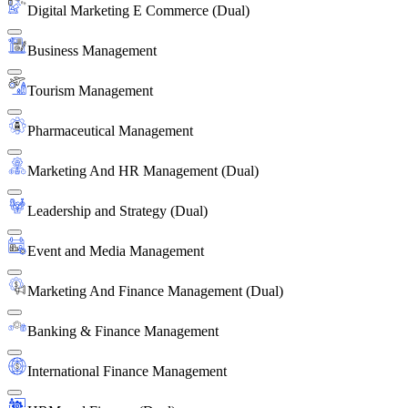
Digital Marketing E Commerce (Dual)
Business Management
Tourism Management
Pharmaceutical Management
Marketing And HR Management (Dual)
Leadership and Strategy (Dual)
Event and Media Management
Marketing And Finance Management (Dual)
Banking & Finance Management
International Finance Management