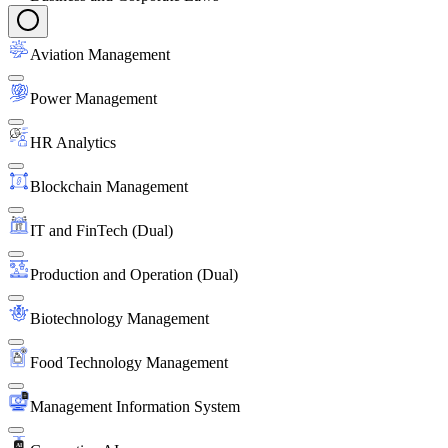
Aviation Management
Power Management
HR Analytics
Blockchain Management
IT and FinTech (Dual)
Production and Operation (Dual)
Biotechnology Management
Food Technology Management
Management Information System