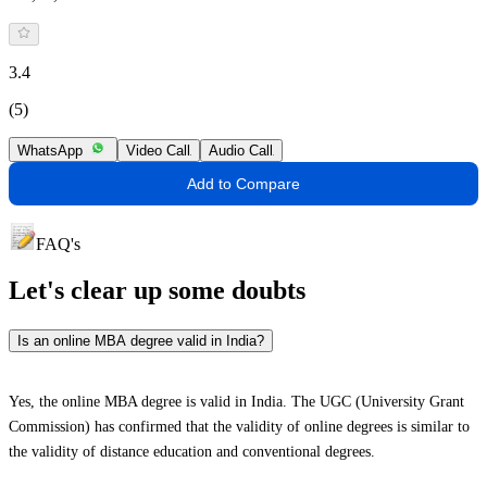
3.4
(5)
WhatsApp
Video Call
Audio Call
Add to Compare
FAQ's
Let's clear up
some doubts
Is an online MBA degree valid in India?
Yes, the online MBA degree is valid in India. The UGC (University Grant
Commission) has confirmed that the validity of online degrees is similar to
the validity of distance education and conventional degrees.