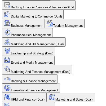
Banking Financial Services & Insurance-BFSI
Digital Marketing E Commerce (Dual)
Business Management
Tourism Management
Pharmaceutical Management
Marketing And HR Management (Dual)
Leadership and Strategy (Dual)
Event and Media Management
Marketing And Finance Management (Dual)
Banking & Finance Management
International Finance Management
HRM and Finance (Dual)
Marketing and Sales (Dual)