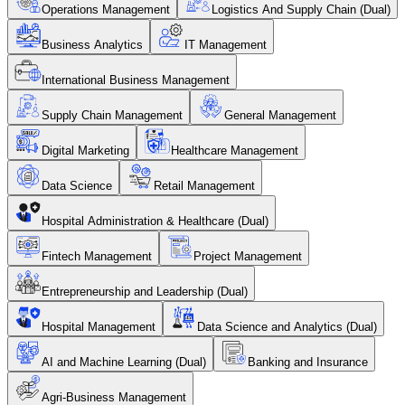
Operations Management
Logistics And Supply Chain (Dual)
Business Analytics
IT Management
International Business Management
Supply Chain Management
General Management
Digital Marketing
Healthcare Management
Data Science
Retail Management
Hospital Administration & Healthcare (Dual)
Fintech Management
Project Management
Entrepreneurship and Leadership (Dual)
Hospital Management
Data Science and Analytics (Dual)
AI and Machine Learning (Dual)
Banking and Insurance
Agri-Business Management