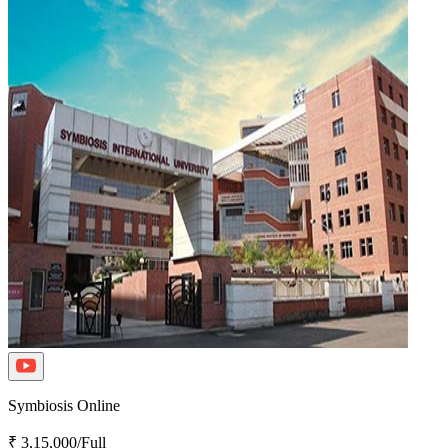
Symbiosis Online
₹ 3,15,000/Full