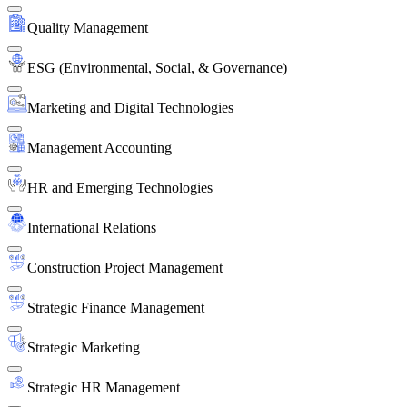
Quality Management
ESG (Environmental, Social, & Governance)
Marketing and Digital Technologies
Management Accounting
HR and Emerging Technologies
International Relations
Construction Project Management
Strategic Finance Management
Strategic Marketing
Strategic HR Management