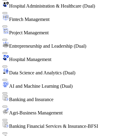
Hospital Administration & Healthcare (Dual)
Fintech Management
Project Management
Entrepreneurship and Leadership (Dual)
Hospital Management
Data Science and Analytics (Dual)
AI and Machine Learning (Dual)
Banking and Insurance
Agri-Business Management
Banking Financial Services & Insurance-BFSI