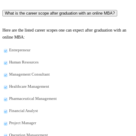
What is the career scope after graduation with an online MBA?
Here are the listed career scopes one can expect after graduation with an
online MBA:
Entrepreneur
Human Resources
Management Consultant
Healthcare Management
Pharmaceutical Management
Financial Analyst
Project Manager
Operation Management