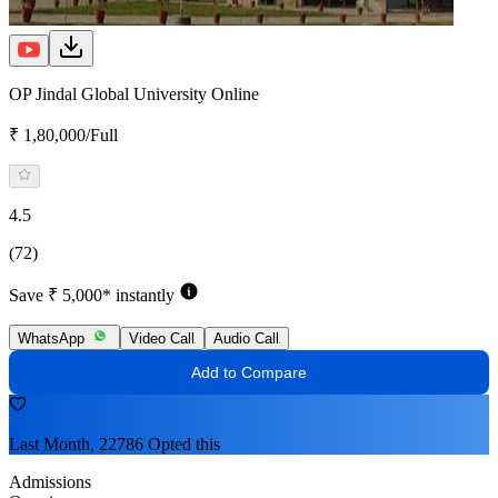
OP Jindal Global University Online
₹ 1,80,000/Full
4.5
(72)
Save ₹ 5,000* instantly
WhatsApp
Video Call
Audio Call
Add to Compare
Last Month, 22786 Opted this
Admissions