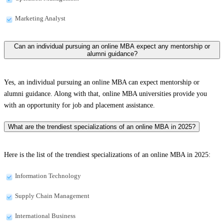
Marketing Analyst
Can an individual pursuing an online MBA expect any mentorship or
alumni guidance?
Yes, an individual pursuing an online MBA can expect mentorship or
alumni guidance. Along with that, online MBA universities provide you
with an opportunity for job and placement assistance.
What are the trendiest specializations of an online MBA in 2025?
Here is the list of the trendiest specializations of an online MBA in 2025:
Information Technology
Supply Chain Management
International Business