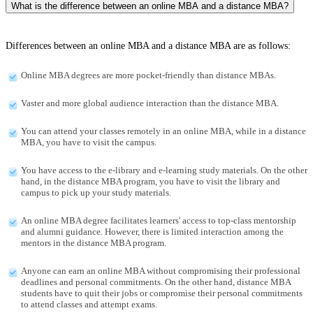
What is the difference between an online MBA and a distance MBA?
Differences between an online MBA and a distance MBA are as follows:
Online MBA degrees are more pocket-friendly than distance MBAs.
Vaster and more global audience interaction than the distance MBA.
You can attend your classes remotely in an online MBA, while in a distance
MBA, you have to visit the campus.
You have access to the e-library and e-learning study materials. On the other
hand, in the distance MBA program, you have to visit the library and
campus to pick up your study materials.
An online MBA degree facilitates learners' access to top-class mentorship
and alumni guidance. However, there is limited interaction among the
mentors in the distance MBA program.
Anyone can earn an online MBA without compromising their professional
deadlines and personal commitments. On the other hand, distance MBA
students have to quit their jobs or compromise their personal commitments
to attend classes and attempt exams.