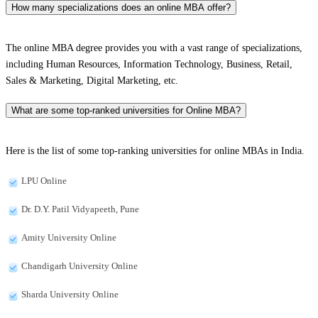
How many specializations does an online MBA offer?
The online MBA degree provides you with a vast range of specializations,
including Human Resources, Information Technology, Business, Retail,
Sales & Marketing, Digital Marketing, etc.
What are some top-ranked universities for Online MBA?
Here is the list of some top-ranking universities for online MBAs in India.
LPU Online
Dr. D.Y. Patil Vidyapeeth, Pune
Amity University Online
Chandigarh University Online
Sharda University Online