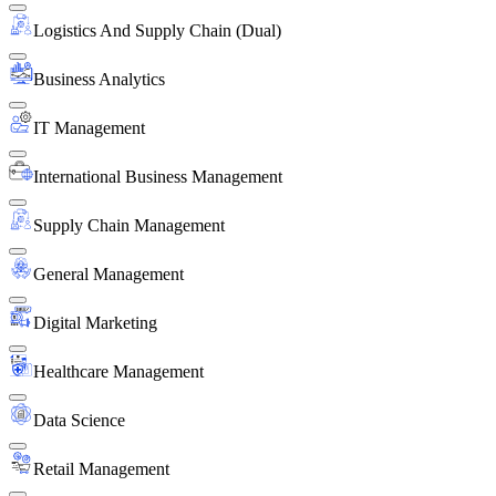
Logistics And Supply Chain (Dual)
Business Analytics
IT Management
International Business Management
Supply Chain Management
General Management
Digital Marketing
Healthcare Management
Data Science
Retail Management