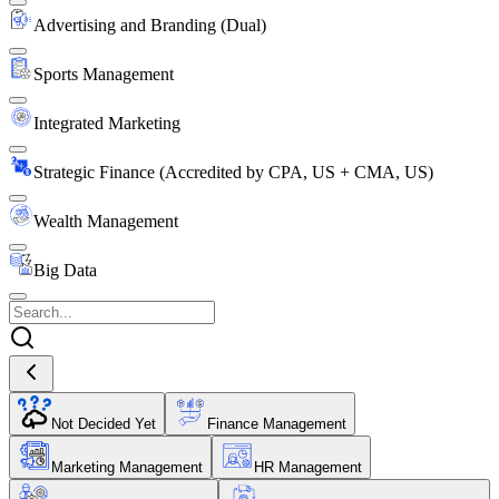
Advertising and Branding (Dual)
Sports Management
Integrated Marketing
Strategic Finance (Accredited by CPA, US + CMA, US)
Wealth Management
Big Data
Not Decided Yet
Finance Management
Marketing Management
HR Management