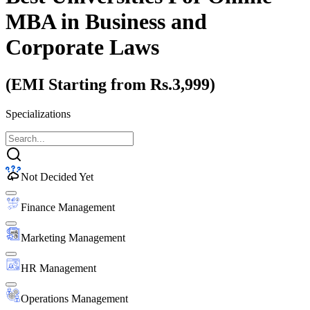
MBA
in Business and
Corporate Laws
(EMI Starting from Rs.3,999)
Specializations
Not Decided Yet
Finance Management
Marketing Management
HR Management
Operations Management