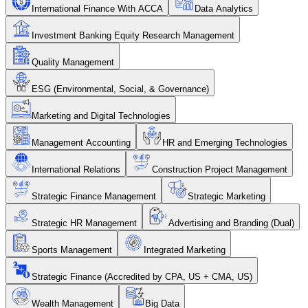
International Finance With ACCA
Data Analytics
Investment Banking Equity Research Management
Quality Management
ESG (Environmental, Social, & Governance)
Marketing and Digital Technologies
Management Accounting
HR and Emerging Technologies
International Relations
Construction Project Management
Strategic Finance Management
Strategic Marketing
Strategic HR Management
Advertising and Branding (Dual)
Sports Management
Integrated Marketing
Strategic Finance (Accredited by CPA, US + CMA, US)
Wealth Management
Big Data