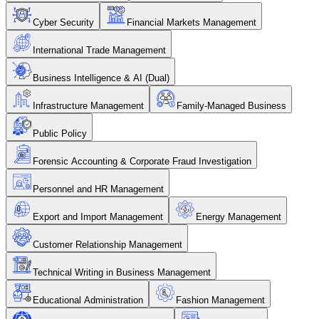
Cyber Security
Financial Markets Management
International Trade Management
Business Intelligence & AI (Dual)
Infrastructure Management
Family-Managed Business
Public Policy
Forensic Accounting & Corporate Fraud Investigation
Personnel and HR Management
Export and Import Management
Energy Management
Customer Relationship Management
Technical Writing in Business Management
Educational Administration
Fashion Management