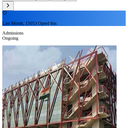
Last Month, 15053 Opted this
Admissions
Ongoing