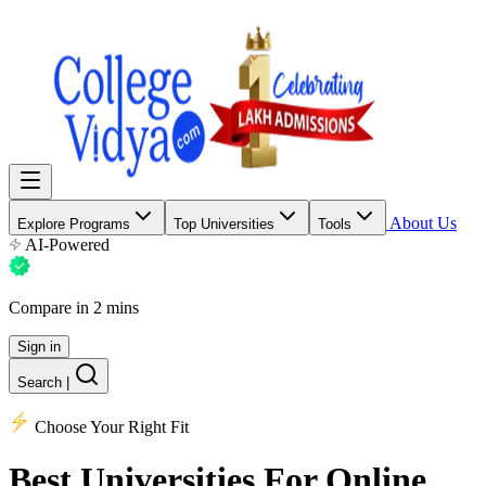
About Us
Explore Programs
Top Universities
Tools
AI-Powered
Compare in 2 mins
Sign in
Search
|
Choose Your Right Fit
Best Universities
For Online