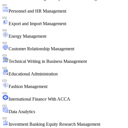
Personnel and HR Management
Export and Import Management
Energy Management
Customer Relationship Management
Technical Writing in Business Management
Educational Administration
Fashion Management
International Finance With ACCA
Data Analytics
Investment Banking Equity Research Management