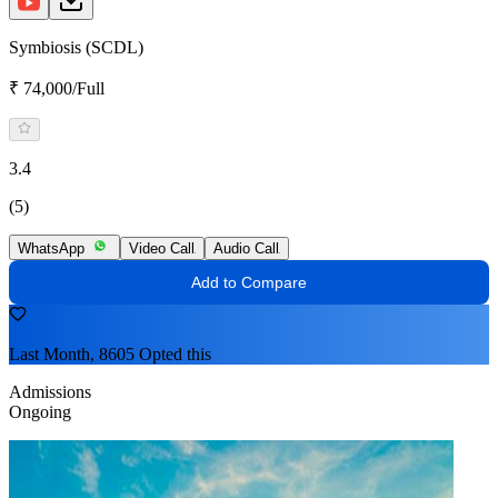
Symbiosis (SCDL)
₹ 74,000/Full
3.4
(5)
WhatsApp
Video Call
Audio Call
Add to Compare
Last Month, 8605 Opted this
Admissions
Ongoing