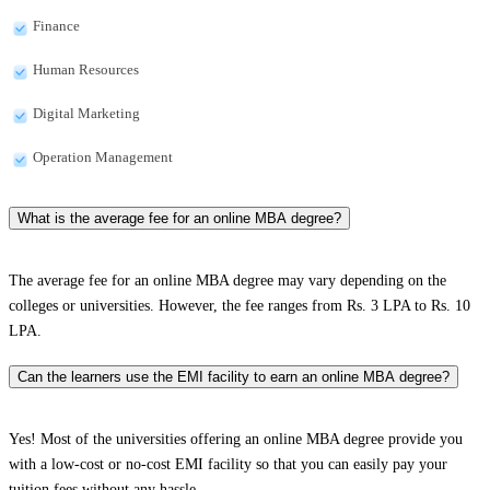
Finance
Human Resources
Digital Marketing
Operation Management
What is the average fee for an online MBA degree?
The average fee for an online MBA degree may vary depending on the
colleges or universities. However, the fee ranges from Rs. 3 LPA to Rs. 10
LPA.
Can the learners use the EMI facility to earn an online MBA degree?
Yes! Most of the universities offering an online MBA degree provide you
with a low-cost or no-cost EMI facility so that you can easily pay your
tuition fees without any hassle.