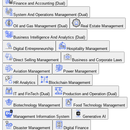
Finance and Accounting (Dual)
System And Operations Management (Dual)
Oil and Gas Management (Dual)
Real Estate Management
Business Intelligence And Analytics (Dual)
Digital Entrepreneurship
Hospitality Management
Direct Selling Management
Business and Corporate Laws
Aviation Management
Power Management
HR Analytics
Blockchain Management
IT and FinTech (Dual)
Production and Operation (Dual)
Biotechnology Management
Food Technology Management
Management Information System
Generative AI
Disaster Management
Digital Finance