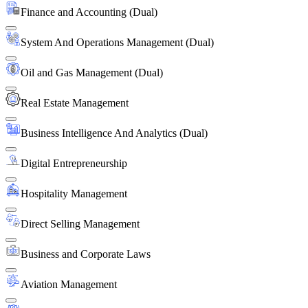
Finance and Accounting (Dual)
System And Operations Management (Dual)
Oil and Gas Management (Dual)
Real Estate Management
Business Intelligence And Analytics (Dual)
Digital Entrepreneurship
Hospitality Management
Direct Selling Management
Business and Corporate Laws
Aviation Management