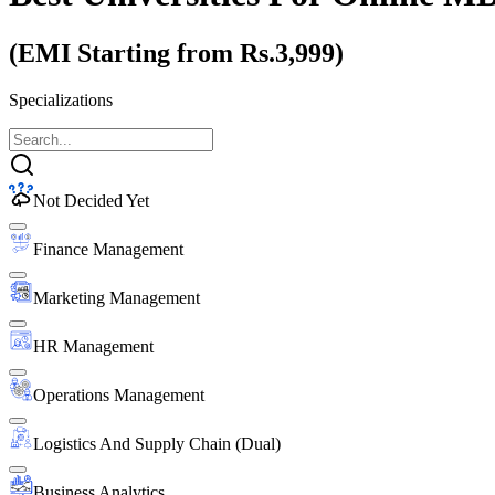
(EMI Starting from Rs.3,999)
Specializations
Not Decided Yet
Finance Management
Marketing Management
HR Management
Operations Management
Logistics And Supply Chain (Dual)
Business Analytics