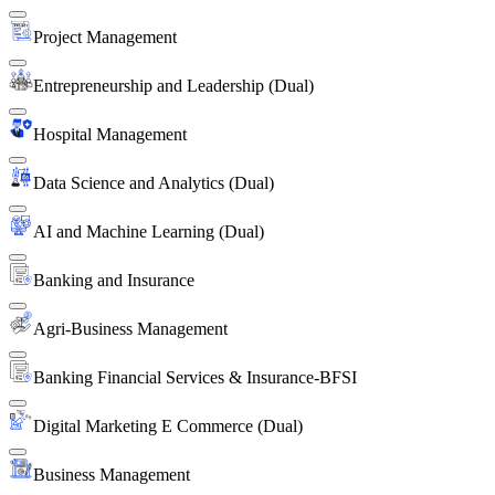
Project Management
Entrepreneurship and Leadership (Dual)
Hospital Management
Data Science and Analytics (Dual)
AI and Machine Learning (Dual)
Banking and Insurance
Agri-Business Management
Banking Financial Services & Insurance-BFSI
Digital Marketing E Commerce (Dual)
Business Management