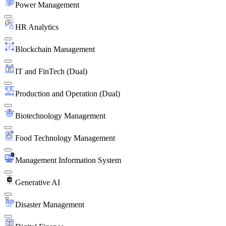
Power Management
HR Analytics
Blockchain Management
IT and FinTech (Dual)
Production and Operation (Dual)
Biotechnology Management
Food Technology Management
Management Information System
Generative AI
Disaster Management