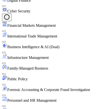
Digital Finance
Cyber Security
Financial Markets Management
International Trade Management
Business Intelligence & AI (Dual)
Infrastructure Management
Family-Managed Business
Public Policy
Forensic Accounting & Corporate Fraud Investigation
Personnel and HR Management