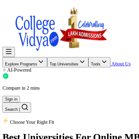
About Us
Explore Programs
Top Universities
Tools
AI-Powered
Compare in 2 mins
Sign in
Search
|
Choose Your Right Fit
Best Universities
For Online M