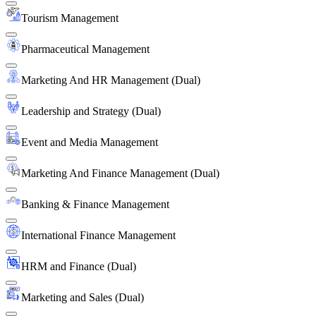
Tourism Management
Pharmaceutical Management
Marketing And HR Management (Dual)
Leadership and Strategy (Dual)
Event and Media Management
Marketing And Finance Management (Dual)
Banking & Finance Management
International Finance Management
HRM and Finance (Dual)
Marketing and Sales (Dual)