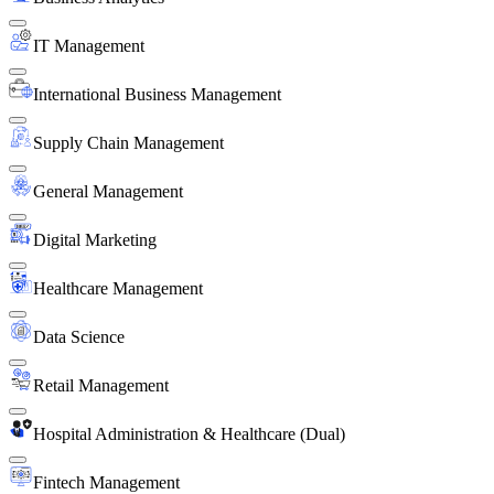
IT Management
International Business Management
Supply Chain Management
General Management
Digital Marketing
Healthcare Management
Data Science
Retail Management
Hospital Administration & Healthcare (Dual)
Fintech Management