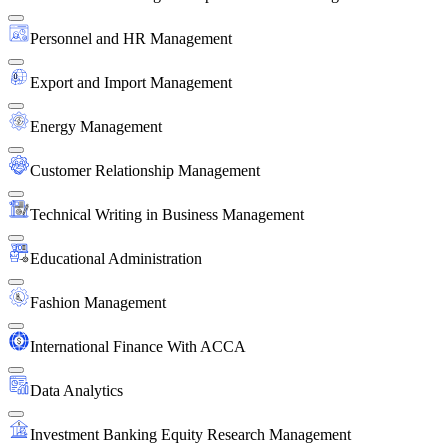
Personnel and HR Management
Export and Import Management
Energy Management
Customer Relationship Management
Technical Writing in Business Management
Educational Administration
Fashion Management
International Finance With ACCA
Data Analytics
Investment Banking Equity Research Management