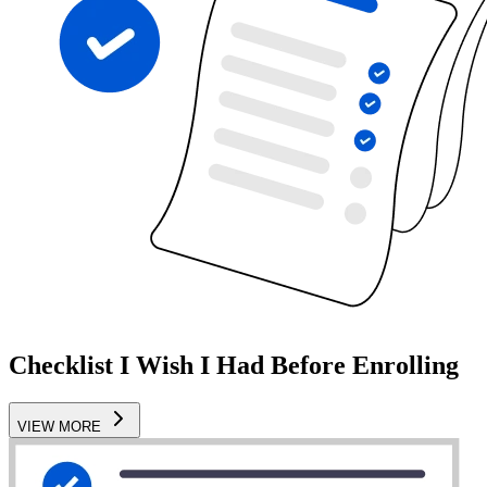
Checklist I Wish I Had Before Enrolling
VIEW MORE