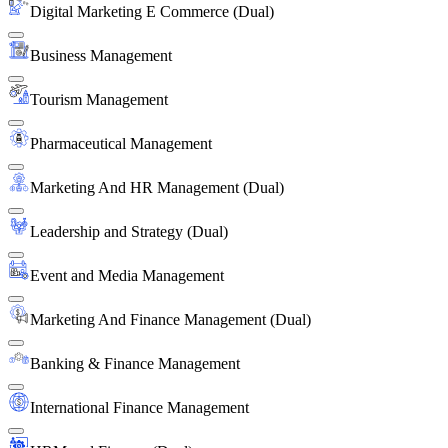
Digital Marketing E Commerce (Dual)
Business Management
Tourism Management
Pharmaceutical Management
Marketing And HR Management (Dual)
Leadership and Strategy (Dual)
Event and Media Management
Marketing And Finance Management (Dual)
Banking & Finance Management
International Finance Management