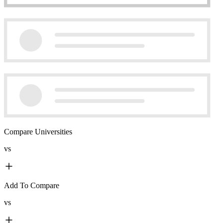
Compare Universities
vs
Add To Compare
vs