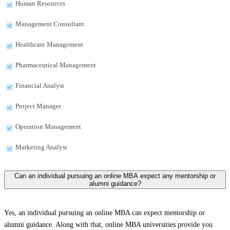
Human Resources
Management Consultant
Healthcare Management
Pharmaceutical Management
Financial Analyst
Project Manager
Operation Management
Marketing Analyst
Can an individual pursuing an online MBA expect any mentorship or
alumni guidance?
Yes, an individual pursuing an online MBA can expect mentorship or
alumni guidance. Along with that, online MBA universities provide you