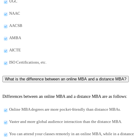
UGC
NAAC
AACSB
AMBA
AICTE
ISO Certifications, etc.
What is the difference between an online MBA and a distance MBA?
Differences between an online MBA and a distance MBA are as follows:
Online MBA degrees are more pocket-friendly than distance MBAs.
Vaster and more global audience interaction than the distance MBA.
You can attend your classes remotely in an online MBA, while in a distance