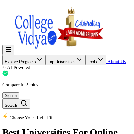
About Us
Explore Programs
Top Universities
Tools
AI-Powered
Compare in 2 mins
Sign in
Search
|
Choose Your Right Fit
Best Universities
For Online