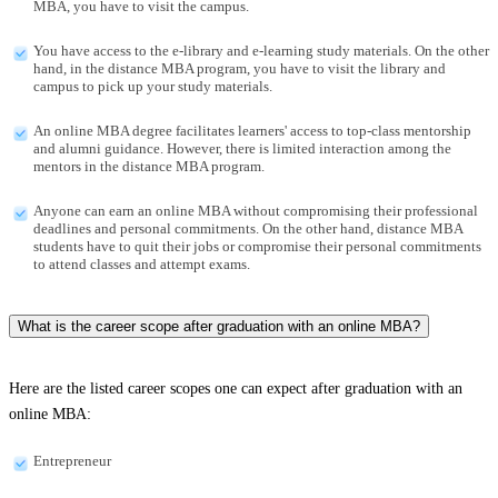
MBA, you have to visit the campus.
You have access to the e-library and e-learning study materials. On the other
hand, in the distance MBA program, you have to visit the library and
campus to pick up your study materials.
An online MBA degree facilitates learners' access to top-class mentorship
and alumni guidance. However, there is limited interaction among the
mentors in the distance MBA program.
Anyone can earn an online MBA without compromising their professional
deadlines and personal commitments. On the other hand, distance MBA
students have to quit their jobs or compromise their personal commitments
to attend classes and attempt exams.
What is the career scope after graduation with an online MBA?
Here are the listed career scopes one can expect after graduation with an
online MBA:
Entrepreneur