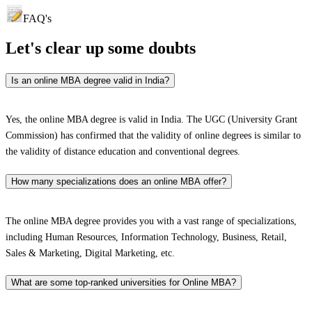
FAQ's
Let's clear up
some doubts
Is an online MBA degree valid in India?
Yes, the online MBA degree is valid in India. The UGC (University Grant
Commission) has confirmed that the validity of online degrees is similar to
the validity of distance education and conventional degrees.
How many specializations does an online MBA offer?
The online MBA degree provides you with a vast range of specializations,
including Human Resources, Information Technology, Business, Retail,
Sales & Marketing, Digital Marketing, etc.
What are some top-ranked universities for Online MBA?