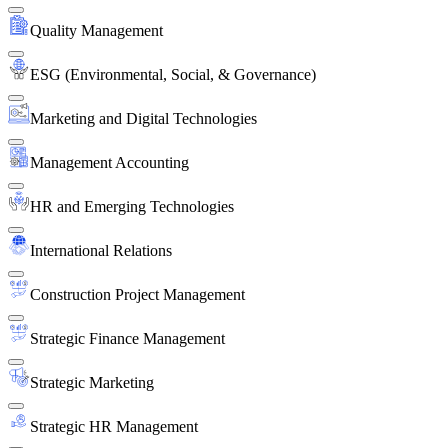
Quality Management
ESG (Environmental, Social, & Governance)
Marketing and Digital Technologies
Management Accounting
HR and Emerging Technologies
International Relations
Construction Project Management
Strategic Finance Management
Strategic Marketing
Strategic HR Management