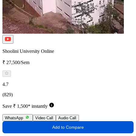
Shoolini University Online
₹ 27,500/Sem
4.7
(829)
Save ₹ 1,500* instantly
WhatsApp
Video Call
Audio Call
Add to Compare