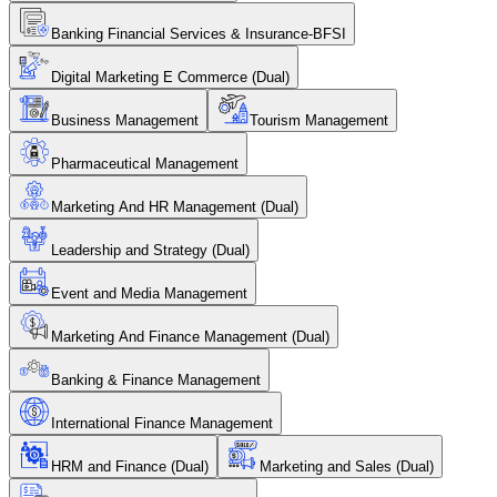
Banking Financial Services & Insurance-BFSI
Digital Marketing E Commerce (Dual)
Business Management
Tourism Management
Pharmaceutical Management
Marketing And HR Management (Dual)
Leadership and Strategy (Dual)
Event and Media Management
Marketing And Finance Management (Dual)
Banking & Finance Management
International Finance Management
HRM and Finance (Dual)
Marketing and Sales (Dual)