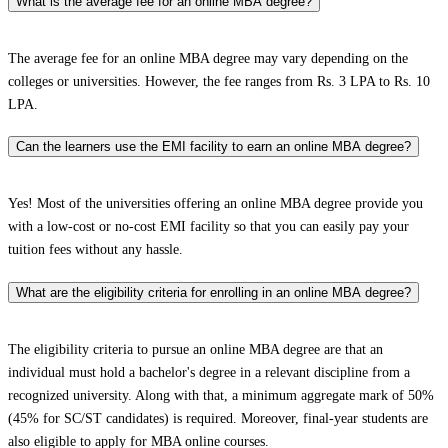
What is the average fee for an online MBA degree?
The average fee for an online MBA degree may vary depending on the
colleges or universities. However, the fee ranges from Rs. 3 LPA to Rs. 10
LPA.
Can the learners use the EMI facility to earn an online MBA degree?
Yes! Most of the universities offering an online MBA degree provide you
with a low-cost or no-cost EMI facility so that you can easily pay your
tuition fees without any hassle.
What are the eligibility criteria for enrolling in an online MBA degree?
The eligibility criteria to pursue an online MBA degree are that an
individual must hold a bachelor's degree in a relevant discipline from a
recognized university. Along with that, a minimum aggregate mark of 50%
(45% for SC/ST candidates) is required. Moreover, final-year students are
also eligible to apply for MBA online courses.