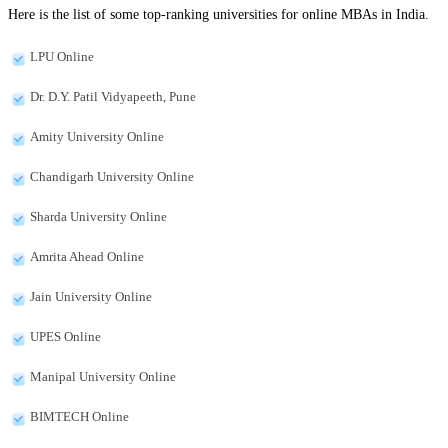
Here is the list of some top-ranking universities for online MBAs in India.
LPU Online
Dr. D.Y. Patil Vidyapeeth, Pune
Amity University Online
Chandigarh University Online
Sharda University Online
Amrita Ahead Online
Jain University Online
UPES Online
Manipal University Online
BIMTECH Online