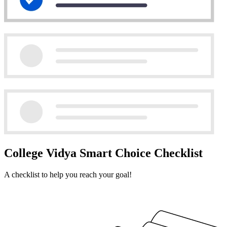
College Vidya Smart Choice Checklist
A checklist to help you reach your goal!