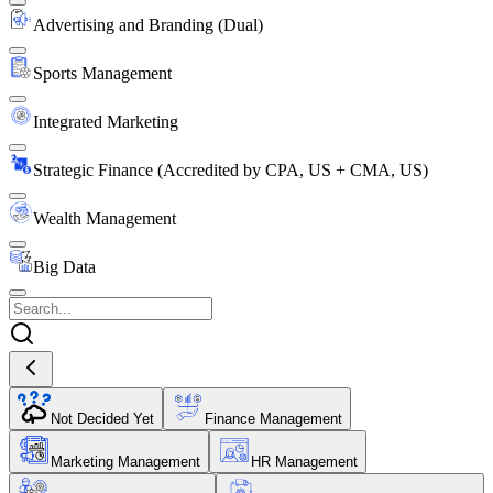
Advertising and Branding (Dual)
Sports Management
Integrated Marketing
Strategic Finance (Accredited by CPA, US + CMA, US)
Wealth Management
Big Data
Not Decided Yet
Finance Management
Marketing Management
HR Management