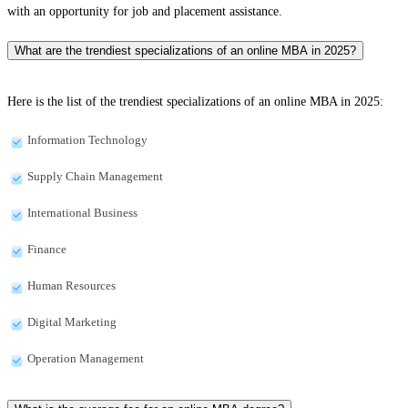
with an opportunity for job and placement assistance.
What are the trendiest specializations of an online MBA in 2025?
Here is the list of the trendiest specializations of an online MBA in 2025:
Information Technology
Supply Chain Management
International Business
Finance
Human Resources
Digital Marketing
Operation Management