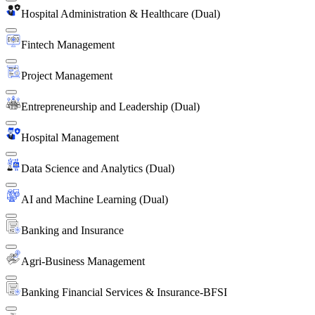
Hospital Administration & Healthcare (Dual)
Fintech Management
Project Management
Entrepreneurship and Leadership (Dual)
Hospital Management
Data Science and Analytics (Dual)
AI and Machine Learning (Dual)
Banking and Insurance
Agri-Business Management
Banking Financial Services & Insurance-BFSI