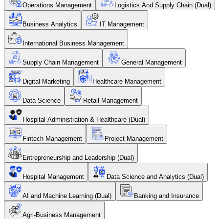
Operations Management
Logistics And Supply Chain (Dual)
Business Analytics
IT Management
International Business Management
Supply Chain Management
General Management
Digital Marketing
Healthcare Management
Data Science
Retail Management
Hospital Administration & Healthcare (Dual)
Fintech Management
Project Management
Entrepreneurship and Leadership (Dual)
Hospital Management
Data Science and Analytics (Dual)
AI and Machine Learning (Dual)
Banking and Insurance
Agri-Business Management