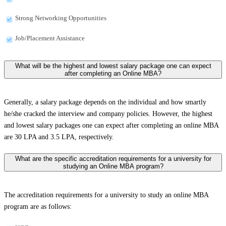
Strong Networking Opportunities
Job/Placement Assistance
What will be the highest and lowest salary package one can expect
after completing an Online MBA?
Generally, a salary package depends on the individual and how smartly
he/she cracked the interview and company policies. However, the highest
and lowest salary packages one can expect after completing an online MBA
are 30 LPA and 3.5 LPA, respectively.
What are the specific accreditation requirements for a university for
studying an Online MBA program?
The accreditation requirements for a university to study an online MBA
program are as follows: