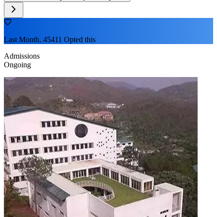
Last Month, 45411 Opted this
Admissions
Ongoing