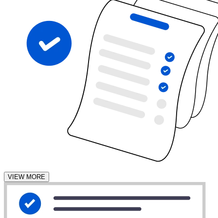
VIEW MORE