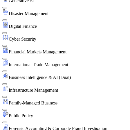
Generative AI
Disaster Management
Digital Finance
Cyber Security
Financial Markets Management
International Trade Management
Business Intelligence & AI (Dual)
Infrastructure Management
Family-Managed Business
Public Policy
Forensic Accounting & Corporate Fraud Investigation