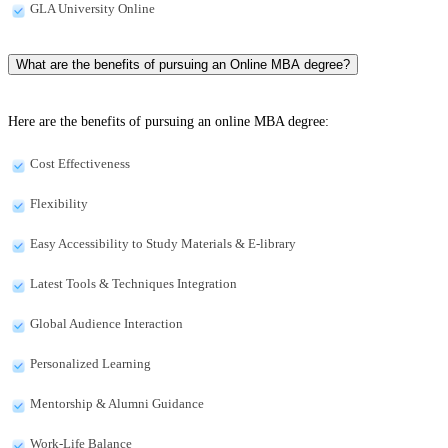
GLA University Online
What are the benefits of pursuing an Online MBA degree?
Here are the benefits of pursuing an online MBA degree:
Cost Effectiveness
Flexibility
Easy Accessibility to Study Materials & E-library
Latest Tools & Techniques Integration
Global Audience Interaction
Personalized Learning
Mentorship & Alumni Guidance
Work-Life Balance