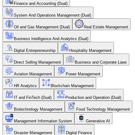
Finance and Accounting (Dual)
System And Operations Management (Dual)
Oil and Gas Management (Dual)
Real Estate Management
Business Intelligence And Analytics (Dual)
Digital Entrepreneurship
Hospitality Management
Direct Selling Management
Business and Corporate Laws
Aviation Management
Power Management
HR Analytics
Blockchain Management
IT and FinTech (Dual)
Production and Operation (Dual)
Biotechnology Management
Food Technology Management
Management Information System
Generative AI
Disaster Management
Digital Finance