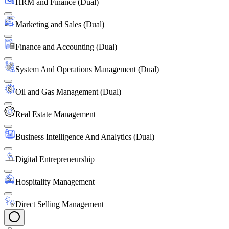
HRM and Finance (Dual)
Marketing and Sales (Dual)
Finance and Accounting (Dual)
System And Operations Management (Dual)
Oil and Gas Management (Dual)
Real Estate Management
Business Intelligence And Analytics (Dual)
Digital Entrepreneurship
Hospitality Management
Direct Selling Management