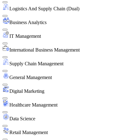
Logistics And Supply Chain (Dual)
Business Analytics
IT Management
International Business Management
Supply Chain Management
General Management
Digital Marketing
Healthcare Management
Data Science
Retail Management