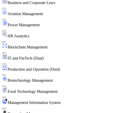
Business and Corporate Laws
Aviation Management
Power Management
HR Analytics
Blockchain Management
IT and FinTech (Dual)
Production and Operation (Dual)
Biotechnology Management
Food Technology Management
Management Information System