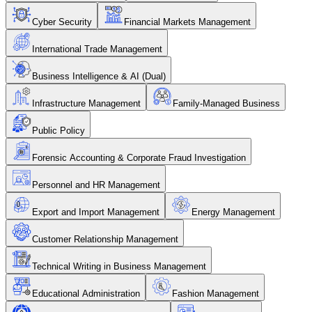
Cyber Security
Financial Markets Management
International Trade Management
Business Intelligence & AI (Dual)
Infrastructure Management
Family-Managed Business
Public Policy
Forensic Accounting & Corporate Fraud Investigation
Personnel and HR Management
Export and Import Management
Energy Management
Customer Relationship Management
Technical Writing in Business Management
Educational Administration
Fashion Management