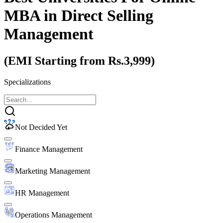
MBA
in Direct Selling
Management
(EMI Starting from Rs.3,999)
Specializations
Not Decided Yet
Finance Management
Marketing Management
HR Management
Operations Management