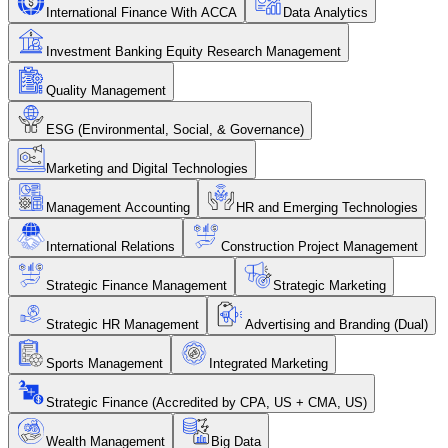
International Finance With ACCA
Data Analytics
Investment Banking Equity Research Management
Quality Management
ESG (Environmental, Social, & Governance)
Marketing and Digital Technologies
Management Accounting
HR and Emerging Technologies
International Relations
Construction Project Management
Strategic Finance Management
Strategic Marketing
Strategic HR Management
Advertising and Branding (Dual)
Sports Management
Integrated Marketing
Strategic Finance (Accredited by CPA, US + CMA, US)
Wealth Management
Big Data