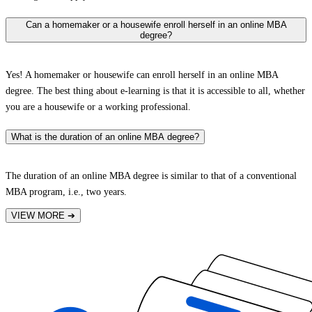
Can a homemaker or a housewife enroll herself in an online MBA
degree?
Yes! A homemaker or housewife can enroll herself in an online MBA
degree. The best thing about e-learning is that it is accessible to all, whether
you are a housewife or a working professional.
What is the duration of an online MBA degree?
The duration of an online MBA degree is similar to that of a conventional
MBA program, i.e., two years.
VIEW MORE
➔