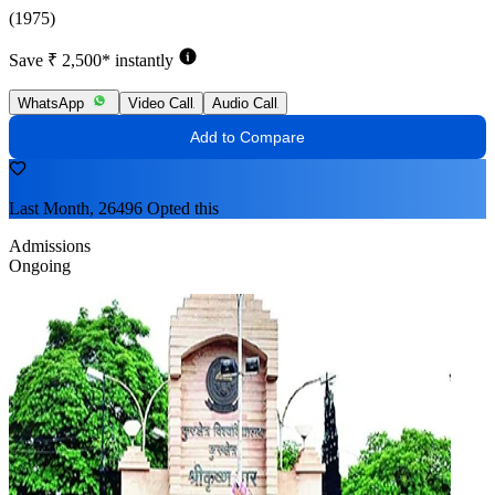
(1975)
Save ₹ 2,500* instantly
WhatsApp
Video Call
Audio Call
Add to Compare
Last Month, 26496 Opted this
Admissions
Ongoing