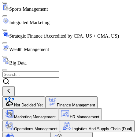
Sports Management
Integrated Marketing
Strategic Finance (Accredited by CPA, US + CMA, US)
Wealth Management
Big Data
Not Decided Yet
Finance Management
Marketing Management
HR Management
Operations Management
Logistics And Supply Chain (Dual)