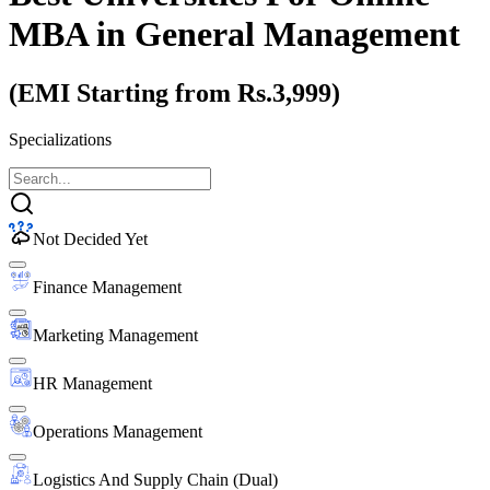
MBA
in General Management
(EMI Starting from Rs.3,999)
Specializations
Not Decided Yet
Finance Management
Marketing Management
HR Management
Operations Management
Logistics And Supply Chain (Dual)