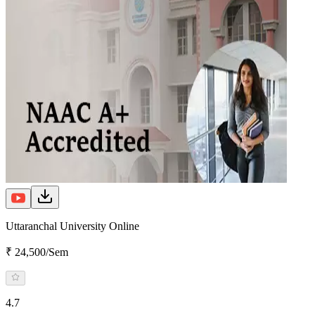
Uttaranchal University Online
₹ 24,500/Sem
4.7