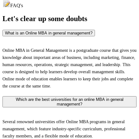
FAQ's
Let's clear up
some doubts
What is an Online MBA in general management?
Online MBA in General Management is a postgraduate course that gives you
knowledge about important areas of business, including marketing, finance,
human resources, operations, strategic management, and leadership. This
course is designed to help learners develop overall management skills.
Online mode of education enables learners to keep their jobs and complete
the course at the same time.
Which are the best universities for an online MBA in general
management?
Several renowned universities offer Online MBA programs in general
management, which feature industry-specific curriculum, professional
faculty members, and a flexible mode of education.