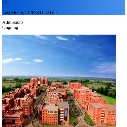
Last Month, 217838 Opted this
Admissions
Ongoing