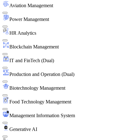
Aviation Management
Power Management
HR Analytics
Blockchain Management
IT and FinTech (Dual)
Production and Operation (Dual)
Biotechnology Management
Food Technology Management
Management Information System
Generative AI