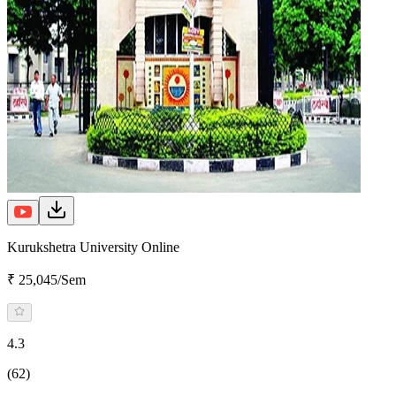
Kurukshetra University Online
₹ 25,045/Sem
4.3
(62)