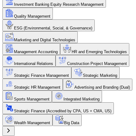
Investment Banking Equity Research Management
Quality Management
ESG (Environmental, Social, & Governance)
Marketing and Digital Technologies
Management Accounting
HR and Emerging Technologies
International Relations
Construction Project Management
Strategic Finance Management
Strategic Marketing
Strategic HR Management
Advertising and Branding (Dual)
Sports Management
Integrated Marketing
Strategic Finance (Accredited by CPA, US + CMA, US)
Wealth Management
Big Data