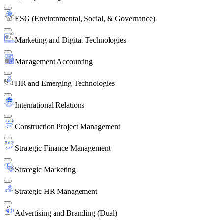
ESG (Environmental, Social, & Governance)
Marketing and Digital Technologies
Management Accounting
HR and Emerging Technologies
International Relations
Construction Project Management
Strategic Finance Management
Strategic Marketing
Strategic HR Management
Advertising and Branding (Dual)