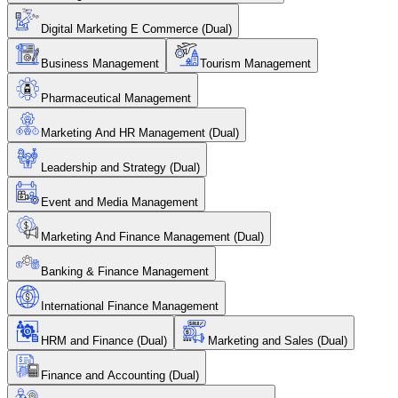
Digital Marketing E Commerce (Dual)
Business Management
Tourism Management
Pharmaceutical Management
Marketing And HR Management (Dual)
Leadership and Strategy (Dual)
Event and Media Management
Marketing And Finance Management (Dual)
Banking & Finance Management
International Finance Management
HRM and Finance (Dual)
Marketing and Sales (Dual)
Finance and Accounting (Dual)