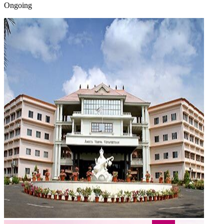
Ongoing