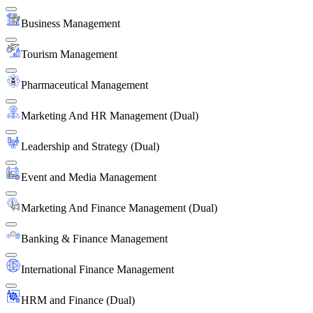
Business Management
Tourism Management
Pharmaceutical Management
Marketing And HR Management (Dual)
Leadership and Strategy (Dual)
Event and Media Management
Marketing And Finance Management (Dual)
Banking & Finance Management
International Finance Management
HRM and Finance (Dual)