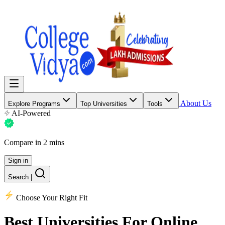
About Us
Explore Programs
Top Universities
Tools
AI-Powered
Compare in 2 mins
Sign in
Search
|
Choose Your Right Fit
Best Universities
For Online