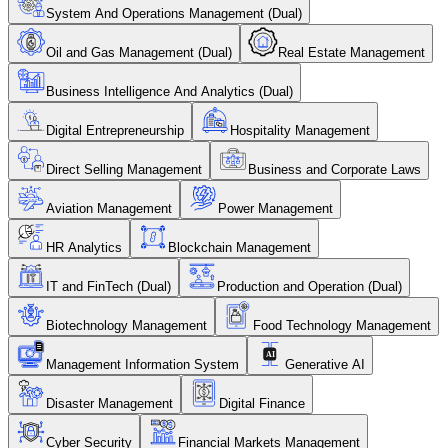
System And Operations Management (Dual)
Oil and Gas Management (Dual)
Real Estate Management
Business Intelligence And Analytics (Dual)
Digital Entrepreneurship
Hospitality Management
Direct Selling Management
Business and Corporate Laws
Aviation Management
Power Management
HR Analytics
Blockchain Management
IT and FinTech (Dual)
Production and Operation (Dual)
Biotechnology Management
Food Technology Management
Management Information System
Generative AI
Disaster Management
Digital Finance
Cyber Security
Financial Markets Management