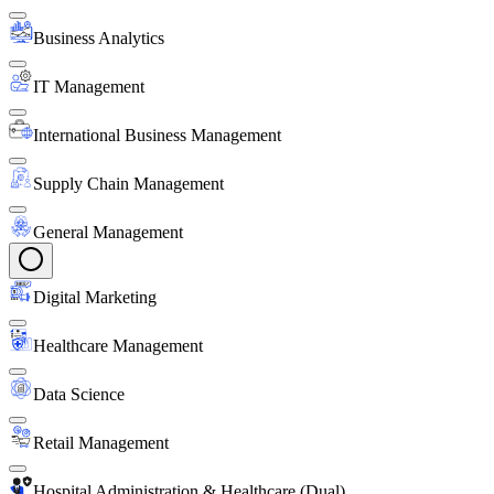
Business Analytics
IT Management
International Business Management
Supply Chain Management
General Management
Digital Marketing
Healthcare Management
Data Science
Retail Management
Hospital Administration & Healthcare (Dual)