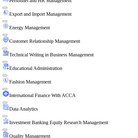
Personnel and HR Management
Export and Import Management
Energy Management
Customer Relationship Management
Technical Writing in Business Management
Educational Administration
Fashion Management
International Finance With ACCA
Data Analytics
Investment Banking Equity Research Management
Quality Management