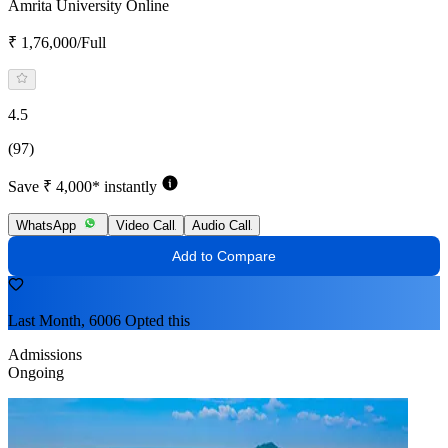
Amrita University Online
₹ 1,76,000/Full
4.5
(97)
Save ₹ 4,000* instantly
WhatsApp
Video Call
Audio Call
Add to Compare
Last Month, 6006 Opted this
Admissions
Ongoing