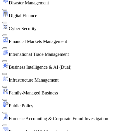
Disaster Management
Digital Finance
Cyber Security
Financial Markets Management
International Trade Management
Business Intelligence & AI (Dual)
Infrastructure Management
Family-Managed Business
Public Policy
Forensic Accounting & Corporate Fraud Investigation