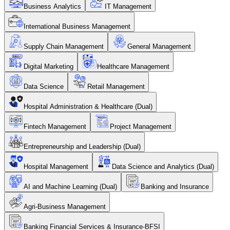
Business Analytics
IT Management
International Business Management
Supply Chain Management
General Management
Digital Marketing
Healthcare Management
Data Science
Retail Management
Hospital Administration & Healthcare (Dual)
Fintech Management
Project Management
Entrepreneurship and Leadership (Dual)
Hospital Management
Data Science and Analytics (Dual)
AI and Machine Learning (Dual)
Banking and Insurance
Agri-Business Management
Banking Financial Services & Insurance-BFSI