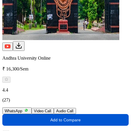
Andhra University Online
₹ 16,300/Sem
4.4
(27)
WhatsApp
Video Call
Audio Call
Add to Compare