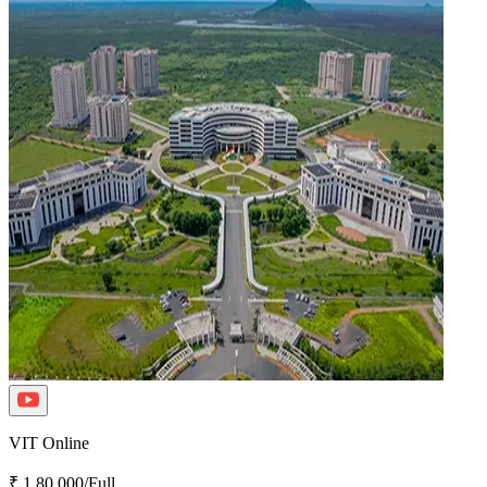
VIT Online
₹ 1,80,000/Full