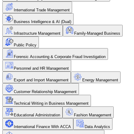
International Trade Management
Business Intelligence & AI (Dual)
Infrastructure Management
Family-Managed Business
Public Policy
Forensic Accounting & Corporate Fraud Investigation
Personnel and HR Management
Export and Import Management
Energy Management
Customer Relationship Management
Technical Writing in Business Management
Educational Administration
Fashion Management
International Finance With ACCA
Data Analytics