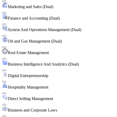
Marketing and Sales (Dual)
Finance and Accounting (Dual)
System And Operations Management (Dual)
Oil and Gas Management (Dual)
Real Estate Management
Business Intelligence And Analytics (Dual)
Digital Entrepreneurship
Hospitality Management
Direct Selling Management
Business and Corporate Laws