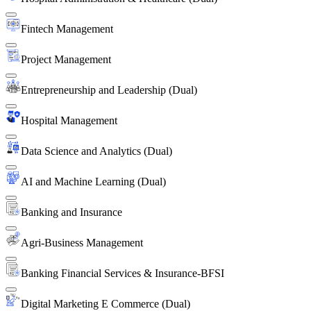
Fintech Management
Project Management
Entrepreneurship and Leadership (Dual)
Hospital Management
Data Science and Analytics (Dual)
AI and Machine Learning (Dual)
Banking and Insurance
Agri-Business Management
Banking Financial Services & Insurance-BFSI
Digital Marketing E Commerce (Dual)