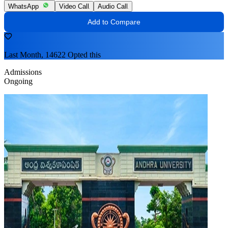
WhatsApp
Video Call
Audio Call
Add to Compare
Last Month, 14622 Opted this
Admissions
Ongoing