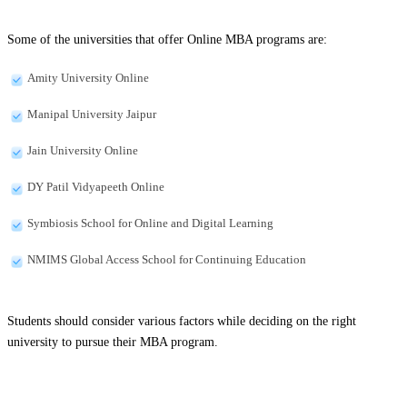
Some of the universities that offer Online MBA programs are:
Amity University Online
Manipal University Jaipur
Jain University Online
DY Patil Vidyapeeth Online
Symbiosis School for Online and Digital Learning
NMIMS Global Access School for Continuing Education
Students should consider various factors while deciding on the right
university to pursue their MBA program.