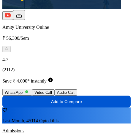
Amity University Online
₹ 56,300/Sem
4.7
(2112)
Save ₹ 4,000* instantly
WhatsApp
Video Call
Audio Call
Add to Compare
Last Month, 45114 Opted this
Admissions