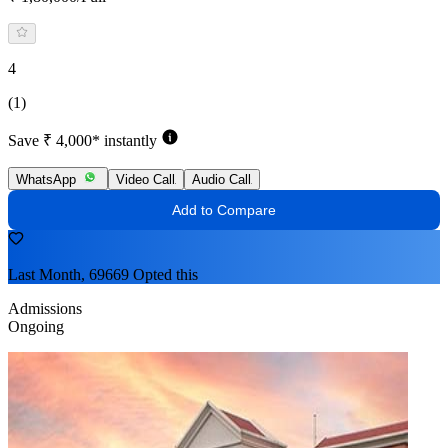
4
(1)
Save ₹ 4,000* instantly
WhatsApp
Video Call
Audio Call
Add to Compare
Last Month, 69669 Opted this
Admissions
Ongoing