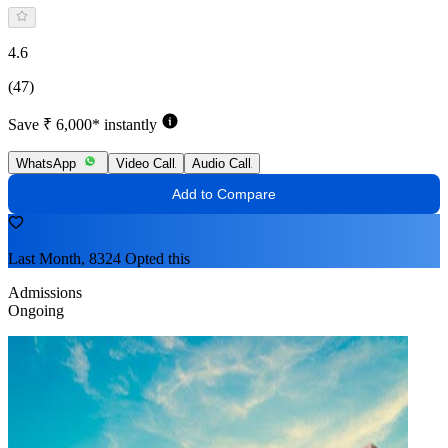
4.6
(47)
Save ₹ 6,000* instantly
WhatsApp
Video Call
Audio Call
Add to Compare
Last Month, 8324 Opted this
Admissions
Ongoing