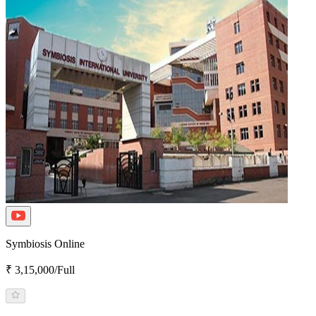
Symbiosis Online
₹ 3,15,000/Full