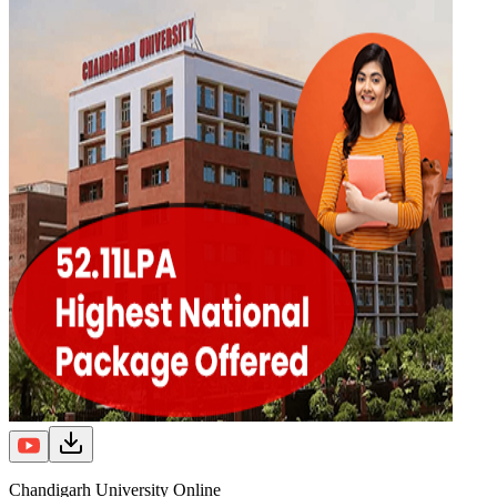
Chandigarh University Online