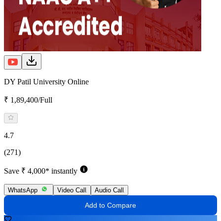
DY Patil University Online
₹ 1,89,400/Full
4.7
(271)
Save ₹ 4,000* instantly
WhatsApp
Video Call
Audio Call
Add to Compare