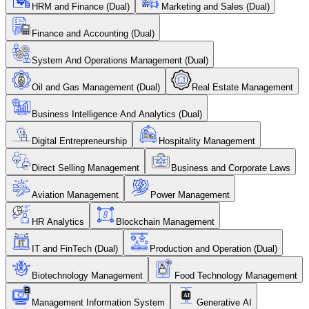
HRM and Finance (Dual)
Marketing and Sales (Dual)
Finance and Accounting (Dual)
System And Operations Management (Dual)
Oil and Gas Management (Dual)
Real Estate Management
Business Intelligence And Analytics (Dual)
Digital Entrepreneurship
Hospitality Management
Direct Selling Management
Business and Corporate Laws
Aviation Management
Power Management
HR Analytics
Blockchain Management
IT and FinTech (Dual)
Production and Operation (Dual)
Biotechnology Management
Food Technology Management
Management Information System
Generative AI