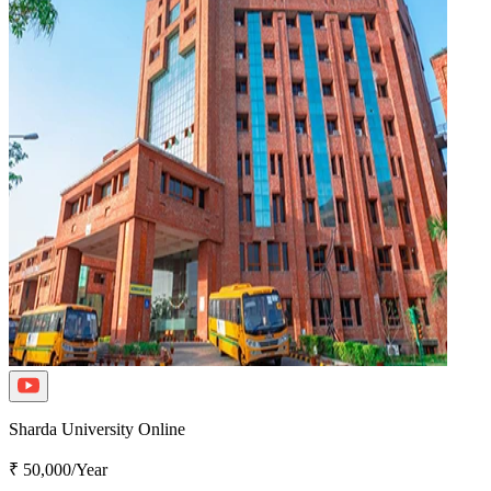
Sharda University Online
₹ 50,000/Year