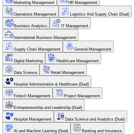
Marketing Management
HR Management
Operations Management
Logistics And Supply Chain (Dual)
Business Analytics
IT Management
International Business Management
Supply Chain Management
General Management
Digital Marketing
Healthcare Management
Data Science
Retail Management
Hospital Administration & Healthcare (Dual)
Fintech Management
Project Management
Entrepreneurship and Leadership (Dual)
Hospital Management
Data Science and Analytics (Dual)
AI and Machine Learning (Dual)
Banking and Insurance