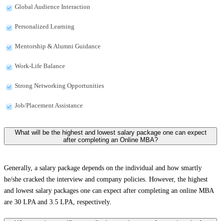
Global Audience Interaction
Personalized Learning
Mentorship & Alumni Guidance
Work-Life Balance
Strong Networking Opportunities
Job/Placement Assistance
What will be the highest and lowest salary package one can expect
after completing an Online MBA?
Generally, a salary package depends on the individual and how smartly
he/she cracked the interview and company policies. However, the highest
and lowest salary packages one can expect after completing an online MBA
are 30 LPA and 3.5 LPA, respectively.