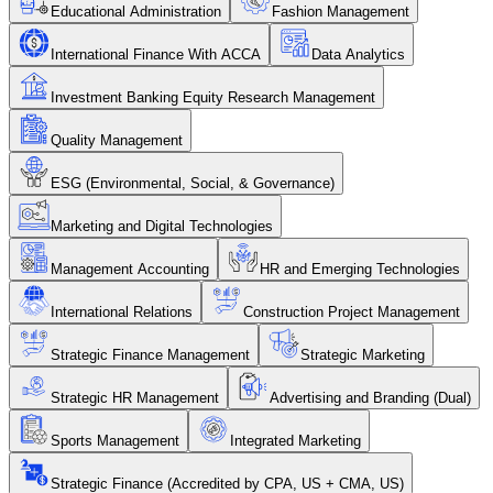
Educational Administration
Fashion Management
International Finance With ACCA
Data Analytics
Investment Banking Equity Research Management
Quality Management
ESG (Environmental, Social, & Governance)
Marketing and Digital Technologies
Management Accounting
HR and Emerging Technologies
International Relations
Construction Project Management
Strategic Finance Management
Strategic Marketing
Strategic HR Management
Advertising and Branding (Dual)
Sports Management
Integrated Marketing
Strategic Finance (Accredited by CPA, US + CMA, US)