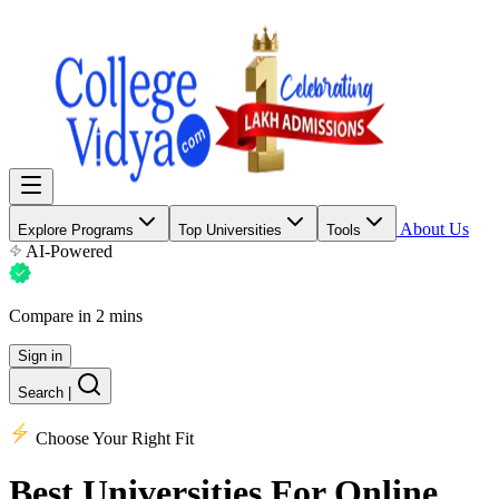
About Us
Explore Programs
Top Universities
Tools
AI-Powered
Compare in 2 mins
Sign in
Search
|
Choose Your Right Fit
Best Universities
For Online