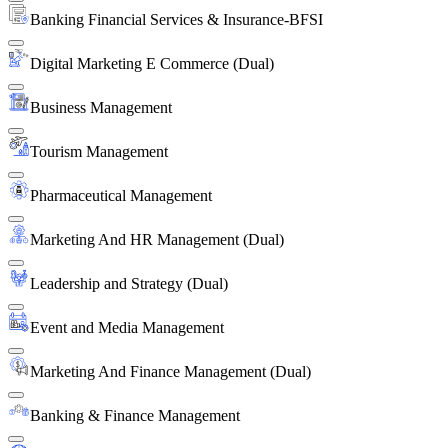
Banking Financial Services & Insurance-BFSI
Digital Marketing E Commerce (Dual)
Business Management
Tourism Management
Pharmaceutical Management
Marketing And HR Management (Dual)
Leadership and Strategy (Dual)
Event and Media Management
Marketing And Finance Management (Dual)
Banking & Finance Management