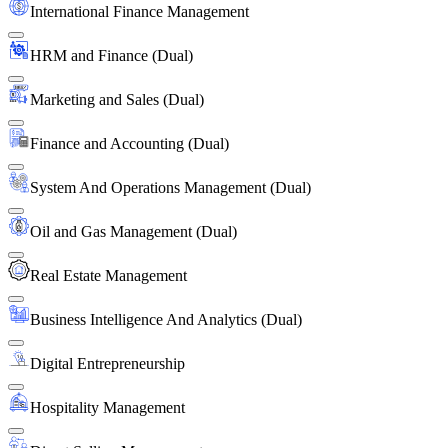
International Finance Management
HRM and Finance (Dual)
Marketing and Sales (Dual)
Finance and Accounting (Dual)
System And Operations Management (Dual)
Oil and Gas Management (Dual)
Real Estate Management
Business Intelligence And Analytics (Dual)
Digital Entrepreneurship
Hospitality Management