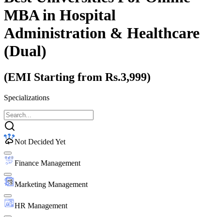
MBA
in Hospital
Administration & Healthcare
(Dual)
(EMI Starting from Rs.3,999)
Specializations
Not Decided Yet
Finance Management
Marketing Management
HR Management