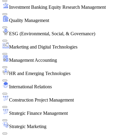
Investment Banking Equity Research Management
Quality Management
ESG (Environmental, Social, & Governance)
Marketing and Digital Technologies
Management Accounting
HR and Emerging Technologies
International Relations
Construction Project Management
Strategic Finance Management
Strategic Marketing