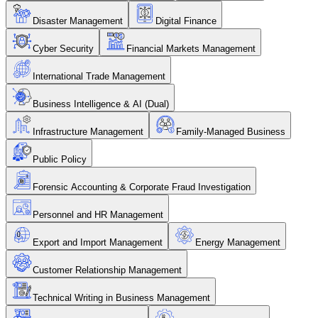
Disaster Management
Digital Finance
Cyber Security
Financial Markets Management
International Trade Management
Business Intelligence & AI (Dual)
Infrastructure Management
Family-Managed Business
Public Policy
Forensic Accounting & Corporate Fraud Investigation
Personnel and HR Management
Export and Import Management
Energy Management
Customer Relationship Management
Technical Writing in Business Management