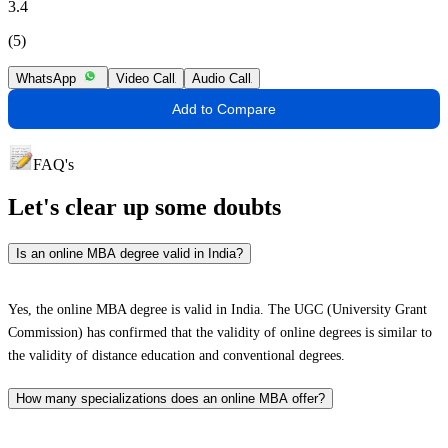
3.4
(5)
WhatsApp
Video Call
Audio Call
Add to Compare
FAQ's
Let's clear up
some doubts
Is an online MBA degree valid in India?
Yes, the online MBA degree is valid in India. The UGC (University Grant
Commission) has confirmed that the validity of online degrees is similar to
the validity of distance education and conventional degrees.
How many specializations does an online MBA offer?