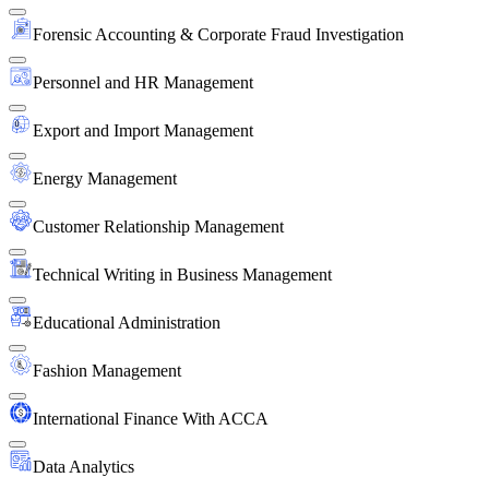
Forensic Accounting & Corporate Fraud Investigation
Personnel and HR Management
Export and Import Management
Energy Management
Customer Relationship Management
Technical Writing in Business Management
Educational Administration
Fashion Management
International Finance With ACCA
Data Analytics