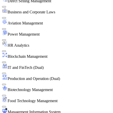
Direct Selling Management
Business and Corporate Laws
Aviation Management
Power Management
HR Analytics
Blockchain Management
IT and FinTech (Dual)
Production and Operation (Dual)
Biotechnology Management
Food Technology Management
Management Information System