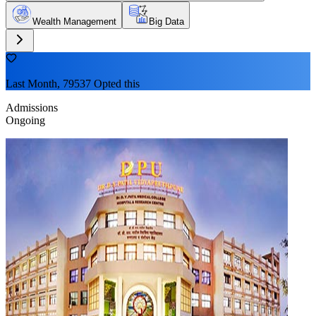
Wealth Management
Big Data
Last Month, 79537 Opted this
Admissions
Ongoing