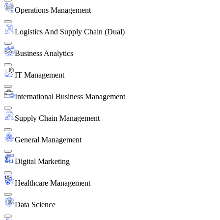
Operations Management
Logistics And Supply Chain (Dual)
Business Analytics
IT Management
International Business Management
Supply Chain Management
General Management
Digital Marketing
Healthcare Management
Data Science