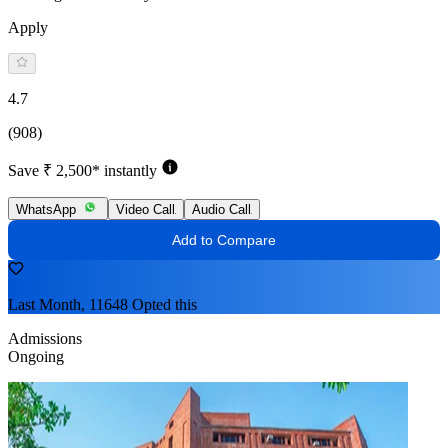
Apply
4.7
(908)
Save ₹ 2,500* instantly
WhatsApp
Video Call
Audio Call
Add to Compare
Last Month, 11648 Opted this
Admissions
Ongoing