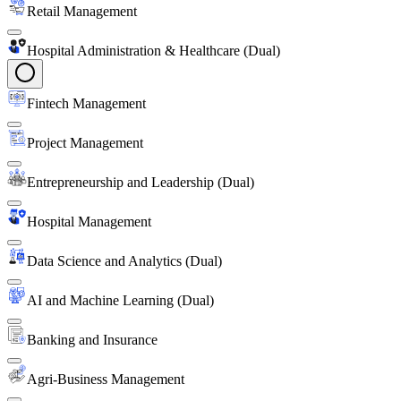
Retail Management
Hospital Administration & Healthcare (Dual)
Fintech Management
Project Management
Entrepreneurship and Leadership (Dual)
Hospital Management
Data Science and Analytics (Dual)
AI and Machine Learning (Dual)
Banking and Insurance
Agri-Business Management