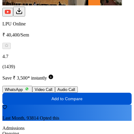
LPU Online
₹ 40,400/Sem
4.7
(1439)
Save ₹ 3,500* instantly
WhatsApp
Video Call
Audio Call
Add to Compare
Last Month, 93814 Opted this
Admissions
Ongoing