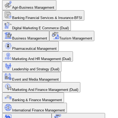
Agri-Business Management
Banking Financial Services & Insurance-BFSI
Digital Marketing E Commerce (Dual)
Business Management
Tourism Management
Pharmaceutical Management
Marketing And HR Management (Dual)
Leadership and Strategy (Dual)
Event and Media Management
Marketing And Finance Management (Dual)
Banking & Finance Management
International Finance Management