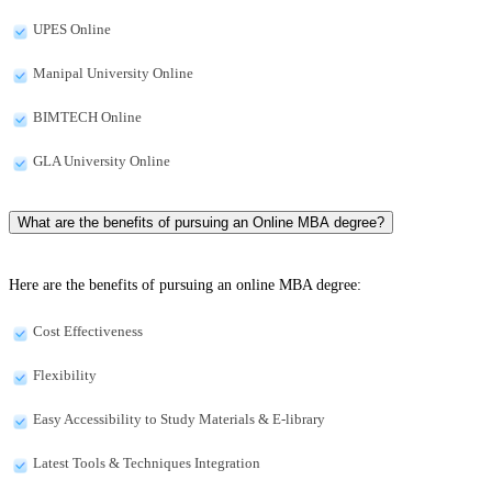
UPES Online
Manipal University Online
BIMTECH Online
GLA University Online
What are the benefits of pursuing an Online MBA degree?
Here are the benefits of pursuing an online MBA degree:
Cost Effectiveness
Flexibility
Easy Accessibility to Study Materials & E-library
Latest Tools & Techniques Integration