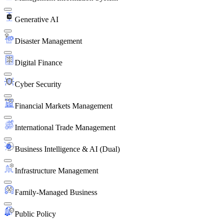
Generative AI
Disaster Management
Digital Finance
Cyber Security
Financial Markets Management
International Trade Management
Business Intelligence & AI (Dual)
Infrastructure Management
Family-Managed Business
Public Policy