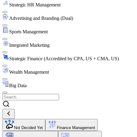
Strategic HR Management
Advertising and Branding (Dual)
Sports Management
Integrated Marketing
Strategic Finance (Accredited by CPA, US + CMA, US)
Wealth Management
Big Data
Not Decided Yet
Finance Management