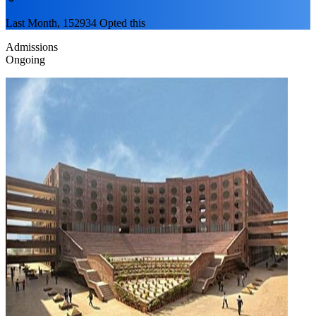
Last Month, 152934 Opted this
Admissions
Ongoing