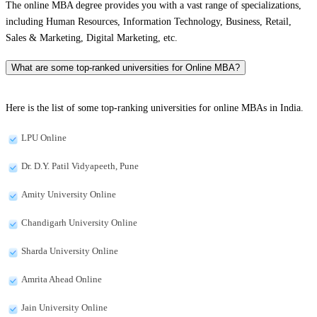
The online MBA degree provides you with a vast range of specializations,
including Human Resources, Information Technology, Business, Retail,
Sales & Marketing, Digital Marketing, etc.
What are some top-ranked universities for Online MBA?
Here is the list of some top-ranking universities for online MBAs in India.
LPU Online
Dr. D.Y. Patil Vidyapeeth, Pune
Amity University Online
Chandigarh University Online
Sharda University Online
Amrita Ahead Online
Jain University Online