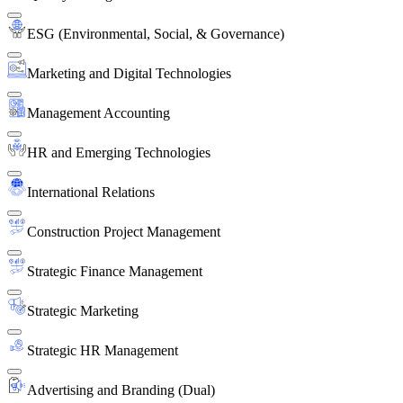
ESG (Environmental, Social, & Governance)
Marketing and Digital Technologies
Management Accounting
HR and Emerging Technologies
International Relations
Construction Project Management
Strategic Finance Management
Strategic Marketing
Strategic HR Management
Advertising and Branding (Dual)