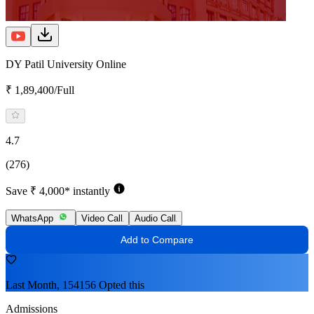
DY Patil University Online
₹ 1,89,400/Full
4.7
(276)
Save ₹ 4,000* instantly
WhatsApp
Video Call
Audio Call
Add to Compare
Last Month, 154156 Opted this
Admissions