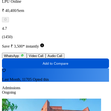
LPU Online
₹ 40,400/Sem
4.7
(1450)
Save ₹ 3,500* instantly
WhatsApp
Video Call
Audio Call
Add to Compare
Last Month, 11705 Opted this
Admissions
Ongoing