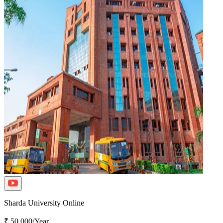
Sharda University Online
₹ 50,000/Year