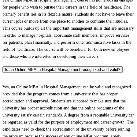
The Online MBA in Hospital Management course has numerous advantages
for people who wish to pursue their careers in the field of healthcare. The
primary benefit lies in its flexible nature; students do not have to leave their
current jobs or move from one place to another to continue their studies.
This course builds up all the important management skills that are necessary
in order to manage hospitals, coordinate staff members, improve services
for patients, plan financially, and perform other administrative tasks in the
field of healthcare. The course will be beneficial for both new employees
and those who are interested in developing their careers.
Is an Online MBA in Hospital Management recognized and valid?
Yes, an Online MBA in Hospital Management can be valid and recognized
provided that the program comes from a university that has proper
accreditation and approval. Students are supposed to make sure that the
university has proper accreditation and that the online programs of the
university satisfy certain standards. A degree from a reputable university can
be regarded as valid for the purpose of employment and career growth. The
candidates need to check the accreditation of the university before joining
the program because the success of any online MBA program largely