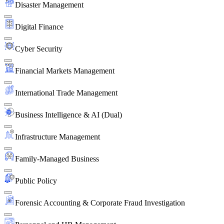
Disaster Management
Digital Finance
Cyber Security
Financial Markets Management
International Trade Management
Business Intelligence & AI (Dual)
Infrastructure Management
Family-Managed Business
Public Policy
Forensic Accounting & Corporate Fraud Investigation