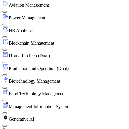
Aviation Management
Power Management
HR Analytics
Blockchain Management
IT and FinTech (Dual)
Production and Operation (Dual)
Biotechnology Management
Food Technology Management
Management Information System
Generative AI