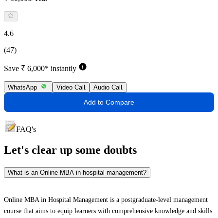
4.6
(47)
Save ₹ 6,000* instantly
WhatsApp
Video Call
Audio Call
Add to Compare
FAQ's
Let's clear up
some doubts
What is an Online MBA in hospital management?
Online MBA in Hospital Management is a postgraduate-level management
course that aims to equip learners with comprehensive knowledge and skills