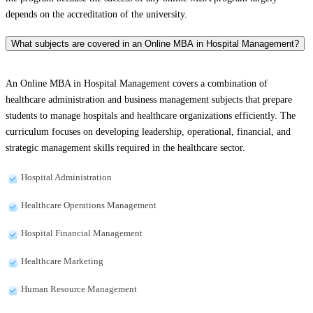
depends on the accreditation of the university.
What subjects are covered in an Online MBA in Hospital Management?
An Online MBA in Hospital Management covers a combination of
healthcare administration and business management subjects that prepare
students to manage hospitals and healthcare organizations efficiently. The
curriculum focuses on developing leadership, operational, financial, and
strategic management skills required in the healthcare sector.
Hospital Administration
Healthcare Operations Management
Hospital Financial Management
Healthcare Marketing
Human Resource Management