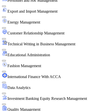
Personnel and HR Management
Export and Import Management
Energy Management
Customer Relationship Management
Technical Writing in Business Management
Educational Administration
Fashion Management
International Finance With ACCA
Data Analytics
Investment Banking Equity Research Management
Quality Management