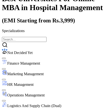
MBA
in Hospital Management
(EMI Starting from Rs.3,999)
Specializations
Not Decided Yet
Finance Management
Marketing Management
HR Management
Operations Management
Logistics And Supply Chain (Dual)