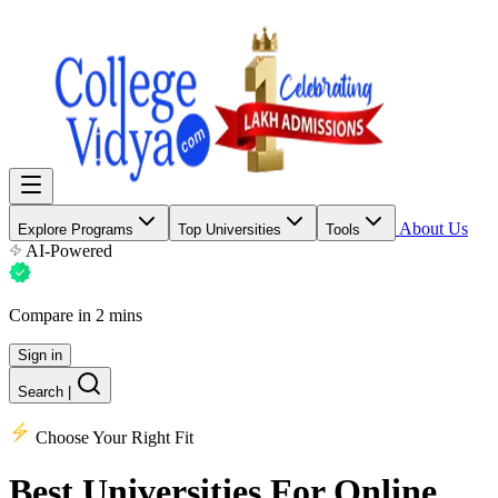
About Us
Explore Programs
Top Universities
Tools
AI-Powered
Compare in 2 mins
Sign in
Search
|
Choose Your Right Fit
Best Universities
For Online