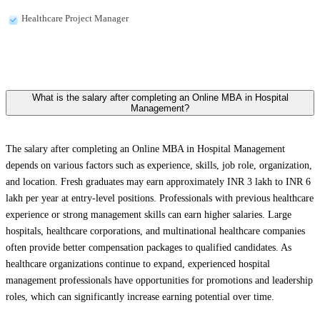
Healthcare Project Manager
What is the salary after completing an Online MBA in Hospital
Management?
The salary after completing an Online MBA in Hospital Management
depends on various factors such as experience, skills, job role, organization,
and location. Fresh graduates may earn approximately INR 3 lakh to INR 6
lakh per year at entry-level positions. Professionals with previous healthcare
experience or strong management skills can earn higher salaries. Large
hospitals, healthcare corporations, and multinational healthcare companies
often provide better compensation packages to qualified candidates. As
healthcare organizations continue to expand, experienced hospital
management professionals have opportunities for promotions and leadership
roles, which can significantly increase earning potential over time.