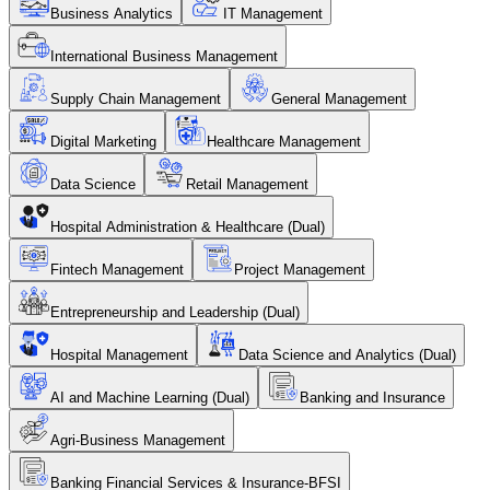
Business Analytics
IT Management
International Business Management
Supply Chain Management
General Management
Digital Marketing
Healthcare Management
Data Science
Retail Management
Hospital Administration & Healthcare (Dual)
Fintech Management
Project Management
Entrepreneurship and Leadership (Dual)
Hospital Management
Data Science and Analytics (Dual)
AI and Machine Learning (Dual)
Banking and Insurance
Agri-Business Management
Banking Financial Services & Insurance-BFSI