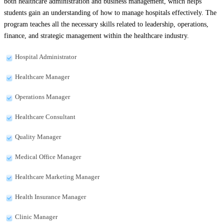
both healthcare administration and business management, which helps
students gain an understanding of how to manage hospitals effectively. The
program teaches all the necessary skills related to leadership, operations,
finance, and strategic management within the healthcare industry.
Hospital Administrator
Healthcare Manager
Operations Manager
Healthcare Consultant
Quality Manager
Medical Office Manager
Healthcare Marketing Manager
Health Insurance Manager
Clinic Manager