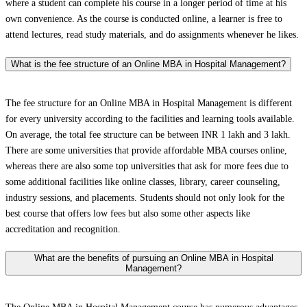
where a student can complete his course in a longer period of time at his
own convenience. As the course is conducted online, a learner is free to
attend lectures, read study materials, and do assignments whenever he likes.
What is the fee structure of an Online MBA in Hospital Management?
The fee structure for an Online MBA in Hospital Management is different
for every university according to the facilities and learning tools available.
On average, the total fee structure can be between INR 1 lakh and 3 lakh.
There are some universities that provide affordable MBA courses online,
whereas there are also some top universities that ask for more fees due to
some additional facilities like online classes, library, career counseling,
industry sessions, and placements. Students should not only look for the
best course that offers low fees but also some other aspects like
accreditation and recognition.
What are the benefits of pursuing an Online MBA in Hospital
Management?