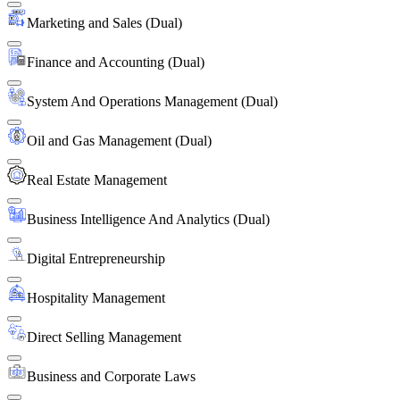
Marketing and Sales (Dual)
Finance and Accounting (Dual)
System And Operations Management (Dual)
Oil and Gas Management (Dual)
Real Estate Management
Business Intelligence And Analytics (Dual)
Digital Entrepreneurship
Hospitality Management
Direct Selling Management
Business and Corporate Laws