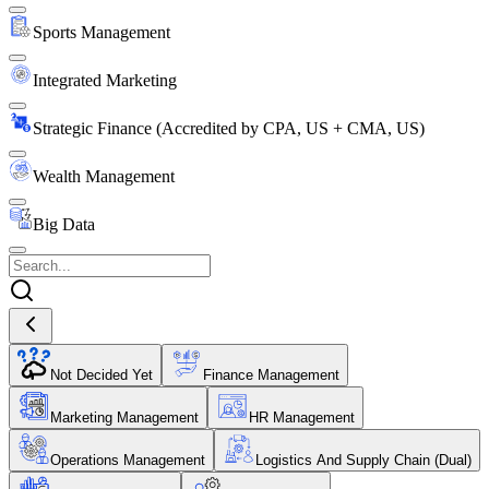
Sports Management
Integrated Marketing
Strategic Finance (Accredited by CPA, US + CMA, US)
Wealth Management
Big Data
Not Decided Yet
Finance Management
Marketing Management
HR Management
Operations Management
Logistics And Supply Chain (Dual)