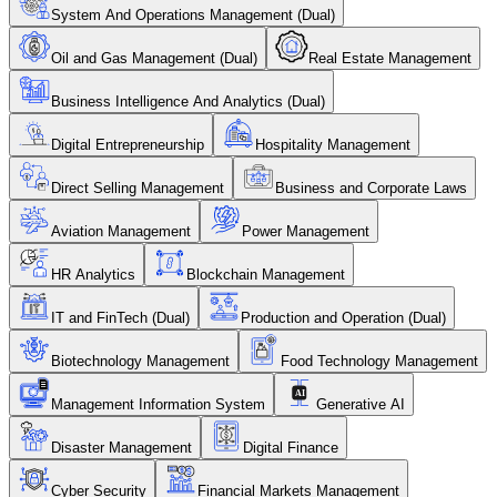
System And Operations Management (Dual)
Oil and Gas Management (Dual)
Real Estate Management
Business Intelligence And Analytics (Dual)
Digital Entrepreneurship
Hospitality Management
Direct Selling Management
Business and Corporate Laws
Aviation Management
Power Management
HR Analytics
Blockchain Management
IT and FinTech (Dual)
Production and Operation (Dual)
Biotechnology Management
Food Technology Management
Management Information System
Generative AI
Disaster Management
Digital Finance
Cyber Security
Financial Markets Management