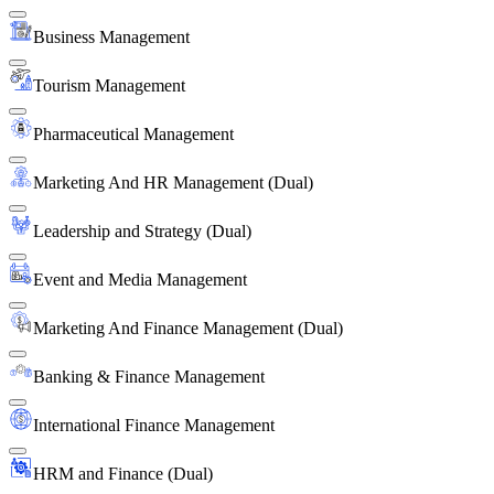
Business Management
Tourism Management
Pharmaceutical Management
Marketing And HR Management (Dual)
Leadership and Strategy (Dual)
Event and Media Management
Marketing And Finance Management (Dual)
Banking & Finance Management
International Finance Management
HRM and Finance (Dual)