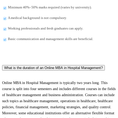
Minimum 40%–50% marks required (varies by university).
A medical background is not compulsory.
Working professionals and fresh graduates can apply.
Basic communication and management skills are beneficial.
What is the duration of an Online MBA in Hospital Management?
Online MBA in Hospital Management is typically two years long. This
course is split into four semesters and includes different courses in the fields
of healthcare management and business administration. Courses can include
such topics as healthcare management, operations in healthcare, healthcare
policies, financial management, marketing strategies, and quality control.
Moreover, some educational institutions offer an alternative flexible format