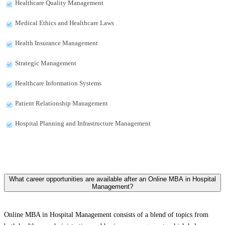
Healthcare Quality Management
Medical Ethics and Healthcare Laws
Health Insurance Management
Strategic Management
Healthcare Information Systems
Patient Relationship Management
Hospital Planning and Infrastructure Management
What career opportunities are available after an Online MBA in Hospital
Management?
Online MBA in Hospital Management consists of a blend of topics from