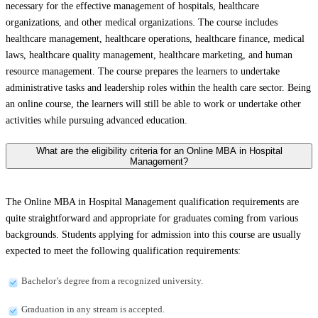
necessary for the effective management of hospitals, healthcare
organizations, and other medical organizations. The course includes
healthcare management, healthcare operations, healthcare finance, medical
laws, healthcare quality management, healthcare marketing, and human
resource management. The course prepares the learners to undertake
administrative tasks and leadership roles within the health care sector. Being
an online course, the learners will still be able to work or undertake other
activities while pursuing advanced education.
What are the eligibility criteria for an Online MBA in Hospital
Management?
The Online MBA in Hospital Management qualification requirements are
quite straightforward and appropriate for graduates coming from various
backgrounds. Students applying for admission into this course are usually
expected to meet the following qualification requirements:
Bachelor’s degree from a recognized university.
Graduation in any stream is accepted.