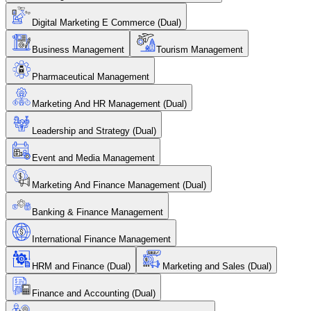
Digital Marketing E Commerce (Dual)
Business Management
Tourism Management
Pharmaceutical Management
Marketing And HR Management (Dual)
Leadership and Strategy (Dual)
Event and Media Management
Marketing And Finance Management (Dual)
Banking & Finance Management
International Finance Management
HRM and Finance (Dual)
Marketing and Sales (Dual)
Finance and Accounting (Dual)