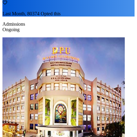
Last Month, 80374 Opted this
Admissions
Ongoing