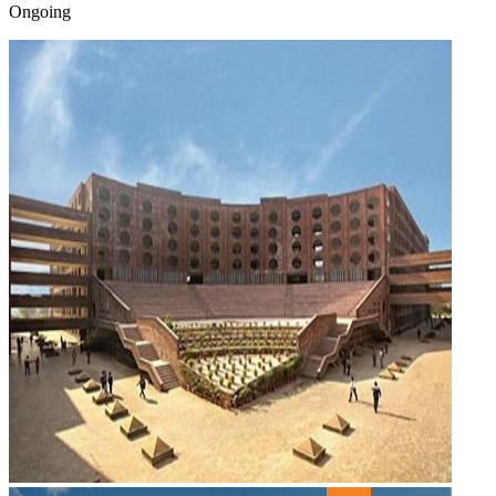
Ongoing