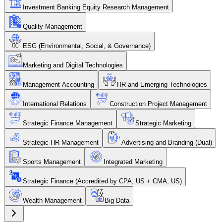
Investment Banking Equity Research Management
Quality Management
ESG (Environmental, Social, & Governance)
Marketing and Digital Technologies
Management Accounting
HR and Emerging Technologies
International Relations
Construction Project Management
Strategic Finance Management
Strategic Marketing
Strategic HR Management
Advertising and Branding (Dual)
Sports Management
Integrated Marketing
Strategic Finance (Accredited by CPA, US + CMA, US)
Wealth Management
Big Data