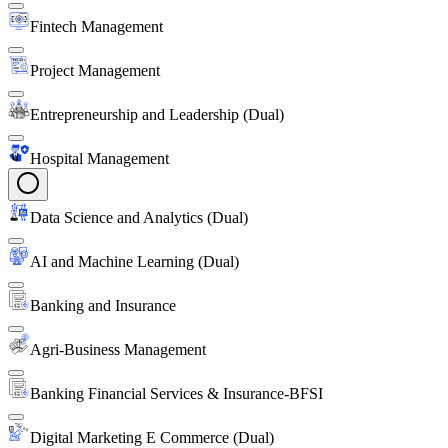
Fintech Management
Project Management
Entrepreneurship and Leadership (Dual)
Hospital Management
Data Science and Analytics (Dual)
AI and Machine Learning (Dual)
Banking and Insurance
Agri-Business Management
Banking Financial Services & Insurance-BFSI
Digital Marketing E Commerce (Dual)