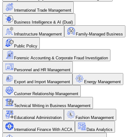
International Trade Management
Business Intelligence & AI (Dual)
Infrastructure Management
Family-Managed Business
Public Policy
Forensic Accounting & Corporate Fraud Investigation
Personnel and HR Management
Export and Import Management
Energy Management
Customer Relationship Management
Technical Writing in Business Management
Educational Administration
Fashion Management
International Finance With ACCA
Data Analytics