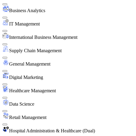
Business Analytics
IT Management
International Business Management
Supply Chain Management
General Management
Digital Marketing
Healthcare Management
Data Science
Retail Management
Hospital Administration & Healthcare (Dual)