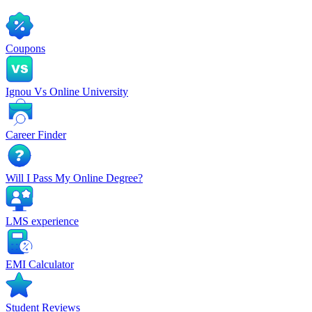
Coupons
Ignou Vs Online University
Career Finder
Will I Pass My Online Degree?
LMS experience
EMI Calculator
Student Reviews