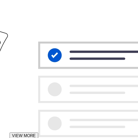
VIEW MORE