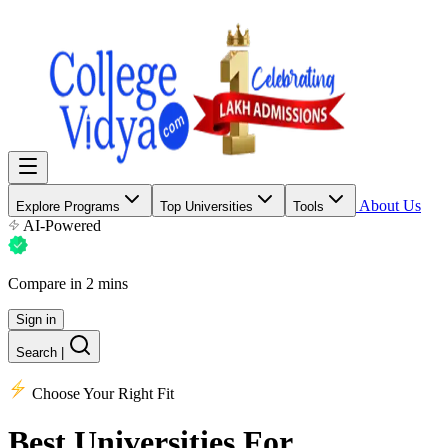
About Us
Explore Programs
Top Universities
Tools
AI-Powered
Compare in 2 mins
Sign in
Search
|
Choose Your Right Fit
Best Universities
For