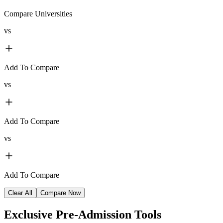
Compare Universities
vs
Add To Compare
vs
Add To Compare
vs
Add To Compare
Clear All
Compare Now
Exclusive
Pre-Admission Tools