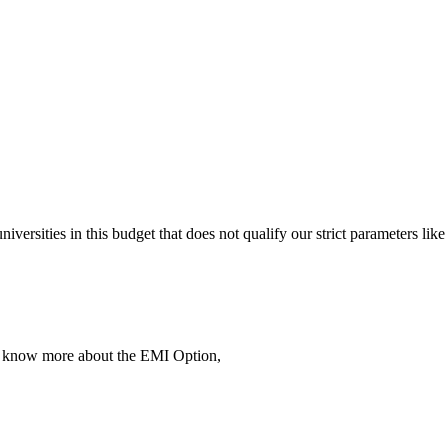
 universities in this budget that does not qualify our strict parameter
To know more about the EMI Option,