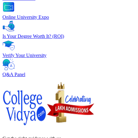
Online University Expo
Is Your Degree Worth It? (ROI)
Verify Your University
Q&A Panel