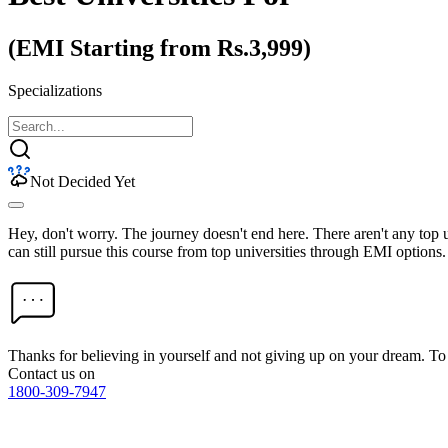
(EMI Starting from Rs.3,999)
Specializations
Not Decided Yet
Hey, don't worry. The journey doesn't end here. There aren't any top
can still pursue this course from top universities through EMI options.
Thanks for believing in yourself and not giving up on your dream. 
Contact us on
1800-309-7947