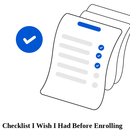
Checklist I Wish I Had Before Enrolling