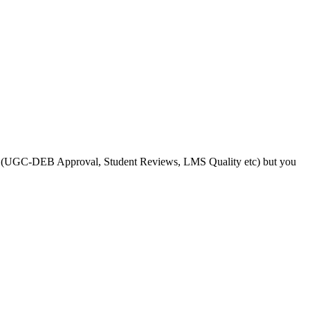
s like (UGC-DEB Approval, Student Reviews, LMS Quality etc) but you