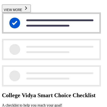
VIEW MORE
College Vidya Smart Choice Checklist
A checklist to help you reach your goal!