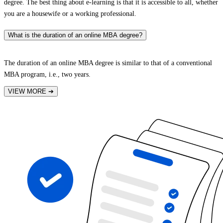
degree. The best thing about e-learning is that it is accessible to all, whether
you are a housewife or a working professional.
What is the duration of an online MBA degree?
The duration of an online MBA degree is similar to that of a conventional
MBA program, i.e., two years.
VIEW MORE
➔