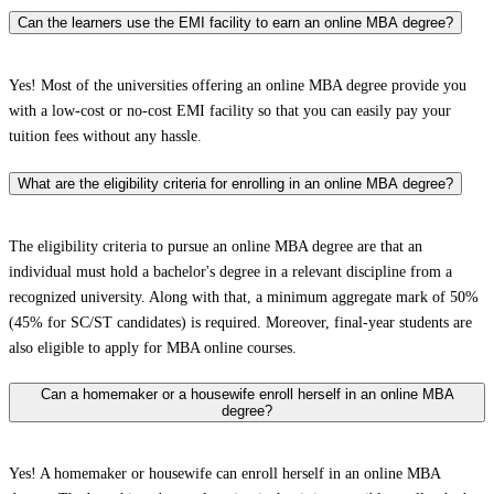
Can the learners use the EMI facility to earn an online MBA degree?
Yes! Most of the universities offering an online MBA degree provide you
with a low-cost or no-cost EMI facility so that you can easily pay your
tuition fees without any hassle.
What are the eligibility criteria for enrolling in an online MBA degree?
The eligibility criteria to pursue an online MBA degree are that an
individual must hold a bachelor's degree in a relevant discipline from a
recognized university. Along with that, a minimum aggregate mark of 50%
(45% for SC/ST candidates) is required. Moreover, final-year students are
also eligible to apply for MBA online courses.
Can a homemaker or a housewife enroll herself in an online MBA
degree?
Yes! A homemaker or housewife can enroll herself in an online MBA