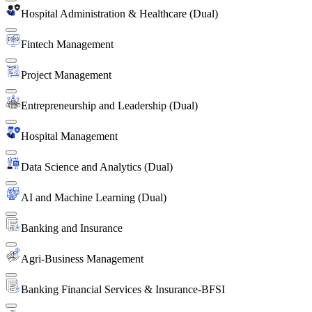
Hospital Administration & Healthcare (Dual)
Fintech Management
Project Management
Entrepreneurship and Leadership (Dual)
Hospital Management
Data Science and Analytics (Dual)
AI and Machine Learning (Dual)
Banking and Insurance
Agri-Business Management
Banking Financial Services & Insurance-BFSI