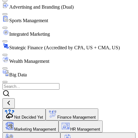
Advertising and Branding (Dual)
Sports Management
Integrated Marketing
Strategic Finance (Accredited by CPA, US + CMA, US)
Wealth Management
Big Data
Not Decided Yet
Finance Management
Marketing Management
HR Management