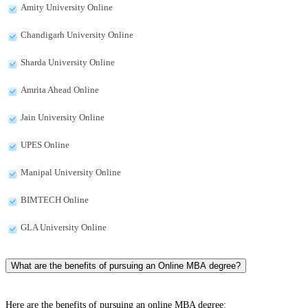
Amity University Online
Chandigarh University Online
Sharda University Online
Amrita Ahead Online
Jain University Online
UPES Online
Manipal University Online
BIMTECH Online
GLA University Online
What are the benefits of pursuing an Online MBA degree?
Here are the benefits of pursuing an online MBA degree: