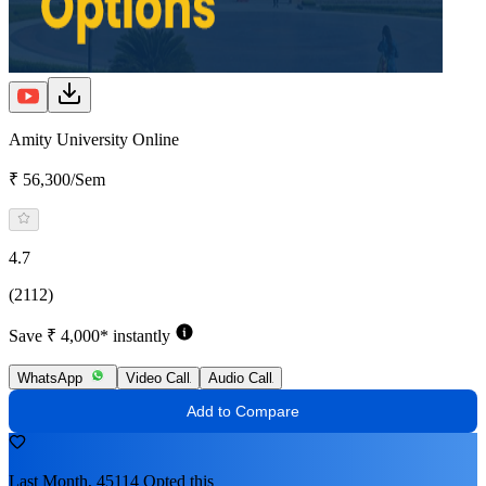
Amity University Online
₹ 56,300/Sem
4.7
(2112)
Save ₹ 4,000* instantly
WhatsApp
Video Call
Audio Call
Add to Compare
Last Month, 45114 Opted this