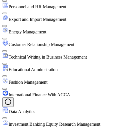
Personnel and HR Management
Export and Import Management
Energy Management
Customer Relationship Management
Technical Writing in Business Management
Educational Administration
Fashion Management
International Finance With ACCA
Data Analytics
Investment Banking Equity Research Management