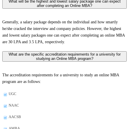
What will be the highest and lowest salary package one can expect
after completing an Online MBA?
Generally, a salary package depends on the individual and how smartly
he/she cracked the interview and company policies. However, the highest
and lowest salary packages one can expect after completing an online MBA
are 30 LPA and 3.5 LPA, respectively.
What are the specific accreditation requirements for a university for
studying an Online MBA program?
The accreditation requirements for a university to study an online MBA
program are as follows:
UGC
NAAC
AACSB
AMBA