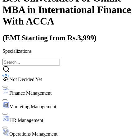
MBA
in International Finance
With ACCA
(EMI Starting from Rs.3,999)
Specializations
Not Decided Yet
Finance Management
Marketing Management
HR Management
Operations Management