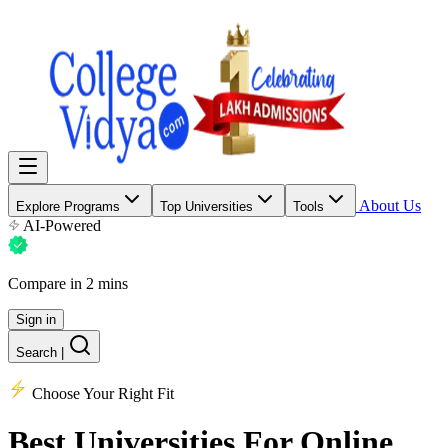
About Us
Explore Programs
Top Universities
Tools
AI-Powered
Compare in 2 mins
Sign in
Search
|
Choose Your Right Fit
Best Universities
For Online