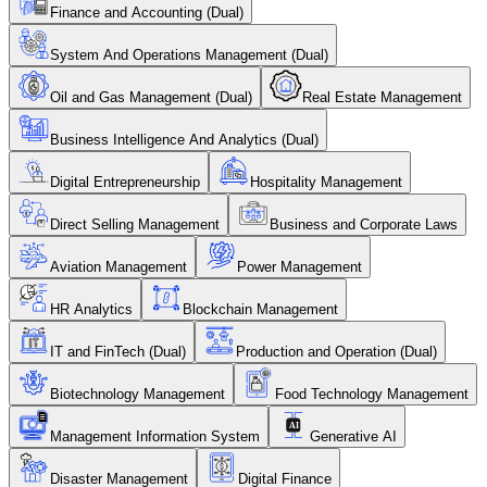
Finance and Accounting (Dual)
System And Operations Management (Dual)
Oil and Gas Management (Dual)
Real Estate Management
Business Intelligence And Analytics (Dual)
Digital Entrepreneurship
Hospitality Management
Direct Selling Management
Business and Corporate Laws
Aviation Management
Power Management
HR Analytics
Blockchain Management
IT and FinTech (Dual)
Production and Operation (Dual)
Biotechnology Management
Food Technology Management
Management Information System
Generative AI
Disaster Management
Digital Finance