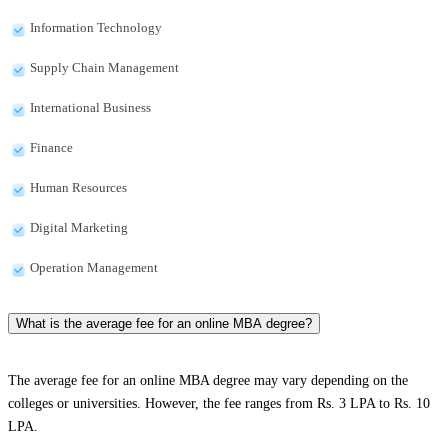
Information Technology
Supply Chain Management
International Business
Finance
Human Resources
Digital Marketing
Operation Management
What is the average fee for an online MBA degree?
The average fee for an online MBA degree may vary depending on the
colleges or universities. However, the fee ranges from Rs. 3 LPA to Rs. 10
LPA.