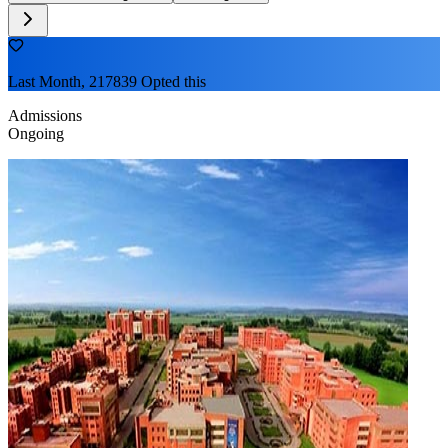
Last Month, 217839 Opted this
Admissions
Ongoing