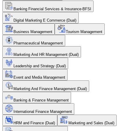
Banking Financial Services & Insurance-BFSI
Digital Marketing E Commerce (Dual)
Business Management
Tourism Management
Pharmaceutical Management
Marketing And HR Management (Dual)
Leadership and Strategy (Dual)
Event and Media Management
Marketing And Finance Management (Dual)
Banking & Finance Management
International Finance Management
HRM and Finance (Dual)
Marketing and Sales (Dual)