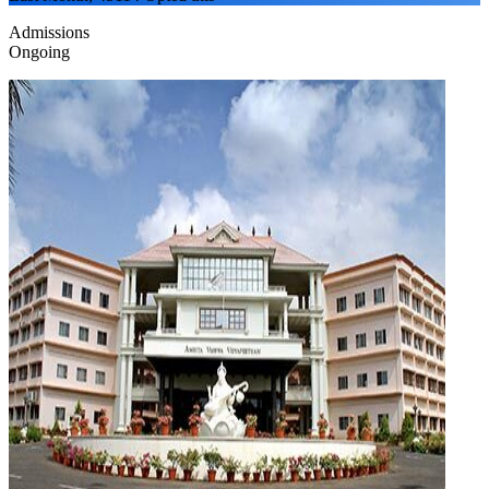
Admissions
Ongoing