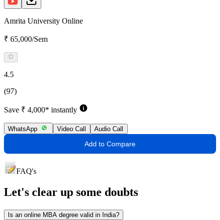
Amrita University Online
₹ 65,000/Sem
4.5
(97)
Save ₹ 4,000* instantly
WhatsApp
Video Call
Audio Call
Add to Compare
FAQ's
Let's clear up
some doubts
Is an online MBA degree valid in India?