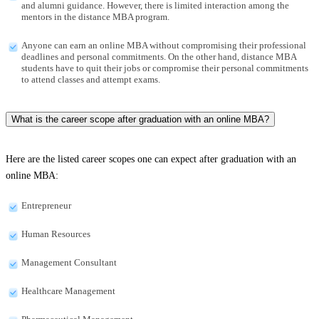
and alumni guidance. However, there is limited interaction among the
mentors in the distance MBA program.
Anyone can earn an online MBA without compromising their professional
deadlines and personal commitments. On the other hand, distance MBA
students have to quit their jobs or compromise their personal commitments
to attend classes and attempt exams.
What is the career scope after graduation with an online MBA?
Here are the listed career scopes one can expect after graduation with an
online MBA:
Entrepreneur
Human Resources
Management Consultant
Healthcare Management