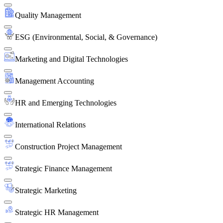
Quality Management
ESG (Environmental, Social, & Governance)
Marketing and Digital Technologies
Management Accounting
HR and Emerging Technologies
International Relations
Construction Project Management
Strategic Finance Management
Strategic Marketing
Strategic HR Management