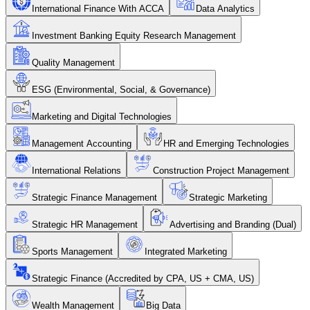
International Finance With ACCA
Data Analytics
Investment Banking Equity Research Management
Quality Management
ESG (Environmental, Social, & Governance)
Marketing and Digital Technologies
Management Accounting
HR and Emerging Technologies
International Relations
Construction Project Management
Strategic Finance Management
Strategic Marketing
Strategic HR Management
Advertising and Branding (Dual)
Sports Management
Integrated Marketing
Strategic Finance (Accredited by CPA, US + CMA, US)
Wealth Management
Big Data