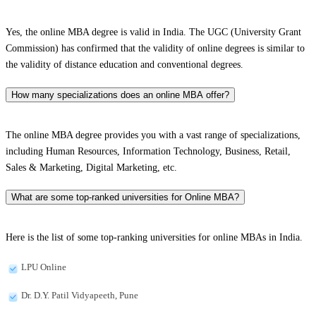
Yes, the online MBA degree is valid in India. The UGC (University Grant
Commission) has confirmed that the validity of online degrees is similar to
the validity of distance education and conventional degrees.
How many specializations does an online MBA offer?
The online MBA degree provides you with a vast range of specializations,
including Human Resources, Information Technology, Business, Retail,
Sales & Marketing, Digital Marketing, etc.
What are some top-ranked universities for Online MBA?
Here is the list of some top-ranking universities for online MBAs in India.
LPU Online
Dr. D.Y. Patil Vidyapeeth, Pune