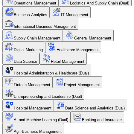
Operations Management
Logistics And Supply Chain (Dual)
Business Analytics
IT Management
International Business Management
Supply Chain Management
General Management
Digital Marketing
Healthcare Management
Data Science
Retail Management
Hospital Administration & Healthcare (Dual)
Fintech Management
Project Management
Entrepreneurship and Leadership (Dual)
Hospital Management
Data Science and Analytics (Dual)
AI and Machine Learning (Dual)
Banking and Insurance
Agri-Business Management