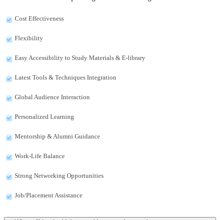
Cost Effectiveness
Flexibility
Easy Accessibility to Study Materials & E-library
Latest Tools & Techniques Integration
Global Audience Interaction
Personalized Learning
Mentorship & Alumni Guidance
Work-Life Balance
Strong Networking Opportunities
Job/Placement Assistance