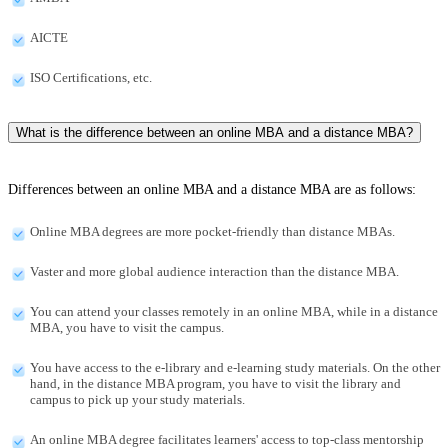
AICTE
ISO Certifications, etc.
What is the difference between an online MBA and a distance MBA?
Differences between an online MBA and a distance MBA are as follows:
Online MBA degrees are more pocket-friendly than distance MBAs.
Vaster and more global audience interaction than the distance MBA.
You can attend your classes remotely in an online MBA, while in a distance
MBA, you have to visit the campus.
You have access to the e-library and e-learning study materials. On the other
hand, in the distance MBA program, you have to visit the library and
campus to pick up your study materials.
An online MBA degree facilitates learners' access to top-class mentorship