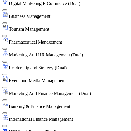
Digital Marketing E Commerce (Dual)
Business Management
Tourism Management
Pharmaceutical Management
Marketing And HR Management (Dual)
Leadership and Strategy (Dual)
Event and Media Management
Marketing And Finance Management (Dual)
Banking & Finance Management
International Finance Management