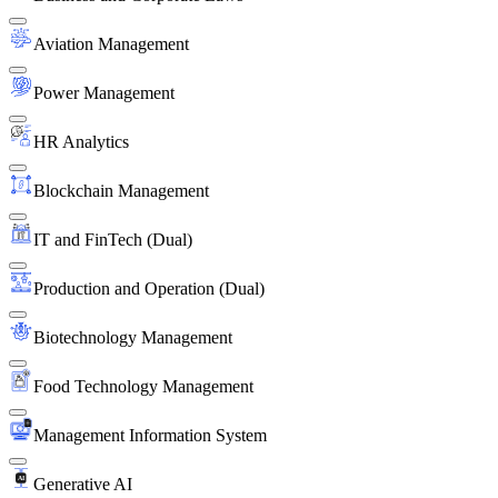
Aviation Management
Power Management
HR Analytics
Blockchain Management
IT and FinTech (Dual)
Production and Operation (Dual)
Biotechnology Management
Food Technology Management
Management Information System
Generative AI