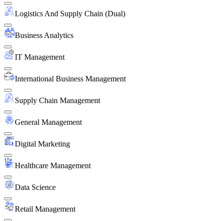
Logistics And Supply Chain (Dual)
Business Analytics
IT Management
International Business Management
Supply Chain Management
General Management
Digital Marketing
Healthcare Management
Data Science
Retail Management