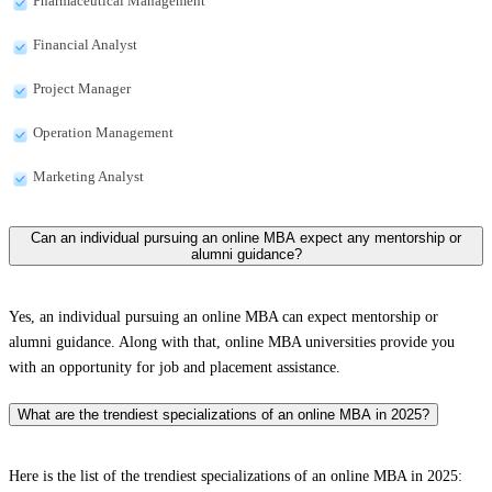
Pharmaceutical Management
Financial Analyst
Project Manager
Operation Management
Marketing Analyst
Can an individual pursuing an online MBA expect any mentorship or
alumni guidance?
Yes, an individual pursuing an online MBA can expect mentorship or
alumni guidance. Along with that, online MBA universities provide you
with an opportunity for job and placement assistance.
What are the trendiest specializations of an online MBA in 2025?
Here is the list of the trendiest specializations of an online MBA in 2025: