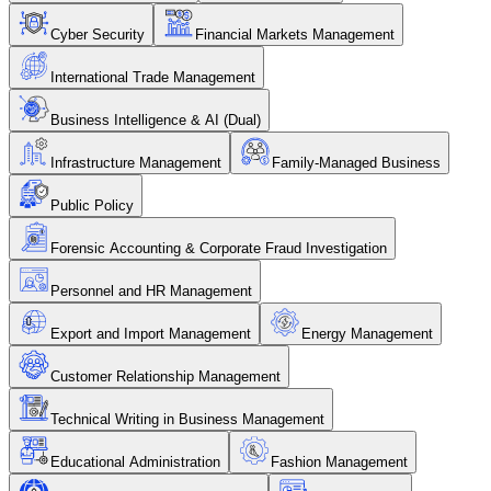
Cyber Security
Financial Markets Management
International Trade Management
Business Intelligence & AI (Dual)
Infrastructure Management
Family-Managed Business
Public Policy
Forensic Accounting & Corporate Fraud Investigation
Personnel and HR Management
Export and Import Management
Energy Management
Customer Relationship Management
Technical Writing in Business Management
Educational Administration
Fashion Management