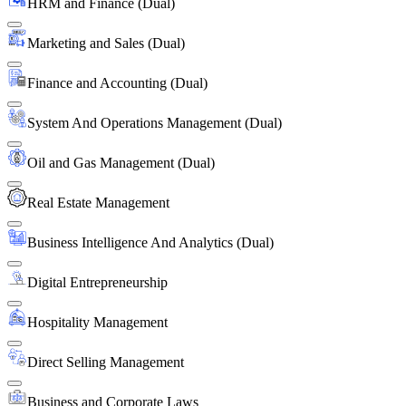
HRM and Finance (Dual)
Marketing and Sales (Dual)
Finance and Accounting (Dual)
System And Operations Management (Dual)
Oil and Gas Management (Dual)
Real Estate Management
Business Intelligence And Analytics (Dual)
Digital Entrepreneurship
Hospitality Management
Direct Selling Management
Business and Corporate Laws