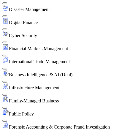
Disaster Management
Digital Finance
Cyber Security
Financial Markets Management
International Trade Management
Business Intelligence & AI (Dual)
Infrastructure Management
Family-Managed Business
Public Policy
Forensic Accounting & Corporate Fraud Investigation