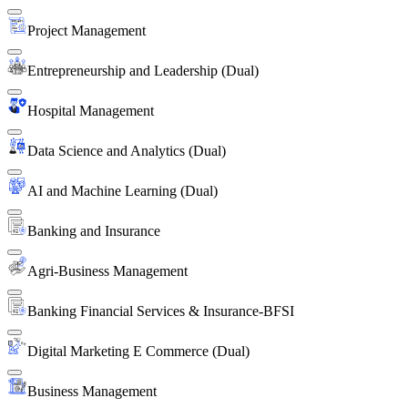
Project Management
Entrepreneurship and Leadership (Dual)
Hospital Management
Data Science and Analytics (Dual)
AI and Machine Learning (Dual)
Banking and Insurance
Agri-Business Management
Banking Financial Services & Insurance-BFSI
Digital Marketing E Commerce (Dual)
Business Management