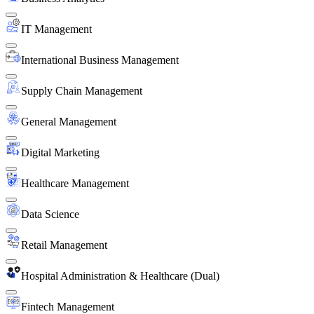
IT Management
International Business Management
Supply Chain Management
General Management
Digital Marketing
Healthcare Management
Data Science
Retail Management
Hospital Administration & Healthcare (Dual)
Fintech Management