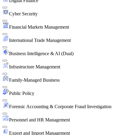
Digital Finance
Cyber Security
Financial Markets Management
International Trade Management
Business Intelligence & AI (Dual)
Infrastructure Management
Family-Managed Business
Public Policy
Forensic Accounting & Corporate Fraud Investigation
Personnel and HR Management
Export and Import Management