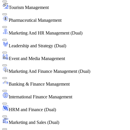
Tourism Management
Pharmaceutical Management
Marketing And HR Management (Dual)
Leadership and Strategy (Dual)
Event and Media Management
Marketing And Finance Management (Dual)
Banking & Finance Management
International Finance Management
HRM and Finance (Dual)
Marketing and Sales (Dual)