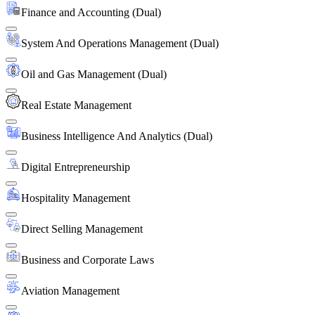
Finance and Accounting (Dual)
System And Operations Management (Dual)
Oil and Gas Management (Dual)
Real Estate Management
Business Intelligence And Analytics (Dual)
Digital Entrepreneurship
Hospitality Management
Direct Selling Management
Business and Corporate Laws
Aviation Management