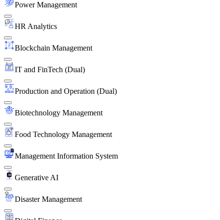
Power Management
HR Analytics
Blockchain Management
IT and FinTech (Dual)
Production and Operation (Dual)
Biotechnology Management
Food Technology Management
Management Information System
Generative AI
Disaster Management