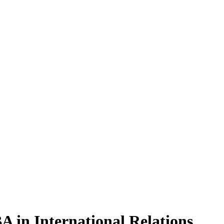
BA
in International Relations