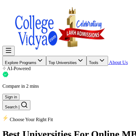
About Us
Explore Programs
Top Universities
Tools
AI-Powered
Compare in 2 mins
Sign in
Search
|
Choose Your Right Fit
Best Universities
For Online M