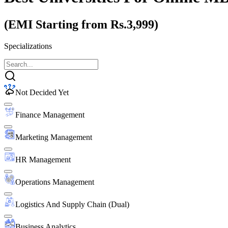
(EMI Starting from Rs.3,999)
Specializations
Not Decided Yet
Finance Management
Marketing Management
HR Management
Operations Management
Logistics And Supply Chain (Dual)
Business Analytics