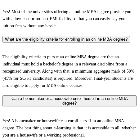
Yes! Most of the universities offering an online MBA degree provide you
with a low-cost or no-cost EMI facility so that you can easily pay your
tuition fees without any hassle.
What are the eligibility criteria for enrolling in an online MBA degree?
The eligibility criteria to pursue an online MBA degree are that an
individual must hold a bachelor's degree in a relevant discipline from a
recognized university. Along with that, a minimum aggregate mark of 50%
(45% for SC/ST candidates) is required. Moreover, final-year students are
also eligible to apply for MBA online courses.
Can a homemaker or a housewife enroll herself in an online MBA
degree?
Yes! A homemaker or housewife can enroll herself in an online MBA
degree. The best thing about e-learning is that it is accessible to all, whether
you are a housewife or a working professional.