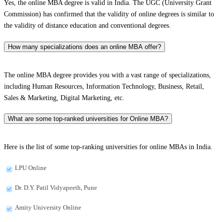
Yes, the online MBA degree is valid in India. The UGC (University Grant
Commission) has confirmed that the validity of online degrees is similar to
the validity of distance education and conventional degrees.
How many specializations does an online MBA offer?
The online MBA degree provides you with a vast range of specializations,
including Human Resources, Information Technology, Business, Retail,
Sales & Marketing, Digital Marketing, etc.
What are some top-ranked universities for Online MBA?
Here is the list of some top-ranking universities for online MBAs in India.
LPU Online
Dr. D.Y. Patil Vidyapeeth, Pune
Amity University Online