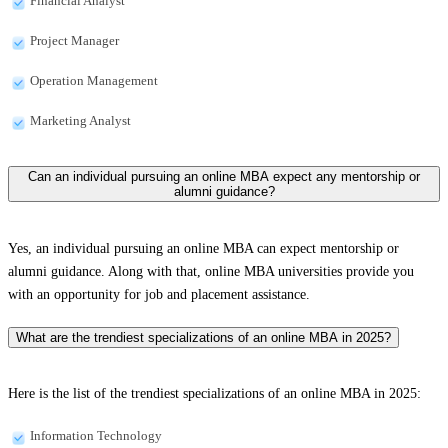
Financial Analyst
Project Manager
Operation Management
Marketing Analyst
Can an individual pursuing an online MBA expect any mentorship or
alumni guidance?
Yes, an individual pursuing an online MBA can expect mentorship or
alumni guidance. Along with that, online MBA universities provide you
with an opportunity for job and placement assistance.
What are the trendiest specializations of an online MBA in 2025?
Here is the list of the trendiest specializations of an online MBA in 2025:
Information Technology