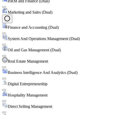
HRM and Finance (Dual)
Marketing and Sales (Dual)
Finance and Accounting (Dual)
System And Operations Management (Dual)
Oil and Gas Management (Dual)
Real Estate Management
Business Intelligence And Analytics (Dual)
Digital Entrepreneurship
Hospitality Management
Direct Selling Management