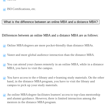
ISO Certifications, etc.
What is the difference between an online MBA and a distance MBA?
Differences between an online MBA and a distance MBA are as follows:
Online MBA degrees are more pocket-friendly than distance MBAs.
Vaster and more global audience interaction than the distance MBA.
You can attend your classes remotely in an online MBA, while in a distance
MBA, you have to visit the campus.
You have access to the e-library and e-learning study materials. On the other
hand, in the distance MBA program, you have to visit the library and
campus to pick up your study materials.
An online MBA degree facilitates learners' access to top-class mentorship
and alumni guidance. However, there is limited interaction among the
mentors in the distance MBA program.