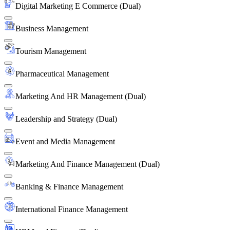
Digital Marketing E Commerce (Dual)
Business Management
Tourism Management
Pharmaceutical Management
Marketing And HR Management (Dual)
Leadership and Strategy (Dual)
Event and Media Management
Marketing And Finance Management (Dual)
Banking & Finance Management
International Finance Management