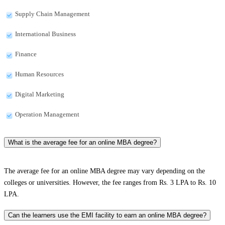
Supply Chain Management
International Business
Finance
Human Resources
Digital Marketing
Operation Management
What is the average fee for an online MBA degree?
The average fee for an online MBA degree may vary depending on the
colleges or universities. However, the fee ranges from Rs. 3 LPA to Rs. 10
LPA.
Can the learners use the EMI facility to earn an online MBA degree?