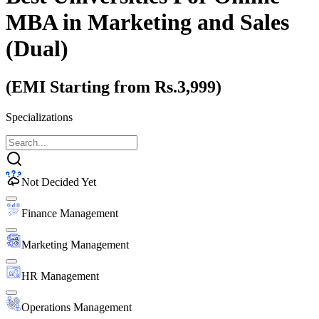
MBA
in Marketing and Sales
(Dual)
(EMI Starting from Rs.3,999)
Specializations
Not Decided Yet
Finance Management
Marketing Management
HR Management
Operations Management