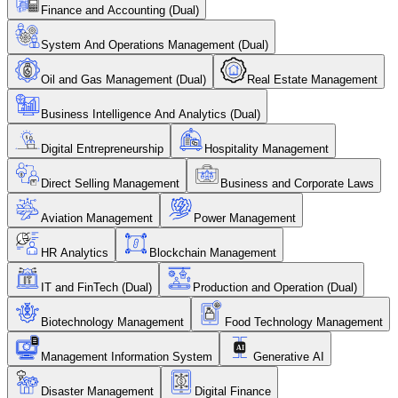
Finance and Accounting (Dual)
System And Operations Management (Dual)
Oil and Gas Management (Dual)
Real Estate Management
Business Intelligence And Analytics (Dual)
Digital Entrepreneurship
Hospitality Management
Direct Selling Management
Business and Corporate Laws
Aviation Management
Power Management
HR Analytics
Blockchain Management
IT and FinTech (Dual)
Production and Operation (Dual)
Biotechnology Management
Food Technology Management
Management Information System
Generative AI
Disaster Management
Digital Finance