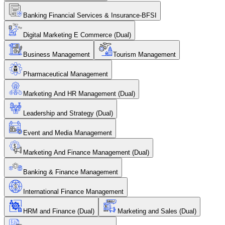
Banking Financial Services & Insurance-BFSI
Digital Marketing E Commerce (Dual)
Business Management
Tourism Management
Pharmaceutical Management
Marketing And HR Management (Dual)
Leadership and Strategy (Dual)
Event and Media Management
Marketing And Finance Management (Dual)
Banking & Finance Management
International Finance Management
HRM and Finance (Dual)
Marketing and Sales (Dual)