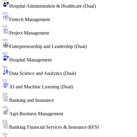
Hospital Administration & Healthcare (Dual)
Fintech Management
Project Management
Entrepreneurship and Leadership (Dual)
Hospital Management
Data Science and Analytics (Dual)
AI and Machine Learning (Dual)
Banking and Insurance
Agri-Business Management
Banking Financial Services & Insurance-BFSI