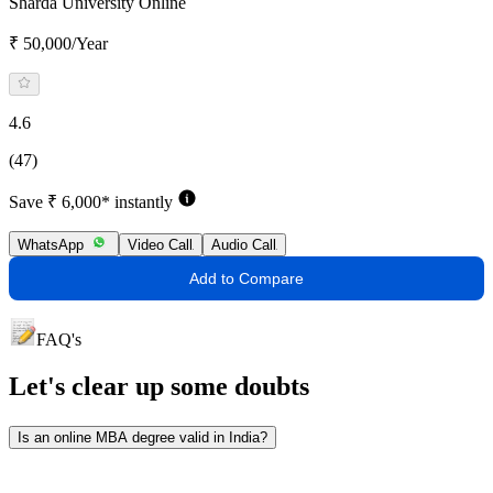
Sharda University Online
₹ 50,000/Year
4.6
(47)
Save ₹ 6,000* instantly
WhatsApp
Video Call
Audio Call
Add to Compare
FAQ's
Let's clear up
some doubts
Is an online MBA degree valid in India?