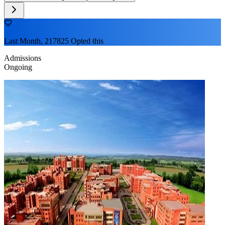
Last Month, 217825 Opted this
Admissions
Ongoing