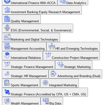
International Finance With ACCA
Data Analytics
Investment Banking Equity Research Management
Quality Management
ESG (Environmental, Social, & Governance)
Marketing and Digital Technologies
Management Accounting
HR and Emerging Technologies
International Relations
Construction Project Management
Strategic Finance Management
Strategic Marketing
Strategic HR Management
Advertising and Branding (Dual)
Sports Management
Integrated Marketing
Strategic Finance (Accredited by CPA, US + CMA, US)
Wealth Management
Big Data