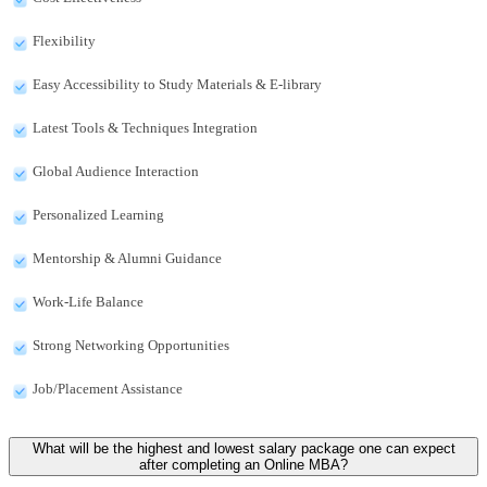
Flexibility
Easy Accessibility to Study Materials & E-library
Latest Tools & Techniques Integration
Global Audience Interaction
Personalized Learning
Mentorship & Alumni Guidance
Work-Life Balance
Strong Networking Opportunities
Job/Placement Assistance
What will be the highest and lowest salary package one can expect
after completing an Online MBA?