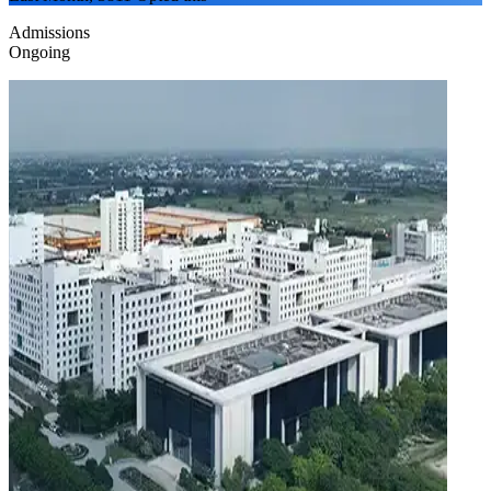
Admissions
Ongoing