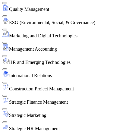
Quality Management
ESG (Environmental, Social, & Governance)
Marketing and Digital Technologies
Management Accounting
HR and Emerging Technologies
International Relations
Construction Project Management
Strategic Finance Management
Strategic Marketing
Strategic HR Management