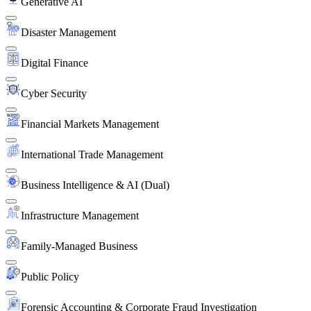
Generative AI
Disaster Management
Digital Finance
Cyber Security
Financial Markets Management
International Trade Management
Business Intelligence & AI (Dual)
Infrastructure Management
Family-Managed Business
Public Policy
Forensic Accounting & Corporate Fraud Investigation