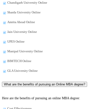
Chandigarh University Online
Sharda University Online
Amrita Ahead Online
Jain University Online
UPES Online
Manipal University Online
BIMTECH Online
GLA University Online
What are the benefits of pursuing an Online MBA degree?
Here are the benefits of pursuing an online MBA degree:
Cost Effectiveness