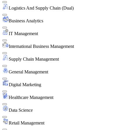
Logistics And Supply Chain (Dual)
Business Analytics
IT Management
International Business Management
Supply Chain Management
General Management
Digital Marketing
Healthcare Management
Data Science
Retail Management