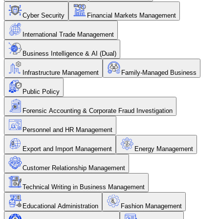
Cyber Security
Financial Markets Management
International Trade Management
Business Intelligence & AI (Dual)
Infrastructure Management
Family-Managed Business
Public Policy
Forensic Accounting & Corporate Fraud Investigation
Personnel and HR Management
Export and Import Management
Energy Management
Customer Relationship Management
Technical Writing in Business Management
Educational Administration
Fashion Management