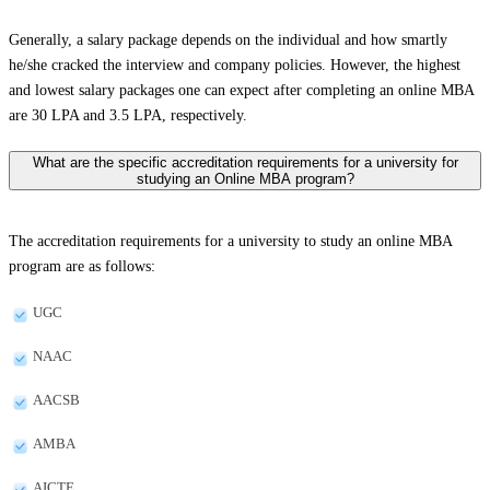
Generally, a salary package depends on the individual and how smartly
he/she cracked the interview and company policies. However, the highest
and lowest salary packages one can expect after completing an online MBA
are 30 LPA and 3.5 LPA, respectively.
What are the specific accreditation requirements for a university for
studying an Online MBA program?
The accreditation requirements for a university to study an online MBA
program are as follows:
UGC
NAAC
AACSB
AMBA
AICTE