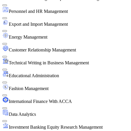
Personnel and HR Management
Export and Import Management
Energy Management
Customer Relationship Management
Technical Writing in Business Management
Educational Administration
Fashion Management
International Finance With ACCA
Data Analytics
Investment Banking Equity Research Management