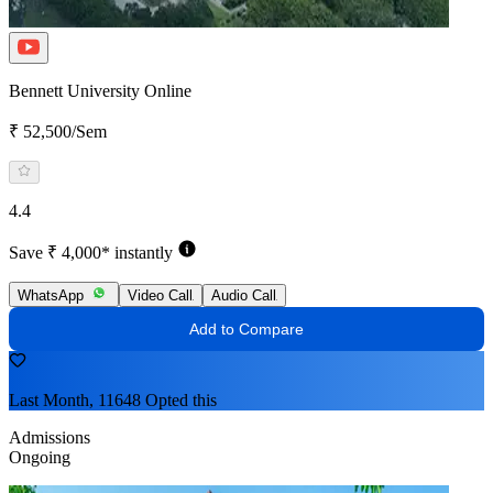
Bennett University Online
₹ 52,500/Sem
4.4
Save ₹ 4,000* instantly
WhatsApp
Video Call
Audio Call
Add to Compare
Last Month, 11648 Opted this
Admissions
Ongoing