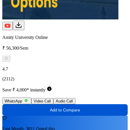
Amity University Online
₹ 56,300/Sem
4.7
(2112)
Save ₹ 4,000* instantly
WhatsApp
Video Call
Audio Call
Add to Compare
Last Month, 3811 Opted this