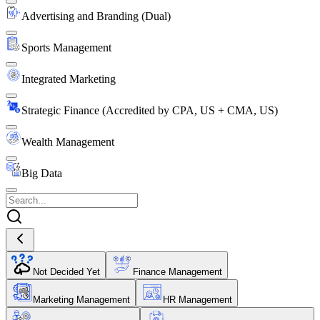
Advertising and Branding (Dual)
Sports Management
Integrated Marketing
Strategic Finance (Accredited by CPA, US + CMA, US)
Wealth Management
Big Data
Not Decided Yet
Finance Management
Marketing Management
HR Management