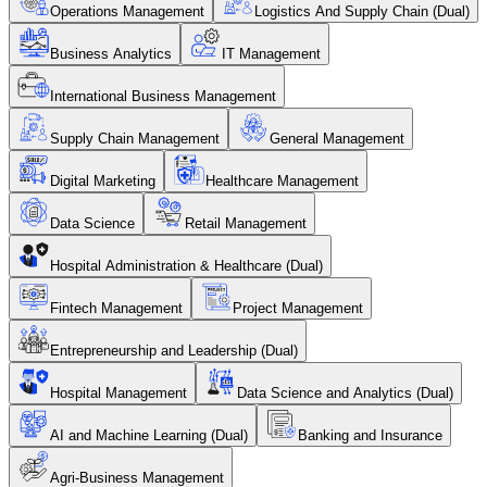
Operations Management
Logistics And Supply Chain (Dual)
Business Analytics
IT Management
International Business Management
Supply Chain Management
General Management
Digital Marketing
Healthcare Management
Data Science
Retail Management
Hospital Administration & Healthcare (Dual)
Fintech Management
Project Management
Entrepreneurship and Leadership (Dual)
Hospital Management
Data Science and Analytics (Dual)
AI and Machine Learning (Dual)
Banking and Insurance
Agri-Business Management