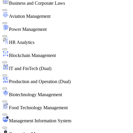
Business and Corporate Laws
Aviation Management
Power Management
HR Analytics
Blockchain Management
IT and FinTech (Dual)
Production and Operation (Dual)
Biotechnology Management
Food Technology Management
Management Information System