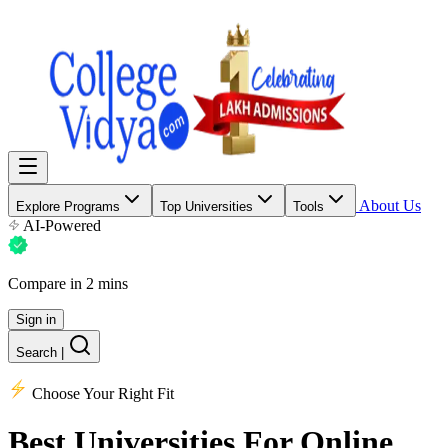
About Us
Explore Programs
Top Universities
Tools
AI-Powered
Compare in 2 mins
Sign in
Search
|
Choose Your Right Fit
Best Universities
For Online