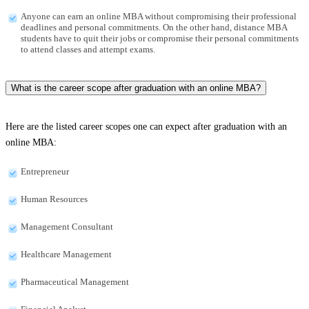
Anyone can earn an online MBA without compromising their professional
deadlines and personal commitments. On the other hand, distance MBA
students have to quit their jobs or compromise their personal commitments
to attend classes and attempt exams.
What is the career scope after graduation with an online MBA?
Here are the listed career scopes one can expect after graduation with an
online MBA:
Entrepreneur
Human Resources
Management Consultant
Healthcare Management
Pharmaceutical Management