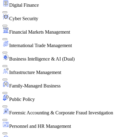
Digital Finance
Cyber Security
Financial Markets Management
International Trade Management
Business Intelligence & AI (Dual)
Infrastructure Management
Family-Managed Business
Public Policy
Forensic Accounting & Corporate Fraud Investigation
Personnel and HR Management