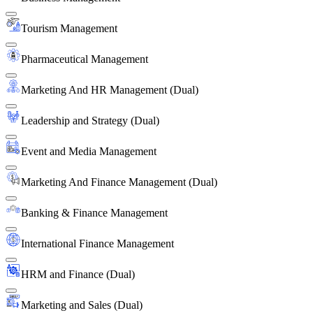
Tourism Management
Pharmaceutical Management
Marketing And HR Management (Dual)
Leadership and Strategy (Dual)
Event and Media Management
Marketing And Finance Management (Dual)
Banking & Finance Management
International Finance Management
HRM and Finance (Dual)
Marketing and Sales (Dual)