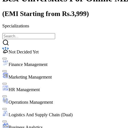
(EMI Starting from Rs.3,999)
Specializations
Not Decided Yet
Finance Management
Marketing Management
HR Management
Operations Management
Logistics And Supply Chain (Dual)
Business Analytics