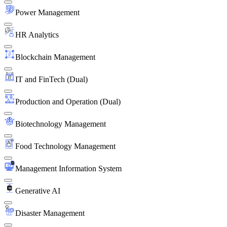
Power Management
HR Analytics
Blockchain Management
IT and FinTech (Dual)
Production and Operation (Dual)
Biotechnology Management
Food Technology Management
Management Information System
Generative AI
Disaster Management