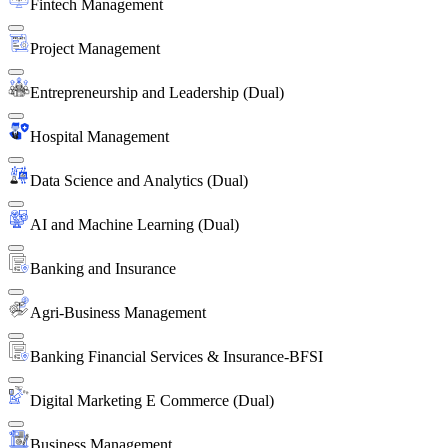
Fintech Management
Project Management
Entrepreneurship and Leadership (Dual)
Hospital Management
Data Science and Analytics (Dual)
AI and Machine Learning (Dual)
Banking and Insurance
Agri-Business Management
Banking Financial Services & Insurance-BFSI
Digital Marketing E Commerce (Dual)
Business Management