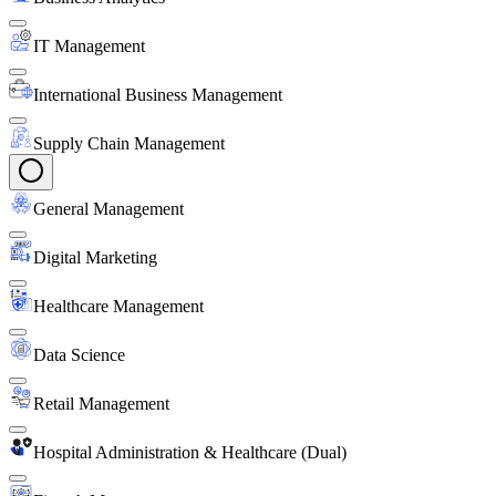
IT Management
International Business Management
Supply Chain Management
General Management
Digital Marketing
Healthcare Management
Data Science
Retail Management
Hospital Administration & Healthcare (Dual)