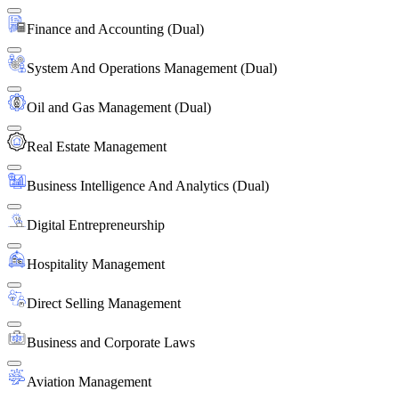
Finance and Accounting (Dual)
System And Operations Management (Dual)
Oil and Gas Management (Dual)
Real Estate Management
Business Intelligence And Analytics (Dual)
Digital Entrepreneurship
Hospitality Management
Direct Selling Management
Business and Corporate Laws
Aviation Management