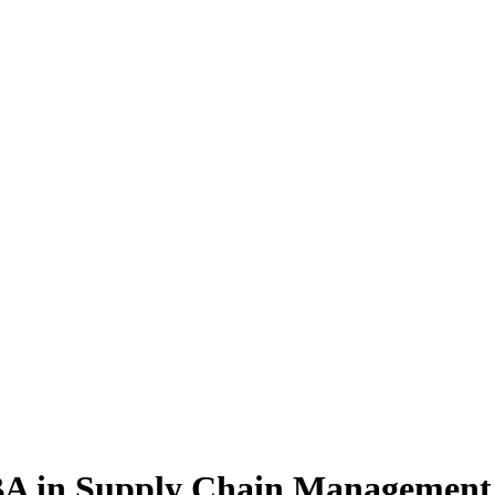
BA
in Supply Chain Management