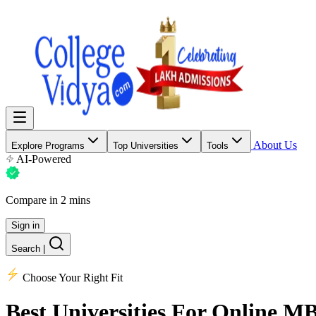
About Us
Explore Programs
Top Universities
Tools
AI-Powered
Compare in 2 mins
Sign in
Search
|
Choose Your Right Fit
Best Universities
For Online M