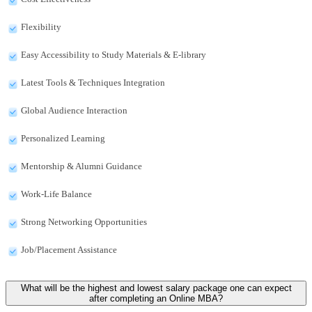
Flexibility
Easy Accessibility to Study Materials & E-library
Latest Tools & Techniques Integration
Global Audience Interaction
Personalized Learning
Mentorship & Alumni Guidance
Work-Life Balance
Strong Networking Opportunities
Job/Placement Assistance
What will be the highest and lowest salary package one can expect
after completing an Online MBA?