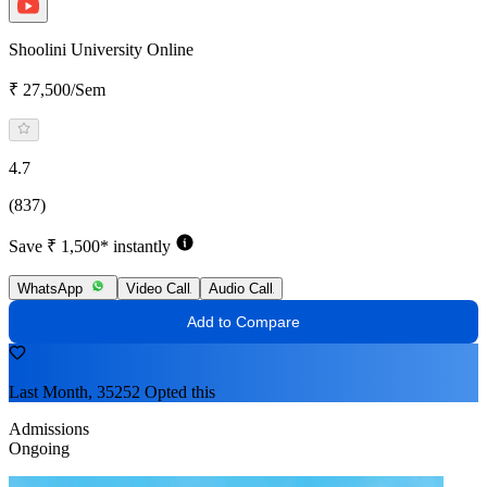
Shoolini University Online
₹ 27,500/Sem
4.7
(837)
Save ₹ 1,500* instantly
WhatsApp
Video Call
Audio Call
Add to Compare
Last Month, 35252 Opted this
Admissions
Ongoing