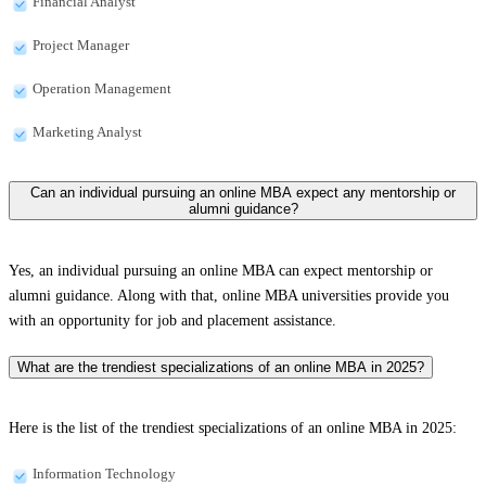
Financial Analyst
Project Manager
Operation Management
Marketing Analyst
Can an individual pursuing an online MBA expect any mentorship or
alumni guidance?
Yes, an individual pursuing an online MBA can expect mentorship or
alumni guidance. Along with that, online MBA universities provide you
with an opportunity for job and placement assistance.
What are the trendiest specializations of an online MBA in 2025?
Here is the list of the trendiest specializations of an online MBA in 2025:
Information Technology