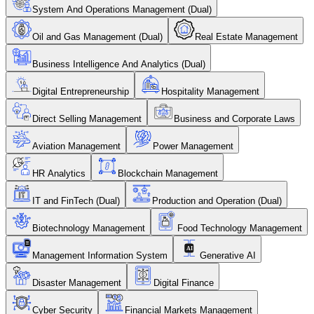
System And Operations Management (Dual)
Oil and Gas Management (Dual)
Real Estate Management
Business Intelligence And Analytics (Dual)
Digital Entrepreneurship
Hospitality Management
Direct Selling Management
Business and Corporate Laws
Aviation Management
Power Management
HR Analytics
Blockchain Management
IT and FinTech (Dual)
Production and Operation (Dual)
Biotechnology Management
Food Technology Management
Management Information System
Generative AI
Disaster Management
Digital Finance
Cyber Security
Financial Markets Management