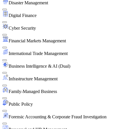
Disaster Management
Digital Finance
Cyber Security
Financial Markets Management
International Trade Management
Business Intelligence & AI (Dual)
Infrastructure Management
Family-Managed Business
Public Policy
Forensic Accounting & Corporate Fraud Investigation