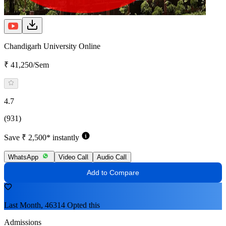
Chandigarh University Online
₹ 41,250/Sem
4.7
(931)
Save ₹ 2,500* instantly
WhatsApp
Video Call
Audio Call
Add to Compare
Last Month, 46314 Opted this
Admissions