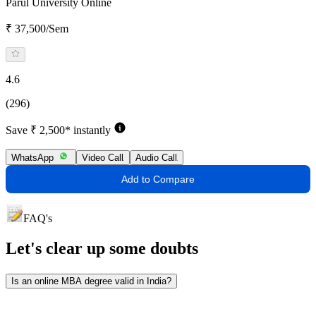
Parul University Online
₹ 37,500/Sem
4.6
(296)
Save ₹ 2,500* instantly
WhatsApp
Video Call
Audio Call
Add to Compare
FAQ's
Let's clear up
some doubts
Is an online MBA degree valid in India?