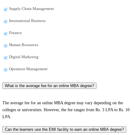
Supply Chain Management
International Business
Finance
Human Resources
Digital Marketing
Operation Management
What is the average fee for an online MBA degree?
The average fee for an online MBA degree may vary depending on the
colleges or universities. However, the fee ranges from Rs. 3 LPA to Rs. 10
LPA.
Can the learners use the EMI facility to earn an online MBA degree?