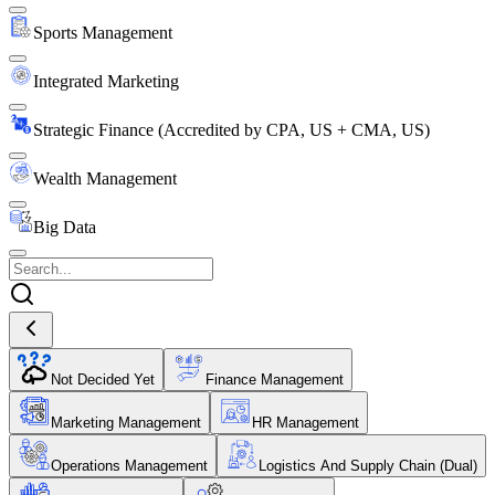
Sports Management
Integrated Marketing
Strategic Finance (Accredited by CPA, US + CMA, US)
Wealth Management
Big Data
Not Decided Yet
Finance Management
Marketing Management
HR Management
Operations Management
Logistics And Supply Chain (Dual)