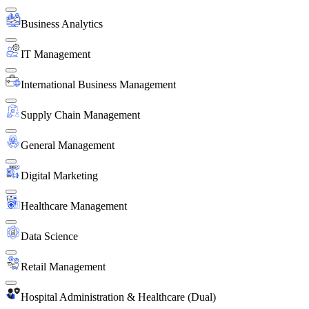
Business Analytics
IT Management
International Business Management
Supply Chain Management
General Management
Digital Marketing
Healthcare Management
Data Science
Retail Management
Hospital Administration & Healthcare (Dual)