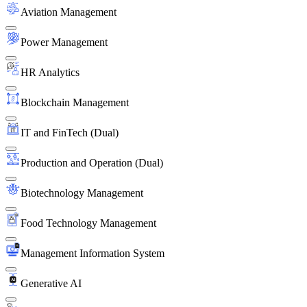
Aviation Management
Power Management
HR Analytics
Blockchain Management
IT and FinTech (Dual)
Production and Operation (Dual)
Biotechnology Management
Food Technology Management
Management Information System
Generative AI