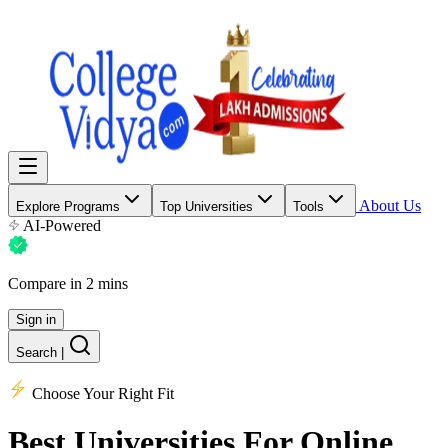
About Us
Explore Programs
Top Universities
Tools
AI-Powered
Compare in 2 mins
Sign in
Search
|
Choose Your Right Fit
Best Universities
For Online