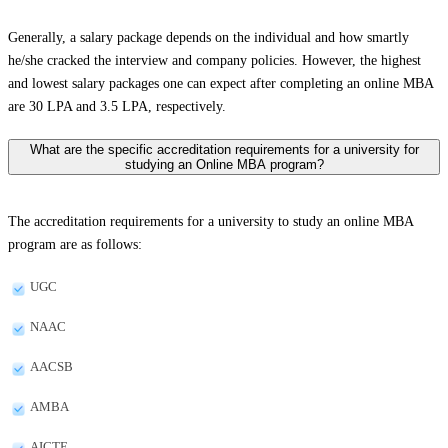
Generally, a salary package depends on the individual and how smartly
he/she cracked the interview and company policies. However, the highest
and lowest salary packages one can expect after completing an online MBA
are 30 LPA and 3.5 LPA, respectively.
What are the specific accreditation requirements for a university for
studying an Online MBA program?
The accreditation requirements for a university to study an online MBA
program are as follows:
UGC
NAAC
AACSB
AMBA
AICTE