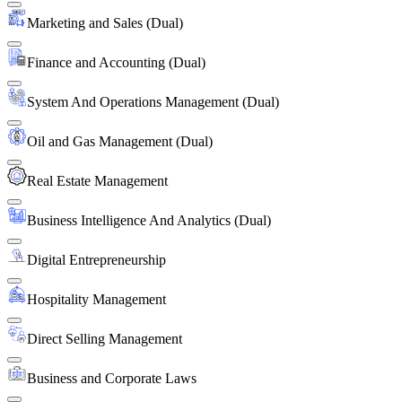
Marketing and Sales (Dual)
Finance and Accounting (Dual)
System And Operations Management (Dual)
Oil and Gas Management (Dual)
Real Estate Management
Business Intelligence And Analytics (Dual)
Digital Entrepreneurship
Hospitality Management
Direct Selling Management
Business and Corporate Laws