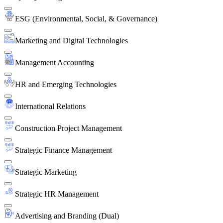
ESG (Environmental, Social, & Governance)
Marketing and Digital Technologies
Management Accounting
HR and Emerging Technologies
International Relations
Construction Project Management
Strategic Finance Management
Strategic Marketing
Strategic HR Management
Advertising and Branding (Dual)