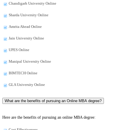
Chandigarh University Online
Sharda University Online
Amrita Ahead Online
Jain University Online
UPES Online
Manipal University Online
BIMTECH Online
GLA University Online
What are the benefits of pursuing an Online MBA degree?
Here are the benefits of pursuing an online MBA degree:
Cost Effectiveness