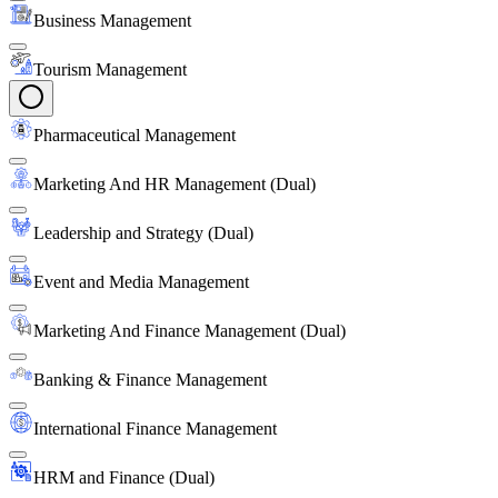
Business Management
Tourism Management
Pharmaceutical Management
Marketing And HR Management (Dual)
Leadership and Strategy (Dual)
Event and Media Management
Marketing And Finance Management (Dual)
Banking & Finance Management
International Finance Management
HRM and Finance (Dual)