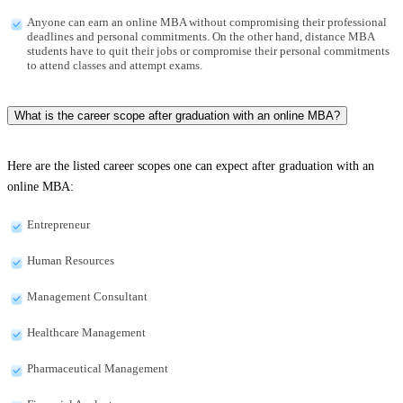
Anyone can earn an online MBA without compromising their professional
deadlines and personal commitments. On the other hand, distance MBA
students have to quit their jobs or compromise their personal commitments
to attend classes and attempt exams.
What is the career scope after graduation with an online MBA?
Here are the listed career scopes one can expect after graduation with an
online MBA:
Entrepreneur
Human Resources
Management Consultant
Healthcare Management
Pharmaceutical Management