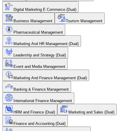
Digital Marketing E Commerce (Dual)
Business Management
Tourism Management
Pharmaceutical Management
Marketing And HR Management (Dual)
Leadership and Strategy (Dual)
Event and Media Management
Marketing And Finance Management (Dual)
Banking & Finance Management
International Finance Management
HRM and Finance (Dual)
Marketing and Sales (Dual)
Finance and Accounting (Dual)