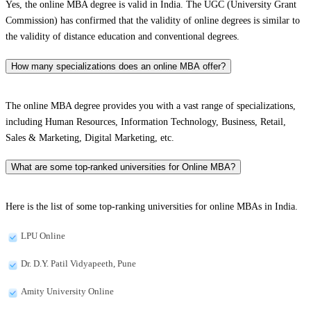
Yes, the online MBA degree is valid in India. The UGC (University Grant
Commission) has confirmed that the validity of online degrees is similar to
the validity of distance education and conventional degrees.
How many specializations does an online MBA offer?
The online MBA degree provides you with a vast range of specializations,
including Human Resources, Information Technology, Business, Retail,
Sales & Marketing, Digital Marketing, etc.
What are some top-ranked universities for Online MBA?
Here is the list of some top-ranking universities for online MBAs in India.
LPU Online
Dr. D.Y. Patil Vidyapeeth, Pune
Amity University Online