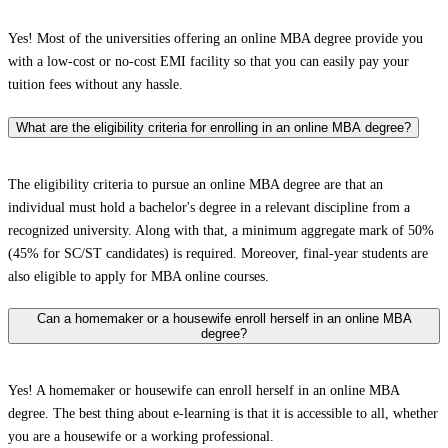
Yes! Most of the universities offering an online MBA degree provide you
with a low-cost or no-cost EMI facility so that you can easily pay your
tuition fees without any hassle.
What are the eligibility criteria for enrolling in an online MBA degree?
The eligibility criteria to pursue an online MBA degree are that an
individual must hold a bachelor's degree in a relevant discipline from a
recognized university. Along with that, a minimum aggregate mark of 50%
(45% for SC/ST candidates) is required. Moreover, final-year students are
also eligible to apply for MBA online courses.
Can a homemaker or a housewife enroll herself in an online MBA
degree?
Yes! A homemaker or housewife can enroll herself in an online MBA
degree. The best thing about e-learning is that it is accessible to all, whether
you are a housewife or a working professional.