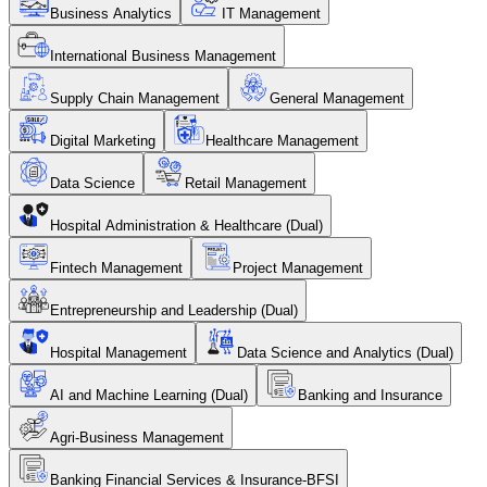
Business Analytics
IT Management
International Business Management
Supply Chain Management
General Management
Digital Marketing
Healthcare Management
Data Science
Retail Management
Hospital Administration & Healthcare (Dual)
Fintech Management
Project Management
Entrepreneurship and Leadership (Dual)
Hospital Management
Data Science and Analytics (Dual)
AI and Machine Learning (Dual)
Banking and Insurance
Agri-Business Management
Banking Financial Services & Insurance-BFSI