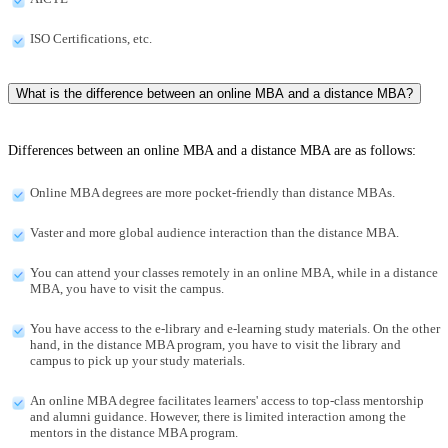
ISO Certifications, etc.
What is the difference between an online MBA and a distance MBA?
Differences between an online MBA and a distance MBA are as follows:
Online MBA degrees are more pocket-friendly than distance MBAs.
Vaster and more global audience interaction than the distance MBA.
You can attend your classes remotely in an online MBA, while in a distance
MBA, you have to visit the campus.
You have access to the e-library and e-learning study materials. On the other
hand, in the distance MBA program, you have to visit the library and
campus to pick up your study materials.
An online MBA degree facilitates learners' access to top-class mentorship
and alumni guidance. However, there is limited interaction among the
mentors in the distance MBA program.