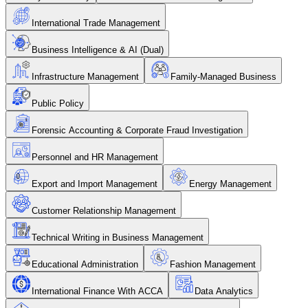
International Trade Management
Business Intelligence & AI (Dual)
Infrastructure Management
Family-Managed Business
Public Policy
Forensic Accounting & Corporate Fraud Investigation
Personnel and HR Management
Export and Import Management
Energy Management
Customer Relationship Management
Technical Writing in Business Management
Educational Administration
Fashion Management
International Finance With ACCA
Data Analytics