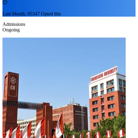
Last Month, 95347 Opted this
Admissions
Ongoing