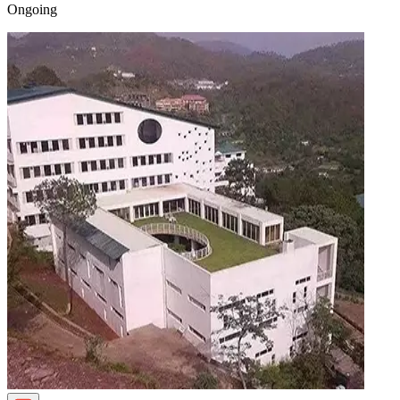
Ongoing