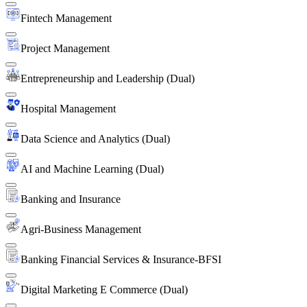
Fintech Management
Project Management
Entrepreneurship and Leadership (Dual)
Hospital Management
Data Science and Analytics (Dual)
AI and Machine Learning (Dual)
Banking and Insurance
Agri-Business Management
Banking Financial Services & Insurance-BFSI
Digital Marketing E Commerce (Dual)