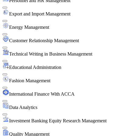
Personnel and HR Management
Export and Import Management
Energy Management
Customer Relationship Management
Technical Writing in Business Management
Educational Administration
Fashion Management
International Finance With ACCA
Data Analytics
Investment Banking Equity Research Management
Quality Management