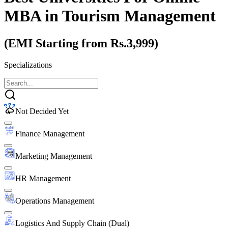
MBA
in Tourism Management
(EMI Starting from Rs.3,999)
Specializations
Not Decided Yet
Finance Management
Marketing Management
HR Management
Operations Management
Logistics And Supply Chain (Dual)