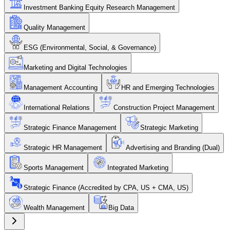
Investment Banking Equity Research Management
Quality Management
ESG (Environmental, Social, & Governance)
Marketing and Digital Technologies
Management Accounting
HR and Emerging Technologies
International Relations
Construction Project Management
Strategic Finance Management
Strategic Marketing
Strategic HR Management
Advertising and Branding (Dual)
Sports Management
Integrated Marketing
Strategic Finance (Accredited by CPA, US + CMA, US)
Wealth Management
Big Data