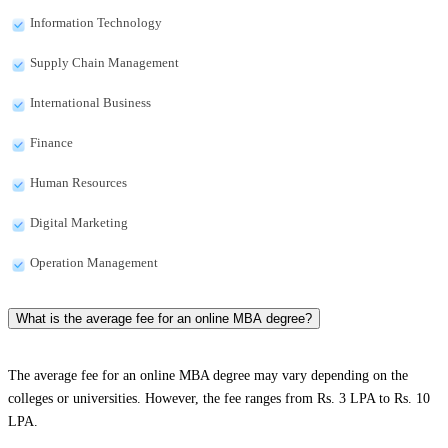
Information Technology
Supply Chain Management
International Business
Finance
Human Resources
Digital Marketing
Operation Management
What is the average fee for an online MBA degree?
The average fee for an online MBA degree may vary depending on the
colleges or universities. However, the fee ranges from Rs. 3 LPA to Rs. 10
LPA.