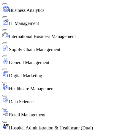
Business Analytics
IT Management
International Business Management
Supply Chain Management
General Management
Digital Marketing
Healthcare Management
Data Science
Retail Management
Hospital Administration & Healthcare (Dual)