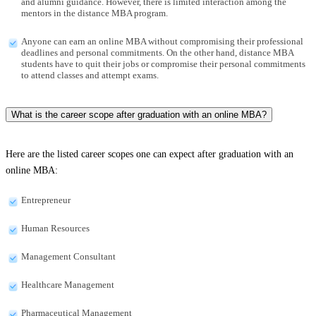
and alumni guidance. However, there is limited interaction among the
mentors in the distance MBA program.
Anyone can earn an online MBA without compromising their professional
deadlines and personal commitments. On the other hand, distance MBA
students have to quit their jobs or compromise their personal commitments
to attend classes and attempt exams.
What is the career scope after graduation with an online MBA?
Here are the listed career scopes one can expect after graduation with an
online MBA:
Entrepreneur
Human Resources
Management Consultant
Healthcare Management
Pharmaceutical Management