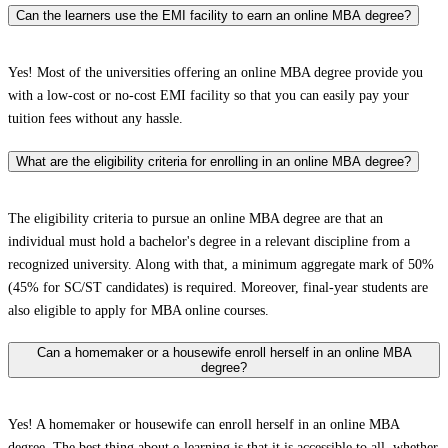
Can the learners use the EMI facility to earn an online MBA degree?
Yes! Most of the universities offering an online MBA degree provide you
with a low-cost or no-cost EMI facility so that you can easily pay your
tuition fees without any hassle.
What are the eligibility criteria for enrolling in an online MBA degree?
The eligibility criteria to pursue an online MBA degree are that an
individual must hold a bachelor's degree in a relevant discipline from a
recognized university. Along with that, a minimum aggregate mark of 50%
(45% for SC/ST candidates) is required. Moreover, final-year students are
also eligible to apply for MBA online courses.
Can a homemaker or a housewife enroll herself in an online MBA
degree?
Yes! A homemaker or housewife can enroll herself in an online MBA
degree. The best thing about e-learning is that it is accessible to all, whether