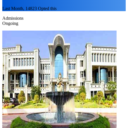
Last Month, 14823 Opted this
Admissions
Ongoing