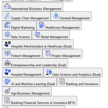
International Business Management
Supply Chain Management
General Management
Digital Marketing
Healthcare Management
Data Science
Retail Management
Hospital Administration & Healthcare (Dual)
Fintech Management
Project Management
Entrepreneurship and Leadership (Dual)
Hospital Management
Data Science and Analytics (Dual)
AI and Machine Learning (Dual)
Banking and Insurance
Agri-Business Management
Banking Financial Services & Insurance-BFSI