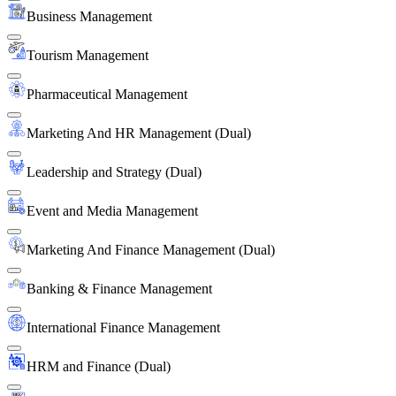
Business Management
Tourism Management
Pharmaceutical Management
Marketing And HR Management (Dual)
Leadership and Strategy (Dual)
Event and Media Management
Marketing And Finance Management (Dual)
Banking & Finance Management
International Finance Management
HRM and Finance (Dual)