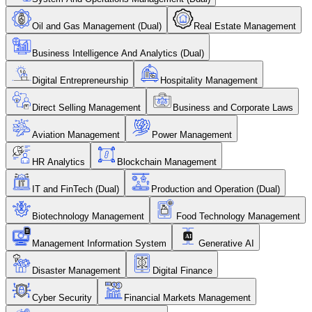
Oil and Gas Management (Dual)
Real Estate Management
Business Intelligence And Analytics (Dual)
Digital Entrepreneurship
Hospitality Management
Direct Selling Management
Business and Corporate Laws
Aviation Management
Power Management
HR Analytics
Blockchain Management
IT and FinTech (Dual)
Production and Operation (Dual)
Biotechnology Management
Food Technology Management
Management Information System
Generative AI
Disaster Management
Digital Finance
Cyber Security
Financial Markets Management