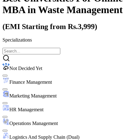
MBA
in Waste Management
(EMI Starting from Rs.3,999)
Specializations
Not Decided Yet
Finance Management
Marketing Management
HR Management
Operations Management
Logistics And Supply Chain (Dual)