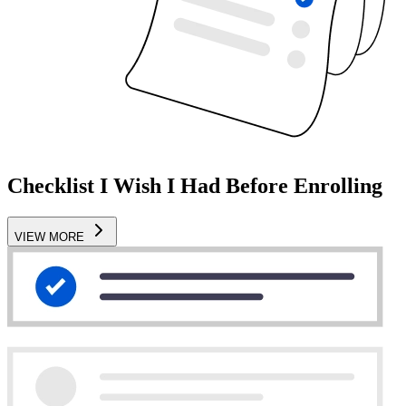
Checklist I Wish I Had Before Enrolling
VIEW MORE