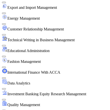
Export and Import Management
Energy Management
Customer Relationship Management
Technical Writing in Business Management
Educational Administration
Fashion Management
International Finance With ACCA
Data Analytics
Investment Banking Equity Research Management
Quality Management