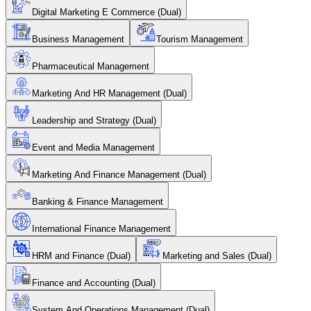
Digital Marketing E Commerce (Dual)
Business Management
Tourism Management
Pharmaceutical Management
Marketing And HR Management (Dual)
Leadership and Strategy (Dual)
Event and Media Management
Marketing And Finance Management (Dual)
Banking & Finance Management
International Finance Management
HRM and Finance (Dual)
Marketing and Sales (Dual)
Finance and Accounting (Dual)
System And Operations Management (Dual)