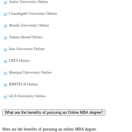
Amity University Online
Chandigarh University Online
Sharda University Online
Amrita Ahead Online
Jain University Online
UPES Online
Manipal University Online
BIMTECH Online
GLA University Online
What are the benefits of pursuing an Online MBA degree?
Here are the benefits of pursuing an online MBA degree: