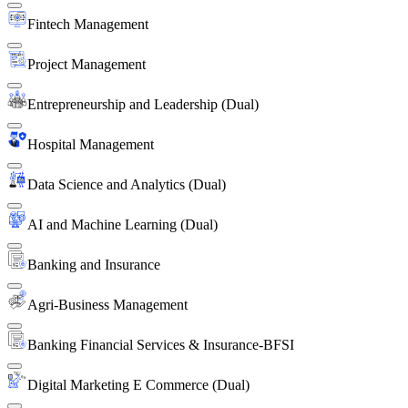
Fintech Management
Project Management
Entrepreneurship and Leadership (Dual)
Hospital Management
Data Science and Analytics (Dual)
AI and Machine Learning (Dual)
Banking and Insurance
Agri-Business Management
Banking Financial Services & Insurance-BFSI
Digital Marketing E Commerce (Dual)