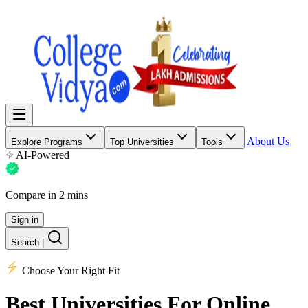
About Us
Explore Programs
Top Universities
Tools
AI-Powered
Compare in 2 mins
Sign in
Search
|
Choose Your Right Fit
Best Universities
For Online