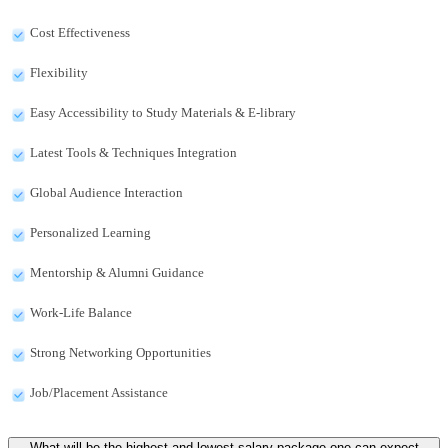
Cost Effectiveness
Flexibility
Easy Accessibility to Study Materials & E-library
Latest Tools & Techniques Integration
Global Audience Interaction
Personalized Learning
Mentorship & Alumni Guidance
Work-Life Balance
Strong Networking Opportunities
Job/Placement Assistance
What will be the highest and lowest salary package one can expect