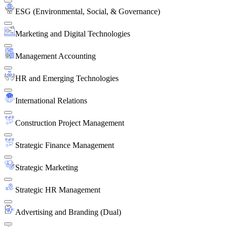
ESG (Environmental, Social, & Governance)
Marketing and Digital Technologies
Management Accounting
HR and Emerging Technologies
International Relations
Construction Project Management
Strategic Finance Management
Strategic Marketing
Strategic HR Management
Advertising and Branding (Dual)