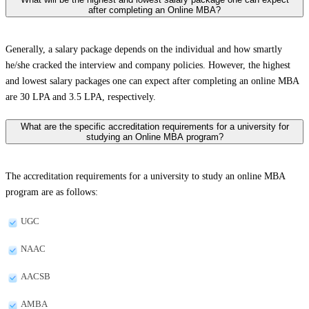
after completing an Online MBA?
Generally, a salary package depends on the individual and how smartly
he/she cracked the interview and company policies. However, the highest
and lowest salary packages one can expect after completing an online MBA
are 30 LPA and 3.5 LPA, respectively.
What are the specific accreditation requirements for a university for
studying an Online MBA program?
The accreditation requirements for a university to study an online MBA
program are as follows:
UGC
NAAC
AACSB
AMBA