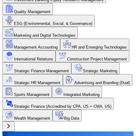
Quality Management
ESG (Environmental, Social, & Governance)
Marketing and Digital Technologies
Management Accounting
HR and Emerging Technologies
International Relations
Construction Project Management
Strategic Finance Management
Strategic Marketing
Strategic HR Management
Advertising and Branding (Dual)
Sports Management
Integrated Marketing
Strategic Finance (Accredited by CPA, US + CMA, US)
Wealth Management
Big Data