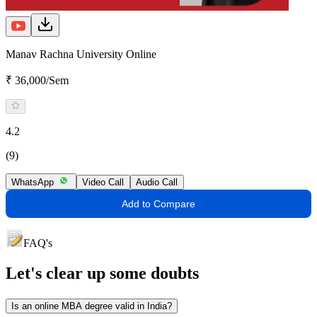
Manav Rachna University Online
₹ 36,000/Sem
4.2
(9)
WhatsApp
Video Call
Audio Call
Add to Compare
FAQ's
Let's clear up
some doubts
Is an online MBA degree valid in India?