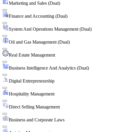
Marketing and Sales (Dual)
Finance and Accounting (Dual)
System And Operations Management (Dual)
Oil and Gas Management (Dual)
Real Estate Management
Business Intelligence And Analytics (Dual)
Digital Entrepreneurship
Hospitality Management
Direct Selling Management
Business and Corporate Laws