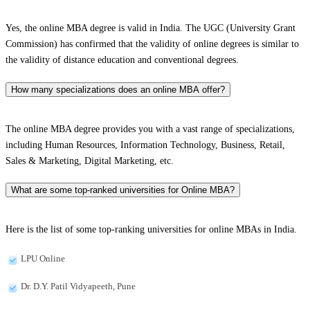
Yes, the online MBA degree is valid in India. The UGC (University Grant
Commission) has confirmed that the validity of online degrees is similar to
the validity of distance education and conventional degrees.
How many specializations does an online MBA offer?
The online MBA degree provides you with a vast range of specializations,
including Human Resources, Information Technology, Business, Retail,
Sales & Marketing, Digital Marketing, etc.
What are some top-ranked universities for Online MBA?
Here is the list of some top-ranking universities for online MBAs in India.
LPU Online
Dr. D.Y. Patil Vidyapeeth, Pune