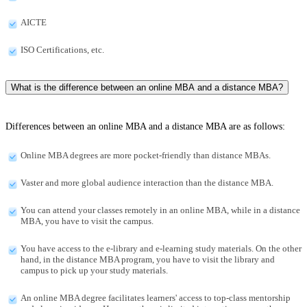
AICTE
ISO Certifications, etc.
What is the difference between an online MBA and a distance MBA?
Differences between an online MBA and a distance MBA are as follows:
Online MBA degrees are more pocket-friendly than distance MBAs.
Vaster and more global audience interaction than the distance MBA.
You can attend your classes remotely in an online MBA, while in a distance
MBA, you have to visit the campus.
You have access to the e-library and e-learning study materials. On the other
hand, in the distance MBA program, you have to visit the library and
campus to pick up your study materials.
An online MBA degree facilitates learners' access to top-class mentorship