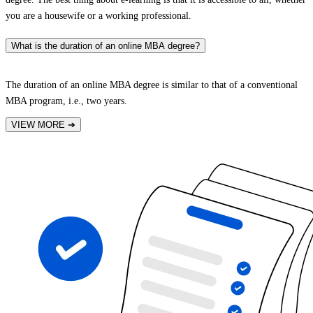
you are a housewife or a working professional.
What is the duration of an online MBA degree?
The duration of an online MBA degree is similar to that of a conventional
MBA program, i.e., two years.
VIEW MORE
➔