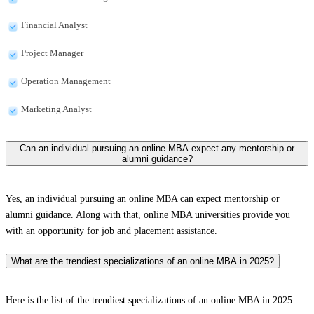
Financial Analyst
Project Manager
Operation Management
Marketing Analyst
Can an individual pursuing an online MBA expect any mentorship or
alumni guidance?
Yes, an individual pursuing an online MBA can expect mentorship or
alumni guidance. Along with that, online MBA universities provide you
with an opportunity for job and placement assistance.
What are the trendiest specializations of an online MBA in 2025?
Here is the list of the trendiest specializations of an online MBA in 2025: