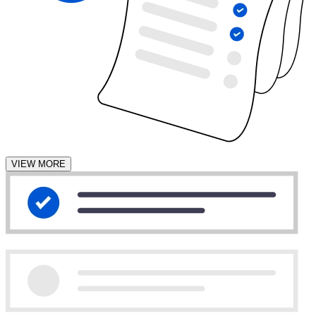
VIEW MORE