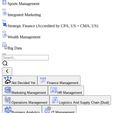
Sports Management
Integrated Marketing
Strategic Finance (Accredited by CPA, US + CMA, US)
Wealth Management
Big Data
Not Decided Yet
Finance Management
Marketing Management
HR Management
Operations Management
Logistics And Supply Chain (Dual)
Business Analytics
IT Management