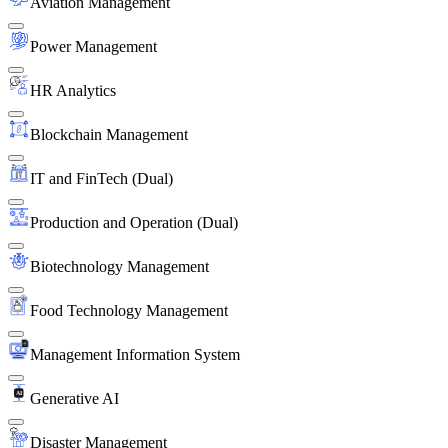
Aviation Management
Power Management
HR Analytics
Blockchain Management
IT and FinTech (Dual)
Production and Operation (Dual)
Biotechnology Management
Food Technology Management
Management Information System
Generative AI
Disaster Management