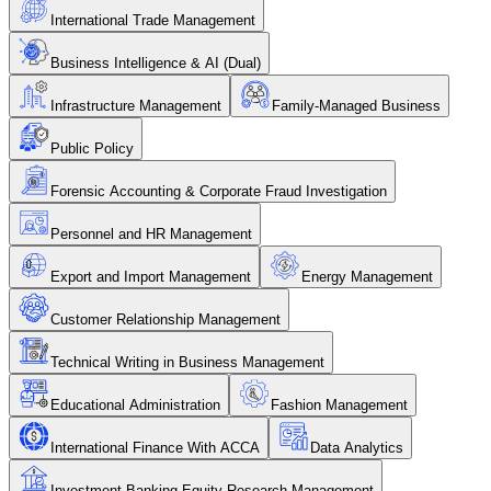
International Trade Management
Business Intelligence & AI (Dual)
Infrastructure Management
Family-Managed Business
Public Policy
Forensic Accounting & Corporate Fraud Investigation
Personnel and HR Management
Export and Import Management
Energy Management
Customer Relationship Management
Technical Writing in Business Management
Educational Administration
Fashion Management
International Finance With ACCA
Data Analytics
Investment Banking Equity Research Management