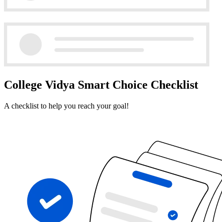
College Vidya Smart Choice Checklist
A checklist to help you reach your goal!