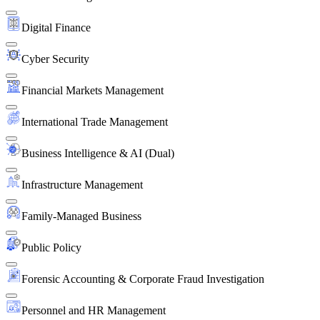
Digital Finance
Cyber Security
Financial Markets Management
International Trade Management
Business Intelligence & AI (Dual)
Infrastructure Management
Family-Managed Business
Public Policy
Forensic Accounting & Corporate Fraud Investigation
Personnel and HR Management