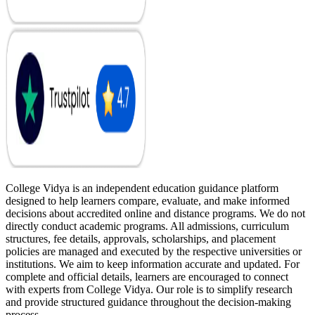
College Vidya is an independent education guidance platform
designed to help learners compare, evaluate, and make informed
decisions about accredited online and distance programs. We do not
directly conduct academic programs. All admissions, curriculum
structures, fee details, approvals, scholarships, and placement
policies are managed and executed by the respective universities or
institutions. We aim to keep information accurate and updated. For
complete and official details, learners are encouraged to connect
with experts from College Vidya. Our role is to simplify research
and provide structured guidance throughout the decision-making
process.