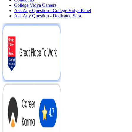
College Vidya Careers
Ask Any Question - College Vidya Panel
Ask Any Question - Dedicated Sara