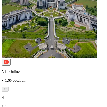
VIT Online
₹ 1,60,000/Full
4
(1)