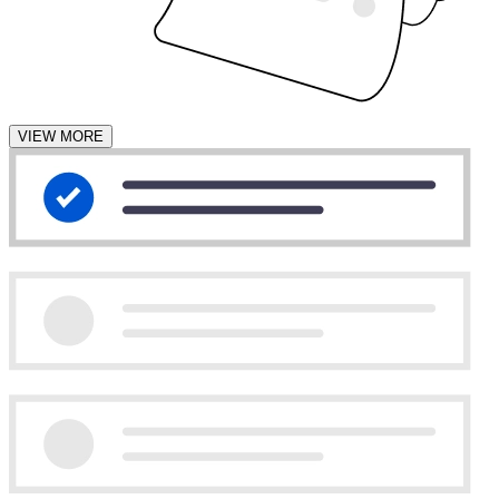
VIEW MORE