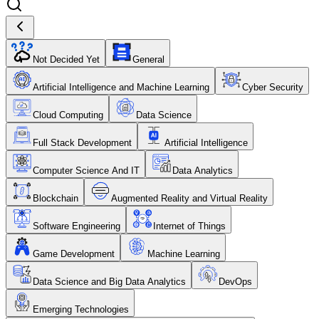
Not Decided Yet
General
Artificial Intelligence and Machine Learning
Cyber Security
Cloud Computing
Data Science
Full Stack Development
Artificial Intelligence
Computer Science And IT
Data Analytics
Blockchain
Augmented Reality and Virtual Reality
Software Engineering
Internet of Things
Game Development
Machine Learning
Data Science and Big Data Analytics
DevOps
Emerging Technologies