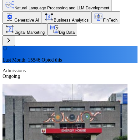
Natural Language Processing and LLM Development
Generative AI
Business Analytics
FinTech
Digital Marketing
Big Data
Last Month, 15546 Opted this
Admissions
Ongoing