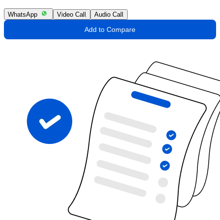
WhatsApp
Video Call
Audio Call
Add to Compare