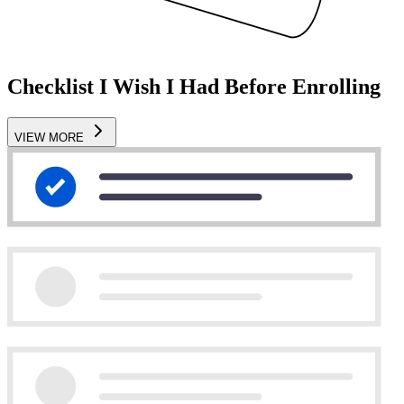
Checklist I Wish I Had Before Enrolling
VIEW MORE