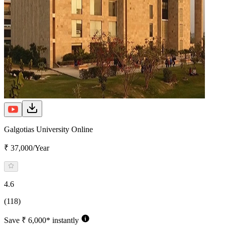
Galgotias University Online
₹ 37,000/Year
4.6
(118)
Save ₹ 6,000* instantly