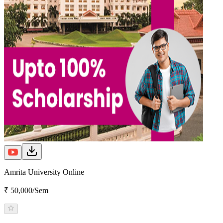
Amrita University Online
₹ 50,000/Sem