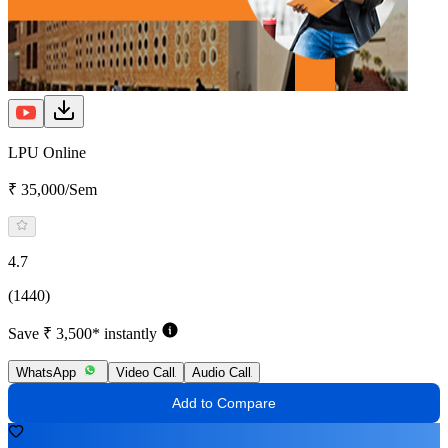
LPU Online
₹ 35,000/Sem
4.7
(1440)
Save ₹ 3,500* instantly
WhatsApp
Video Call
Audio Call
Add to Compare