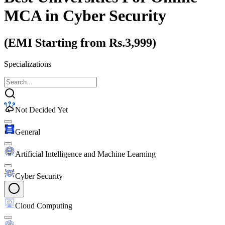
MCA
in Cyber Security
(EMI Starting from Rs.3,999)
Specializations
Not Decided Yet
General
Artificial Intelligence and Machine Learning
Cyber Security
Cloud Computing