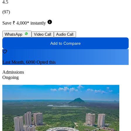
4.5
(97)
Save ₹ 4,000* instantly
WhatsApp
Video Call
Audio Call
Add to Compare
Last Month, 6090 Opted this
Admissions
Ongoing