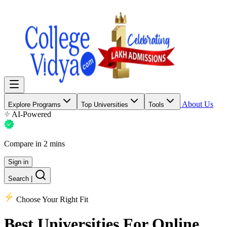
About Us
Explore Programs
Top Universities
Tools
AI-Powered
Compare in 2 mins
Sign in
Search
|
Choose Your Right Fit
Best Universities
For Online