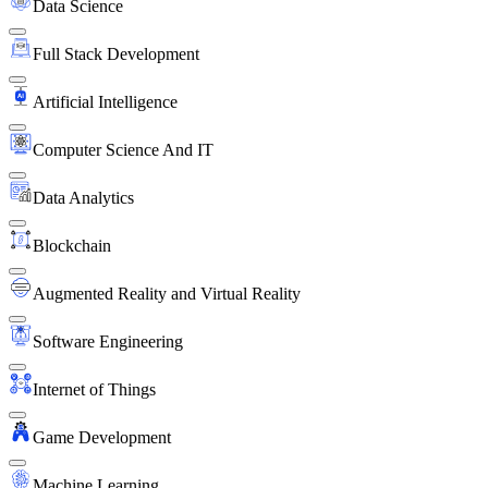
Data Science
Full Stack Development
Artificial Intelligence
Computer Science And IT
Data Analytics
Blockchain
Augmented Reality and Virtual Reality
Software Engineering
Internet of Things
Game Development
Machine Learning