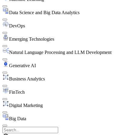
Data Science and Big Data Analytics
DevOps
Emerging Technologies
Natural Language Processing and LLM Development
Generative AI
Business Analytics
FinTech
Digital Marketing
Big Data