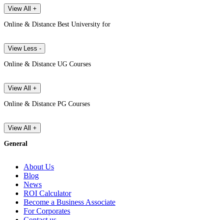
View All +
Online & Distance Best University for
View Less -
Online & Distance UG Courses
View All +
Online & Distance PG Courses
View All +
General
About Us
Blog
News
ROI Calculator
Become a Business Associate
For Corporates
Contact us