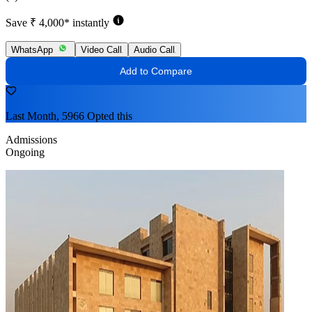
Save ₹ 4,000* instantly
WhatsApp
Video Call
Audio Call
Add to Compare
Last Month, 5966 Opted this
Admissions
Ongoing