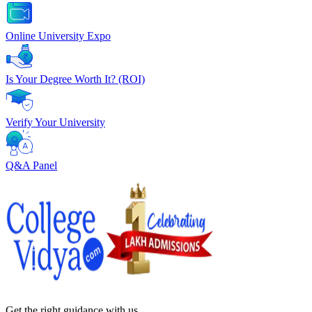
Online University Expo
Is Your Degree Worth It? (ROI)
Verify Your University
Q&A Panel
Get the right
guidance with us