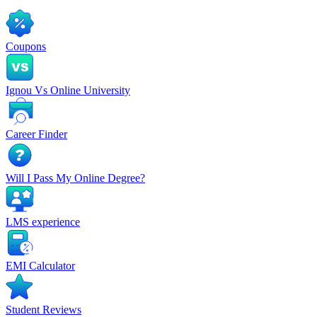
Coupons
Ignou Vs Online University
Career Finder
Will I Pass My Online Degree?
LMS experience
EMI Calculator
Student Reviews