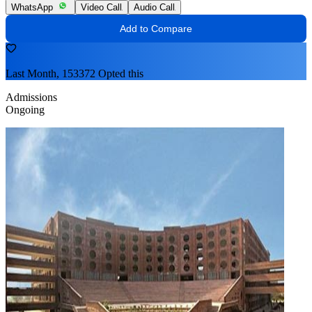
WhatsApp
Video Call
Audio Call
Add to Compare
Last Month, 153372 Opted this
Admissions
Ongoing