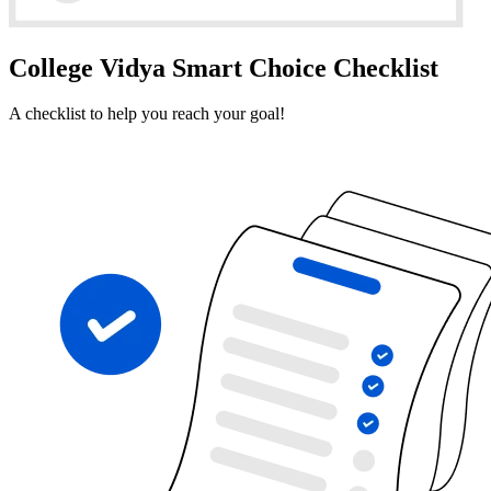
College Vidya Smart Choice Checklist
A checklist to help you reach your goal!