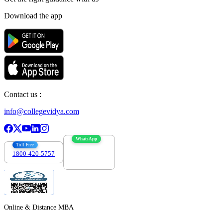
Download the app
Contact us :
info@collegevidya.com
WhatsApp
Toll Free
1800-420-5757
7303088694
Online & Distance MBA