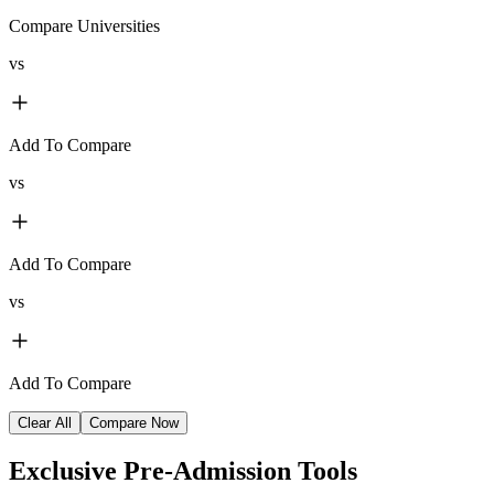
Compare Universities
vs
Add To Compare
vs
Add To Compare
vs
Add To Compare
Clear All
Compare Now
Exclusive
Pre-Admission Tools