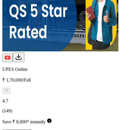
UPES Online
₹ 1,70,000/Full
4.7
(149)
Save ₹ 8,000* instantly