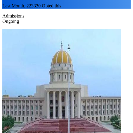
Last Month, 223330 Opted this
Admissions
Ongoing