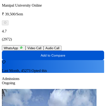
Manipal University Online
₹ 39,500/Sem
4.7
(2972)
WhatsApp
Video Call
Audio Call
Add to Compare
Last Month, 45273 Opted this
Admissions
Ongoing