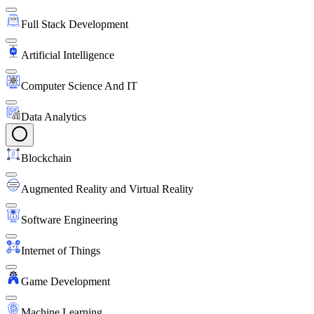
Full Stack Development
Artificial Intelligence
Computer Science And IT
Data Analytics
Blockchain
Augmented Reality and Virtual Reality
Software Engineering
Internet of Things
Game Development
Machine Learning