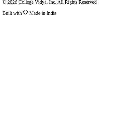
© 2026 College Vidya, Inc. All Rights Reserved
Built with
Made in India