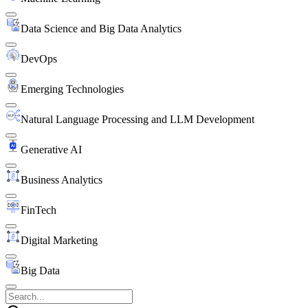
Data Science and Big Data Analytics
DevOps
Emerging Technologies
Natural Language Processing and LLM Development
Generative AI
Business Analytics
FinTech
Digital Marketing
Big Data