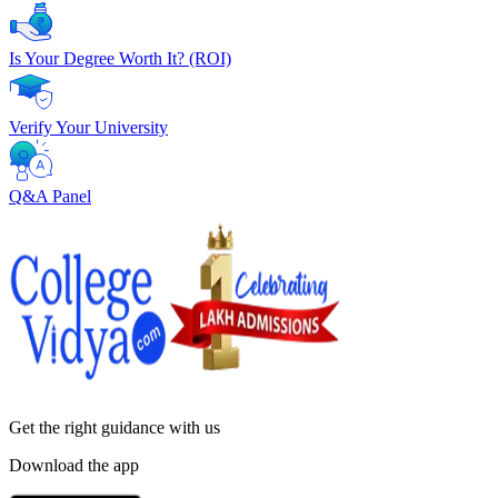
Is Your Degree Worth It? (ROI)
Verify Your University
Q&A Panel
Get the right
guidance with us
Download the app