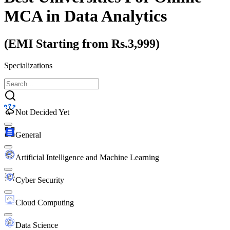
MCA
in Data Analytics
(EMI Starting from Rs.3,999)
Specializations
Not Decided Yet
General
Artificial Intelligence and Machine Learning
Cyber Security
Cloud Computing
Data Science