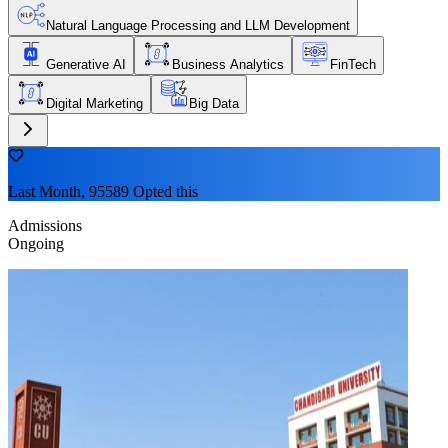
Natural Language Processing and LLM Development
Generative AI
Business Analytics
FinTech
Digital Marketing
Big Data
Last Month, 95589 Opted this
Admissions
Ongoing