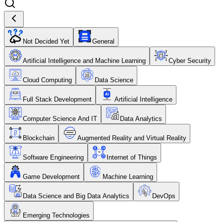
Not Decided Yet
General
Artificial Intelligence and Machine Learning
Cyber Security
Cloud Computing
Data Science
Full Stack Development
Artificial Intelligence
Computer Science And IT
Data Analytics
Blockchain
Augmented Reality and Virtual Reality
Software Engineering
Internet of Things
Game Development
Machine Learning
Data Science and Big Data Analytics
DevOps
Emerging Technologies