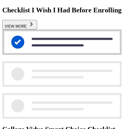
Checklist I Wish I Had Before Enrolling
VIEW MORE