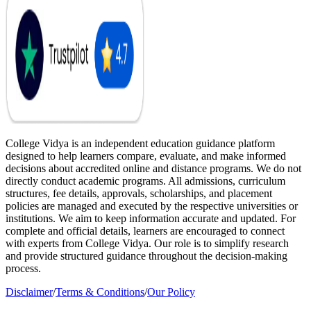
College Vidya is an independent education guidance platform
designed to help learners compare, evaluate, and make informed
decisions about accredited online and distance programs. We do not
directly conduct academic programs. All admissions, curriculum
structures, fee details, approvals, scholarships, and placement
policies are managed and executed by the respective universities or
institutions. We aim to keep information accurate and updated. For
complete and official details, learners are encouraged to connect
with experts from College Vidya. Our role is to simplify research
and provide structured guidance throughout the decision-making
process.
Disclaimer
/
Terms & Conditions
/
Our Policy