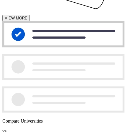
VIEW MORE
Compare Universities
vs