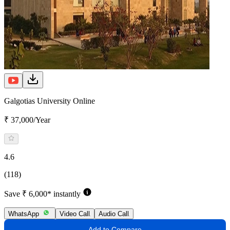
Galgotias University Online
₹ 37,000/Year
4.6
(118)
Save ₹ 6,000* instantly
WhatsApp
Video Call
Audio Call
Add to Compare