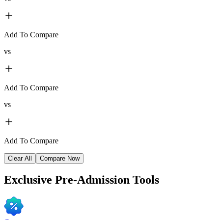
Add To Compare
vs
Add To Compare
vs
Add To Compare
Clear All
Compare Now
Exclusive
Pre-Admission Tools