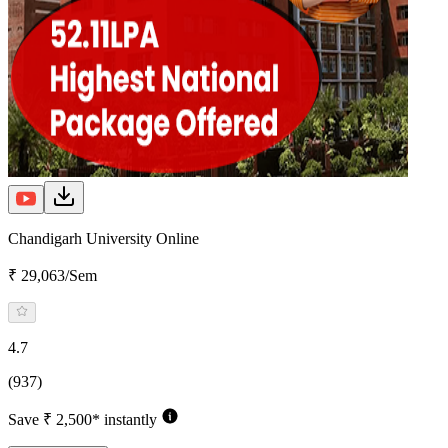
Chandigarh University Online
₹ 29,063/Sem
4.7
(937)
Save ₹ 2,500* instantly