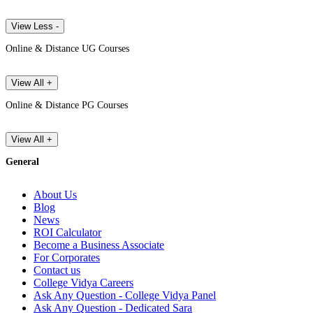
View Less -
Online & Distance UG Courses
View All +
Online & Distance PG Courses
View All +
General
About Us
Blog
News
ROI Calculator
Become a Business Associate
For Corporates
Contact us
College Vidya Careers
Ask Any Question - College Vidya Panel
Ask Any Question - Dedicated Sara