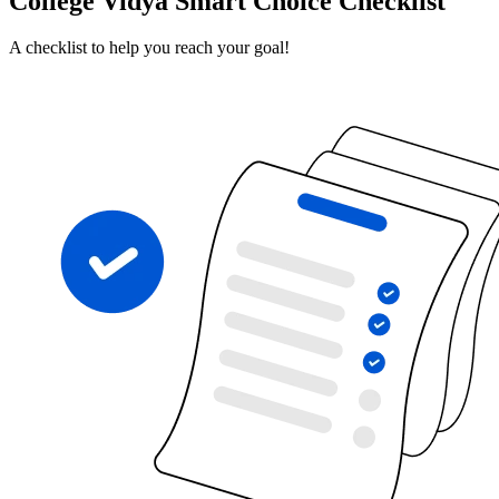
College Vidya Smart Choice Checklist
A checklist to help you reach your goal!