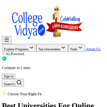
About Us
Explore Programs
Top Universities
Tools
AI-Powered
Compare in 2 mins
Sign in
Search
|
Choose Your Right Fit
Best Universities
For Online