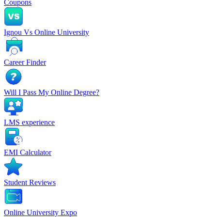
Coupons
Ignou Vs Online University
Career Finder
Will I Pass My Online Degree?
LMS experience
EMI Calculator
Student Reviews
Online University Expo