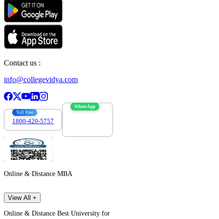
Contact us :
info@collegevidya.com
WhatsApp
Toll Free
1800-420-5757
7303088694
Online & Distance MBA
View All +
Online & Distance Best University for