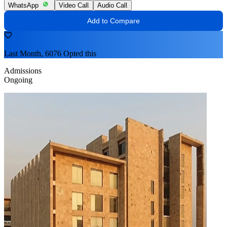
WhatsApp
Video Call
Audio Call
Add to Compare
Last Month, 6076 Opted this
Admissions
Ongoing