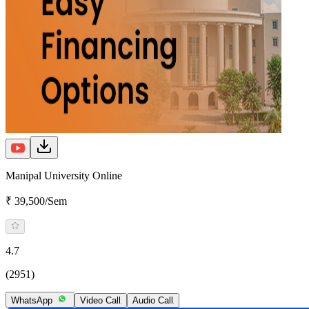
Manipal University Online
₹ 39,500/Sem
4.7
(2951)
WhatsApp
Video Call
Audio Call