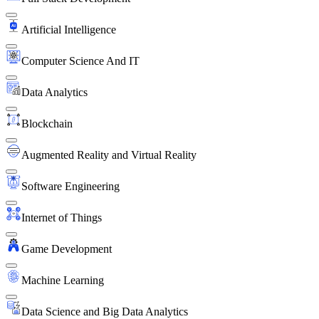
Artificial Intelligence
Computer Science And IT
Data Analytics
Blockchain
Augmented Reality and Virtual Reality
Software Engineering
Internet of Things
Game Development
Machine Learning
Data Science and Big Data Analytics