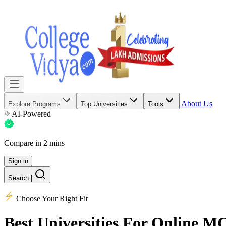
About Us
Explore Programs
Top Universities
Tools
AI-Powered
Compare in 2 mins
Sign in
Search
|
Choose Your Right Fit
Best Universities
For Online M