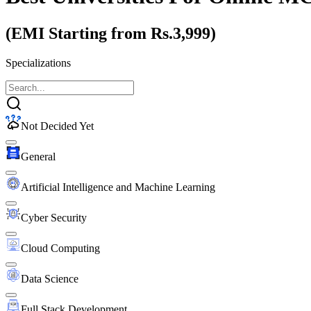
(EMI Starting from Rs.3,999)
Specializations
Not Decided Yet
General
Artificial Intelligence and Machine Learning
Cyber Security
Cloud Computing
Data Science
Full Stack Development