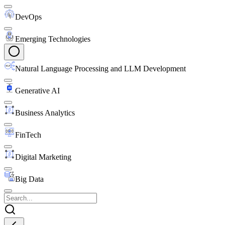
DevOps
Emerging Technologies
Natural Language Processing and LLM Development
Generative AI
Business Analytics
FinTech
Digital Marketing
Big Data