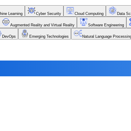
chine Learning
Cyber Security
Cloud Computing
Data Sc
Augmented Reality and Virtual Reality
Software Engineering
DevOps
Emerging Technologies
Natural Language Processi