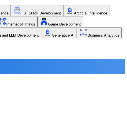
ience
Full Stack Development
Artificial Intelligence
Internet of Things
Game Development
ng and LLM Development
Generative AI
Business Analytics