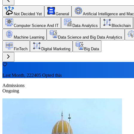
Not Decided Yet
General
Artificial Intelligence and Ma
Computer Science And IT
Data Analytics
Blockchain
Machine Learning
Data Science and Big Data Analytics
FinTech
Digital Marketing
Big Data
Last Month, 222405 Opted this
Admissions
Ongoing