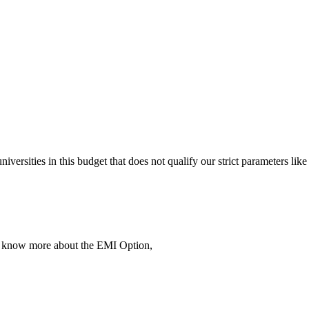
 universities in this budget that does not qualify our strict parameter
To know more about the EMI Option,