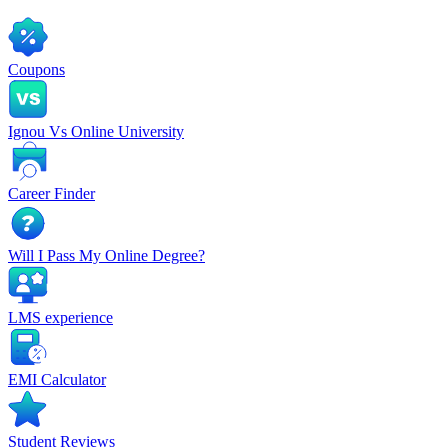
Coupons
Ignou Vs Online University
Career Finder
Will I Pass My Online Degree?
LMS experience
EMI Calculator
Student Reviews