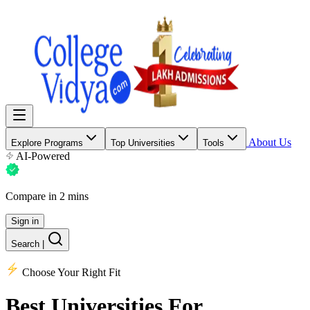
About Us
Explore Programs
Top Universities
Tools
AI-Powered
Compare in 2 mins
Sign in
Search
|
Choose Your Right Fit
Best Universities
For