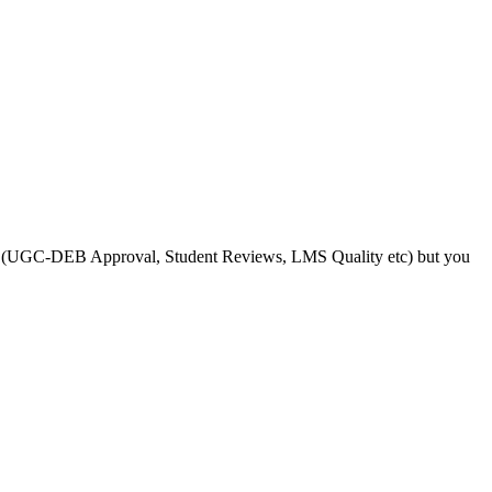
s like (UGC-DEB Approval, Student Reviews, LMS Quality etc) but you