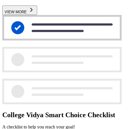
VIEW MORE
College Vidya Smart Choice Checklist
A checklist to help you reach your goal!