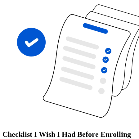
Checklist I Wish I Had Before Enrolling