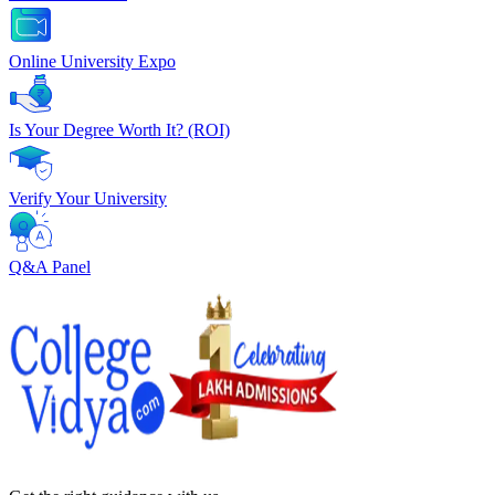
Online University Expo
Is Your Degree Worth It? (ROI)
Verify Your University
Q&A Panel