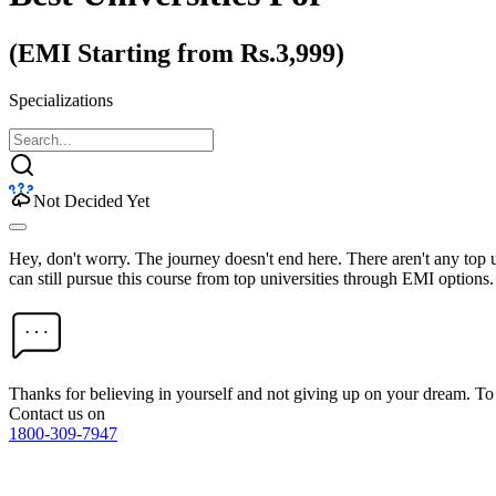
(EMI Starting from Rs.3,999)
Specializations
Not Decided Yet
Hey, don't worry. The journey doesn't end here. There aren't any top
can still pursue this course from top universities through EMI options.
Thanks for believing in yourself and not giving up on your dream. 
Contact us on
1800-309-7947