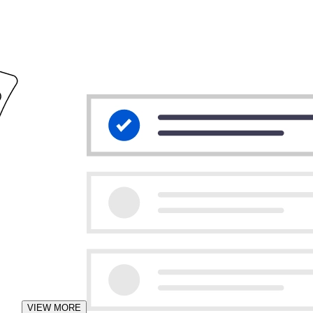
VIEW MORE