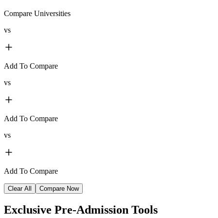
Compare Universities
vs
Add To Compare
vs
Add To Compare
vs
Add To Compare
Clear All
Compare Now
Exclusive
Pre-Admission Tools