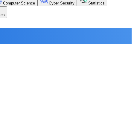
Computer Science
Cyber Security
Statistics
ies