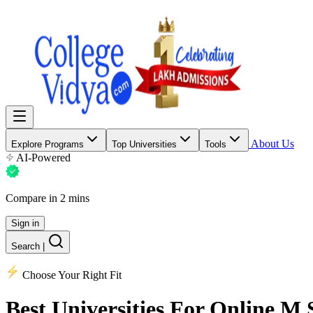
About Us
Explore Programs
Top Universities
Tools
AI-Powered
Compare in 2 mins
Sign in
Search
|
Choose Your Right Fit
Best Universities
For Online M.