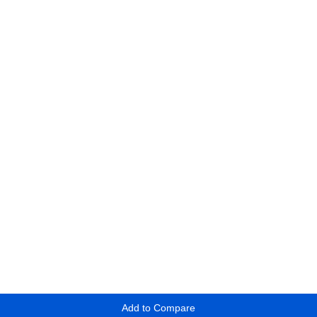
Add to Compare