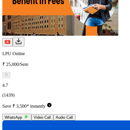
LPU Online
₹ 25,000/Sem
4.7
(1439)
Save ₹ 3,500* instantly
WhatsApp
Video Call
Audio Call