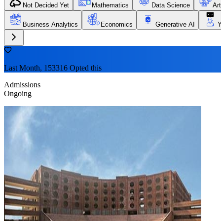
Not Decided Yet
Mathematics
Data Science
Art
Business Analytics
Economics
Generative AI
Last Month, 153316 Opted this
Admissions
Ongoing