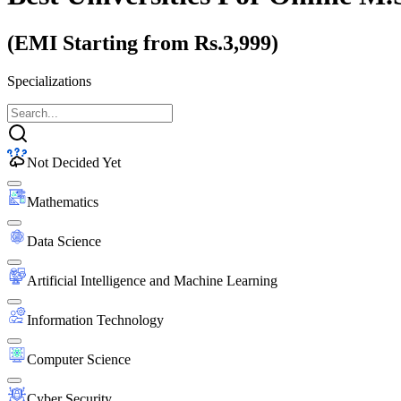
(EMI Starting from Rs.3,999)
Specializations
Not Decided Yet
Mathematics
Data Science
Artificial Intelligence and Machine Learning
Information Technology
Computer Science
Cyber Security