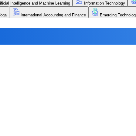
ificial Intelligence and Machine Learning
Information Technology
Yoga
International Accounting and Finance
Emerging Technolog