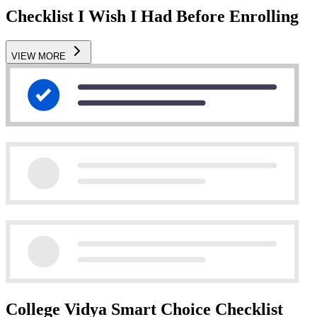
Checklist I Wish I Had Before Enrolling
VIEW MORE
College Vidya Smart Choice Checklist