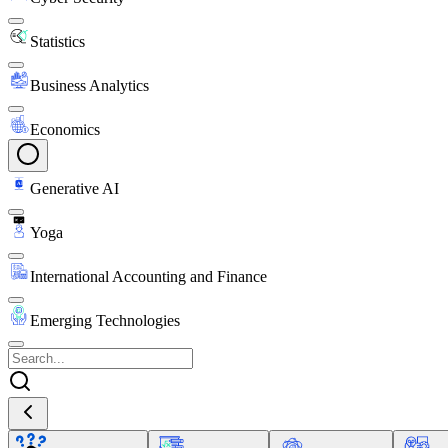
Statistics
Business Analytics
Economics
Generative AI
Yoga
International Accounting and Finance
Emerging Technologies