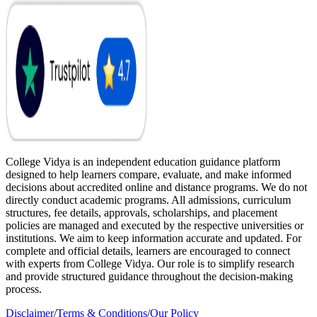
College Vidya is an independent education guidance platform
designed to help learners compare, evaluate, and make informed
decisions about accredited online and distance programs. We do not
directly conduct academic programs. All admissions, curriculum
structures, fee details, approvals, scholarships, and placement
policies are managed and executed by the respective universities or
institutions. We aim to keep information accurate and updated. For
complete and official details, learners are encouraged to connect
with experts from College Vidya. Our role is to simplify research
and provide structured guidance throughout the decision-making
process.
Disclaimer
/
Terms & Conditions
/
Our Policy