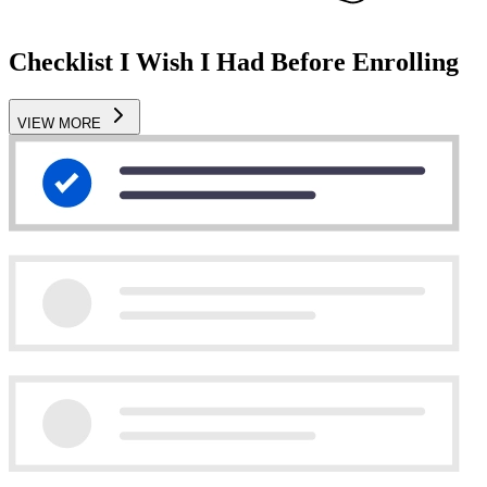
Checklist I Wish I Had Before Enrolling
VIEW MORE