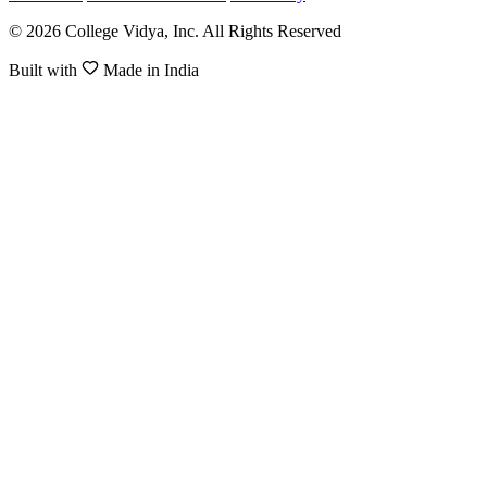
© 2026 College Vidya, Inc. All Rights Reserved
Built with
Made in India