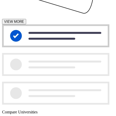
VIEW MORE
Compare Universities