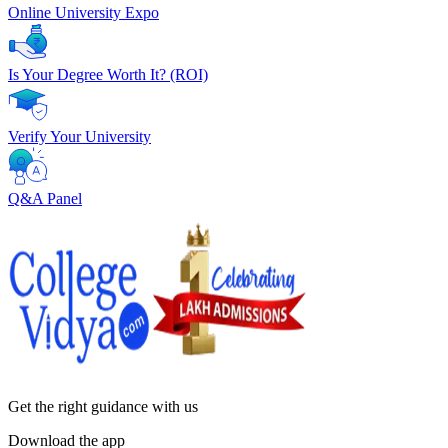
Online University Expo
Is Your Degree Worth It? (ROI)
Verify Your University
Q&A Panel
Get the right
guidance with us
Download the app