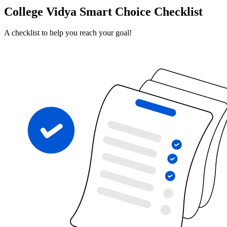
College Vidya Smart Choice Checklist
A checklist to help you reach your goal!