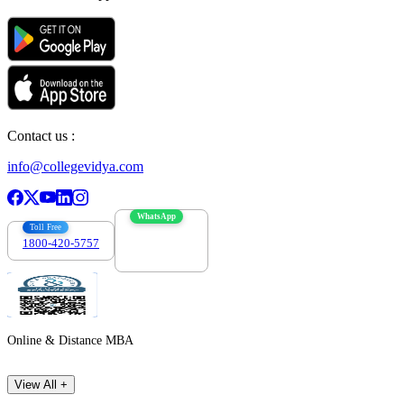
Contact us :
info@collegevidya.com
WhatsApp
Toll Free
1800-420-5757
7303088694
Online & Distance MBA
View All +