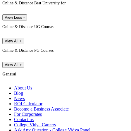
Online & Distance Best University for
View Less -
Online & Distance UG Courses
View All +
Online & Distance PG Courses
View All +
General
About Us
Blog
News
ROI Calculator
Become a Business Associate
For Corporates
Contact us
College Vidya Careers
Ask Any Question - College Vidya Panel