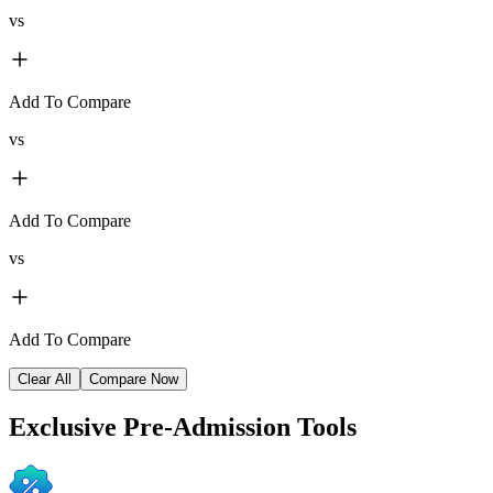
vs
Add To Compare
vs
Add To Compare
vs
Add To Compare
Clear All
Compare Now
Exclusive
Pre-Admission Tools