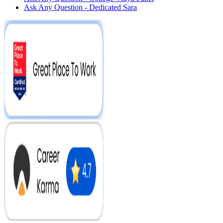
Ask Any Question - Dedicated Sara