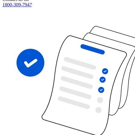
1800-309-7947