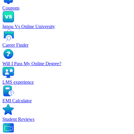
Coupons
Ignou Vs Online University
Career Finder
Will I Pass My Online Degree?
LMS experience
EMI Calculator
Student Reviews