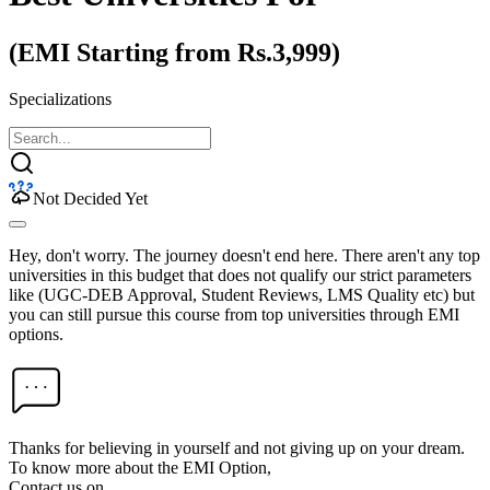
(EMI Starting from Rs.3,999)
Specializations
Not Decided Yet
Hey, don't worry. The journey doesn't end here. There aren't any top
universities in this budget that does not qualify our strict parameters
like (UGC-DEB Approval, Student Reviews, LMS Quality etc) but
you can still pursue this course from top universities through EMI
options.
Thanks for believing in yourself and not giving up on your dream.
To know more about the EMI Option,
Contact us on