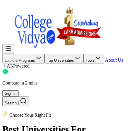
About Us
Explore Programs
Top Universities
Tools
AI-Powered
Compare in 2 mins
Sign in
Search
|
Choose Your Right Fit
Best Universities
For