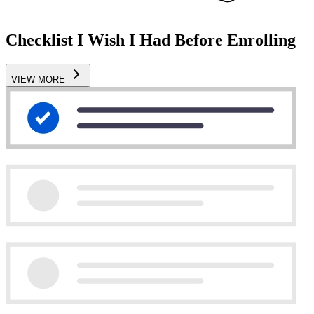
Checklist I Wish I Had Before Enrolling
VIEW MORE