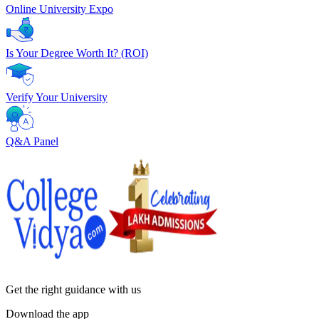
Online University Expo
Is Your Degree Worth It? (ROI)
Verify Your University
Q&A Panel
Get the right
guidance with us
Download the app