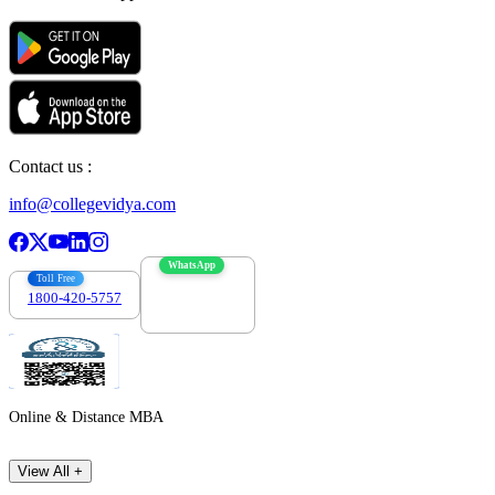
Contact us :
info@collegevidya.com
WhatsApp
Toll Free
1800-420-5757
7303088694
Online & Distance MBA
View All +