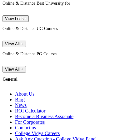
Online & Distance Best University for
View Less -
Online & Distance UG Courses
View All +
Online & Distance PG Courses
View All +
General
About Us
Blog
News
ROI Calculator
Become a Business Associate
For Corporates
Contact us
College Vidya Careers
Ask Any Question - College Vidya Panel