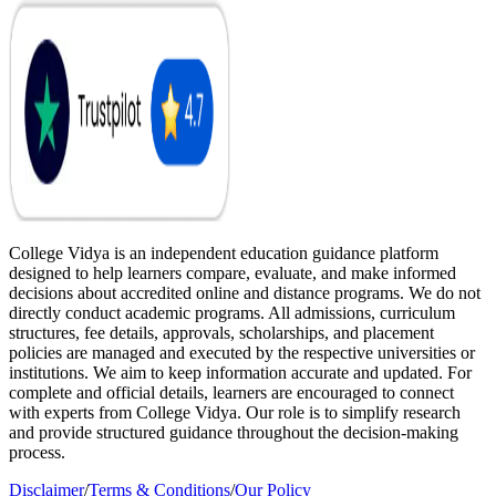
College Vidya is an independent education guidance platform
designed to help learners compare, evaluate, and make informed
decisions about accredited online and distance programs. We do not
directly conduct academic programs. All admissions, curriculum
structures, fee details, approvals, scholarships, and placement
policies are managed and executed by the respective universities or
institutions. We aim to keep information accurate and updated. For
complete and official details, learners are encouraged to connect
with experts from College Vidya. Our role is to simplify research
and provide structured guidance throughout the decision-making
process.
Disclaimer
/
Terms & Conditions
/
Our Policy