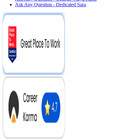
Ask Any Question - Dedicated Sara