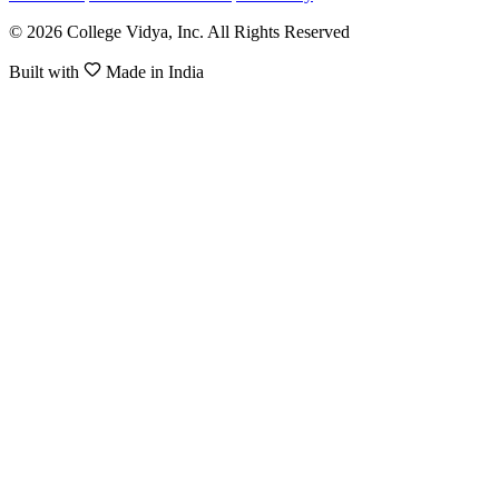
© 2026 College Vidya, Inc. All Rights Reserved
Built with
Made in India