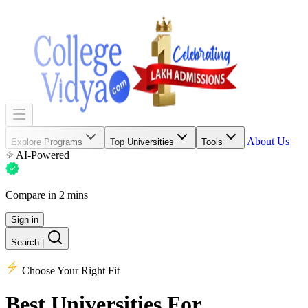
About Us
Explore Programs
Top Universities
Tools
AI-Powered
Compare in 2 mins
Sign in
Search
|
Choose Your Right Fit
Best Universities
For