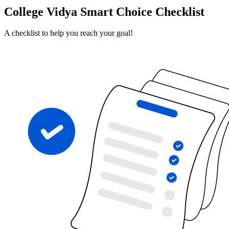
College Vidya Smart Choice Checklist
A checklist to help you reach your goal!