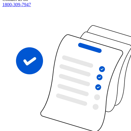
1800-309-7947