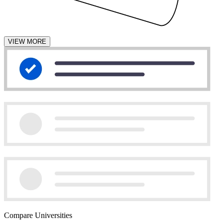
VIEW MORE
Compare Universities