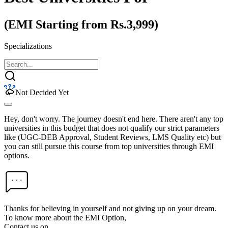
(EMI Starting from Rs.3,999)
Specializations
Not Decided Yet
Hey, don't worry. The journey doesn't end here. There aren't any top
universities in this budget that does not qualify our strict parameters
like (UGC-DEB Approval, Student Reviews, LMS Quality etc) but
you can still pursue this course from top universities through EMI
options.
Thanks for believing in yourself and not giving up on your dream.
To know more about the EMI Option,
Contact us on