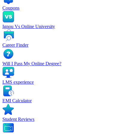
Coupons
Ignou Vs Online University
Career Finder
Will I Pass My Online Degree?
LMS experience
EMI Calculator
Student Reviews