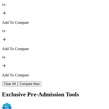
vs
Add To Compare
vs
Add To Compare
vs
Add To Compare
Clear All
Compare Now
Exclusive
Pre-Admission Tools