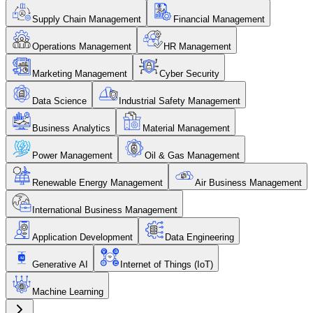
Supply Chain Management
Financial Management
Operations Management
HR Management
Marketing Management
Cyber Security
Data Science
Industrial Safety Management
Business Analytics
Material Management
Power Management
Oil & Gas Management
Renewable Energy Management
Air Business Management
International Business Management
Application Development
Data Engineering
Generative AI
Internet of Things (IoT)
Machine Learning