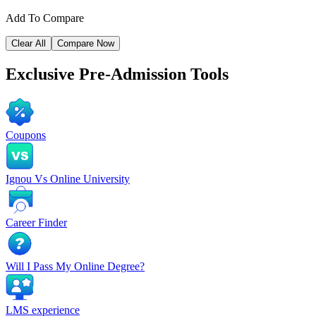
Add To Compare
Clear All
Compare Now
Exclusive
Pre-Admission Tools
Coupons
Ignou Vs Online University
Career Finder
Will I Pass My Online Degree?
LMS experience