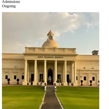
Admissions
Ongoing