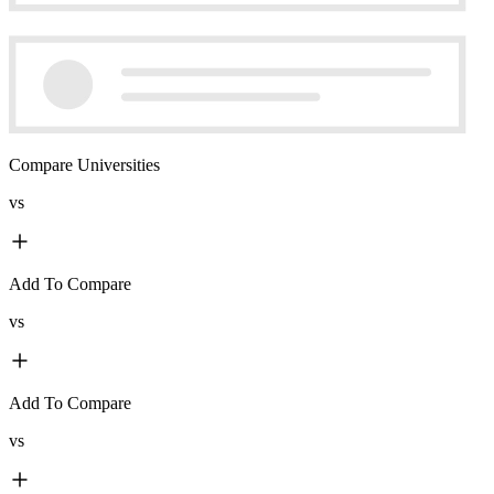
Compare Universities
vs
Add To Compare
vs
Add To Compare
vs