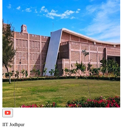
IIT Jodhpur