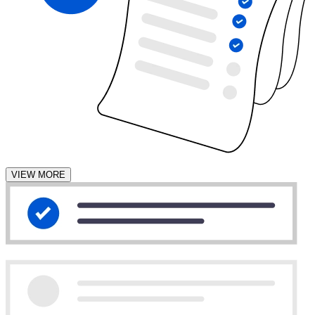
VIEW MORE