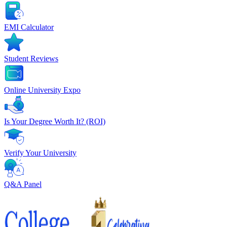
EMI Calculator
Student Reviews
Online University Expo
Is Your Degree Worth It? (ROI)
Verify Your University
Q&A Panel