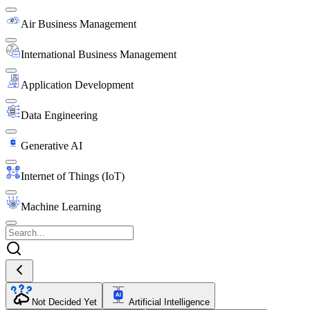
Air Business Management
International Business Management
Application Development
Data Engineering
Generative AI
Internet of Things (IoT)
Machine Learning
Not Decided Yet
Artificial Intelligence