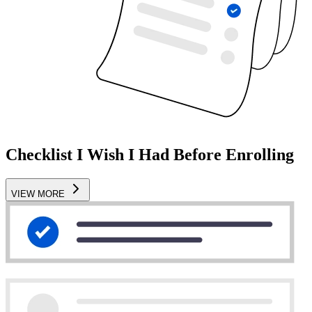
Checklist I Wish I Had Before Enrolling
VIEW MORE