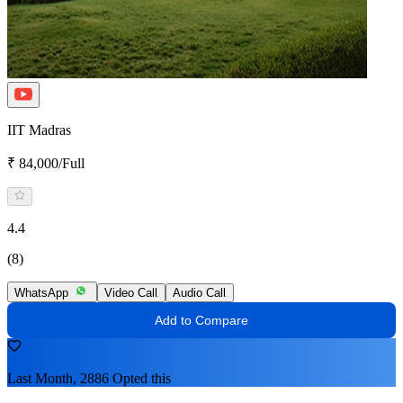
IIT Madras
₹ 84,000/Full
4.4
(8)
WhatsApp
Video Call
Audio Call
Add to Compare
Last Month, 2886 Opted this