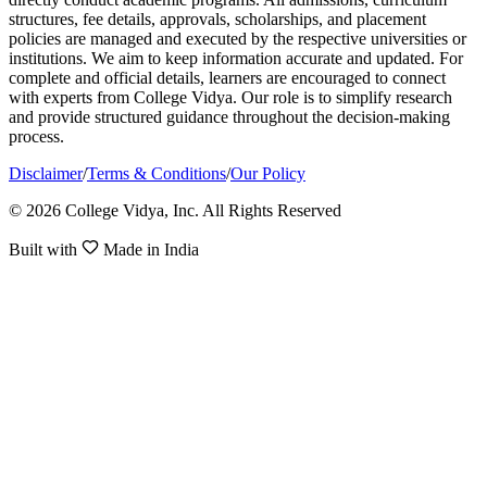
structures, fee details, approvals, scholarships, and placement
policies are managed and executed by the respective universities or
institutions. We aim to keep information accurate and updated. For
complete and official details, learners are encouraged to connect
with experts from College Vidya. Our role is to simplify research
and provide structured guidance throughout the decision-making
process.
Disclaimer
/
Terms & Conditions
/
Our Policy
© 2026 College Vidya, Inc. All Rights Reserved
Built with
Made in India