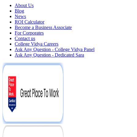
About Us
Blog
News
ROI Calculator
Become a Business Associate
For Corporates
Contact us
College Vidya Careers
Ask Any Question - College Vidya Panel
Ask Any Question - Dedicated Sara