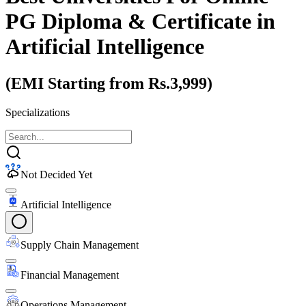
PG Diploma & Certificate
in
Artificial Intelligence
(EMI Starting from Rs.3,999)
Specializations
Not Decided Yet
Artificial Intelligence
Supply Chain Management
Financial Management
Operations Management