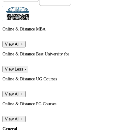
Online & Distance MBA
View All +
Online & Distance Best University for
View Less -
Online & Distance UG Courses
View All +
Online & Distance PG Courses
View All +
General