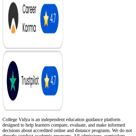
College Vidya is an independent education guidance platform
designed to help learners compare, evaluate, and make informed
decisions about accredited online and distance programs. We do not
directly conduct academic programs. All admissions, curriculum