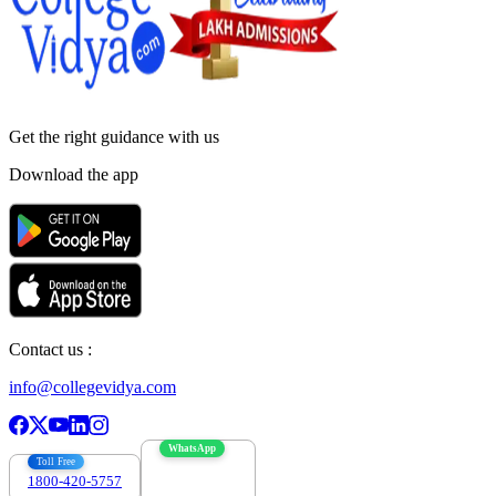
Get the right
guidance with us
Download the app
Contact us :
info@collegevidya.com
WhatsApp
Toll Free
1800-420-5757
7303088694