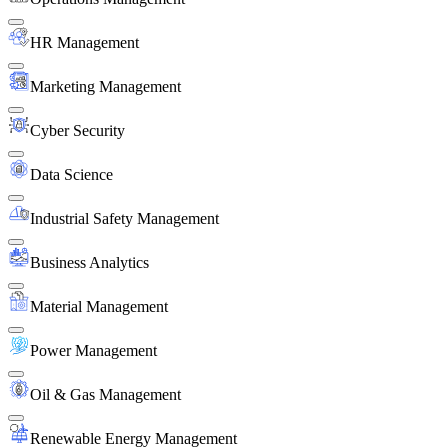
HR Management
Marketing Management
Cyber Security
Data Science
Industrial Safety Management
Business Analytics
Material Management
Power Management
Oil & Gas Management
Renewable Energy Management