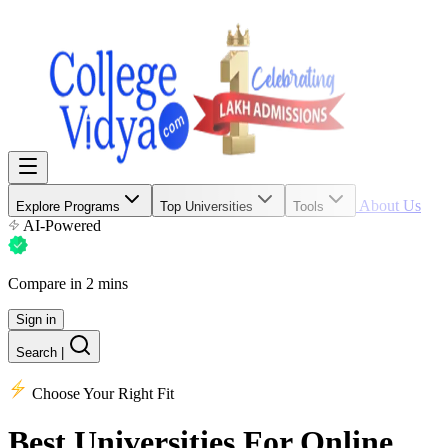
About Us
Explore Programs
Top Universities
Tools
AI-Powered
Compare in 2 mins
Sign in
Search
|
Choose Your Right Fit
Best Universities
For Online