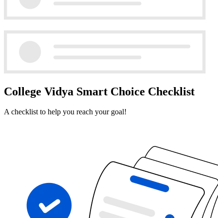
College Vidya Smart Choice Checklist
A checklist to help you reach your goal!