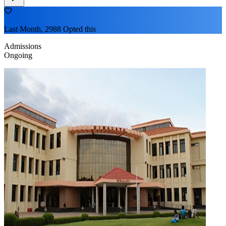
Last Month, 2988 Opted this
Admissions
Ongoing