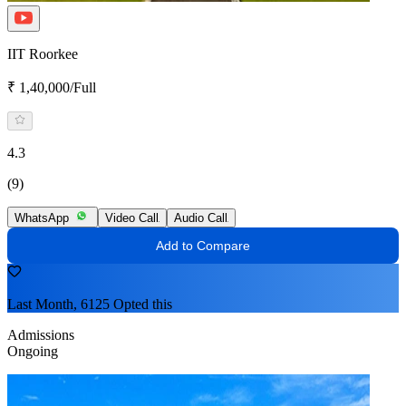
IIT Roorkee
₹ 1,40,000/Full
4.3
(9)
WhatsApp
Video Call
Audio Call
Add to Compare
Last Month, 6125 Opted this
Admissions
Ongoing