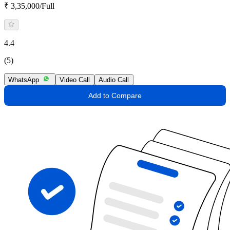
₹ 3,35,000/Full
4.4
(5)
WhatsApp
Video Call
Audio Call
Add to Compare