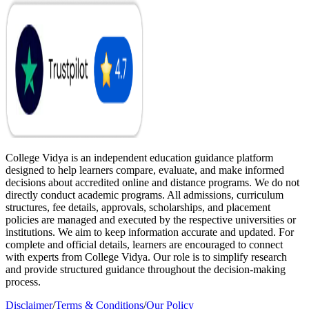
College Vidya is an independent education guidance platform
designed to help learners compare, evaluate, and make informed
decisions about accredited online and distance programs. We do not
directly conduct academic programs. All admissions, curriculum
structures, fee details, approvals, scholarships, and placement
policies are managed and executed by the respective universities or
institutions. We aim to keep information accurate and updated. For
complete and official details, learners are encouraged to connect
with experts from College Vidya. Our role is to simplify research
and provide structured guidance throughout the decision-making
process.
Disclaimer
/
Terms & Conditions
/
Our Policy