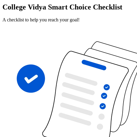
College Vidya Smart Choice Checklist
A checklist to help you reach your goal!