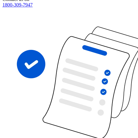
1800-309-7947