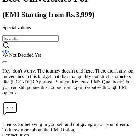
(EMI Starting from Rs.3,999)
Specializations
Not Decided Yet
Hey, don't worry. The journey doesn't end here. There aren't any top
universities in this budget that does not qualify our strict parameters
like (UGC-DEB Approval, Student Reviews, LMS Quality etc) but
you can still pursue this course from top universities through EMI
options.
Thanks for believing in yourself and not giving up on your dream.
To know more about the EMI Option,
Contact us on