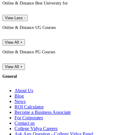
Online & Distance Best University for
View Less -
Online & Distance UG Courses
View All +
Online & Distance PG Courses
View All +
General
About Us
Blog
News
ROI Calculator
Become a Business Associate
For Corporates
Contact us
College Vidya Careers
Ask Any Question - College Vidya Panel