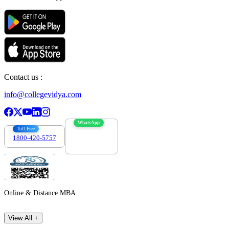
Contact us :
info@collegevidya.com
WhatsApp
Toll Free
1800-420-5757
7303088694
Online & Distance MBA
View All +