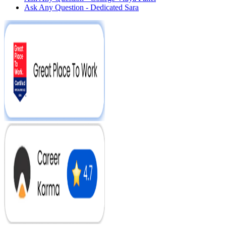
Ask Any Question - Dedicated Sara