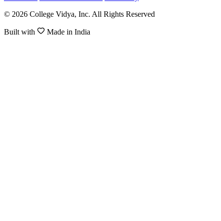
© 2026 College Vidya, Inc. All Rights Reserved
Built with
Made in India