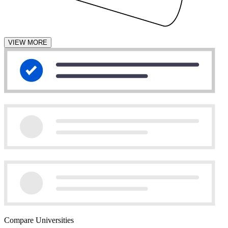
VIEW MORE
Compare Universities