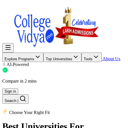
About Us
Explore Programs
Top Universities
Tools
AI-Powered
Compare in 2 mins
Sign in
Search
|
Choose Your Right Fit
Best Universities
For