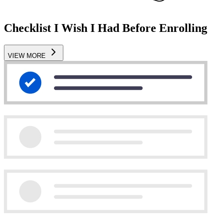
Checklist I Wish I Had Before Enrolling
VIEW MORE