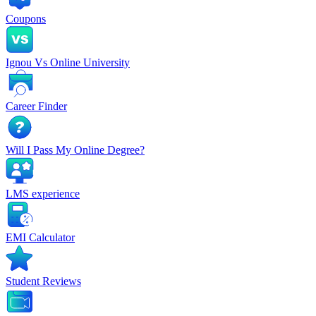
Coupons
Ignou Vs Online University
Career Finder
Will I Pass My Online Degree?
LMS experience
EMI Calculator
Student Reviews