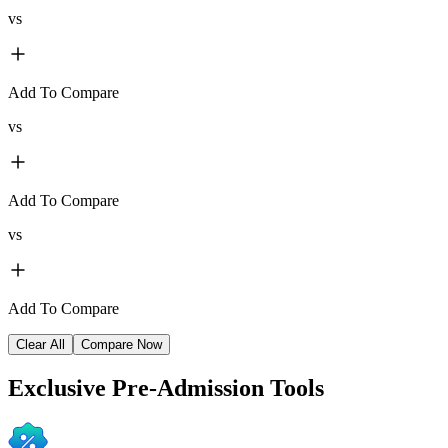
vs
Add To Compare
vs
Add To Compare
vs
Add To Compare
Clear All
Compare Now
Exclusive
Pre-Admission Tools