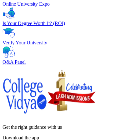
Online University Expo
Is Your Degree Worth It? (ROI)
Verify Your University
Q&A Panel
Get the right
guidance with us
Download the app