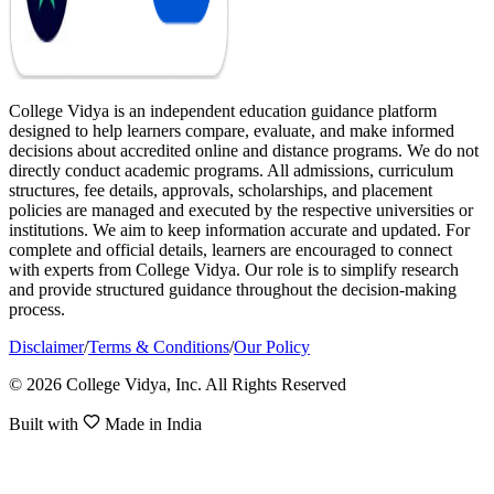
College Vidya is an independent education guidance platform
designed to help learners compare, evaluate, and make informed
decisions about accredited online and distance programs. We do not
directly conduct academic programs. All admissions, curriculum
structures, fee details, approvals, scholarships, and placement
policies are managed and executed by the respective universities or
institutions. We aim to keep information accurate and updated. For
complete and official details, learners are encouraged to connect
with experts from College Vidya. Our role is to simplify research
and provide structured guidance throughout the decision-making
process.
Disclaimer
/
Terms & Conditions
/
Our Policy
© 2026 College Vidya, Inc. All Rights Reserved
Built with
Made in India