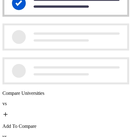
Compare Universities
vs
Add To Compare
vs