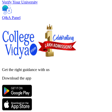
Verify Your University
Q&A Panel
Get the right
guidance with us
Download the app