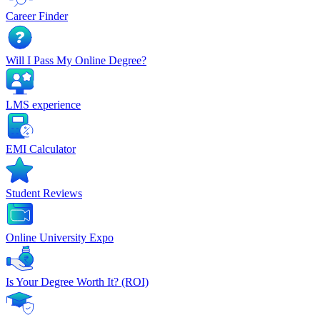
Career Finder
Will I Pass My Online Degree?
LMS experience
EMI Calculator
Student Reviews
Online University Expo
Is Your Degree Worth It? (ROI)