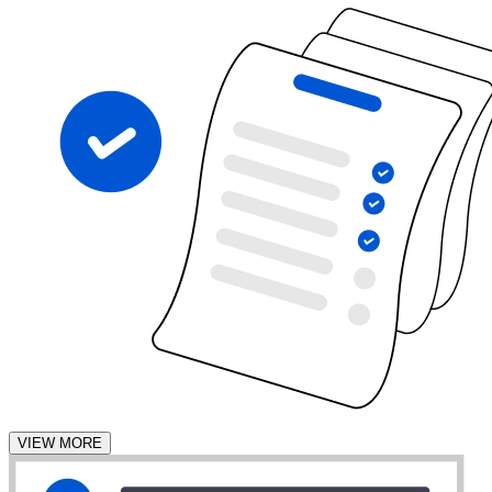
VIEW MORE