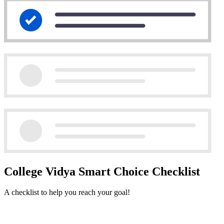
College Vidya Smart Choice Checklist
A checklist to help you reach your goal!