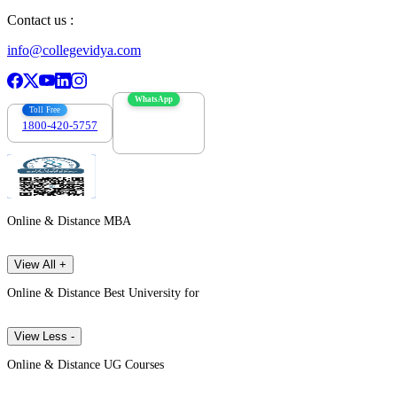
Contact us :
info@collegevidya.com
WhatsApp
Toll Free
1800-420-5757
7303088694
Online & Distance MBA
View All +
Online & Distance Best University for
View Less -
Online & Distance UG Courses