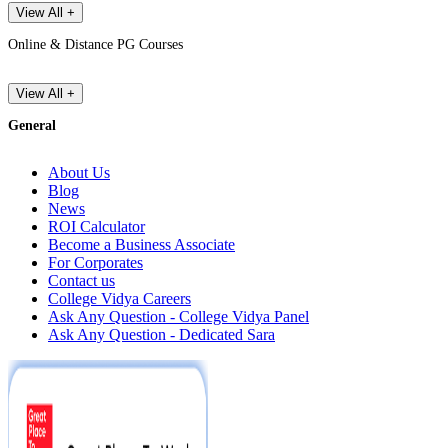
View All +
Online & Distance PG Courses
View All +
General
About Us
Blog
News
ROI Calculator
Become a Business Associate
For Corporates
Contact us
College Vidya Careers
Ask Any Question - College Vidya Panel
Ask Any Question - Dedicated Sara