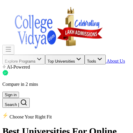
About Us
Explore Programs
Top Universities
Tools
AI-Powered
Compare in 2 mins
Sign in
Search
|
Choose Your Right Fit
Best Universities
For Online