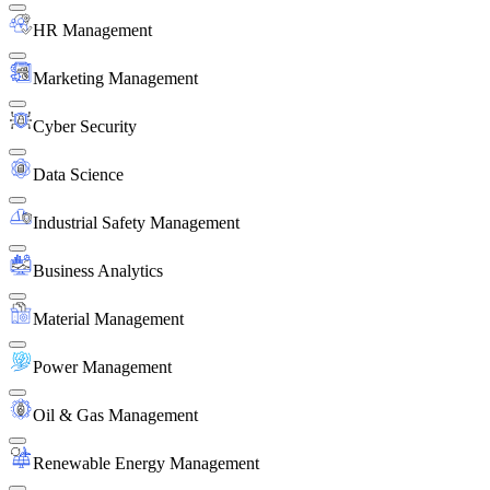
HR Management
Marketing Management
Cyber Security
Data Science
Industrial Safety Management
Business Analytics
Material Management
Power Management
Oil & Gas Management
Renewable Energy Management