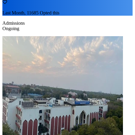
Last Month, 11685 Opted this
Admissions
Ongoing