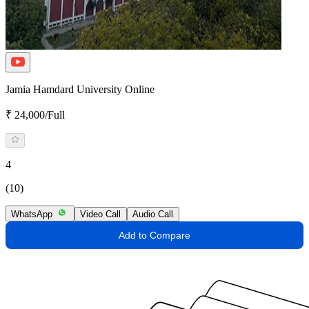
Jamia Hamdard University Online
₹ 24,000/Full
4
(10)
WhatsApp
Video Call
Audio Call
Add to Compare