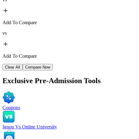
Add To Compare
vs
Add To Compare
Clear All
Compare Now
Exclusive
Pre-Admission Tools
Coupons
Ignou Vs Online University