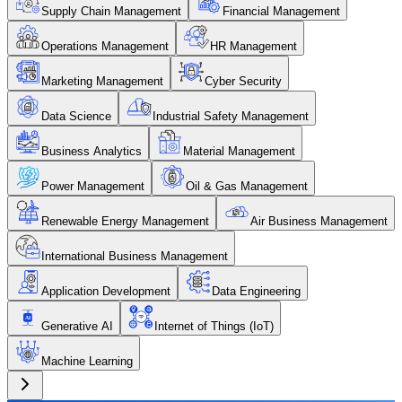
Supply Chain Management
Financial Management
Operations Management
HR Management
Marketing Management
Cyber Security
Data Science
Industrial Safety Management
Business Analytics
Material Management
Power Management
Oil & Gas Management
Renewable Energy Management
Air Business Management
International Business Management
Application Development
Data Engineering
Generative AI
Internet of Things (IoT)
Machine Learning