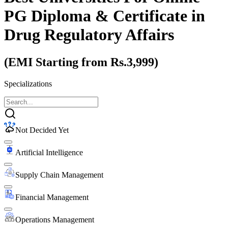
PG Diploma & Certificate
in
Drug Regulatory Affairs
(EMI Starting from Rs.3,999)
Specializations
Not Decided Yet
Artificial Intelligence
Supply Chain Management
Financial Management
Operations Management