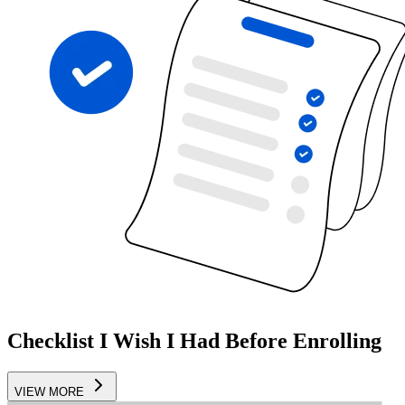
Checklist I Wish I Had Before Enrolling
VIEW MORE