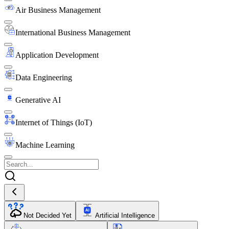
Air Business Management
International Business Management
Application Development
Data Engineering
Generative AI
Internet of Things (IoT)
Machine Learning
Not Decided Yet
Artificial Intelligence