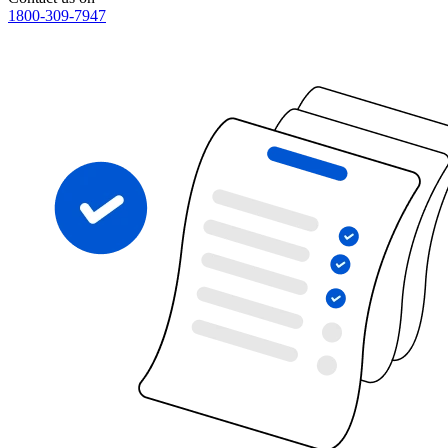
1800-309-7947