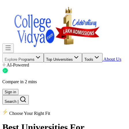
About Us
Explore Programs
Top Universities
Tools
AI-Powered
Compare in 2 mins
Sign in
Search
|
Choose Your Right Fit
Best Universities
For