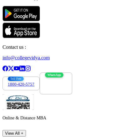
Contact us :
info@collegevidya.com
WhatsApp
Toll Free
1800-420-5757
7303088694
Online & Distance MBA
View All +