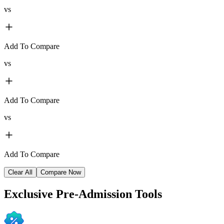
vs
Add To Compare
vs
Add To Compare
vs
Add To Compare
Clear All
Compare Now
Exclusive
Pre-Admission Tools