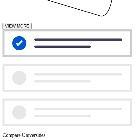
VIEW MORE
Compare Universities