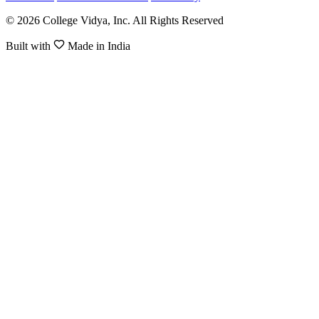
© 2026 College Vidya, Inc. All Rights Reserved
Built with
Made in India