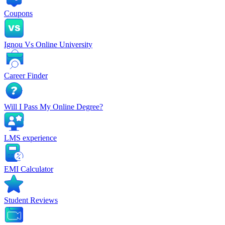
Coupons
Ignou Vs Online University
Career Finder
Will I Pass My Online Degree?
LMS experience
EMI Calculator
Student Reviews