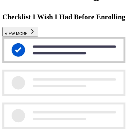
Checklist I Wish I Had Before Enrolling
VIEW MORE