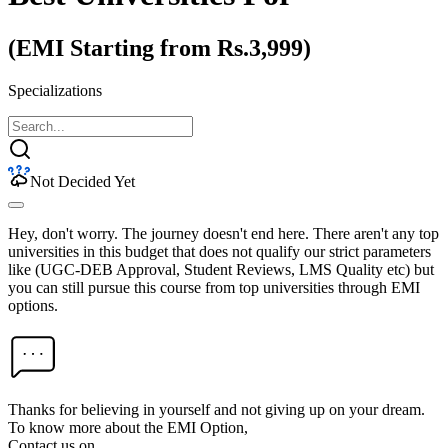
(EMI Starting from Rs.3,999)
Specializations
Not Decided Yet
Hey, don't worry. The journey doesn't end here. There aren't any top
universities in this budget that does not qualify our strict parameters
like (UGC-DEB Approval, Student Reviews, LMS Quality etc) but
you can still pursue this course from top universities through EMI
options.
Thanks for believing in yourself and not giving up on your dream.
To know more about the EMI Option,
Contact us on