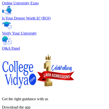
Online University Expo
Is Your Degree Worth It? (ROI)
Verify Your University
Q&A Panel
Get the right
guidance with us
Download the app