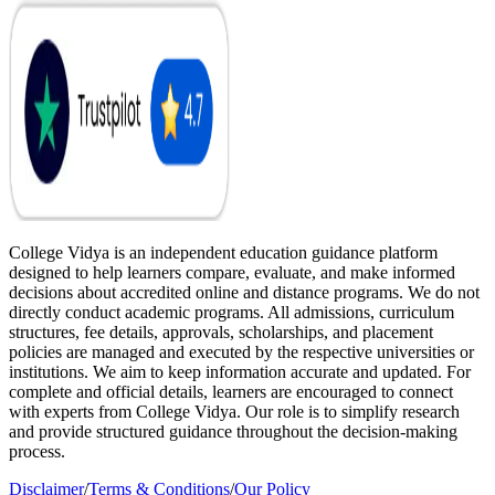
College Vidya is an independent education guidance platform
designed to help learners compare, evaluate, and make informed
decisions about accredited online and distance programs. We do not
directly conduct academic programs. All admissions, curriculum
structures, fee details, approvals, scholarships, and placement
policies are managed and executed by the respective universities or
institutions. We aim to keep information accurate and updated. For
complete and official details, learners are encouraged to connect
with experts from College Vidya. Our role is to simplify research
and provide structured guidance throughout the decision-making
process.
Disclaimer
/
Terms & Conditions
/
Our Policy