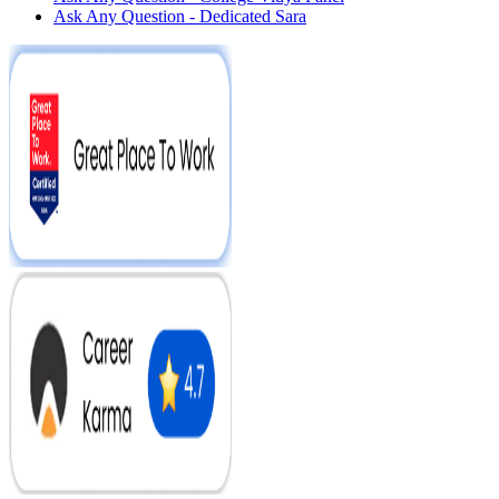
Ask Any Question - Dedicated Sara