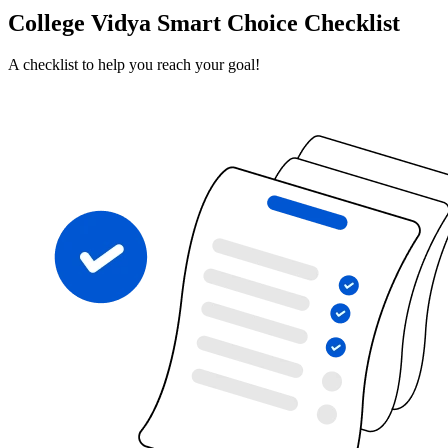
College Vidya Smart Choice Checklist
A checklist to help you reach your goal!