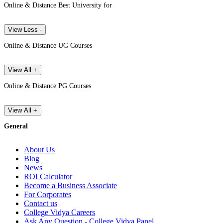
Online & Distance Best University for
View Less -
Online & Distance UG Courses
View All +
Online & Distance PG Courses
View All +
General
About Us
Blog
News
ROI Calculator
Become a Business Associate
For Corporates
Contact us
College Vidya Careers
Ask Any Question - College Vidya Panel